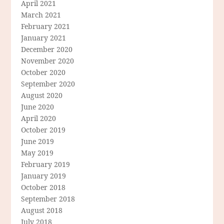
April 2021
March 2021
February 2021
January 2021
December 2020
November 2020
October 2020
September 2020
August 2020
June 2020
April 2020
October 2019
June 2019
May 2019
February 2019
January 2019
October 2018
September 2018
August 2018
July 2018