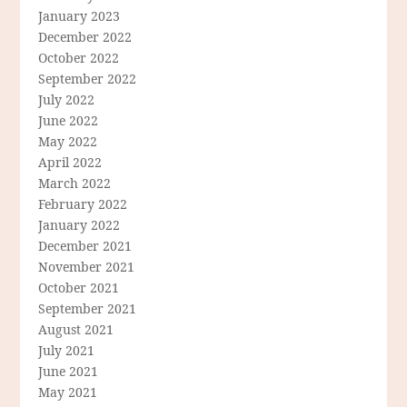
January 2023
December 2022
October 2022
September 2022
July 2022
June 2022
May 2022
April 2022
March 2022
February 2022
January 2022
December 2021
November 2021
October 2021
September 2021
August 2021
July 2021
June 2021
May 2021