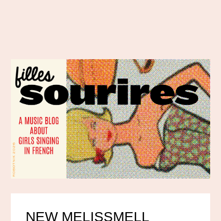
NEW MELISSMELL