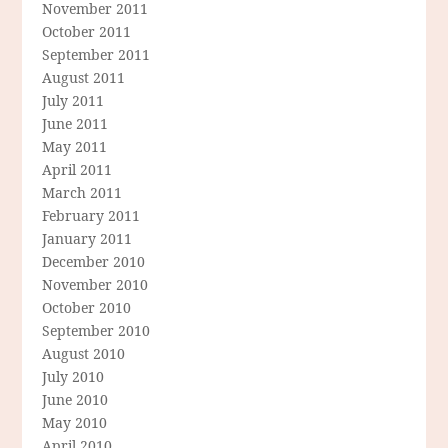
November 2011
October 2011
September 2011
August 2011
July 2011
June 2011
May 2011
April 2011
March 2011
February 2011
January 2011
December 2010
November 2010
October 2010
September 2010
August 2010
July 2010
June 2010
May 2010
April 2010