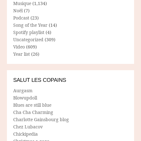
Musique
(1,134)
Noël
(7)
Podcast
(23)
Song of the Year
(14)
Spotify playlist
(4)
Uncategorized
(309)
Video
(609)
Year list
(26)
SALUT LES COPAINS
Aurgasm
Blowupdoll
Blues are still blue
Cha Cha Charming
Charlotte Gainsbourg blog
Chez Lubacov
Chickipedia