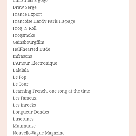
Christmas a gogo
Draw Serge
France Export
Francoise Hardy Paris FB-page
Frog 'N Roll
Frogsmoke
Gainsbourgfilm
Half-hearted Dude
Infrasons
L'Amour Electronique
Lalalala
Le Pop
Le Tour
Learning French, one song at the time
Les Fameux
Les Inrocks
Longueur Dondes
Lusotunes
Muumuuse
Nouvelle-Vague Magazine