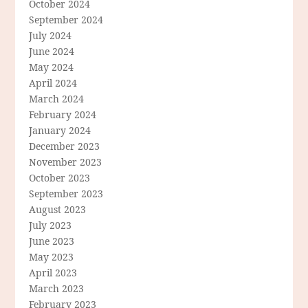
October 2024
September 2024
July 2024
June 2024
May 2024
April 2024
March 2024
February 2024
January 2024
December 2023
November 2023
October 2023
September 2023
August 2023
July 2023
June 2023
May 2023
April 2023
March 2023
February 2023