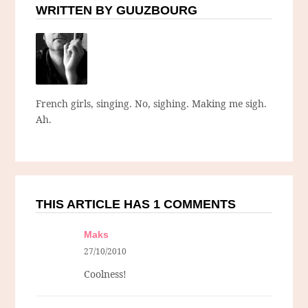
WRITTEN BY GUUZBOURG
French girls, singing. No, sighing. Making me sigh.
Ah.
THIS ARTICLE HAS 1 COMMENTS
Maks
27/10/2010
Coolness!