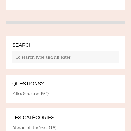
SEARCH
QUESTIONS?
Filles Sourires FAQ
LES CATÉGORIES
Album of the Year
(19)