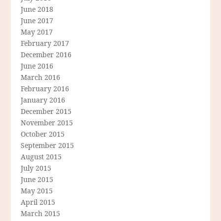
June 2018
June 2017
May 2017
February 2017
December 2016
June 2016
March 2016
February 2016
January 2016
December 2015
November 2015
October 2015
September 2015
August 2015
July 2015
June 2015
May 2015
April 2015
March 2015