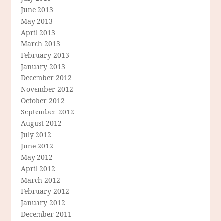
June 2013
May 2013
April 2013
March 2013
February 2013
January 2013
December 2012
November 2012
October 2012
September 2012
August 2012
July 2012
June 2012
May 2012
April 2012
March 2012
February 2012
January 2012
December 2011