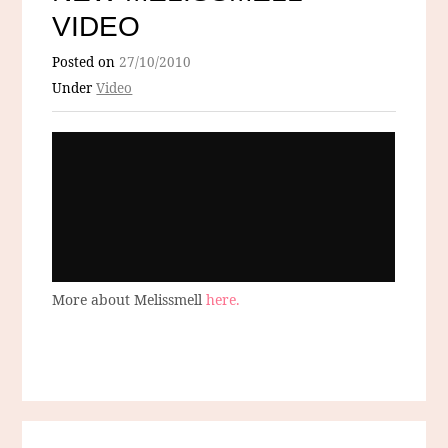
VIDEO
Posted on
27/10/2010
Under
Video
More about Melissmell
here.