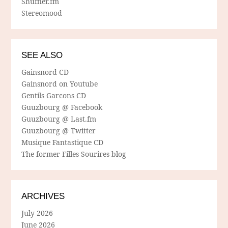
Shuffler.fm
Stereomood
SEE ALSO
Gainsnord CD
Gainsnord on Youtube
Gentils Garcons CD
Guuzbourg @ Facebook
Guuzbourg @ Last.fm
Guuzbourg @ Twitter
Musique Fantastique CD
The former Filles Sourires blog
ARCHIVES
July 2026
June 2026