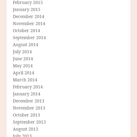
February 2015
January 2015
December 2014
November 2014
October 2014
September 2014
August 2014
July 2014
June 2014
May 2014
April 2014
March 2014
February 2014
January 2014
December 2013
November 2013
October 2013
September 2013
August 2013
July 2013