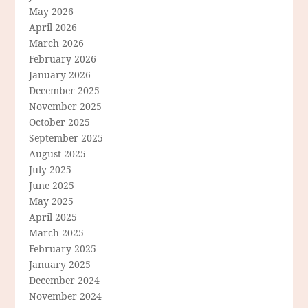
May 2026
April 2026
March 2026
February 2026
January 2026
December 2025
November 2025
October 2025
September 2025
August 2025
July 2025
June 2025
May 2025
April 2025
March 2025
February 2025
January 2025
December 2024
November 2024