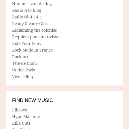
Nummer van de dag
Radio Néo blog
Radio Oh-La-La
Ready Steady Girls
Reclaiming the colonies
Requiem pour un twister
Ride Your Pony
Rock Made In France
Rockfort
Tete de Chou
Under Paris
Vive le Roq
FIND NEW MUSIC
Elbo.ws
Hype Machine
Killa Cutz