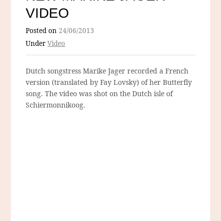
VIDEO
Posted on
24/06/2013
Under
Video
Dutch songstress Marike Jager recorded a French
version (translated by Fay Lovsky) of her Butterfly
song. The video was shot on the Dutch isle of
Schiermonnikoog.