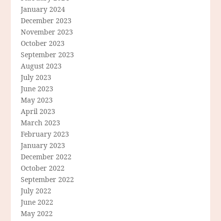
January 2024
December 2023
November 2023
October 2023
September 2023
August 2023
July 2023
June 2023
May 2023
April 2023
March 2023
February 2023
January 2023
December 2022
October 2022
September 2022
July 2022
June 2022
May 2022