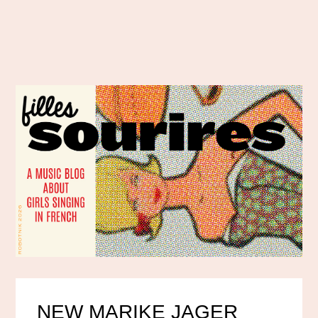
NEW MARIKE JAGER