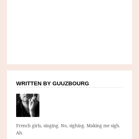
WRITTEN BY GUUZBOURG
French girls, singing. No, sighing. Making me sigh.
Ah.