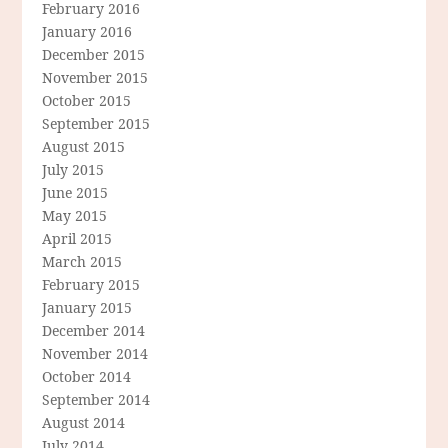
February 2016
January 2016
December 2015
November 2015
October 2015
September 2015
August 2015
July 2015
June 2015
May 2015
April 2015
March 2015
February 2015
January 2015
December 2014
November 2014
October 2014
September 2014
August 2014
July 2014