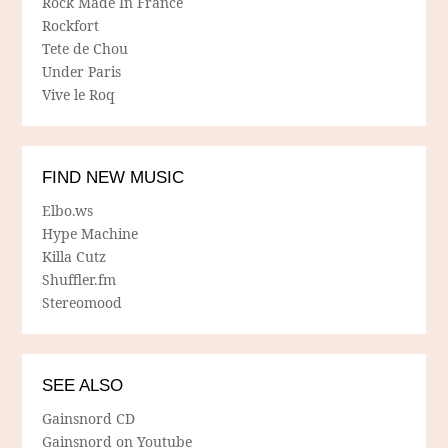
Rock Made In France
Rockfort
Tete de Chou
Under Paris
Vive le Roq
FIND NEW MUSIC
Elbo.ws
Hype Machine
Killa Cutz
Shuffler.fm
Stereomood
SEE ALSO
Gainsnord CD
Gainsnord on Youtube