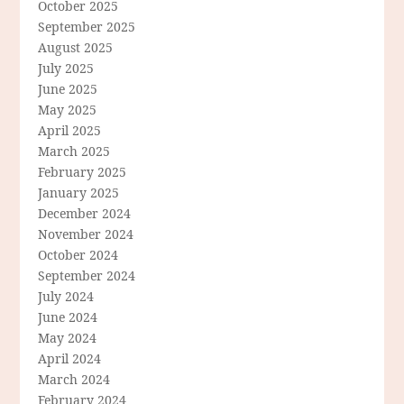
October 2025
September 2025
August 2025
July 2025
June 2025
May 2025
April 2025
March 2025
February 2025
January 2025
December 2024
November 2024
October 2024
September 2024
July 2024
June 2024
May 2024
April 2024
March 2024
February 2024