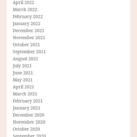
April 2022
March 2022
February 2022
January 2022
December 2021
November 2021
October 2021
September 2021
August 2021
July 2021
June 2021
May 2021
April 2021
March 2021
February 2021
January 2021
December 2020
November 2020
October 2020
September 2020