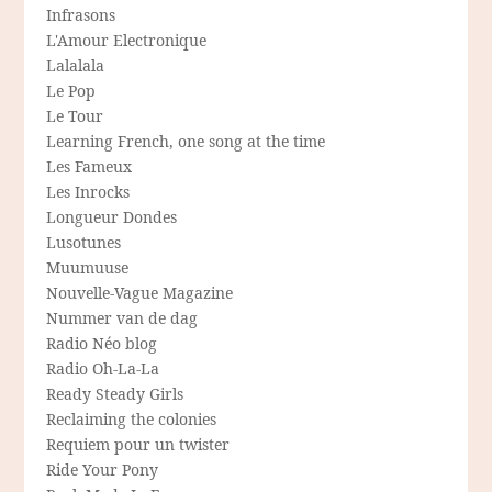
Infrasons
L'Amour Electronique
Lalalala
Le Pop
Le Tour
Learning French, one song at the time
Les Fameux
Les Inrocks
Longueur Dondes
Lusotunes
Muumuuse
Nouvelle-Vague Magazine
Nummer van de dag
Radio Néo blog
Radio Oh-La-La
Ready Steady Girls
Reclaiming the colonies
Requiem pour un twister
Ride Your Pony