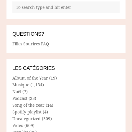
QUESTIONS?
Filles Sourires FAQ
LES CATÉGORIES
Album of the Year
(19)
Musique
(1,134)
Noël
(7)
Podcast
(23)
Song of the Year
(14)
Spotify playlist
(4)
Uncategorized
(309)
Video
(609)