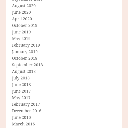
August 2020
June 2020
April 2020
October 2019
June 2019
May 2019
February 2019
January 2019
October 2018
September 2018
August 2018
July 2018
June 2018
June 2017
May 2017
February 2017
December 2016
June 2016
March 2016