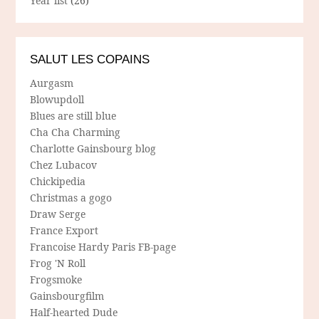
Year list
(26)
SALUT LES COPAINS
Aurgasm
Blowupdoll
Blues are still blue
Cha Cha Charming
Charlotte Gainsbourg blog
Chez Lubacov
Chickipedia
Christmas a gogo
Draw Serge
France Export
Francoise Hardy Paris FB-page
Frog 'N Roll
Frogsmoke
Gainsbourgfilm
Half-hearted Dude