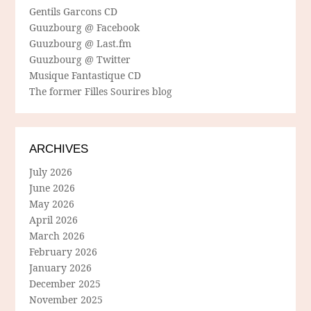
Gentils Garcons CD
Guuzbourg @ Facebook
Guuzbourg @ Last.fm
Guuzbourg @ Twitter
Musique Fantastique CD
The former Filles Sourires blog
ARCHIVES
July 2026
June 2026
May 2026
April 2026
March 2026
February 2026
January 2026
December 2025
November 2025