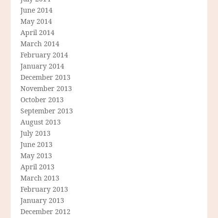
June 2014
May 2014
April 2014
March 2014
February 2014
January 2014
December 2013
November 2013
October 2013
September 2013
August 2013
July 2013
June 2013
May 2013
April 2013
March 2013
February 2013
January 2013
December 2012