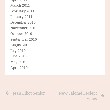
March 2011
February 2011
January 2011
December 2010
November 2010
October 2010
September 2010
August 2010
July 2010
June 2010
May 2010
April 2010
Jean Elliot Senior
New Salomé Leclerc
video