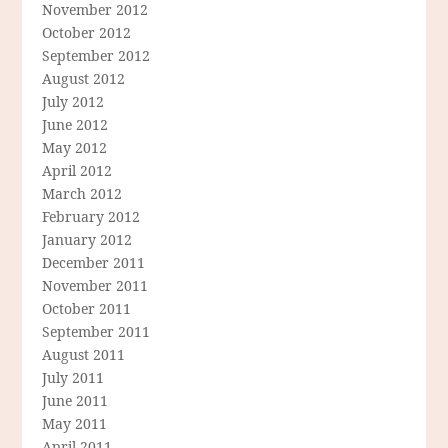
November 2012
October 2012
September 2012
August 2012
July 2012
June 2012
May 2012
April 2012
March 2012
February 2012
January 2012
December 2011
November 2011
October 2011
September 2011
August 2011
July 2011
June 2011
May 2011
April 2011