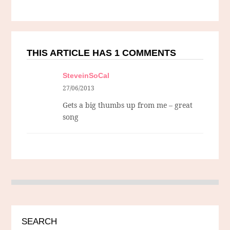
THIS ARTICLE HAS 1 COMMENTS
SteveinSoCal
27/06/2013
Gets a big thumbs up from me – great
song
SEARCH