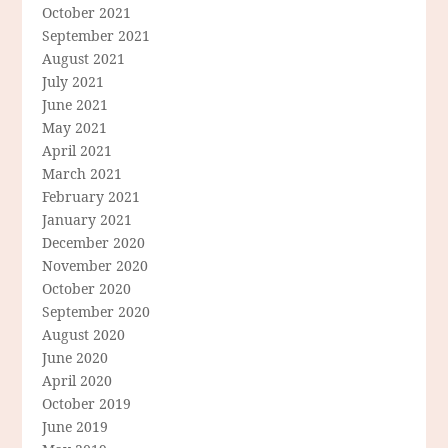
October 2021
September 2021
August 2021
July 2021
June 2021
May 2021
April 2021
March 2021
February 2021
January 2021
December 2020
November 2020
October 2020
September 2020
August 2020
June 2020
April 2020
October 2019
June 2019