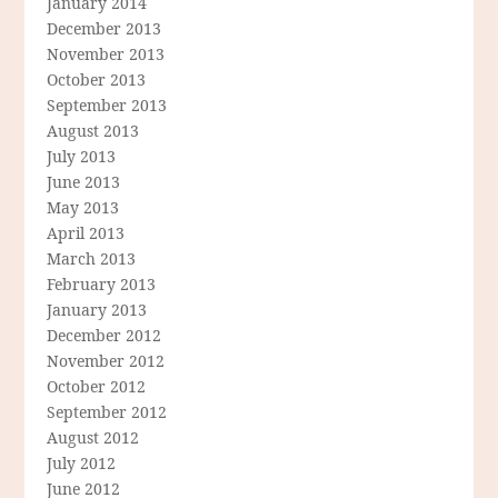
January 2014
December 2013
November 2013
October 2013
September 2013
August 2013
July 2013
June 2013
May 2013
April 2013
March 2013
February 2013
January 2013
December 2012
November 2012
October 2012
September 2012
August 2012
July 2012
June 2012