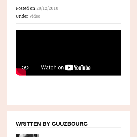
Posted on
29/12/2010
Under
Video
WRITTEN BY GUUZBOURG