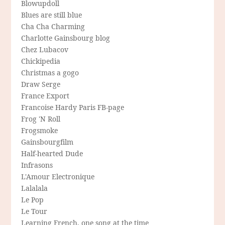
Blowupdoll
Blues are still blue
Cha Cha Charming
Charlotte Gainsbourg blog
Chez Lubacov
Chickipedia
Christmas a gogo
Draw Serge
France Export
Francoise Hardy Paris FB-page
Frog 'N Roll
Frogsmoke
Gainsbourgfilm
Half-hearted Dude
Infrasons
L'Amour Electronique
Lalalala
Le Pop
Le Tour
Learning French, one song at the time