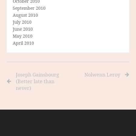
October 2010
September 2010
August 2010
July 2010
June 2010
May 2010
April 2010
Joseph Gainsbourg
Nolwenn Leroy
(Better late than
never)