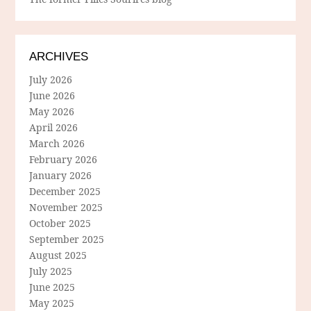
ARCHIVES
July 2026
June 2026
May 2026
April 2026
March 2026
February 2026
January 2026
December 2025
November 2025
October 2025
September 2025
August 2025
July 2025
June 2025
May 2025