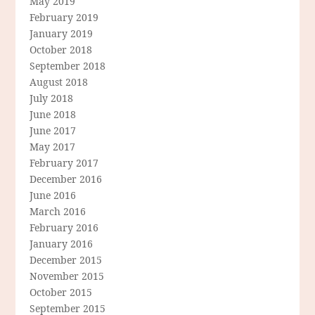
May 2019
February 2019
January 2019
October 2018
September 2018
August 2018
July 2018
June 2018
June 2017
May 2017
February 2017
December 2016
June 2016
March 2016
February 2016
January 2016
December 2015
November 2015
October 2015
September 2015