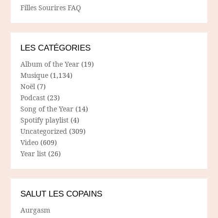
Filles Sourires FAQ
LES CATÉGORIES
Album of the Year
(19)
Musique
(1,134)
Noël
(7)
Podcast
(23)
Song of the Year
(14)
Spotify playlist
(4)
Uncategorized
(309)
Video
(609)
Year list
(26)
SALUT LES COPAINS
Aurgasm