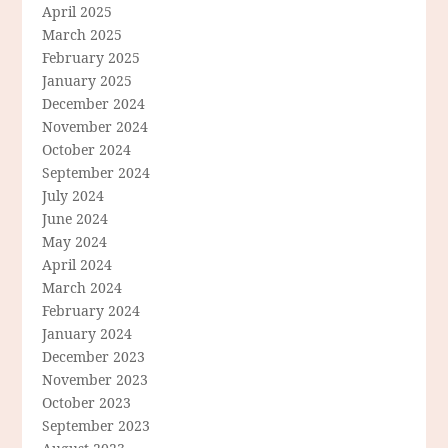
April 2025
March 2025
February 2025
January 2025
December 2024
November 2024
October 2024
September 2024
July 2024
June 2024
May 2024
April 2024
March 2024
February 2024
January 2024
December 2023
November 2023
October 2023
September 2023