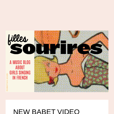
NEW BABET VIDEO