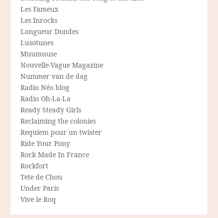
Les Fameux
Les Inrocks
Longueur Dondes
Lusotunes
Muumuuse
Nouvelle-Vague Magazine
Nummer van de dag
Radio Néo blog
Radio Oh-La-La
Ready Steady Girls
Reclaiming the colonies
Requiem pour un twister
Ride Your Pony
Rock Made In France
Rockfort
Tete de Chou
Under Paris
Vive le Roq