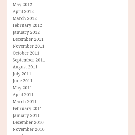
May 2012
April 2012
March 2012
February 2012
January 2012
December 2011
November 2011
October 2011
September 2011
August 2011
July 2011
June 2011
May 2011
April 2011
March 2011
February 2011
January 2011
December 2010
November 2010