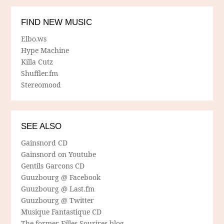
FIND NEW MUSIC
Elbo.ws
Hype Machine
Killa Cutz
Shuffler.fm
Stereomood
SEE ALSO
Gainsnord CD
Gainsnord on Youtube
Gentils Garcons CD
Guuzbourg @ Facebook
Guuzbourg @ Last.fm
Guuzbourg @ Twitter
Musique Fantastique CD
The former Filles Sourires blog