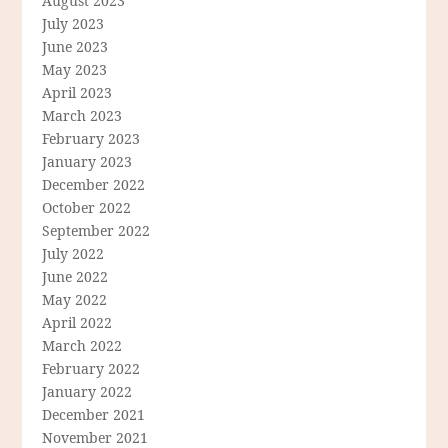
August 2023
July 2023
June 2023
May 2023
April 2023
March 2023
February 2023
January 2023
December 2022
October 2022
September 2022
July 2022
June 2022
May 2022
April 2022
March 2022
February 2022
January 2022
December 2021
November 2021