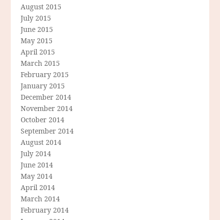
August 2015
July 2015
June 2015
May 2015
April 2015
March 2015
February 2015
January 2015
December 2014
November 2014
October 2014
September 2014
August 2014
July 2014
June 2014
May 2014
April 2014
March 2014
February 2014