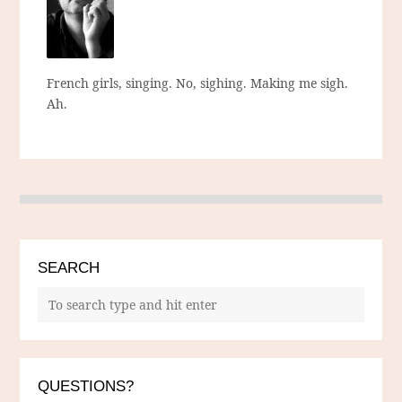
French girls, singing. No, sighing. Making me sigh.
Ah.
SEARCH
QUESTIONS?