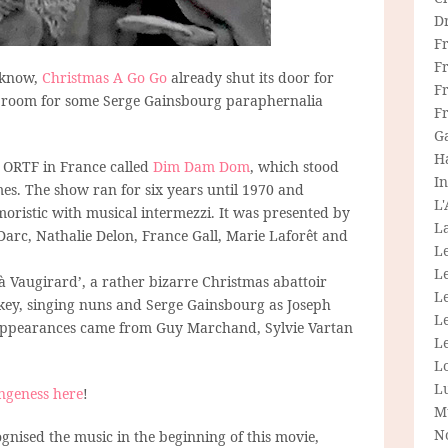
D
F
F
I know,
Christmas A Go Go
already shut its door for
Fr
ays room for some Serge Gainsbourg paraphernalia
F
G
H
t ORTF in France called
Dim Dam Dom
, which stood
In
. The show ran for six years until 1970 and
L
oristic with musical intermezzi. It was presented by
La
e Darc, Nathalie Delon, France Gall, Marie Laforêt and
L
L
Vaugirard’, a rather bizarre Christmas abattoir
Le
key, singing nuns and Serge Gainsbourg as Joseph
L
appearances came from Guy Marchand, Sylvie Vartan
Le
L
L
ngeness here
!
M
N
nised the music in the beginning of this movie,