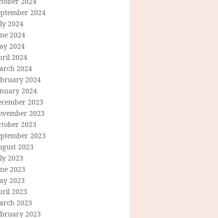
ctober 2024
eptember 2024
ly 2024
une 2024
ay 2024
ril 2024
arch 2024
ebruary 2024
anuary 2024
ecember 2023
ovember 2023
ctober 2023
eptember 2023
ugust 2023
ly 2023
une 2023
ay 2023
ril 2023
arch 2023
ebruary 2023