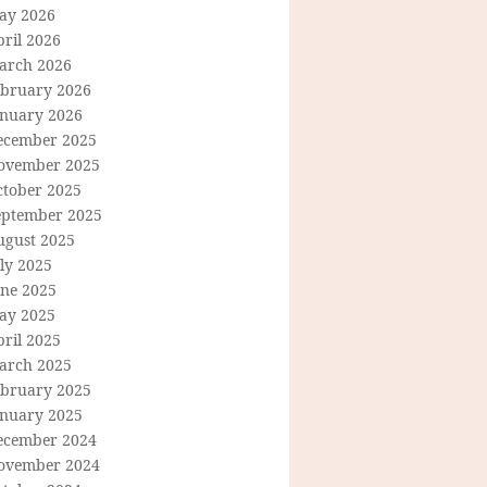
ay 2026
ril 2026
arch 2026
ebruary 2026
anuary 2026
ecember 2025
ovember 2025
ctober 2025
eptember 2025
ugust 2025
ly 2025
une 2025
ay 2025
ril 2025
arch 2025
ebruary 2025
anuary 2025
ecember 2024
ovember 2024