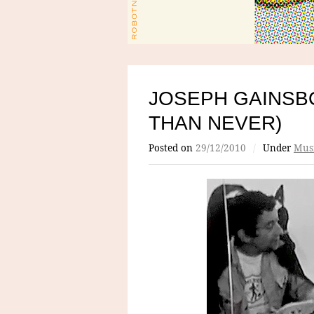
JOSEPH GAINSB
THAN NEVER)
Posted on
29/12/2010
/
Under
Mus