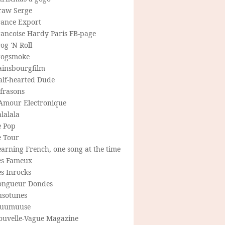
raw Serge
rance Export
rancoise Hardy Paris FB-page
og 'N Roll
rogsmoke
ainsbourgfilm
alf-hearted Dude
frasons
'Amour Electronique
lalala
e Pop
e Tour
arning French, one song at the time
es Fameux
s Inrocks
ongueur Dondes
usotunes
uumuuse
ouvelle-Vague Magazine