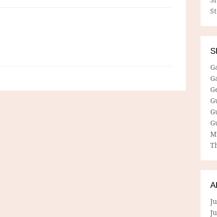
S
S
G
G
G
G
G
G
M
Th
A
Ju
J