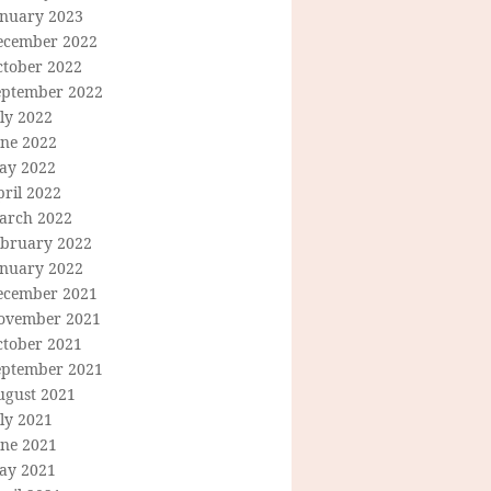
anuary 2023
ecember 2022
ctober 2022
eptember 2022
ly 2022
une 2022
ay 2022
ril 2022
arch 2022
ebruary 2022
anuary 2022
ecember 2021
ovember 2021
ctober 2021
eptember 2021
ugust 2021
ly 2021
une 2021
ay 2021