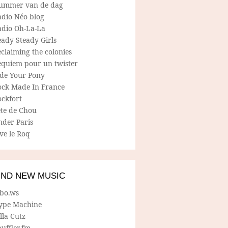
ummer van de dag
adio Néo blog
adio Oh-La-La
ady Steady Girls
claiming the colonies
equiem pour un twister
ide Your Pony
ock Made In France
ockfort
ete de Chou
nder Paris
ve le Roq
IND NEW MUSIC
lbo.ws
ype Machine
lla Cutz
uffler.fm