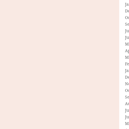
J
D
O
S
Ju
J
M
Ap
M
F
J
D
N
O
S
A
Ju
J
M