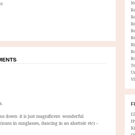
N
s:
R
R
Re
Re
R
R
R
R
MMENTS
T
U
Vi
s.
F
E
s down- it is just magnificent- wonderful
H
nuns in sunglasses, dancing in an abattoir etc) –
Ki
Sh