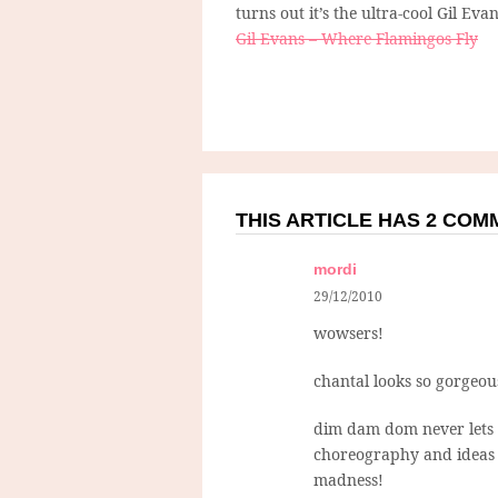
turns out it’s the ultra-cool Gil Evan
Gil Evans – Where Flamingos Fly
THIS ARTICLE HAS 2 CO
mordi
29/12/2010
wowsers!
chantal looks so gorgeou
dim dam dom never lets u
choreography and ideas (
madness!