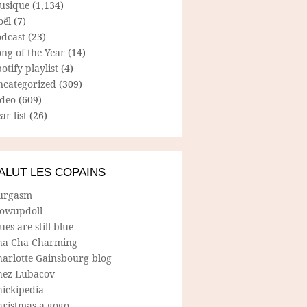
usique
(1,134)
oël
(7)
odcast
(23)
ng of the Year
(14)
otify playlist
(4)
ncategorized
(309)
ideo
(609)
ar list
(26)
ALUT LES COPAINS
urgasm
lowupdoll
ues are still blue
ha Cha Charming
harlotte Gainsbourg blog
hez Lubacov
hickipedia
hristmas a gogo