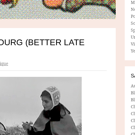
M
N
P
So
Sp
U
OURG (BETTER LATE
V
Ye
ique
S
A
B
Bl
C
C
C
C
C