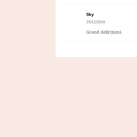
Sky
29/12/2010
Grand delir(ium).