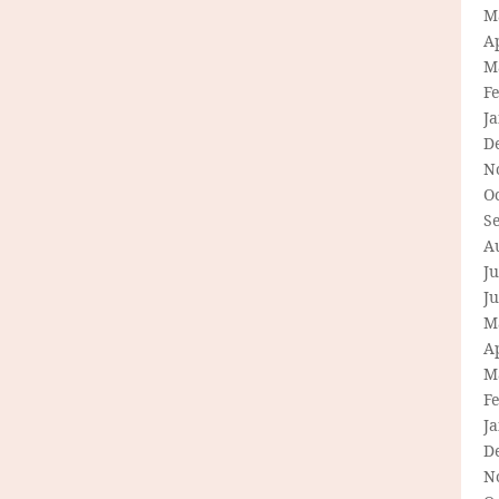
M
Ap
M
F
J
D
N
O
S
A
Ju
J
M
Ap
M
F
J
D
N