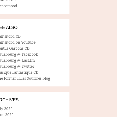
tereomood
EE ALSO
ainsnord CD
ainsnord on Youtube
entils Garcons CD
uuzbourg @ Facebook
uuzbourg @ Last.fm
uuzbourg @ Twitter
usique Fantastique CD
e former Filles Sourires blog
RCHIVES
ly 2026
une 2026