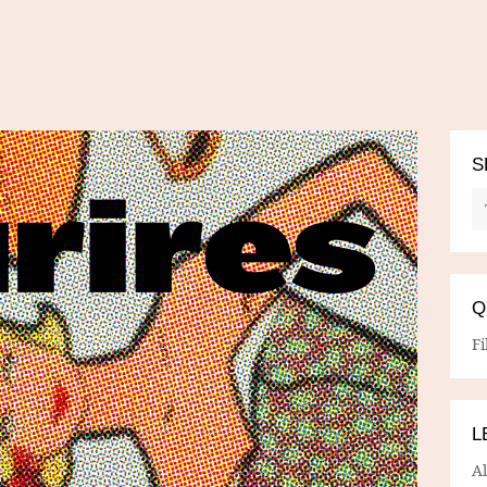
S
Q
Fi
L
A