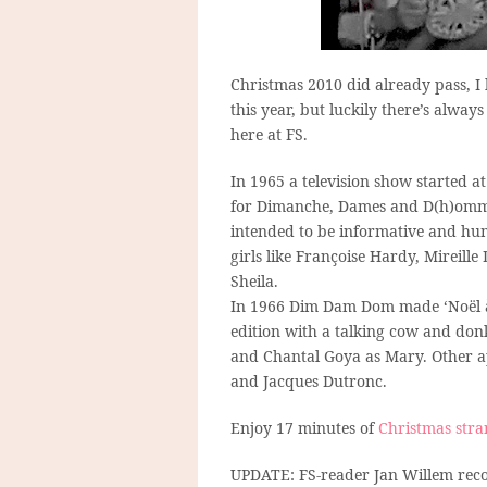
Christmas 2010 did already pass, 
this year, but luckily there’s alw
here at FS.
In 1965 a television show started a
for Dimanche, Dames and D(h)ommes
intended to be informative and hum
girls like Françoise Hardy, Mireill
Sheila.
In 1966 Dim Dam Dom made ‘Noël à 
edition with a talking cow and don
and Chantal Goya as Mary. Other 
and Jacques Dutronc.
Enjoy 17 minutes of
Christmas stra
UPDATE: FS-reader Jan Willem recog