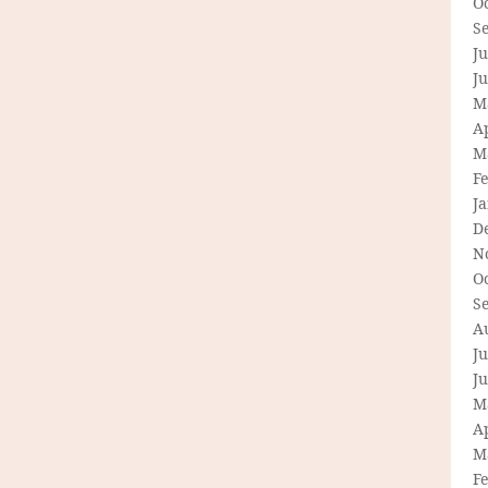
O
S
Ju
J
M
Ap
M
F
J
D
N
O
S
A
Ju
J
M
Ap
M
F