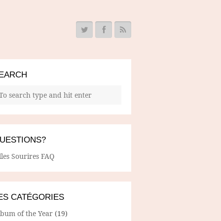
EARCH
UESTIONS?
lles Sourires FAQ
ES CATÉGORIES
lbum of the Year
(19)