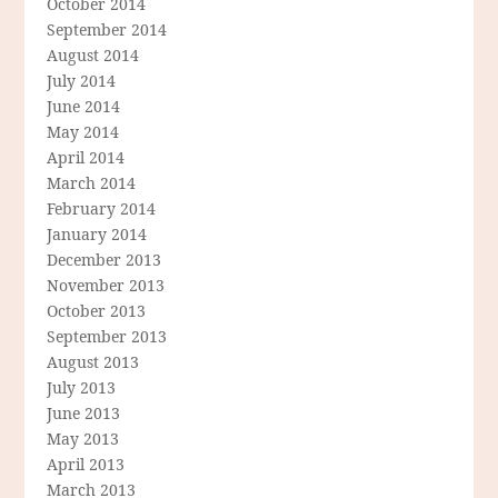
October 2014
September 2014
August 2014
July 2014
June 2014
May 2014
April 2014
March 2014
February 2014
January 2014
December 2013
November 2013
October 2013
September 2013
August 2013
July 2013
June 2013
May 2013
April 2013
March 2013