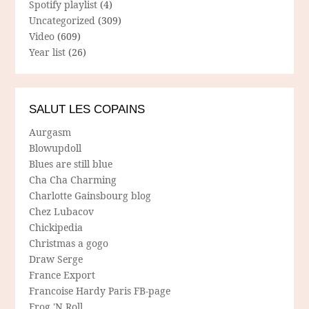
Spotify playlist
(4)
Uncategorized
(309)
Video
(609)
Year list
(26)
SALUT LES COPAINS
Aurgasm
Blowupdoll
Blues are still blue
Cha Cha Charming
Charlotte Gainsbourg blog
Chez Lubacov
Chickipedia
Christmas a gogo
Draw Serge
France Export
Francoise Hardy Paris FB-page
Frog 'N Roll