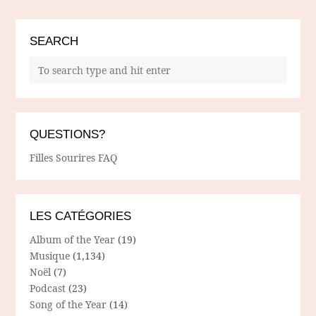
SEARCH
QUESTIONS?
Filles Sourires FAQ
LES CATÉGORIES
Album of the Year
(19)
Musique
(1,134)
Noël
(7)
Podcast
(23)
Song of the Year
(14)