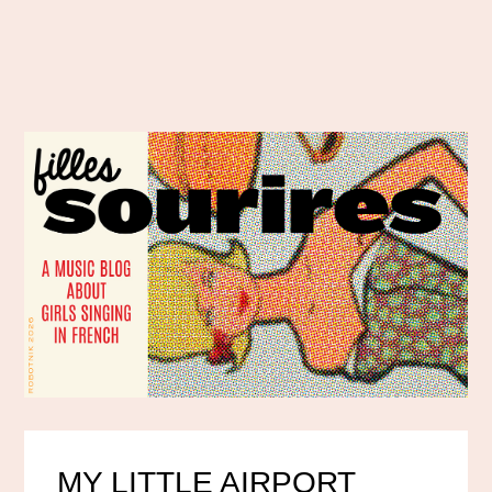
MY LITTLE AIRPORT