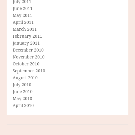
July 2011
June 2011
May 2011
April 2011
March 2011
February 2011
January 2011
December 2010
November 2010
October 2010
September 2010
August 2010
July 2010
June 2010
May 2010
April 2010