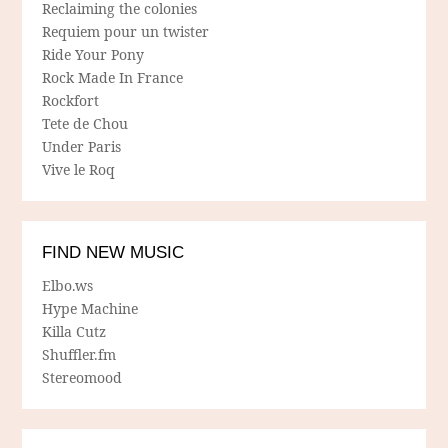
Reclaiming the colonies
Requiem pour un twister
Ride Your Pony
Rock Made In France
Rockfort
Tete de Chou
Under Paris
Vive le Roq
FIND NEW MUSIC
Elbo.ws
Hype Machine
Killa Cutz
Shuffler.fm
Stereomood