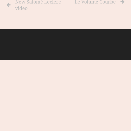
New Salomé Leclerc
Le Volume Courbe
video