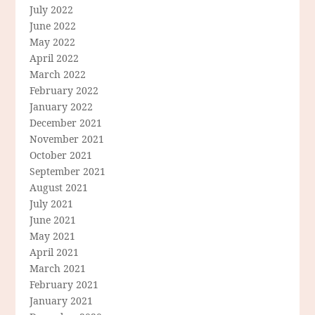
July 2022
June 2022
May 2022
April 2022
March 2022
February 2022
January 2022
December 2021
November 2021
October 2021
September 2021
August 2021
July 2021
June 2021
May 2021
April 2021
March 2021
February 2021
January 2021