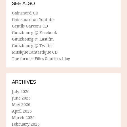
SEE ALSO
Gainsnord CD
Gainsnord on Youtube
Gentils Garcons CD
Guuzbourg @ Facebook
Guuzbourg @ Last.fm
Guuzbourg @ Twitter
Musique Fantastique CD
The former Filles Sourires blog
ARCHIVES
July 2026
June 2026
May 2026
April 2026
March 2026
February 2026