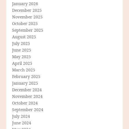
January 2026
December 2025
November 2025
October 2025
September 2025
August 2025
July 2025
June 2025
May 2025
April 2025
March 2025
February 2025
January 2025
December 2024
November 2024
October 2024
September 2024
July 2024
June 2024