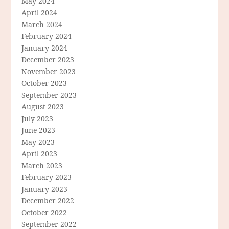
May 2024
April 2024
March 2024
February 2024
January 2024
December 2023
November 2023
October 2023
September 2023
August 2023
July 2023
June 2023
May 2023
April 2023
March 2023
February 2023
January 2023
December 2022
October 2022
September 2022