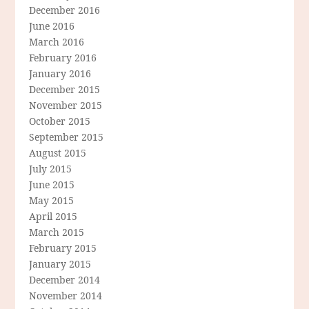
December 2016
June 2016
March 2016
February 2016
January 2016
December 2015
November 2015
October 2015
September 2015
August 2015
July 2015
June 2015
May 2015
April 2015
March 2015
February 2015
January 2015
December 2014
November 2014