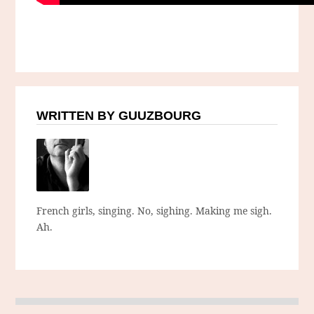
WRITTEN BY GUUZBOURG
French girls, singing. No, sighing. Making me sigh.
Ah.