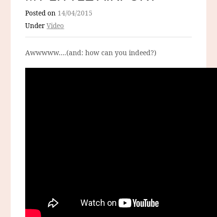
Posted on
14/04/2015
Under
Video
Awwwww….(and: how can you indeed?)