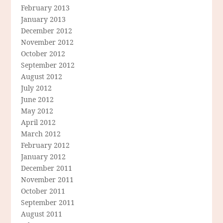
February 2013
January 2013
December 2012
November 2012
October 2012
September 2012
August 2012
July 2012
June 2012
May 2012
April 2012
March 2012
February 2012
January 2012
December 2011
November 2011
October 2011
September 2011
August 2011