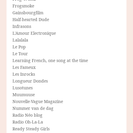
Frogsmoke
Gainsbourgfilm
Half-hearted Dude
Infrasons
L'Amour Electronique
Lalalala
Le Pop
Le Tour
Learning French, one song at the time
Les Fameux
Les Inrocks
Longueur Dondes
Lusotunes
Muumuuse
Nouvelle-Vague Magazine
Nummer van de dag
Radio Néo blog
Radio Oh-La-La
Ready Steady Girls