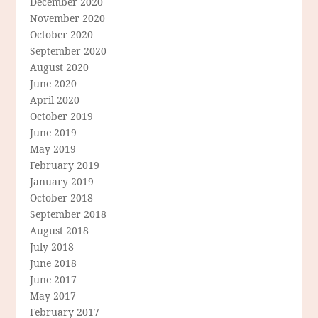
December 2020
November 2020
October 2020
September 2020
August 2020
June 2020
April 2020
October 2019
June 2019
May 2019
February 2019
January 2019
October 2018
September 2018
August 2018
July 2018
June 2018
June 2017
May 2017
February 2017