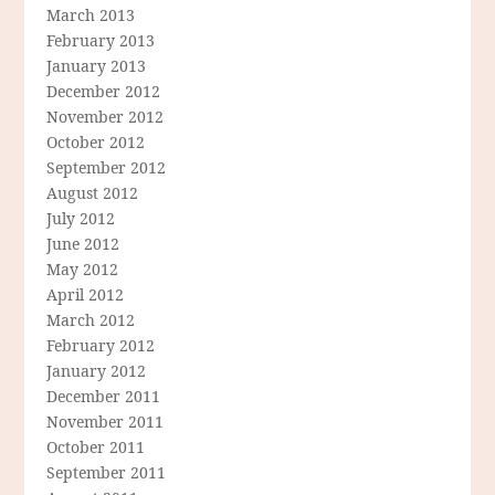
March 2013
February 2013
January 2013
December 2012
November 2012
October 2012
September 2012
August 2012
July 2012
June 2012
May 2012
April 2012
March 2012
February 2012
January 2012
December 2011
November 2011
October 2011
September 2011