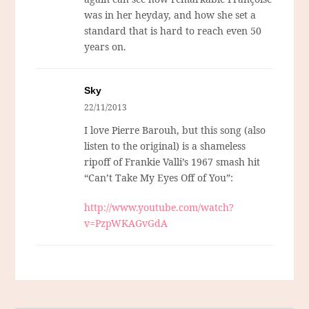
was in her heyday, and how she set a
standard that is hard to reach even 50
years on.
Sky
22/11/2013
I love Pierre Barouh, but this song (also
listen to the original) is a shameless
ripoff of Frankie Valli’s 1967 smash hit
“Can’t Take My Eyes Off of You”:
http://www.youtube.com/watch?
v=PzpWKAGvGdA