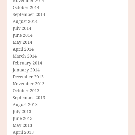
November 2014
October 2014
September 2014
August 2014
July 2014
June 2014
May 2014
April 2014
March 2014
February 2014
January 2014
December 2013
November 2013
October 2013
September 2013
August 2013
July 2013
June 2013
May 2013
April 2013