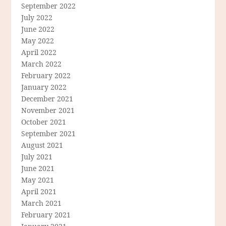
September 2022
July 2022
June 2022
May 2022
April 2022
March 2022
February 2022
January 2022
December 2021
November 2021
October 2021
September 2021
August 2021
July 2021
June 2021
May 2021
April 2021
March 2021
February 2021