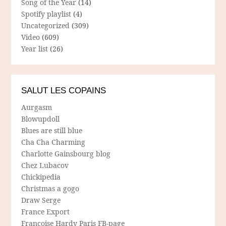
Song of the Year
(14)
Spotify playlist
(4)
Uncategorized
(309)
Video
(609)
Year list
(26)
SALUT LES COPAINS
Aurgasm
Blowupdoll
Blues are still blue
Cha Cha Charming
Charlotte Gainsbourg blog
Chez Lubacov
Chickipedia
Christmas a gogo
Draw Serge
France Export
Francoise Hardy Paris FB-page