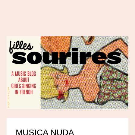
MUSICA NUDA