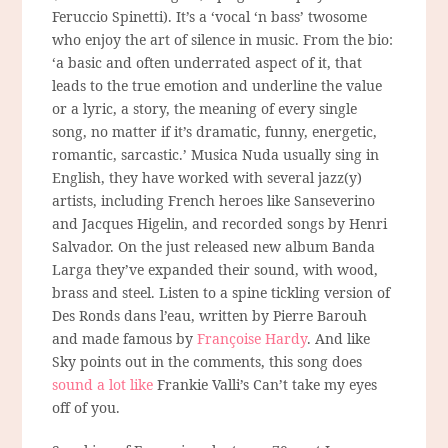
Feruccio Spinetti). It’s a ‘vocal ‘n bass’ twosome
who enjoy the art of silence in music. From the bio:
‘a basic and often underrated aspect of it, that
leads to the true emotion and underline the value
or a lyric, a story, the meaning of every single
song, no matter if it’s dramatic, funny, energetic,
romantic, sarcastic.’ Musica Nuda usually sing in
English, they have worked with several jazz(y)
artists, including French heroes like Sanseverino
and Jacques Higelin, and recorded songs by Henri
Salvador. On the just released new album Banda
Larga they’ve expanded their sound, with wood,
brass and steel. Listen to a spine tickling version of
Des Ronds dans l’eau, written by Pierre Barouh
and made famous by
Françoise Hardy
. And like
Sky points out in the comments, this song does
sound a lot like
Frankie Valli’s Can’t take my eyes
off of you.