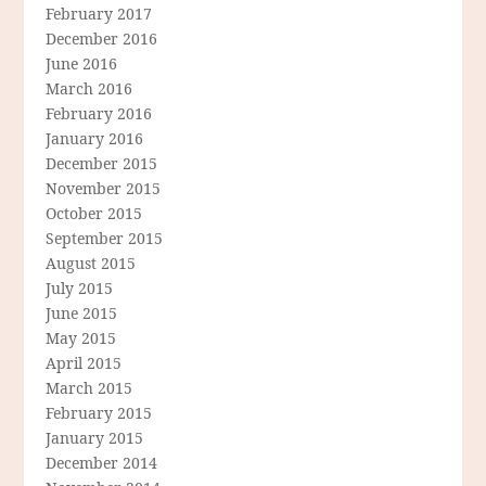
February 2017
December 2016
June 2016
March 2016
February 2016
January 2016
December 2015
November 2015
October 2015
September 2015
August 2015
July 2015
June 2015
May 2015
April 2015
March 2015
February 2015
January 2015
December 2014