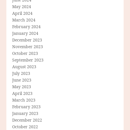
May 2024
April 2024
March 2024
February 2024
January 2024
December 2023
November 2023
October 2023
September 2023
August 2023
July 2023
June 2023
May 2023
April 2023
March 2023
February 2023
January 2023
December 2022
October 2022