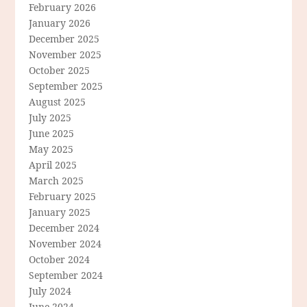
February 2026
January 2026
December 2025
November 2025
October 2025
September 2025
August 2025
July 2025
June 2025
May 2025
April 2025
March 2025
February 2025
January 2025
December 2024
November 2024
October 2024
September 2024
July 2024
June 2024