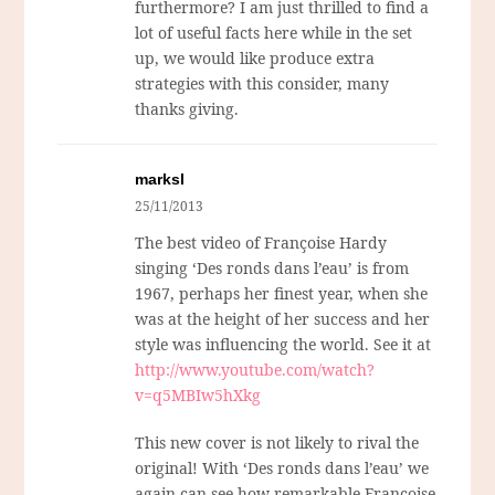
furthermore? I am just thrilled to find a
lot of useful facts here while in the set
up, we would like produce extra
strategies with this consider, many
thanks giving.
marksl
25/11/2013
The best video of Françoise Hardy
singing ‘Des ronds dans l’eau’ is from
1967, perhaps her finest year, when she
was at the height of her success and her
style was influencing the world. See it at
http://www.youtube.com/watch?
v=q5MBIw5hXkg
This new cover is not likely to rival the
original! With ‘Des ronds dans l’eau’ we
again can see how remarkable Françoise