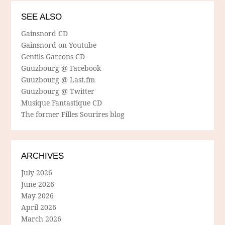
SEE ALSO
Gainsnord CD
Gainsnord on Youtube
Gentils Garcons CD
Guuzbourg @ Facebook
Guuzbourg @ Last.fm
Guuzbourg @ Twitter
Musique Fantastique CD
The former Filles Sourires blog
ARCHIVES
July 2026
June 2026
May 2026
April 2026
March 2026