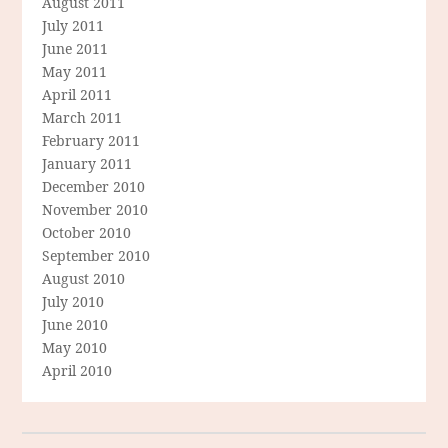
August 2011
July 2011
June 2011
May 2011
April 2011
March 2011
February 2011
January 2011
December 2010
November 2010
October 2010
September 2010
August 2010
July 2010
June 2010
May 2010
April 2010