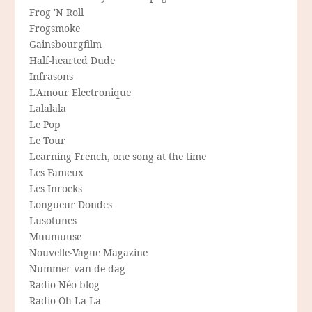
Frog 'N Roll
Frogsmoke
Gainsbourgfilm
Half-hearted Dude
Infrasons
L'Amour Electronique
Lalalala
Le Pop
Le Tour
Learning French, one song at the time
Les Fameux
Les Inrocks
Longueur Dondes
Lusotunes
Muumuuse
Nouvelle-Vague Magazine
Nummer van de dag
Radio Néo blog
Radio Oh-La-La