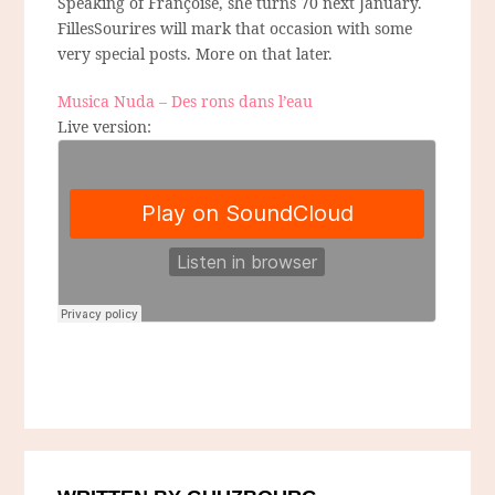
Speaking of Françoise, she turns 70 next January.
FillesSourires will mark that occasion with some
very special posts. More on that later.
Musica Nuda – Des rons dans l’eau
Live version: