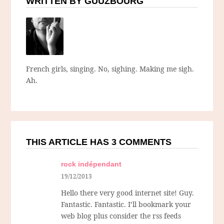
WRITTEN BY GUUZBOURG
French girls, singing. No, sighing. Making me sigh.
Ah.
THIS ARTICLE HAS 3 COMMENTS
rock indépendant
19/12/2013
Hello there very good internet site! Guy.
Fantastic. Fantastic. I’ll bookmark your
web blog plus consider the rss feeds