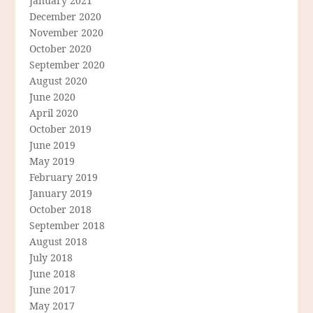
January 2021
December 2020
November 2020
October 2020
September 2020
August 2020
June 2020
April 2020
October 2019
June 2019
May 2019
February 2019
January 2019
October 2018
September 2018
August 2018
July 2018
June 2018
June 2017
May 2017