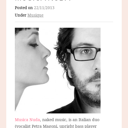
Posted on
22/11/2013
Under
Musique
Musica Nuda
, naked music, is an Italian duo
(vocalist Petra Magoni, upright bass player