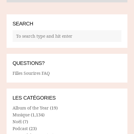
SEARCH
QUESTIONS?
Filles Sourires FAQ
LES CATÉGORIES
Album of the Year
(19)
Musique
(1,134)
Noël
(7)
Podcast
(23)