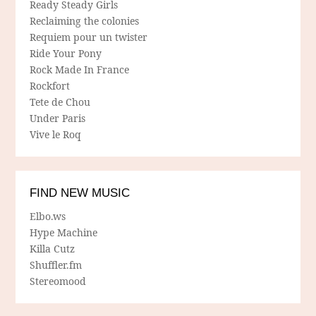
Ready Steady Girls
Reclaiming the colonies
Requiem pour un twister
Ride Your Pony
Rock Made In France
Rockfort
Tete de Chou
Under Paris
Vive le Roq
FIND NEW MUSIC
Elbo.ws
Hype Machine
Killa Cutz
Shuffler.fm
Stereomood