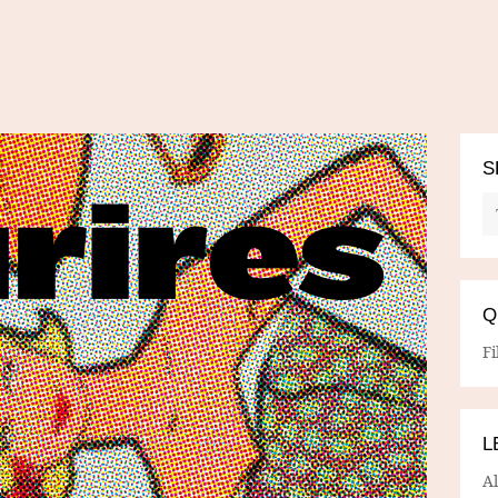
S
Q
Fi
L
A