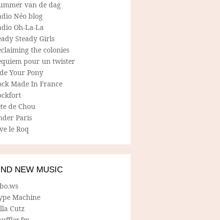
ummer van de dag
adio Néo blog
adio Oh-La-La
ady Steady Girls
claiming the colonies
equiem pour un twister
ide Your Pony
ock Made In France
ockfort
ete de Chou
nder Paris
ve le Roq
IND NEW MUSIC
lbo.ws
ype Machine
lla Cutz
uffler.fm