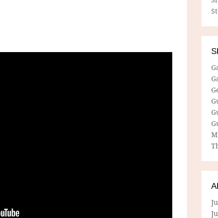
S
S
G
G
G
G
G
G
M
Th
A
Ju
J