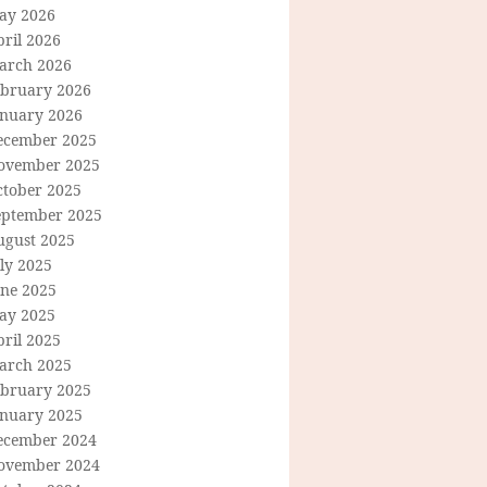
ay 2026
ril 2026
arch 2026
ebruary 2026
anuary 2026
ecember 2025
ovember 2025
ctober 2025
eptember 2025
ugust 2025
ly 2025
une 2025
ay 2025
ril 2025
arch 2025
ebruary 2025
anuary 2025
ecember 2024
ovember 2024