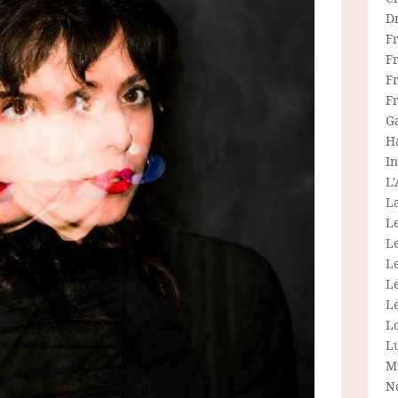
D
F
F
Fr
F
G
H
In
L
La
L
L
Le
L
Le
L
L
M
N