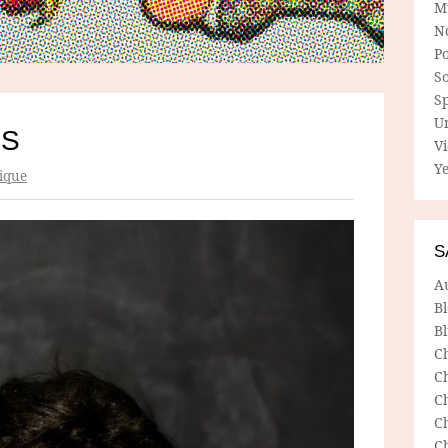
M
N
P
So
Sp
U
IS
V
Ye
ique
S
A
B
Bl
C
C
C
C
C