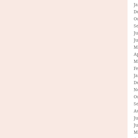
J
D
O
S
Ju
J
M
Ap
M
F
J
D
N
O
S
A
Ju
J
M