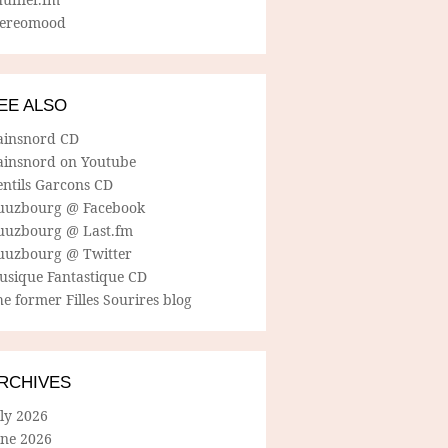
tereomood
EE ALSO
ainsnord CD
ainsnord on Youtube
entils Garcons CD
uuzbourg @ Facebook
uuzbourg @ Last.fm
uuzbourg @ Twitter
usique Fantastique CD
e former Filles Sourires blog
RCHIVES
ly 2026
une 2026