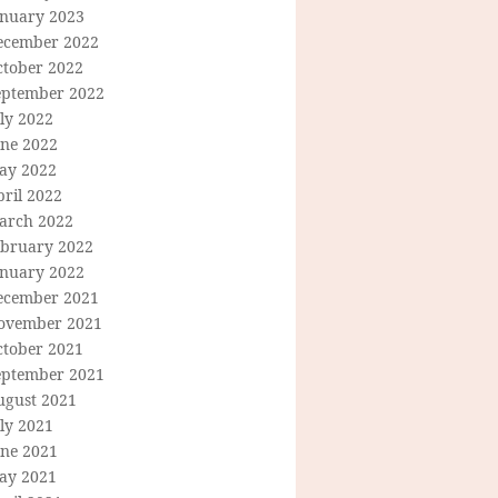
anuary 2023
ecember 2022
ctober 2022
eptember 2022
ly 2022
une 2022
ay 2022
ril 2022
arch 2022
ebruary 2022
anuary 2022
ecember 2021
ovember 2021
ctober 2021
eptember 2021
ugust 2021
ly 2021
une 2021
ay 2021