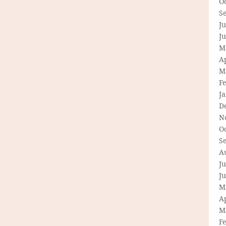
O
S
Ju
J
M
Ap
M
F
J
D
N
O
S
A
Ju
J
M
Ap
M
F