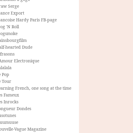
raw Serge
rance Export
rancoise Hardy Paris FB-page
og 'N Roll
rogsmoke
ainsbourgfilm
alf-hearted Dude
frasons
'Amour Electronique
lalala
e Pop
e Tour
arning French, one song at the time
es Fameux
s Inrocks
ongueur Dondes
usotunes
uumuuse
ouvelle-Vague Magazine