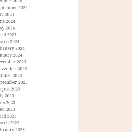
ctober 2024
eptember 2024
ly 2024
une 2024
ay 2024
ril 2024
arch 2024
ebruary 2024
anuary 2024
ecember 2023
ovember 2023
ctober 2023
eptember 2023
ugust 2023
ly 2023
une 2023
ay 2023
ril 2023
arch 2023
ebruary 2023