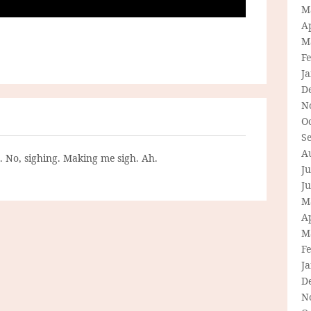
M
Ap
M
F
J
D
N
O
S
A
g. No, sighing. Making me sigh. Ah.
Ju
J
M
Ap
M
F
J
D
N