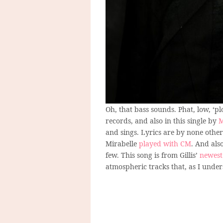
Oh, that bass sounds. Phat, low, ‘p
records, and also in this single by
M
and sings. Lyrics are by none other
Mirabelle
played with CM
. And als
few. This song is from Gillis’
newest
atmospheric tracks that, as I under