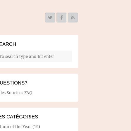
EARCH
UESTIONS?
lles Sourires FAQ
ES CATÉGORIES
lbum of the Year
(19)