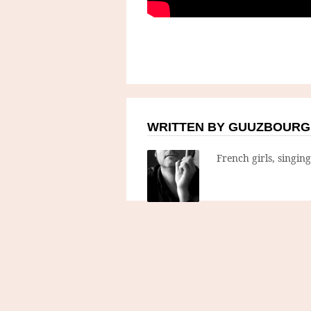
WRITTEN BY GUUZBOURG
French girls, singin