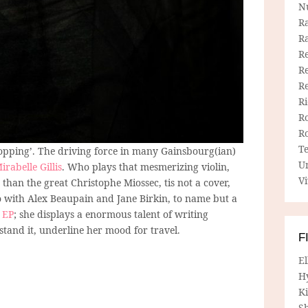
N
R
R
Re
Re
R
R
R
R
T
lopping’. The driving force in many Gainsbourg(ian)
U
irabelle Gillis
. Who plays that mesmerizing violin,
Vi
 than the great Christophe Miossec, tis not a cover,
o with Alex Beaupain and Jane Birkin, to name but a
 EP
; she displays a enormous talent of writing
stand it, underline her mood for travel.
F
E
H
Ki
Sh