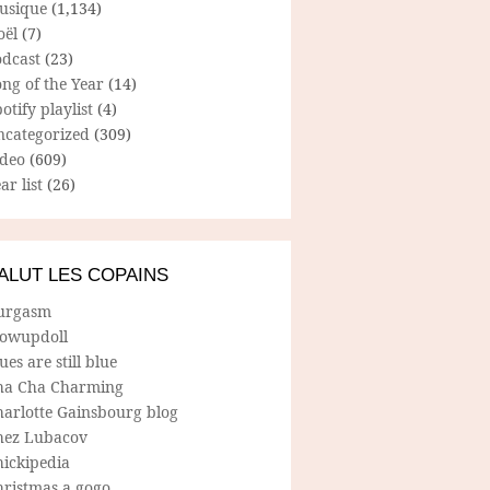
usique
(1,134)
oël
(7)
odcast
(23)
ng of the Year
(14)
otify playlist
(4)
ncategorized
(309)
ideo
(609)
ar list
(26)
ALUT LES COPAINS
urgasm
lowupdoll
ues are still blue
ha Cha Charming
harlotte Gainsbourg blog
hez Lubacov
hickipedia
hristmas a gogo