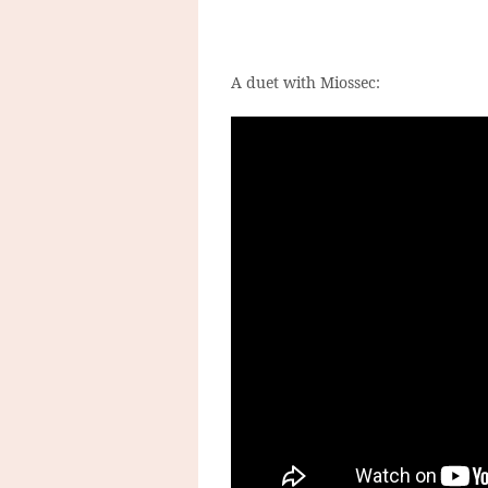
A duet with Miossec: