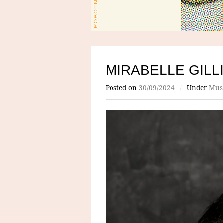
MIRABELLE GILL
Posted on
30/09/2024
/
Under
Mus