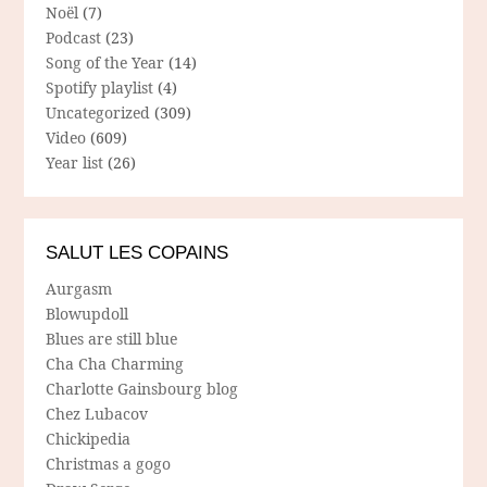
Noël
(7)
Podcast
(23)
Song of the Year
(14)
Spotify playlist
(4)
Uncategorized
(309)
Video
(609)
Year list
(26)
SALUT LES COPAINS
Aurgasm
Blowupdoll
Blues are still blue
Cha Cha Charming
Charlotte Gainsbourg blog
Chez Lubacov
Chickipedia
Christmas a gogo