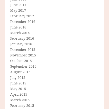
June 2017
May 2017
February 2017
December 2016
June 2016
March 2016
February 2016
January 2016
December 2015
November 2015
October 2015
September 2015
August 2015
July 2015
June 2015
May 2015
April 2015
March 2015
February 2015