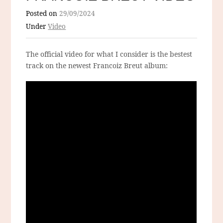
Posted on
29/09/2024
Under
Video
The official video for what I consider is the bestest
track on the newest Francoiz Breut album: