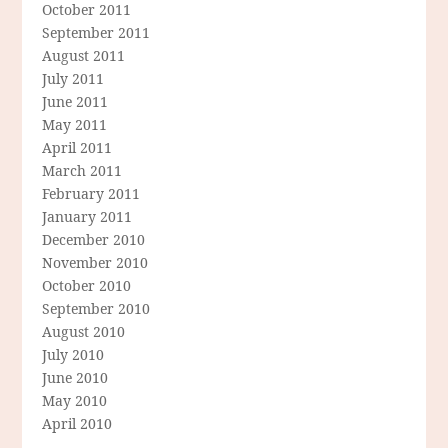
October 2011
September 2011
August 2011
July 2011
June 2011
May 2011
April 2011
March 2011
February 2011
January 2011
December 2010
November 2010
October 2010
September 2010
August 2010
July 2010
June 2010
May 2010
April 2010