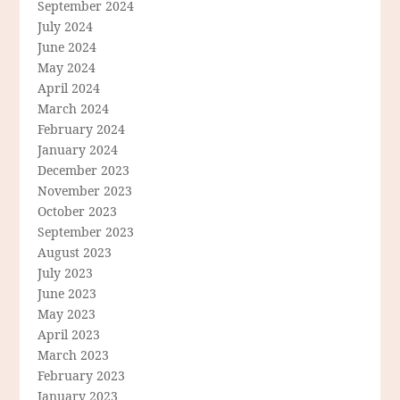
September 2024
July 2024
June 2024
May 2024
April 2024
March 2024
February 2024
January 2024
December 2023
November 2023
October 2023
September 2023
August 2023
July 2023
June 2023
May 2023
April 2023
March 2023
February 2023
January 2023