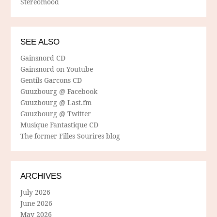
Stereomood
SEE ALSO
Gainsnord CD
Gainsnord on Youtube
Gentils Garcons CD
Guuzbourg @ Facebook
Guuzbourg @ Last.fm
Guuzbourg @ Twitter
Musique Fantastique CD
The former Filles Sourires blog
ARCHIVES
July 2026
June 2026
May 2026