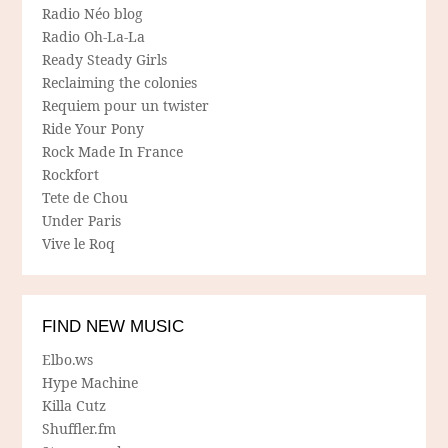
Radio Néo blog
Radio Oh-La-La
Ready Steady Girls
Reclaiming the colonies
Requiem pour un twister
Ride Your Pony
Rock Made In France
Rockfort
Tete de Chou
Under Paris
Vive le Roq
FIND NEW MUSIC
Elbo.ws
Hype Machine
Killa Cutz
Shuffler.fm