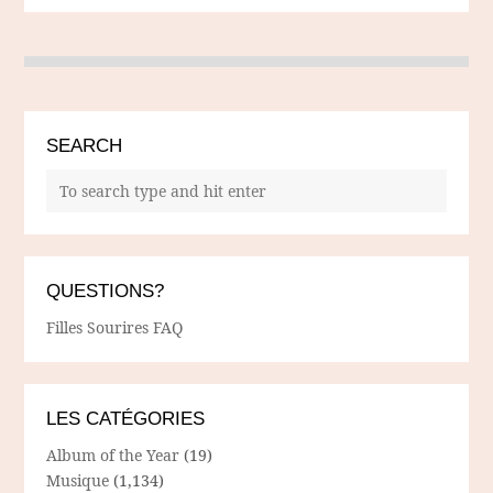
SEARCH
QUESTIONS?
Filles Sourires FAQ
LES CATÉGORIES
Album of the Year
(19)
Musique
(1,134)