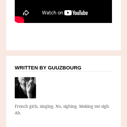
WRITTEN BY GUUZBOURG
French girls, singing. No, sighing. Making me sigh.
Ah.