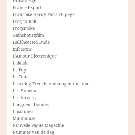
Draw Serge
France Export
Francoise Hardy Paris FB-page
Frog 'N Roll
Frogsmoke
Gainsbourgfilm
Half-hearted Dude
Infrasons
L'Amour Electronique
Lalalala
Le Pop
Le Tour
Learning French, one song at the time
Les Fameux
Les Inrocks
Longueur Dondes
Lusotunes
Muumuuse
Nouvelle-Vague Magazine
Nummer van de dag