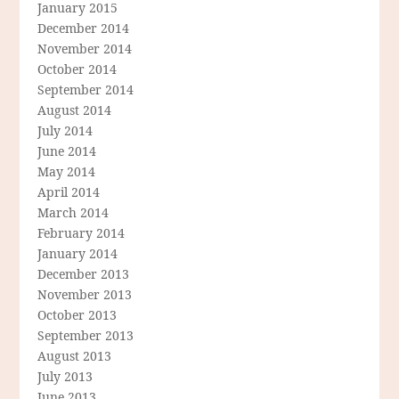
January 2015
December 2014
November 2014
October 2014
September 2014
August 2014
July 2014
June 2014
May 2014
April 2014
March 2014
February 2014
January 2014
December 2013
November 2013
October 2013
September 2013
August 2013
July 2013
June 2013