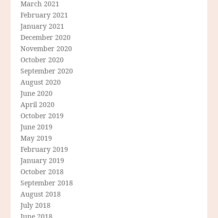
March 2021
February 2021
January 2021
December 2020
November 2020
October 2020
September 2020
August 2020
June 2020
April 2020
October 2019
June 2019
May 2019
February 2019
January 2019
October 2018
September 2018
August 2018
July 2018
June 2018