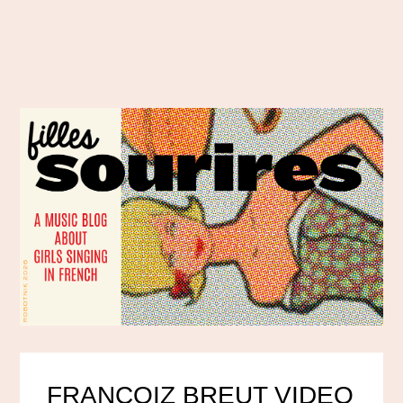
FRANCOIZ BREUT VIDEO