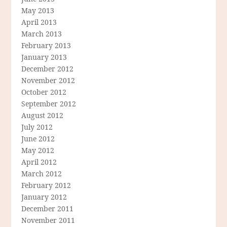
May 2013
April 2013
March 2013
February 2013
January 2013
December 2012
November 2012
October 2012
September 2012
August 2012
July 2012
June 2012
May 2012
April 2012
March 2012
February 2012
January 2012
December 2011
November 2011