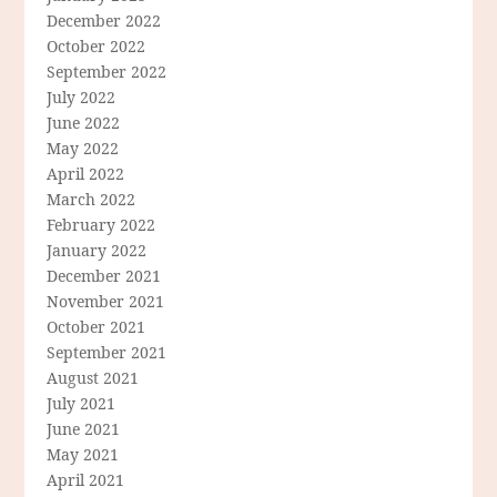
December 2022
October 2022
September 2022
July 2022
June 2022
May 2022
April 2022
March 2022
February 2022
January 2022
December 2021
November 2021
October 2021
September 2021
August 2021
July 2021
June 2021
May 2021
April 2021