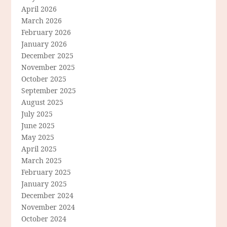
April 2026
March 2026
February 2026
January 2026
December 2025
November 2025
October 2025
September 2025
August 2025
July 2025
June 2025
May 2025
April 2025
March 2025
February 2025
January 2025
December 2024
November 2024
October 2024