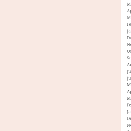
M
Ap
M
F
J
D
N
O
S
A
Ju
J
M
Ap
M
F
J
D
N