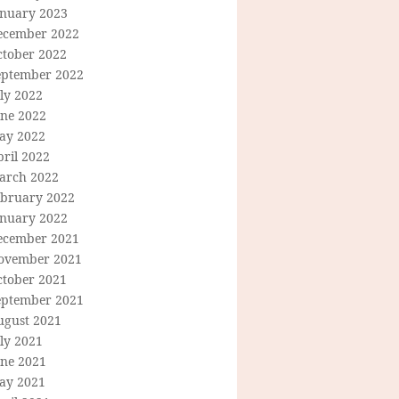
anuary 2023
ecember 2022
ctober 2022
eptember 2022
ly 2022
une 2022
ay 2022
ril 2022
arch 2022
ebruary 2022
anuary 2022
ecember 2021
ovember 2021
ctober 2021
eptember 2021
ugust 2021
ly 2021
une 2021
ay 2021