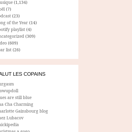
usique
(1,134)
oël
(7)
odcast
(23)
ng of the Year
(14)
otify playlist
(4)
ncategorized
(309)
ideo
(609)
ar list
(26)
ALUT LES COPAINS
urgasm
lowupdoll
ues are still blue
ha Cha Charming
harlotte Gainsbourg blog
hez Lubacov
hickipedia
hristmas a gogo