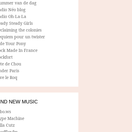
ummer van de dag
adio Néo blog
adio Oh-La-La
ady Steady Girls
claiming the colonies
equiem pour un twister
ide Your Pony
ock Made In France
ockfort
ete de Chou
nder Paris
ve le Roq
IND NEW MUSIC
lbo.ws
ype Machine
lla Cutz
uffler.fm