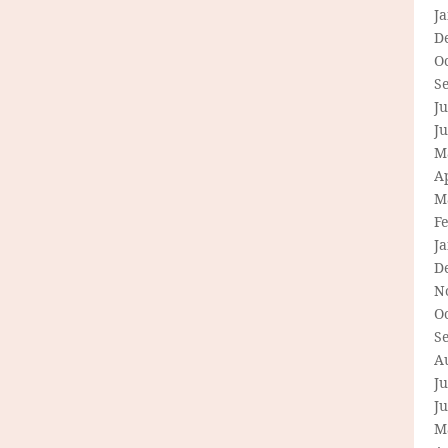
J
D
O
S
Ju
J
M
Ap
M
F
J
D
N
O
S
A
Ju
J
M