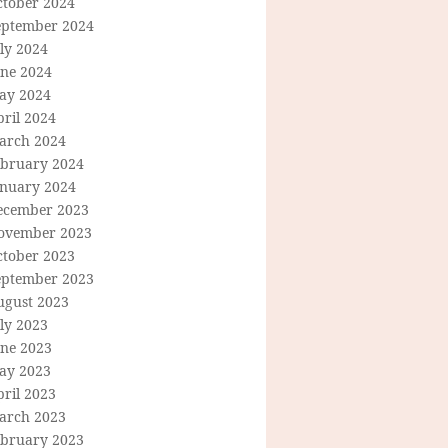
ctober 2024
eptember 2024
ly 2024
une 2024
ay 2024
ril 2024
arch 2024
ebruary 2024
anuary 2024
ecember 2023
ovember 2023
ctober 2023
eptember 2023
ugust 2023
ly 2023
une 2023
ay 2023
ril 2023
arch 2023
ebruary 2023