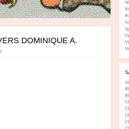
M
N
P
So
Sp
U
VERS DOMINIQUE A.
V
Ye
o
S
A
B
Bl
C
C
C
C
C