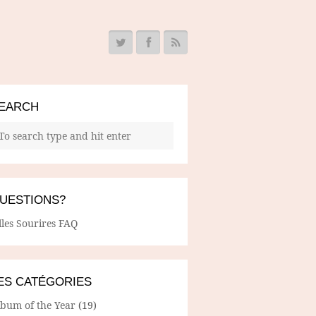
EARCH
UESTIONS?
lles Sourires FAQ
ES CATÉGORIES
lbum of the Year
(19)