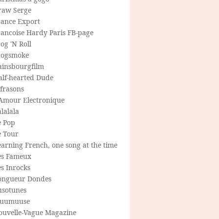
raw Serge
rance Export
rancoise Hardy Paris FB-page
og 'N Roll
rogsmoke
ainsbourgfilm
alf-hearted Dude
frasons
'Amour Electronique
lalala
e Pop
e Tour
arning French, one song at the time
es Fameux
s Inrocks
ongueur Dondes
usotunes
uumuuse
ouvelle-Vague Magazine