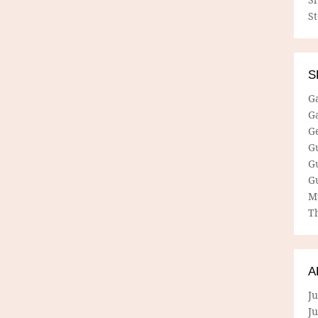
S
S
G
G
G
G
G
G
M
Th
A
Ju
J