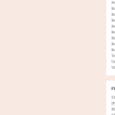
N
R
R
Re
Re
R
R
R
R
T
U
Vi
F
E
H
Ki
Sh