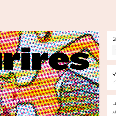
S
Q
Fi
L
A