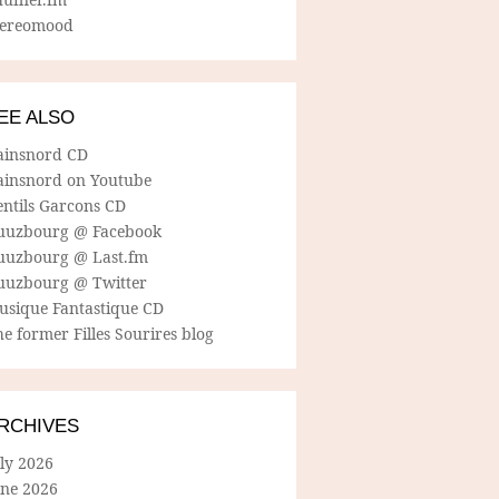
tereomood
EE ALSO
ainsnord CD
ainsnord on Youtube
entils Garcons CD
uuzbourg @ Facebook
uuzbourg @ Last.fm
uuzbourg @ Twitter
usique Fantastique CD
e former Filles Sourires blog
RCHIVES
ly 2026
une 2026