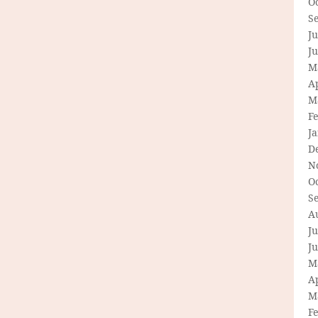
O
S
Ju
J
M
Ap
M
F
J
D
N
O
S
A
Ju
J
M
Ap
M
F