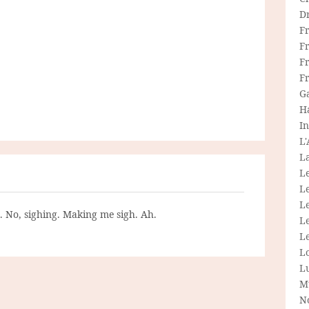
D
F
F
Fr
F
G
H
In
L
La
L
L
Le
g. No, sighing. Making me sigh. Ah.
L
Le
L
L
M
N