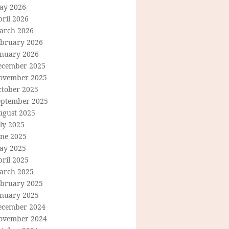
ay 2026
ril 2026
arch 2026
ebruary 2026
anuary 2026
ecember 2025
ovember 2025
ctober 2025
eptember 2025
ugust 2025
ly 2025
une 2025
ay 2025
ril 2025
arch 2025
ebruary 2025
anuary 2025
ecember 2024
ovember 2024