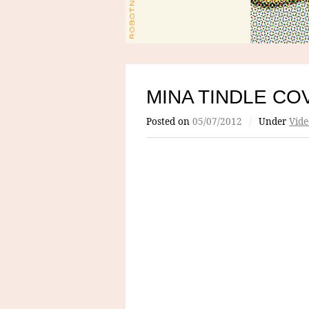
MINA TINDLE CO
Posted on
05/07/2012
/
Under
Vide