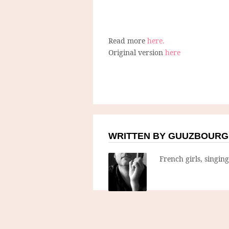
Read more
here.
Original version
here
WRITTEN BY GUUZBOURG
French girls, singin