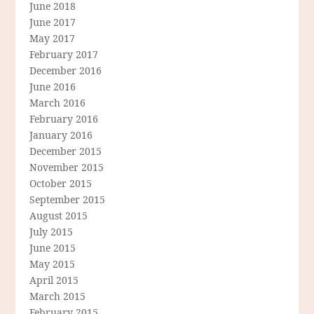
June 2018
June 2017
May 2017
February 2017
December 2016
June 2016
March 2016
February 2016
January 2016
December 2015
November 2015
October 2015
September 2015
August 2015
July 2015
June 2015
May 2015
April 2015
March 2015
February 2015