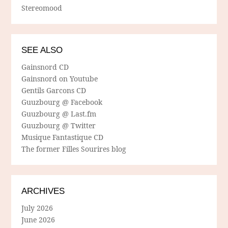
Stereomood
SEE ALSO
Gainsnord CD
Gainsnord on Youtube
Gentils Garcons CD
Guuzbourg @ Facebook
Guuzbourg @ Last.fm
Guuzbourg @ Twitter
Musique Fantastique CD
The former Filles Sourires blog
ARCHIVES
July 2026
June 2026