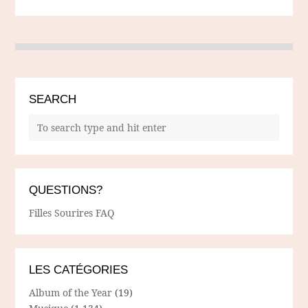
SEARCH
QUESTIONS?
Filles Sourires FAQ
LES CATÉGORIES
Album of the Year
(19)