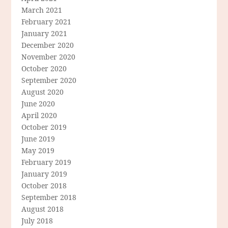
March 2021
February 2021
January 2021
December 2020
November 2020
October 2020
September 2020
August 2020
June 2020
April 2020
October 2019
June 2019
May 2019
February 2019
January 2019
October 2018
September 2018
August 2018
July 2018