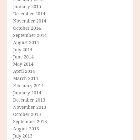
January 2015
December 2014
November 2014
October 2014
September 2014
August 2014
July 2014
June 2014
May 2014
April 2014
March 2014
February 2014
January 2014
December 2013
November 2013
October 2013
September 2013
August 2013
July 2013