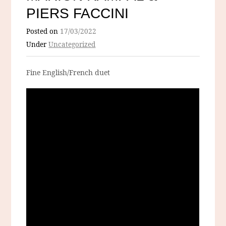
PIERS FACCINI
Posted on
17/03/2022
Under
Uncategorized
Fine English/French duet