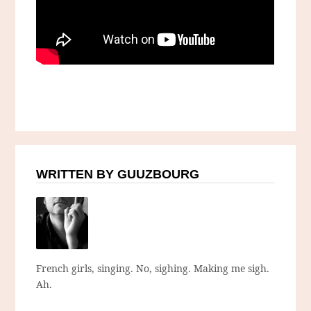
WRITTEN BY GUUZBOURG
French girls, singing. No, sighing. Making me sigh.
Ah.