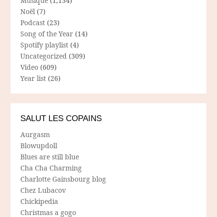
Musique
(1,134)
Noël
(7)
Podcast
(23)
Song of the Year
(14)
Spotify playlist
(4)
Uncategorized
(309)
Video
(609)
Year list
(26)
SALUT LES COPAINS
Aurgasm
Blowupdoll
Blues are still blue
Cha Cha Charming
Charlotte Gainsbourg blog
Chez Lubacov
Chickipedia
Christmas a gogo