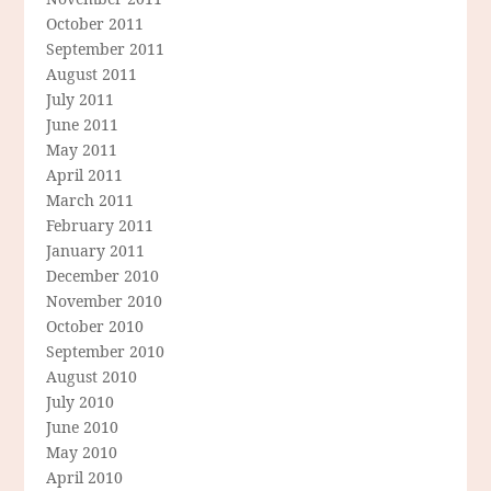
October 2011
September 2011
August 2011
July 2011
June 2011
May 2011
April 2011
March 2011
February 2011
January 2011
December 2010
November 2010
October 2010
September 2010
August 2010
July 2010
June 2010
May 2010
April 2010