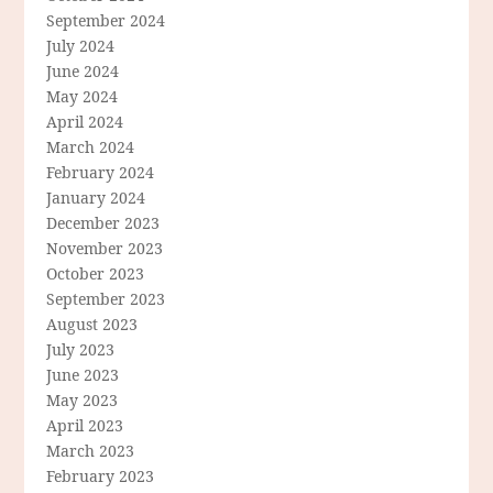
September 2024
July 2024
June 2024
May 2024
April 2024
March 2024
February 2024
January 2024
December 2023
November 2023
October 2023
September 2023
August 2023
July 2023
June 2023
May 2023
April 2023
March 2023
February 2023