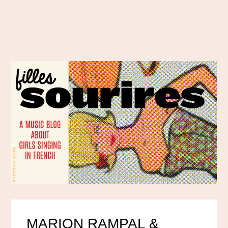
MARION RAMPAL &