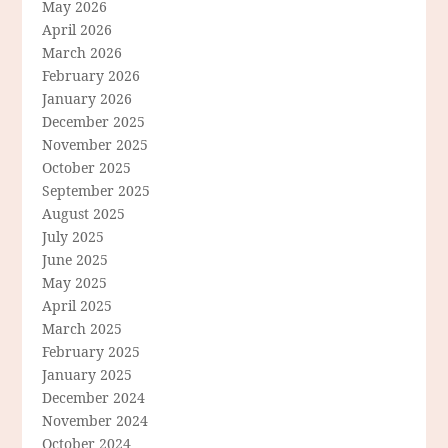
May 2026
April 2026
March 2026
February 2026
January 2026
December 2025
November 2025
October 2025
September 2025
August 2025
July 2025
June 2025
May 2025
April 2025
March 2025
February 2025
January 2025
December 2024
November 2024
October 2024