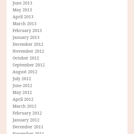
June 2013
May 2013
April 2013
March 2013
February 2013
January 2013
December 2012
November 2012
October 2012
September 2012
August 2012
July 2012
June 2012
May 2012
April 2012
March 2012
February 2012
January 2012
December 2011
November 2011