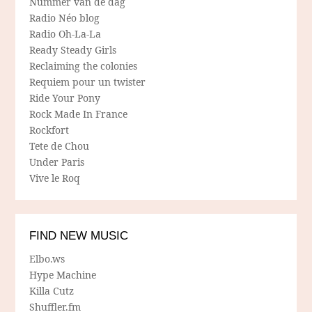
Nummer van de dag
Radio Néo blog
Radio Oh-La-La
Ready Steady Girls
Reclaiming the colonies
Requiem pour un twister
Ride Your Pony
Rock Made In France
Rockfort
Tete de Chou
Under Paris
Vive le Roq
FIND NEW MUSIC
Elbo.ws
Hype Machine
Killa Cutz
Shuffler.fm