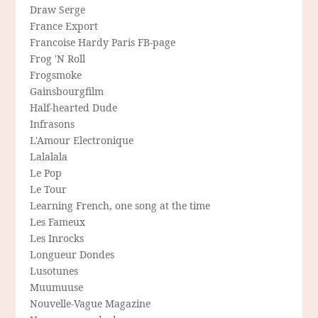
Draw Serge
France Export
Francoise Hardy Paris FB-page
Frog 'N Roll
Frogsmoke
Gainsbourgfilm
Half-hearted Dude
Infrasons
L'Amour Electronique
Lalalala
Le Pop
Le Tour
Learning French, one song at the time
Les Fameux
Les Inrocks
Longueur Dondes
Lusotunes
Muumuuse
Nouvelle-Vague Magazine