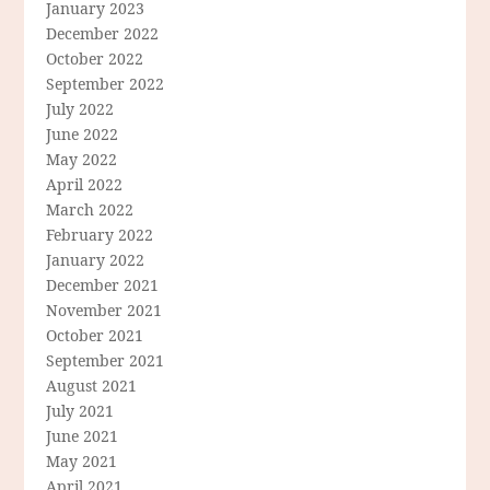
January 2023
December 2022
October 2022
September 2022
July 2022
June 2022
May 2022
April 2022
March 2022
February 2022
January 2022
December 2021
November 2021
October 2021
September 2021
August 2021
July 2021
June 2021
May 2021
April 2021