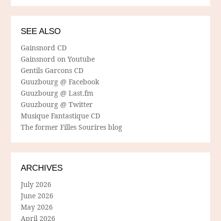
SEE ALSO
Gainsnord CD
Gainsnord on Youtube
Gentils Garcons CD
Guuzbourg @ Facebook
Guuzbourg @ Last.fm
Guuzbourg @ Twitter
Musique Fantastique CD
The former Filles Sourires blog
ARCHIVES
July 2026
June 2026
May 2026
April 2026