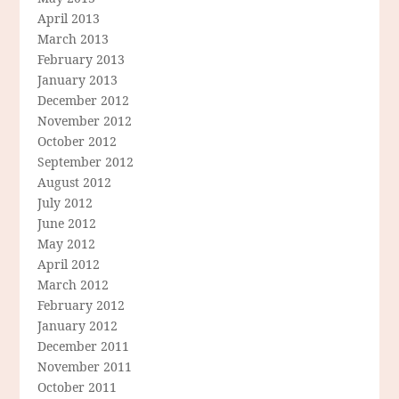
April 2013
March 2013
February 2013
January 2013
December 2012
November 2012
October 2012
September 2012
August 2012
July 2012
June 2012
May 2012
April 2012
March 2012
February 2012
January 2012
December 2011
November 2011
October 2011