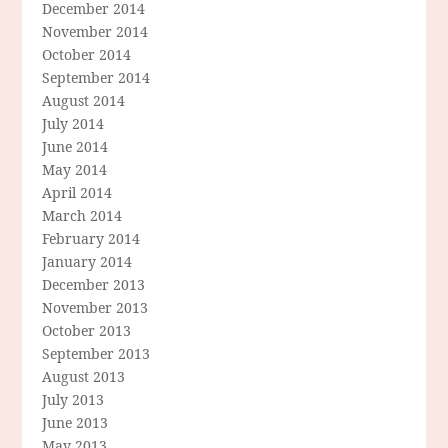
December 2014
November 2014
October 2014
September 2014
August 2014
July 2014
June 2014
May 2014
April 2014
March 2014
February 2014
January 2014
December 2013
November 2013
October 2013
September 2013
August 2013
July 2013
June 2013
May 2013