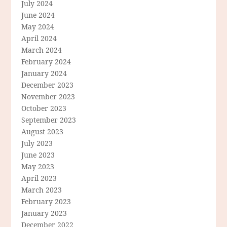
July 2024
June 2024
May 2024
April 2024
March 2024
February 2024
January 2024
December 2023
November 2023
October 2023
September 2023
August 2023
July 2023
June 2023
May 2023
April 2023
March 2023
February 2023
January 2023
December 2022