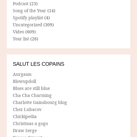
Podcast
(23)
Song of the Year
(14)
Spotify playlist
(4)
Uncategorized
(309)
Video
(609)
Year list
(26)
SALUT LES COPAINS
Aurgasm
Blowupdoll
Blues are still blue
Cha Cha Charming
Charlotte Gainsbourg blog
Chez Lubacov
Chickipedia
Christmas a gogo
Draw Serge