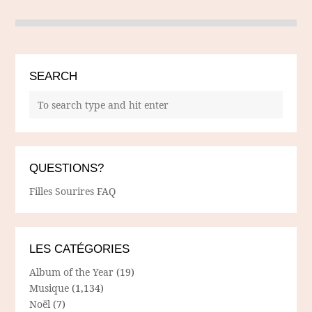
SEARCH
QUESTIONS?
Filles Sourires FAQ
LES CATÉGORIES
Album of the Year
(19)
Musique
(1,134)
Noël
(7)