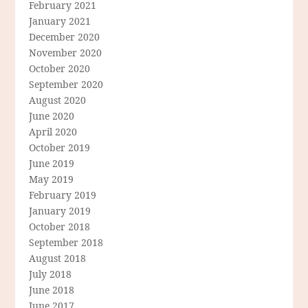
February 2021
January 2021
December 2020
November 2020
October 2020
September 2020
August 2020
June 2020
April 2020
October 2019
June 2019
May 2019
February 2019
January 2019
October 2018
September 2018
August 2018
July 2018
June 2018
June 2017