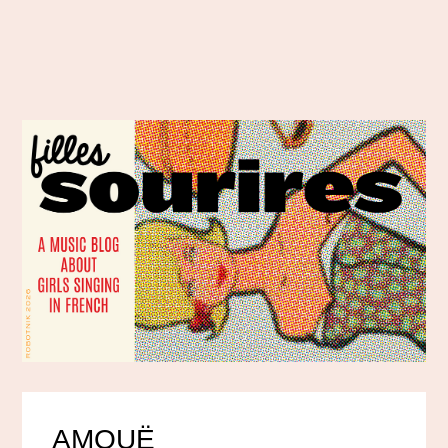
AMOUË