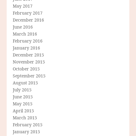
May 2017
February 2017
December 2016
June 2016
March 2016
February 2016
January 2016
December 2015
November 2015
October 2015
September 2015
August 2015
July 2015
June 2015
May 2015
April 2015
March 2015
February 2015
January 2015