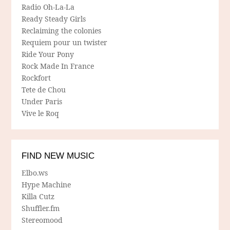
Radio Oh-La-La
Ready Steady Girls
Reclaiming the colonies
Requiem pour un twister
Ride Your Pony
Rock Made In France
Rockfort
Tete de Chou
Under Paris
Vive le Roq
FIND NEW MUSIC
Elbo.ws
Hype Machine
Killa Cutz
Shuffler.fm
Stereomood