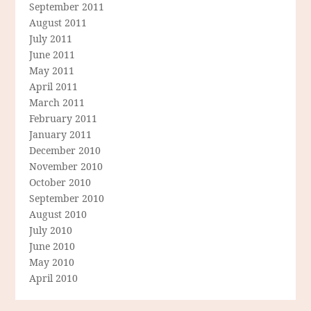
September 2011
August 2011
July 2011
June 2011
May 2011
April 2011
March 2011
February 2011
January 2011
December 2010
November 2010
October 2010
September 2010
August 2010
July 2010
June 2010
May 2010
April 2010