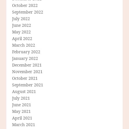
October 2022
September 2022
July 2022
June 2022
May 2022
April 2022
March 2022
February 2022
January 2022
December 2021
November 2021
October 2021
September 2021
August 2021
July 2021
June 2021
May 2021
April 2021
March 2021