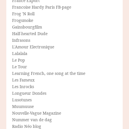
France Export
Francoise Hardy Paris FB-page
Frog 'N Roll
Frogsmoke
Gainsbourgfilm
Half-hearted Dude
Infrasons
L'Amour Electronique
Lalalala
Le Pop
Le Tour
Learning French, one song at the time
Les Fameux
Les Inrocks
Longueur Dondes
Lusotunes
Muumuuse
Nouvelle-Vague Magazine
Nummer van de dag
Radio Néo blog