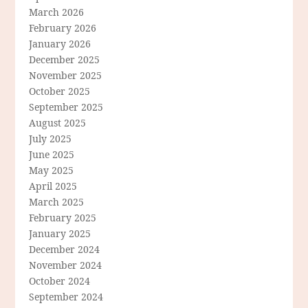
March 2026
February 2026
January 2026
December 2025
November 2025
October 2025
September 2025
August 2025
July 2025
June 2025
May 2025
April 2025
March 2025
February 2025
January 2025
December 2024
November 2024
October 2024
September 2024