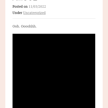
Posted on
11/03/2022
Under
Uncategorized
Ooh. Oooohhh.