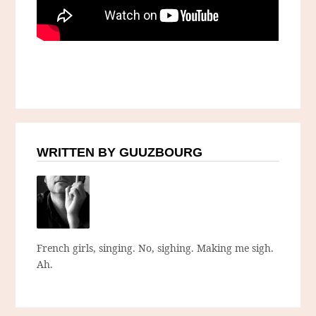
WRITTEN BY GUUZBOURG
French girls, singing. No, sighing. Making me sigh.
Ah.