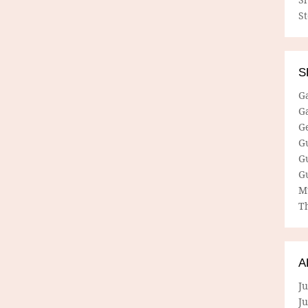
S
S
G
G
G
G
G
G
M
Th
A
Ju
J