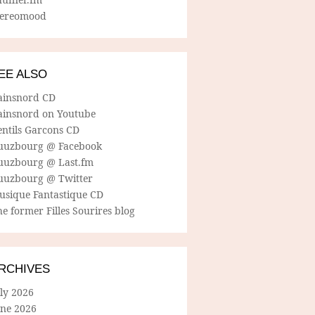
tereomood
EE ALSO
ainsnord CD
ainsnord on Youtube
entils Garcons CD
uuzbourg @ Facebook
uuzbourg @ Last.fm
uuzbourg @ Twitter
usique Fantastique CD
e former Filles Sourires blog
RCHIVES
ly 2026
une 2026