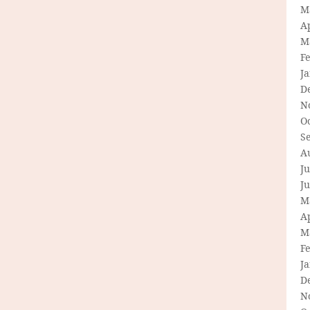
M
Ap
M
F
J
D
N
O
S
A
Ju
J
M
Ap
M
F
J
D
N