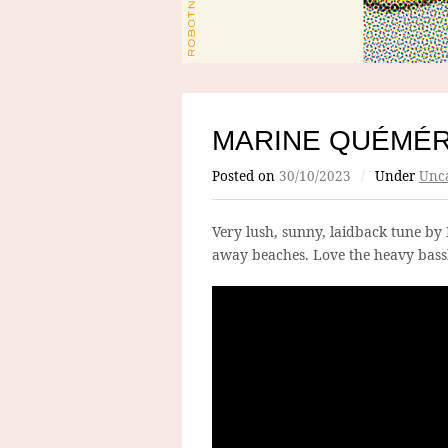
MARINE QUÉMÉ
Posted on
30/10/2023
/
Under
Unca
Very lush, sunny, laidback tune by 
away beaches. Love the heavy bassl