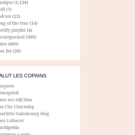
usique
(1,134)
oël
(7)
odcast
(23)
ng of the Year
(14)
otify playlist
(4)
ncategorized
(309)
ideo
(609)
ar list
(26)
ALUT LES COPAINS
urgasm
lowupdoll
ues are still blue
ha Cha Charming
harlotte Gainsbourg blog
hez Lubacov
hickipedia
hristmas a gogo