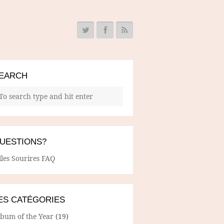
EARCH
UESTIONS?
lles Sourires FAQ
ES CATÉGORIES
lbum of the Year
(19)