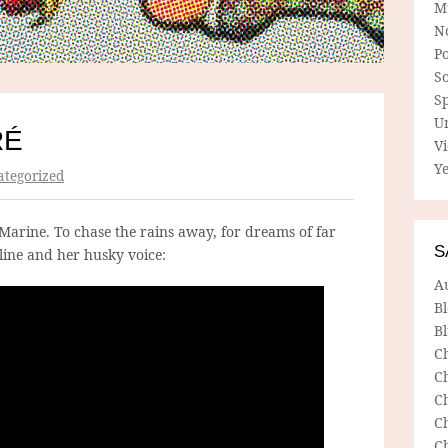
M
N
P
So
Sp
U
RÉ
V
Ye
tegorized
Marine. To chase the rains away, for dreams of far
S
ine and her husky voice:
A
B
Bl
C
C
C
C
C