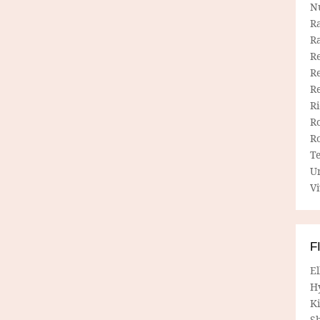
N
R
R
Re
Re
R
R
R
R
T
U
Vi
F
E
H
Ki
Sh