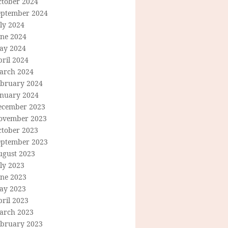
ctober 2024
eptember 2024
ly 2024
une 2024
ay 2024
ril 2024
arch 2024
ebruary 2024
anuary 2024
ecember 2023
ovember 2023
ctober 2023
eptember 2023
ugust 2023
ly 2023
une 2023
ay 2023
ril 2023
arch 2023
ebruary 2023