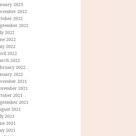
anuary 2023
ecember 2022
ctober 2022
eptember 2022
ly 2022
une 2022
ay 2022
ril 2022
arch 2022
ebruary 2022
anuary 2022
ecember 2021
ovember 2021
ctober 2021
eptember 2021
ugust 2021
ly 2021
une 2021
ay 2021