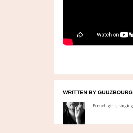
WRITTEN BY GUUZBOURG
French girls, singin