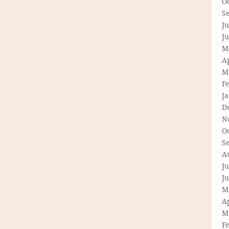
O
S
Ju
J
M
Ap
M
F
J
D
N
O
S
A
Ju
J
M
Ap
M
F