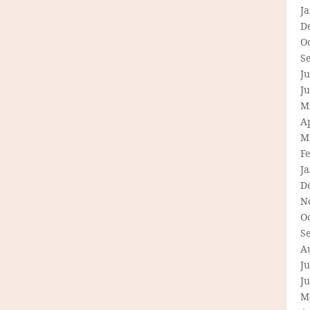
J
D
O
S
Ju
J
M
Ap
M
F
J
D
N
O
S
A
Ju
J
M