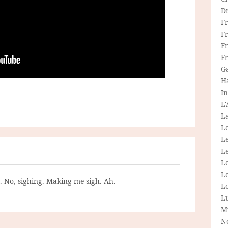
D
F
F
Fr
F
G
H
In
L
La
L
L
Le
L
Le
g. No, sighing. Making me sigh. Ah.
L
L
M
N