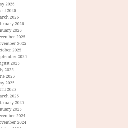
ay 2026
ril 2026
arch 2026
ebruary 2026
anuary 2026
ecember 2025
ovember 2025
ctober 2025
eptember 2025
ugust 2025
ly 2025
une 2025
ay 2025
ril 2025
arch 2025
ebruary 2025
anuary 2025
ecember 2024
ovember 2024