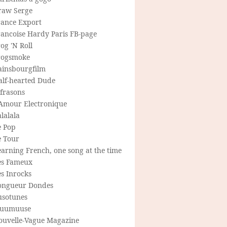
raw Serge
rance Export
rancoise Hardy Paris FB-page
og 'N Roll
rogsmoke
ainsbourgfilm
alf-hearted Dude
frasons
'Amour Electronique
lalala
e Pop
e Tour
arning French, one song at the time
es Fameux
s Inrocks
ongueur Dondes
usotunes
uumuuse
ouvelle-Vague Magazine