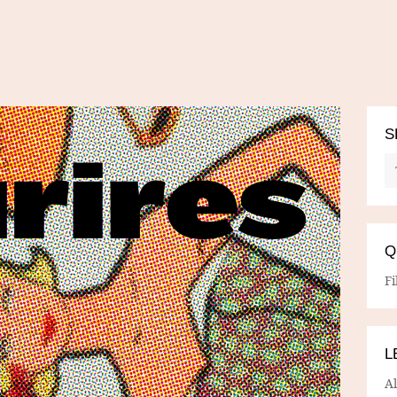
S
Q
Fi
L
A