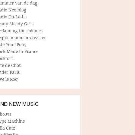
ummer van de dag
adio Néo blog
adio Oh-La-La
ady Steady Girls
claiming the colonies
equiem pour un twister
ide Your Pony
ock Made In France
ockfort
ete de Chou
nder Paris
ve le Roq
IND NEW MUSIC
lbo.ws
ype Machine
lla Cutz
uffler.fm