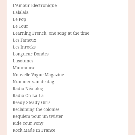
L'Amour Electronique
Lalalala
Le Pop
Le Tour
Learning French, one song at the time
Les Fameux
Les Inrocks
Longueur Dondes
Lusotunes
Muumuuse
Nouvelle-Vague Magazine
Nummer van de dag
Radio Néo blog
Radio Oh-La-La
Ready Steady Girls
Reclaiming the colonies
Requiem pour un twister
Ride Your Pony
Rock Made In France