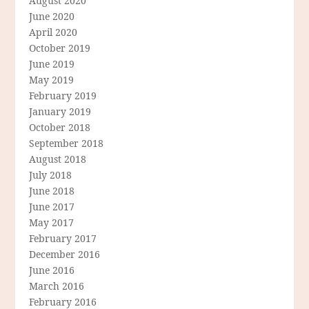
August 2020
June 2020
April 2020
October 2019
June 2019
May 2019
February 2019
January 2019
October 2018
September 2018
August 2018
July 2018
June 2018
June 2017
May 2017
February 2017
December 2016
June 2016
March 2016
February 2016