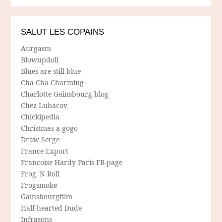
SALUT LES COPAINS
Aurgasm
Blowupdoll
Blues are still blue
Cha Cha Charming
Charlotte Gainsbourg blog
Chez Lubacov
Chickipedia
Christmas a gogo
Draw Serge
France Export
Francoise Hardy Paris FB-page
Frog 'N Roll
Frogsmoke
Gainsbourgfilm
Half-hearted Dude
Infrasons