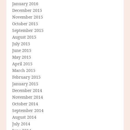
January 2016
December 2015
November 2015
October 2015
September 2015
August 2015
July 2015
June 2015
May 2015
April 2015
March 2015
February 2015
January 2015
December 2014
November 2014
October 2014
September 2014
August 2014
July 2014