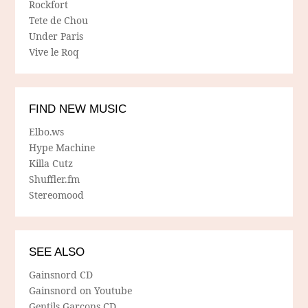
Rockfort
Tete de Chou
Under Paris
Vive le Roq
FIND NEW MUSIC
Elbo.ws
Hype Machine
Killa Cutz
Shuffler.fm
Stereomood
SEE ALSO
Gainsnord CD
Gainsnord on Youtube
Gentils Garcons CD