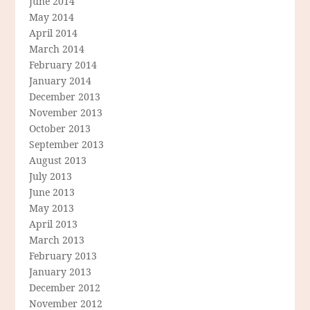
June 2014
May 2014
April 2014
March 2014
February 2014
January 2014
December 2013
November 2013
October 2013
September 2013
August 2013
July 2013
June 2013
May 2013
April 2013
March 2013
February 2013
January 2013
December 2012
November 2012