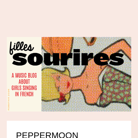
PEPPERMOON