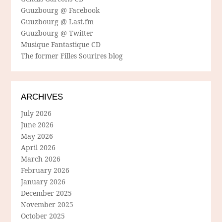
Guuzbourg @ Facebook
Guuzbourg @ Last.fm
Guuzbourg @ Twitter
Musique Fantastique CD
The former Filles Sourires blog
ARCHIVES
July 2026
June 2026
May 2026
April 2026
March 2026
February 2026
January 2026
December 2025
November 2025
October 2025