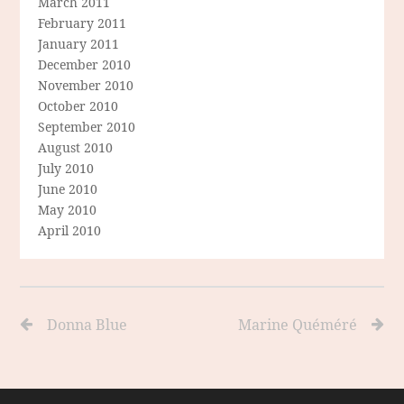
March 2011
February 2011
January 2011
December 2010
November 2010
October 2010
September 2010
August 2010
July 2010
June 2010
May 2010
April 2010
Donna Blue
Marine Quéméré