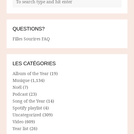
QUESTIONS?
Filles Sourires FAQ
LES CATÉGORIES
Album of the Year
(19)
Musique
(1,134)
Noël
(7)
Podcast
(23)
Song of the Year
(14)
Spotify playlist
(4)
Uncategorized
(309)
Video
(609)
Year list
(26)