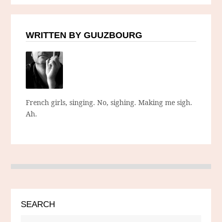
WRITTEN BY GUUZBOURG
French girls, singing. No, sighing. Making me sigh.
Ah.
SEARCH