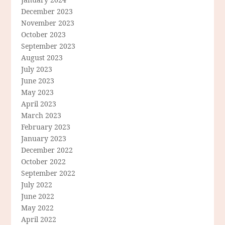
December 2023
November 2023
October 2023
September 2023
August 2023
July 2023
June 2023
May 2023
April 2023
March 2023
February 2023
January 2023
December 2022
October 2022
September 2022
July 2022
June 2022
May 2022
April 2022