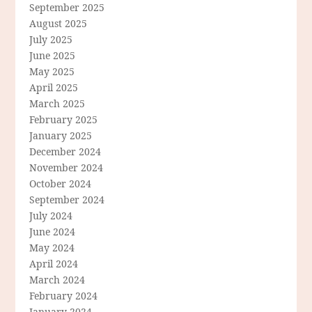
September 2025
August 2025
July 2025
June 2025
May 2025
April 2025
March 2025
February 2025
January 2025
December 2024
November 2024
October 2024
September 2024
July 2024
June 2024
May 2024
April 2024
March 2024
February 2024
January 2024