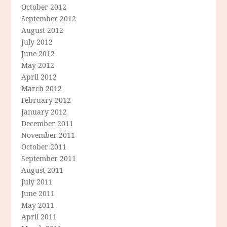
October 2012
September 2012
August 2012
July 2012
June 2012
May 2012
April 2012
March 2012
February 2012
January 2012
December 2011
November 2011
October 2011
September 2011
August 2011
July 2011
June 2011
May 2011
April 2011