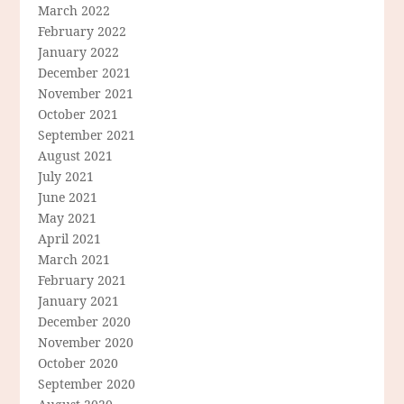
March 2022
February 2022
January 2022
December 2021
November 2021
October 2021
September 2021
August 2021
July 2021
June 2021
May 2021
April 2021
March 2021
February 2021
January 2021
December 2020
November 2020
October 2020
September 2020