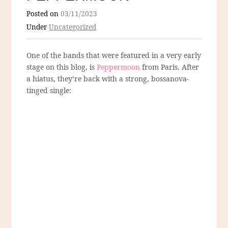
Posted on
03/11/2023
Under
Uncategorized
One of the bands that were featured in a very early
stage on this blog, is
Peppermoon
from Paris. After
a hiatus, they’re back with a strong, bossanova-
tinged single: