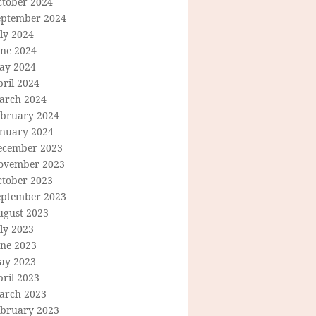
ctober 2024
eptember 2024
ly 2024
une 2024
ay 2024
ril 2024
arch 2024
ebruary 2024
anuary 2024
ecember 2023
ovember 2023
ctober 2023
eptember 2023
ugust 2023
ly 2023
une 2023
ay 2023
ril 2023
arch 2023
ebruary 2023