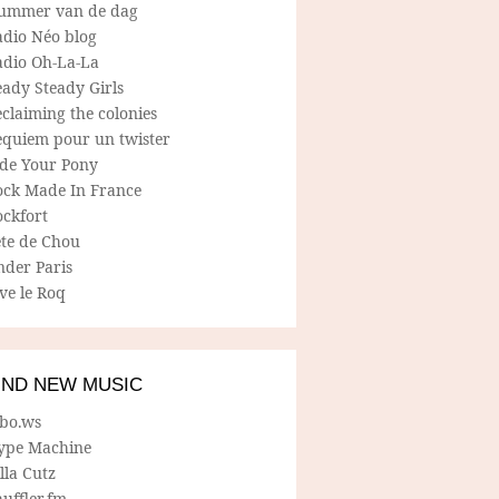
ummer van de dag
adio Néo blog
adio Oh-La-La
ady Steady Girls
claiming the colonies
equiem pour un twister
ide Your Pony
ock Made In France
ockfort
ete de Chou
nder Paris
ve le Roq
IND NEW MUSIC
lbo.ws
ype Machine
lla Cutz
uffler.fm