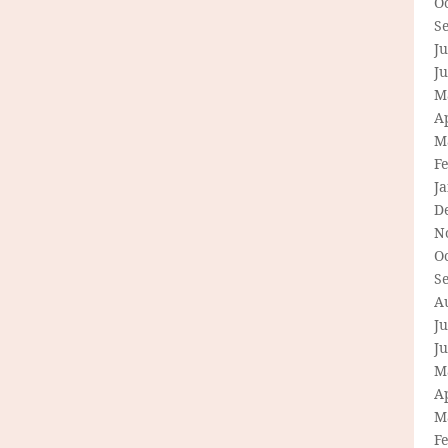
O
S
Ju
J
M
Ap
M
F
J
D
N
O
S
A
Ju
J
M
Ap
M
F