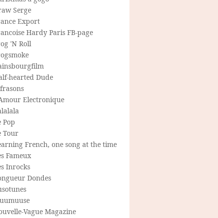
raw Serge
rance Export
rancoise Hardy Paris FB-page
og 'N Roll
rogsmoke
ainsbourgfilm
alf-hearted Dude
frasons
'Amour Electronique
lalala
e Pop
e Tour
arning French, one song at the time
es Fameux
s Inrocks
ongueur Dondes
usotunes
uumuuse
ouvelle-Vague Magazine