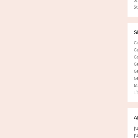
S
S
G
G
G
G
G
G
M
Th
A
Ju
J