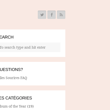
EARCH
UESTIONS?
lles Sourires FAQ
ES CATÉGORIES
lbum of the Year
(19)