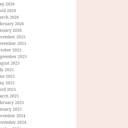
ay 2026
ril 2026
arch 2026
ebruary 2026
anuary 2026
ecember 2025
ovember 2025
ctober 2025
eptember 2025
ugust 2025
ly 2025
une 2025
ay 2025
ril 2025
arch 2025
ebruary 2025
anuary 2025
ecember 2024
ovember 2024