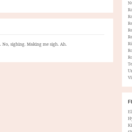
N
R
R
Re
Re
R
R
g. No, sighing. Making me sigh. Ah.
R
R
T
U
Vi
F
E
H
Ki
Sh