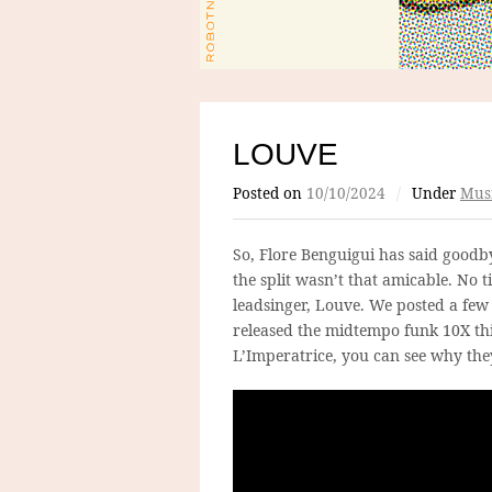
LOUVE
Posted on
10/10/2024
/
Under
Mus
So, Flore Benguigui has said goodby
the split wasn’t that amicable. No
leadsinger, Louve. We posted a fe
released the midtempo funk 10X thi
L’Imperatrice, you can see why the