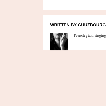
WRITTEN BY GUUZBOURG
French girls, singin