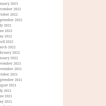
anuary 2023
ecember 2022
ctober 2022
eptember 2022
ly 2022
une 2022
ay 2022
ril 2022
arch 2022
ebruary 2022
anuary 2022
ecember 2021
ovember 2021
ctober 2021
eptember 2021
ugust 2021
ly 2021
une 2021
ay 2021