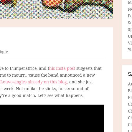
M
N
P
So
Sp
U
V
Ye
ique
e to L’Imperatrice, and t
his Insta-post
suggests that
S
 time to mourn, ’cause the band announced a new
w
Louve-singles already on this blog,
and she just
A
s week. Not unlike the slinky, husky sound of
B
y’re a good match. Let’s see what happens.
Bl
C
C
C
C
C