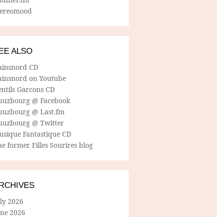
tereomood
EE ALSO
ainsnord CD
ainsnord on Youtube
entils Garcons CD
uuzbourg @ Facebook
uuzbourg @ Last.fm
uuzbourg @ Twitter
usique Fantastique CD
e former Filles Sourires blog
RCHIVES
ly 2026
une 2026