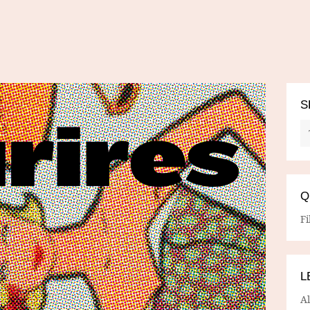
S
Q
Fi
L
A