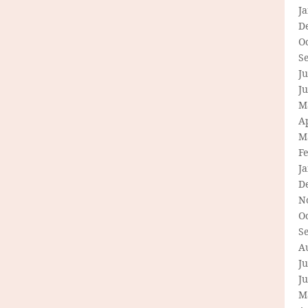
J
D
O
S
Ju
J
M
Ap
M
F
J
D
N
O
S
A
Ju
J
M