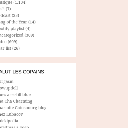
usique
(1,134)
oël
(7)
odcast
(23)
ng of the Year
(14)
otify playlist
(4)
ncategorized
(309)
ideo
(609)
ar list
(26)
ALUT LES COPAINS
urgasm
lowupdoll
ues are still blue
ha Cha Charming
harlotte Gainsbourg blog
hez Lubacov
hickipedia
hristmas a gogo