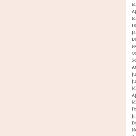
M
Ap
M
F
J
D
N
O
S
A
Ju
J
M
Ap
M
F
J
D
N