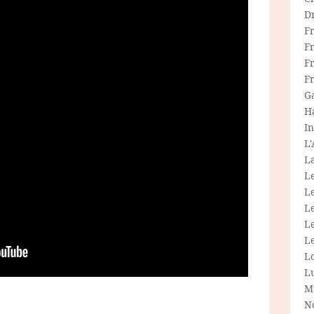
D
F
F
Fr
F
G
H
In
L
La
L
L
Le
L
Le
L
L
M
N