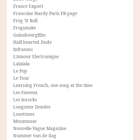
France Export
Francoise Hardy Paris FB-page
Frog 'N Roll
Frogsmoke
Gainsbourgfilm
Half-hearted Dude
Infrasons
L'Amour Electronique
Lalalala
Le Pop
Le Tour
Learning French, one song at the time
Les Fameux
Les Inrocks
Longueur Dondes
Lusotunes
Muumuuse
Nouvelle-Vague Magazine
Nummer van de dag