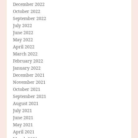
December 2022
October 2022
September 2022
July 2022
June 2022
May 2022
April 2022
March 2022
February 2022
January 2022
December 2021
November 2021
October 2021
September 2021
August 2021
July 2021
June 2021
May 2021
April 2021