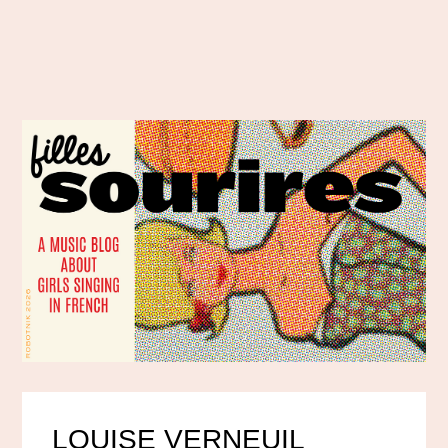
LOUISE VERNEUIL