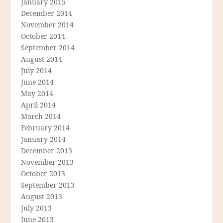
January 2015
December 2014
November 2014
October 2014
September 2014
August 2014
July 2014
June 2014
May 2014
April 2014
March 2014
February 2014
January 2014
December 2013
November 2013
October 2013
September 2013
August 2013
July 2013
June 2013