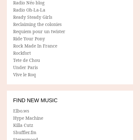
Radio Néo blog
Radio Oh-La-La
Ready Steady Girls
Reclaiming the colonies
Requiem pour un twister
Ride Your Pony
Rock Made In France
Rockfort
Tete de Chou
Under Paris
Vive le Roq
FIND NEW MUSIC
Elbo.ws
Hype Machine
Killa Cutz
Shuffler.fm
Stereomood