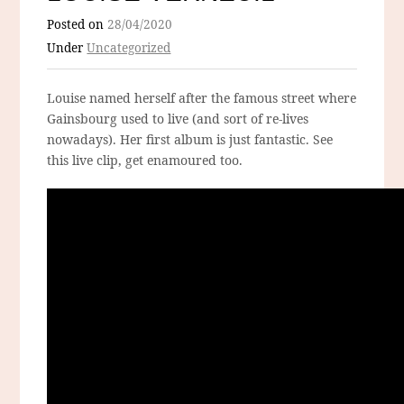
Posted on
28/04/2020
Under
Uncategorized
Louise named herself after the famous street where
Gainsbourg used to live (and sort of re-lives
nowadays). Her first album is just fantastic. See
this live clip, get enamoured too.