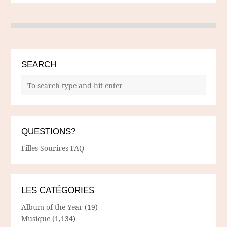
SEARCH
QUESTIONS?
Filles Sourires FAQ
LES CATÉGORIES
Album of the Year
(19)
Musique
(1,134)