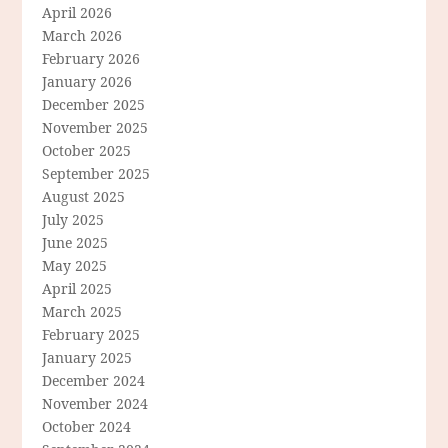
April 2026
March 2026
February 2026
January 2026
December 2025
November 2025
October 2025
September 2025
August 2025
July 2025
June 2025
May 2025
April 2025
March 2025
February 2025
January 2025
December 2024
November 2024
October 2024