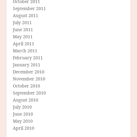
October 2011
September 2011
August 2011
July 2011
June 2011
May 2011
April 2011
March 2011
February 2011
January 2011
December 2010
November 2010
October 2010
September 2010
August 2010
July 2010
June 2010
May 2010
April 2010