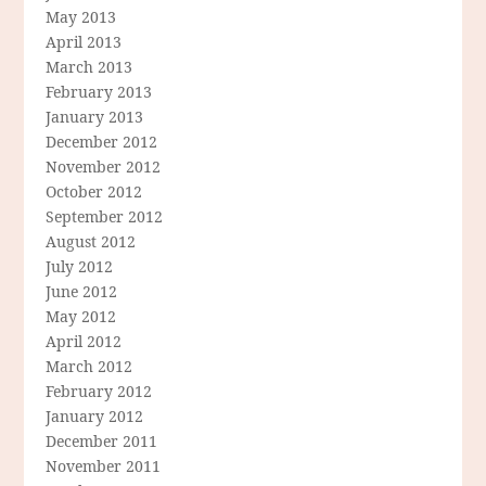
May 2013
April 2013
March 2013
February 2013
January 2013
December 2012
November 2012
October 2012
September 2012
August 2012
July 2012
June 2012
May 2012
April 2012
March 2012
February 2012
January 2012
December 2011
November 2011