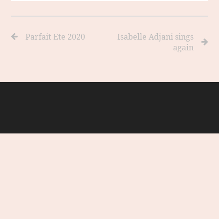
Parfait Ete 2020
Isabelle Adjani sings
again