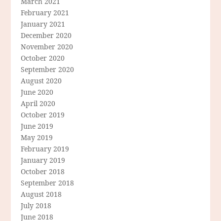
March 2021
February 2021
January 2021
December 2020
November 2020
October 2020
September 2020
August 2020
June 2020
April 2020
October 2019
June 2019
May 2019
February 2019
January 2019
October 2018
September 2018
August 2018
July 2018
June 2018