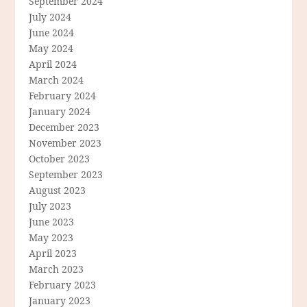
September 2024
July 2024
June 2024
May 2024
April 2024
March 2024
February 2024
January 2024
December 2023
November 2023
October 2023
September 2023
August 2023
July 2023
June 2023
May 2023
April 2023
March 2023
February 2023
January 2023