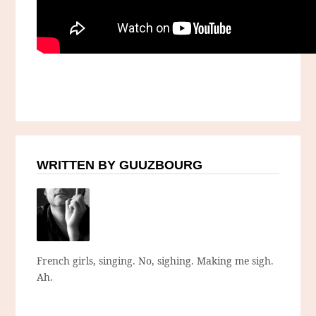
WRITTEN BY GUUZBOURG
French girls, singing. No, sighing. Making me sigh.
Ah.