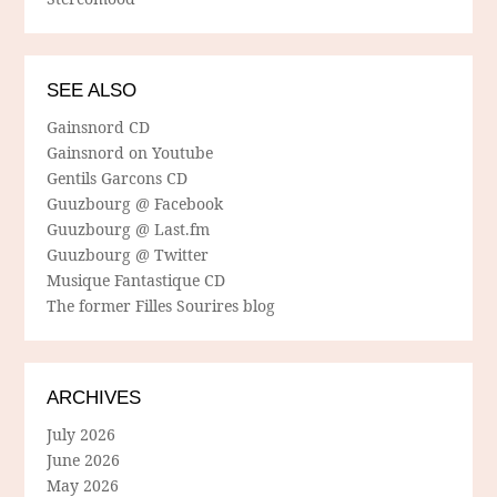
SEE ALSO
Gainsnord CD
Gainsnord on Youtube
Gentils Garcons CD
Guuzbourg @ Facebook
Guuzbourg @ Last.fm
Guuzbourg @ Twitter
Musique Fantastique CD
The former Filles Sourires blog
ARCHIVES
July 2026
June 2026
May 2026