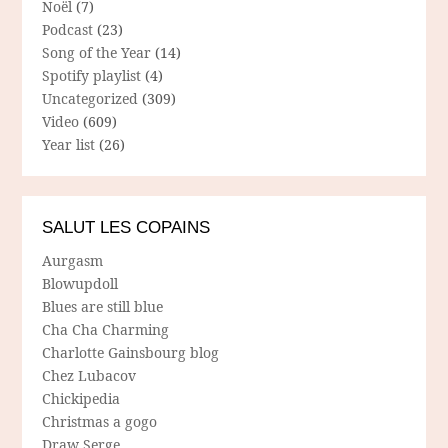
Noël
(7)
Podcast
(23)
Song of the Year
(14)
Spotify playlist
(4)
Uncategorized
(309)
Video
(609)
Year list
(26)
SALUT LES COPAINS
Aurgasm
Blowupdoll
Blues are still blue
Cha Cha Charming
Charlotte Gainsbourg blog
Chez Lubacov
Chickipedia
Christmas a gogo
Draw Serge