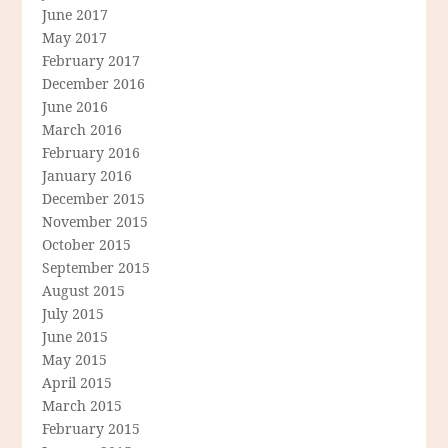
June 2017
May 2017
February 2017
December 2016
June 2016
March 2016
February 2016
January 2016
December 2015
November 2015
October 2015
September 2015
August 2015
July 2015
June 2015
May 2015
April 2015
March 2015
February 2015