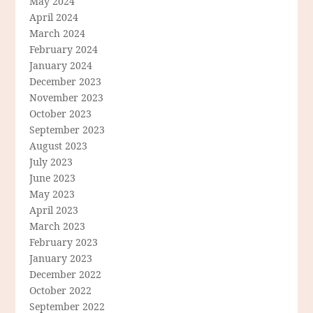
May 2024
April 2024
March 2024
February 2024
January 2024
December 2023
November 2023
October 2023
September 2023
August 2023
July 2023
June 2023
May 2023
April 2023
March 2023
February 2023
January 2023
December 2022
October 2022
September 2022