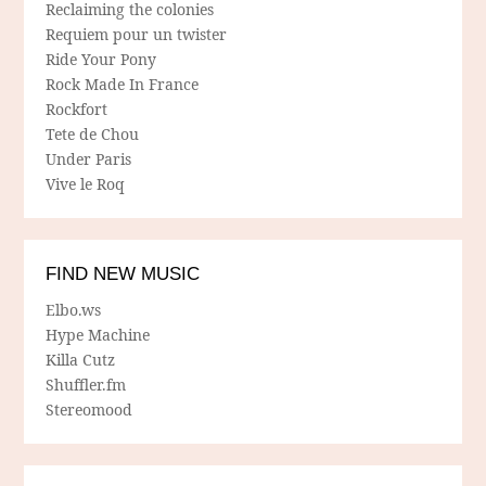
Reclaiming the colonies
Requiem pour un twister
Ride Your Pony
Rock Made In France
Rockfort
Tete de Chou
Under Paris
Vive le Roq
FIND NEW MUSIC
Elbo.ws
Hype Machine
Killa Cutz
Shuffler.fm
Stereomood