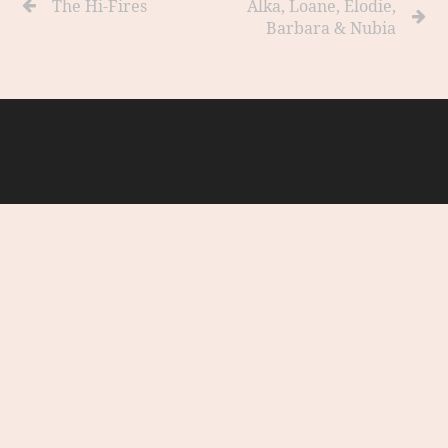
The Hi-Fires
Alka, Loane, Elodie,
Barbara & Nubia