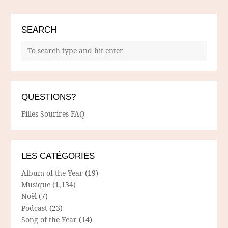
SEARCH
QUESTIONS?
Filles Sourires FAQ
LES CATÉGORIES
Album of the Year
(19)
Musique
(1,134)
Noël
(7)
Podcast
(23)
Song of the Year
(14)