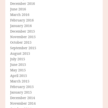
December 2016
June 2016
March 2016
February 2016
January 2016
December 2015
November 2015
October 2015
September 2015
August 2015
July 2015
June 2015
May 2015
April 2015
March 2015
February 2015
January 2015
December 2014
November 2014