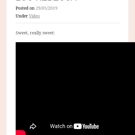
Posted on
29/05/2019
Under
Video
Sweet, really sweet: