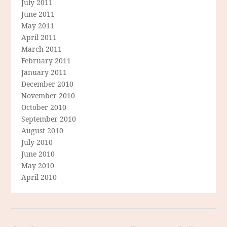
July 2011
June 2011
May 2011
April 2011
March 2011
February 2011
January 2011
December 2010
November 2010
October 2010
September 2010
August 2010
July 2010
June 2010
May 2010
April 2010