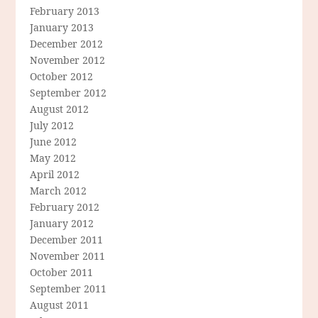
February 2013
January 2013
December 2012
November 2012
October 2012
September 2012
August 2012
July 2012
June 2012
May 2012
April 2012
March 2012
February 2012
January 2012
December 2011
November 2011
October 2011
September 2011
August 2011