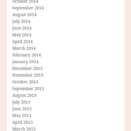
October 2014
September 2014
August 2014
July 2014
June 2014
May 2014
April 2014
March 2014
February 2014
January 2014
December 2013
November 2013
October 2013
September 2013
August 2013
July 2013
June 2013
May 2013
April 2013
March 2013