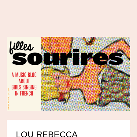
LOU REBECCA