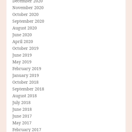
December 2020
November 2020
October 2020
September 2020
August 2020
June 2020
April 2020
October 2019
June 2019
May 2019
February 2019
January 2019
October 2018
September 2018
August 2018
July 2018
June 2018
June 2017
May 2017
February 2017