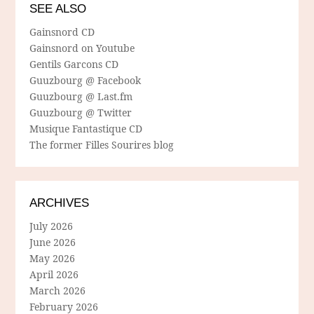
SEE ALSO
Gainsnord CD
Gainsnord on Youtube
Gentils Garcons CD
Guuzbourg @ Facebook
Guuzbourg @ Last.fm
Guuzbourg @ Twitter
Musique Fantastique CD
The former Filles Sourires blog
ARCHIVES
July 2026
June 2026
May 2026
April 2026
March 2026
February 2026