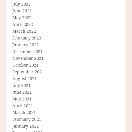
July 2022
June 2022
May 2022
April 2022
March 2022
February 2022
January 2022
December 2021
November 2021
October 2021
September 2021
August 2021
July 2021
June 2021
May 2021
April 2021
March 2021
February 2021
January 2021