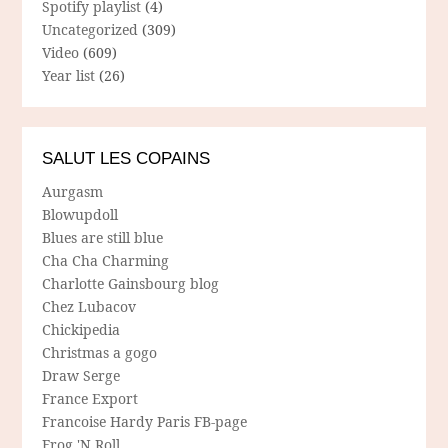
Spotify playlist
(4)
Uncategorized
(309)
Video
(609)
Year list
(26)
SALUT LES COPAINS
Aurgasm
Blowupdoll
Blues are still blue
Cha Cha Charming
Charlotte Gainsbourg blog
Chez Lubacov
Chickipedia
Christmas a gogo
Draw Serge
France Export
Francoise Hardy Paris FB-page
Frog 'N Roll