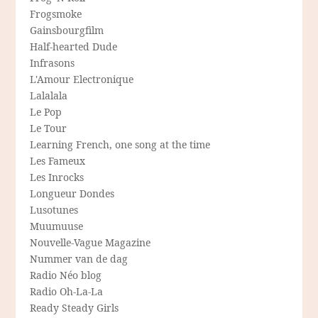
Frogsmoke
Gainsbourgfilm
Half-hearted Dude
Infrasons
L'Amour Electronique
Lalalala
Le Pop
Le Tour
Learning French, one song at the time
Les Fameux
Les Inrocks
Longueur Dondes
Lusotunes
Muumuuse
Nouvelle-Vague Magazine
Nummer van de dag
Radio Néo blog
Radio Oh-La-La
Ready Steady Girls