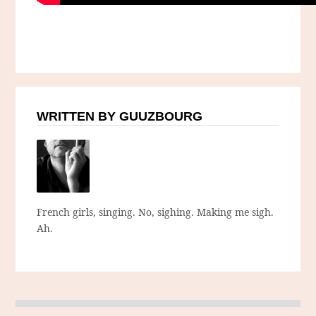
WRITTEN BY GUUZBOURG
French girls, singing. No, sighing. Making me sigh.
Ah.