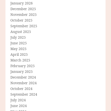
January 2026
December 2025
November 2025
October 2025
September 2025
August 2025
July 2025
June 2025
May 2025
April 2025
March 2025
February 2025
January 2025
December 2024
November 2024
October 2024
September 2024
July 2024
June 2024