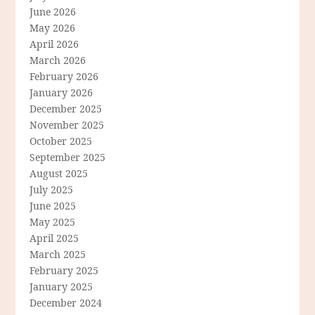
June 2026
May 2026
April 2026
March 2026
February 2026
January 2026
December 2025
November 2025
October 2025
September 2025
August 2025
July 2025
June 2025
May 2025
April 2025
March 2025
February 2025
January 2025
December 2024