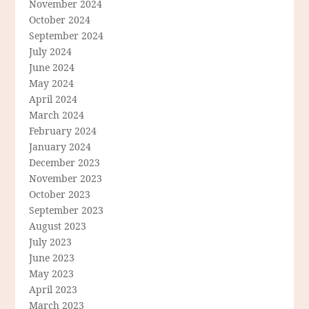
November 2024
October 2024
September 2024
July 2024
June 2024
May 2024
April 2024
March 2024
February 2024
January 2024
December 2023
November 2023
October 2023
September 2023
August 2023
July 2023
June 2023
May 2023
April 2023
March 2023