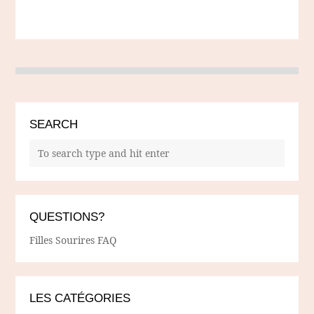
SEARCH
QUESTIONS?
Filles Sourires FAQ
LES CATÉGORIES