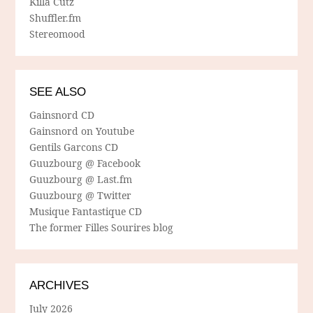
Killa Cutz
Shuffler.fm
Stereomood
SEE ALSO
Gainsnord CD
Gainsnord on Youtube
Gentils Garcons CD
Guuzbourg @ Facebook
Guuzbourg @ Last.fm
Guuzbourg @ Twitter
Musique Fantastique CD
The former Filles Sourires blog
ARCHIVES
July 2026