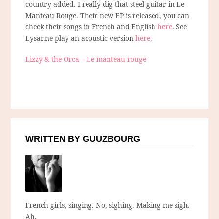
country added. I really dig that steel guitar in Le
Manteau Rouge. Their new EP is released, you can
check their songs in French and English
here
. See
Lysanne play an acoustic version
here
.
Lizzy & the Orca – Le manteau rouge
WRITTEN BY GUUZBOURG
French girls, singing. No, sighing. Making me sigh.
Ah.