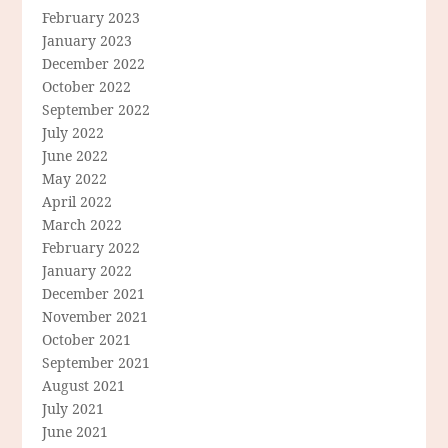
February 2023
January 2023
December 2022
October 2022
September 2022
July 2022
June 2022
May 2022
April 2022
March 2022
February 2022
January 2022
December 2021
November 2021
October 2021
September 2021
August 2021
July 2021
June 2021