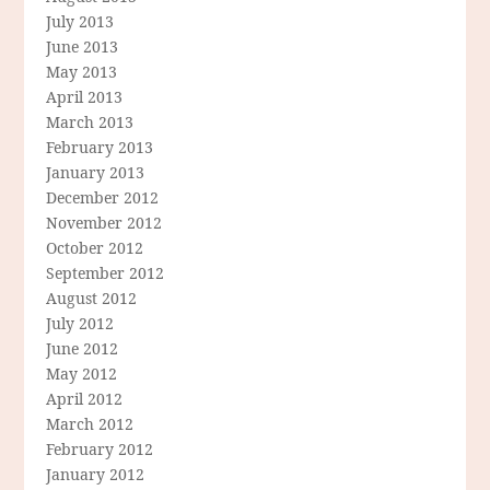
July 2013
June 2013
May 2013
April 2013
March 2013
February 2013
January 2013
December 2012
November 2012
October 2012
September 2012
August 2012
July 2012
June 2012
May 2012
April 2012
March 2012
February 2012
January 2012