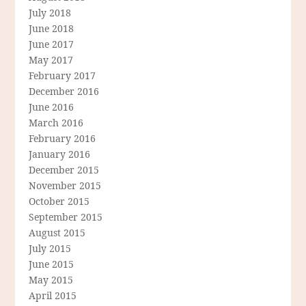
July 2018
June 2018
June 2017
May 2017
February 2017
December 2016
June 2016
March 2016
February 2016
January 2016
December 2015
November 2015
October 2015
September 2015
August 2015
July 2015
June 2015
May 2015
April 2015