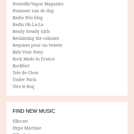
Nouvelle-Vague Magazine
Nummer van de dag
Radio Néo blog
Radio Oh-La-La
Ready Steady Girls
Reclaiming the colonies
Requiem pour un twister
Ride Your Pony
Rock Made In France
Rockfort
Tete de Chou
Under Paris
Vive le Roq
FIND NEW MUSIC
Elbo.ws
Hype Machine