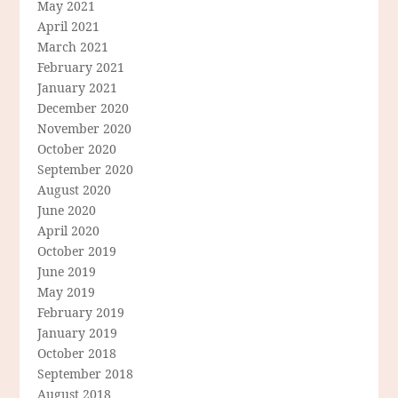
May 2021
April 2021
March 2021
February 2021
January 2021
December 2020
November 2020
October 2020
September 2020
August 2020
June 2020
April 2020
October 2019
June 2019
May 2019
February 2019
January 2019
October 2018
September 2018
August 2018