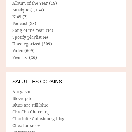
Album of the Year
(19)
Musique
(1,134)
Noël
(7)
Podcast
(23)
Song of the Year
(14)
Spotify playlist
(4)
Uncategorized
(309)
Video
(609)
Year list
(26)
SALUT LES COPAINS
Aurgasm
Blowupdoll
Blues are still blue
Cha Cha Charming
Charlotte Gainsbourg blog
Chez Lubacov