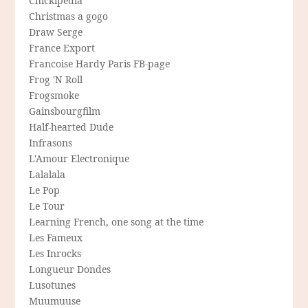
Chickipedia
Christmas a gogo
Draw Serge
France Export
Francoise Hardy Paris FB-page
Frog 'N Roll
Frogsmoke
Gainsbourgfilm
Half-hearted Dude
Infrasons
L'Amour Electronique
Lalalala
Le Pop
Le Tour
Learning French, one song at the time
Les Fameux
Les Inrocks
Longueur Dondes
Lusotunes
Muumuuse