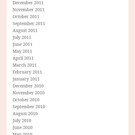
December 2011
November 2011
October 2011
September 2011
August 2011
July 2011
June 2011
May 2011
April 2011
March 2011
February 2011
January 2011
December 2010
November 2010
October 2010
September 2010
August 2010
July 2010
June 2010
May 2010