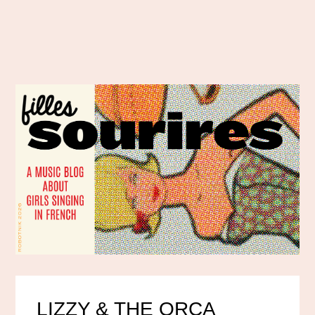
LIZZY & THE ORCA