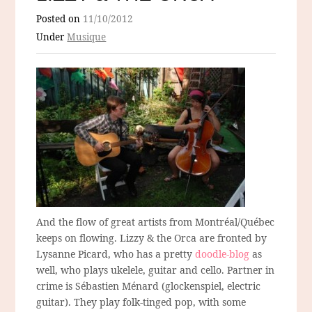
Posted on
11/10/2012
Under
Musique
And the flow of great artists from Montréal/Québec
keeps on flowing. Lizzy & the Orca are fronted by
Lysanne Picard, who has a pretty
doodle-blog
as
well, who plays ukelele, guitar and cello. Partner in
crime is Sébastien Ménard (glockenspiel, electric
guitar). They play folk-tinged pop, with some