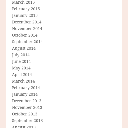
March 2015
February 2015
January 2015
December 2014
November 2014
October 2014
September 2014
August 2014
July 2014
June 2014
May 2014
April 2014
March 2014
February 2014
January 2014
December 2013
November 2013
October 2013
September 2013
August 2013