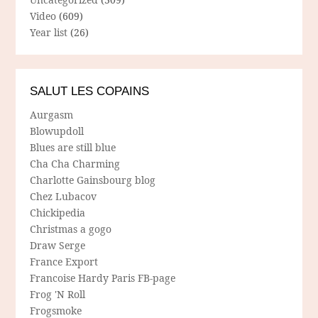
Video
(609)
Year list
(26)
SALUT LES COPAINS
Aurgasm
Blowupdoll
Blues are still blue
Cha Cha Charming
Charlotte Gainsbourg blog
Chez Lubacov
Chickipedia
Christmas a gogo
Draw Serge
France Export
Francoise Hardy Paris FB-page
Frog 'N Roll
Frogsmoke