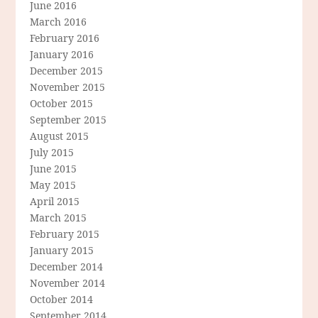
June 2016
March 2016
February 2016
January 2016
December 2015
November 2015
October 2015
September 2015
August 2015
July 2015
June 2015
May 2015
April 2015
March 2015
February 2015
January 2015
December 2014
November 2014
October 2014
September 2014