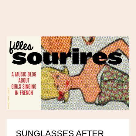
SUNGLASSES AFTER