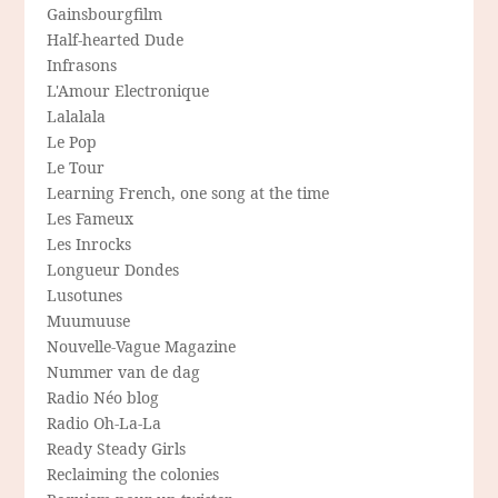
Gainsbourgfilm
Half-hearted Dude
Infrasons
L'Amour Electronique
Lalalala
Le Pop
Le Tour
Learning French, one song at the time
Les Fameux
Les Inrocks
Longueur Dondes
Lusotunes
Muumuuse
Nouvelle-Vague Magazine
Nummer van de dag
Radio Néo blog
Radio Oh-La-La
Ready Steady Girls
Reclaiming the colonies