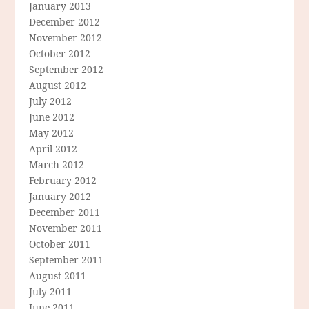
January 2013
December 2012
November 2012
October 2012
September 2012
August 2012
July 2012
June 2012
May 2012
April 2012
March 2012
February 2012
January 2012
December 2011
November 2011
October 2011
September 2011
August 2011
July 2011
June 2011