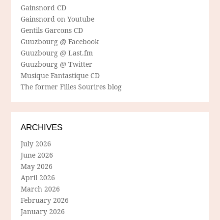
Gainsnord CD
Gainsnord on Youtube
Gentils Garcons CD
Guuzbourg @ Facebook
Guuzbourg @ Last.fm
Guuzbourg @ Twitter
Musique Fantastique CD
The former Filles Sourires blog
ARCHIVES
July 2026
June 2026
May 2026
April 2026
March 2026
February 2026
January 2026