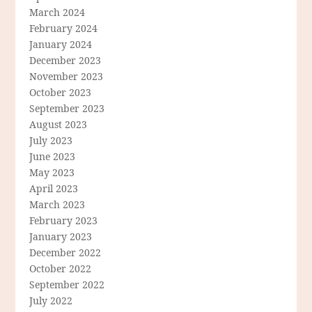
March 2024
February 2024
January 2024
December 2023
November 2023
October 2023
September 2023
August 2023
July 2023
June 2023
May 2023
April 2023
March 2023
February 2023
January 2023
December 2022
October 2022
September 2022
July 2022