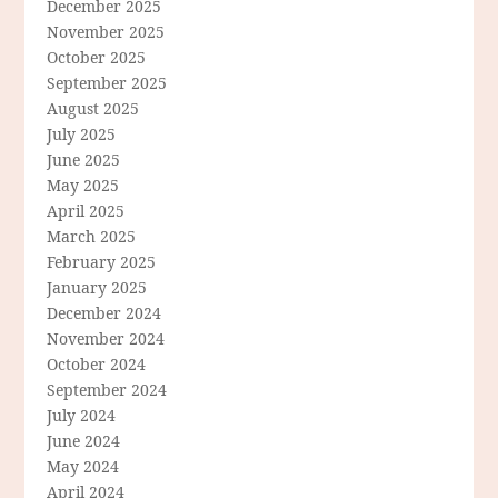
December 2025
November 2025
October 2025
September 2025
August 2025
July 2025
June 2025
May 2025
April 2025
March 2025
February 2025
January 2025
December 2024
November 2024
October 2024
September 2024
July 2024
June 2024
May 2024
April 2024