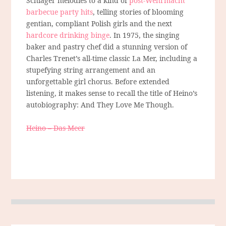
Schlager melodies to a kind of
post-Wehrmacht
barbecue party hits
, telling stories of blooming
gentian, compliant Polish girls and the next
hardcore drinking binge
. In 1975, the singing
baker and pastry chef did a stunning version of
Charles Trenet’s all-time classic La Mer, including a
stupefying string arrangement and an
unforgettable girl chorus. Before extended
listening, it makes sense to recall the title of Heino’s
autobiography: And They Love Me Though.
Heino – Das Meer