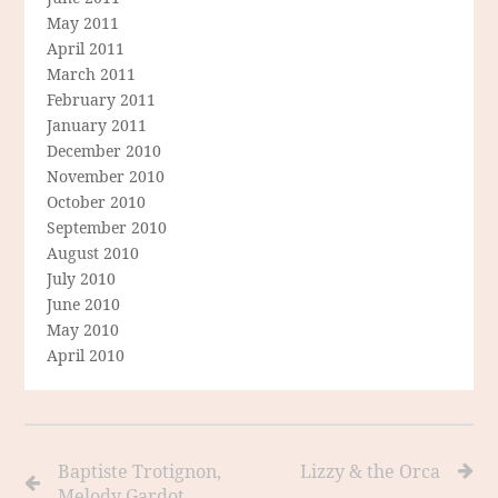
May 2011
April 2011
March 2011
February 2011
January 2011
December 2010
November 2010
October 2010
September 2010
August 2010
July 2010
June 2010
May 2010
April 2010
Baptiste Trotignon,
Lizzy & the Orca
Melody Gardot