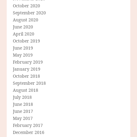
October 2020
September 2020
August 2020
June 2020
April 2020
October 2019
June 2019
May 2019
February 2019
January 2019
October 2018
September 2018
August 2018
July 2018
June 2018
June 2017
May 2017
February 2017
December 2016