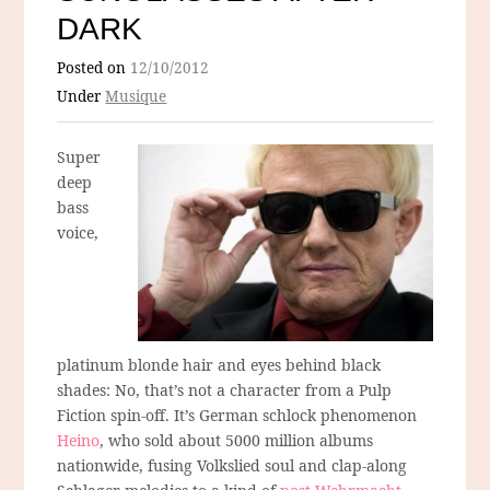
DARK
Posted on
12/10/2012
Under
Musique
Super
deep
bass
voice,
platinum blonde hair and eyes behind black
shades: No, that’s not a character from a Pulp
Fiction spin-off. It’s German schlock phenomenon
Heino
, who sold about 5000 million albums
nationwide, fusing Volkslied soul and clap-along