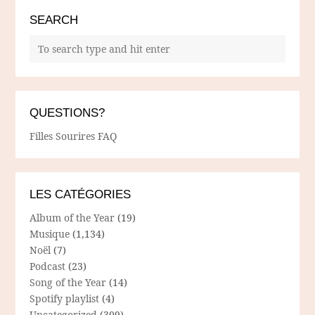
SEARCH
QUESTIONS?
Filles Sourires FAQ
LES CATÉGORIES
Album of the Year
(19)
Musique
(1,134)
Noël
(7)
Podcast
(23)
Song of the Year
(14)
Spotify playlist
(4)
Uncategorized
(309)