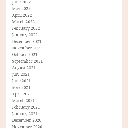
June 2022
May 2022
April 2022
March 2022
February 2022
January 2022
December 2021
November 2021
October 2021
September 2021
August 2021
July 2021
June 2021
May 2021
April 2021
March 2021
February 2021
January 2021
December 2020
November 2020