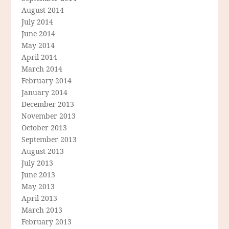
August 2014
July 2014
June 2014
May 2014
April 2014
March 2014
February 2014
January 2014
December 2013
November 2013
October 2013
September 2013
August 2013
July 2013
June 2013
May 2013
April 2013
March 2013
February 2013