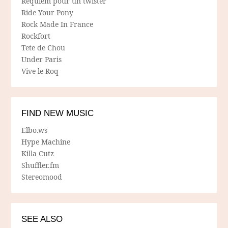
Requiem pour un twister
Ride Your Pony
Rock Made In France
Rockfort
Tete de Chou
Under Paris
Vive le Roq
FIND NEW MUSIC
Elbo.ws
Hype Machine
Killa Cutz
Shuffler.fm
Stereomood
SEE ALSO