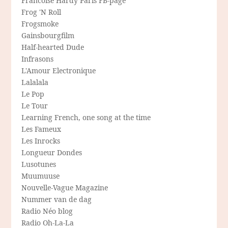
Francoise Hardy Paris FB-page
Frog 'N Roll
Frogsmoke
Gainsbourgfilm
Half-hearted Dude
Infrasons
L'Amour Electronique
Lalalala
Le Pop
Le Tour
Learning French, one song at the time
Les Fameux
Les Inrocks
Longueur Dondes
Lusotunes
Muumuuse
Nouvelle-Vague Magazine
Nummer van de dag
Radio Néo blog
Radio Oh-La-La