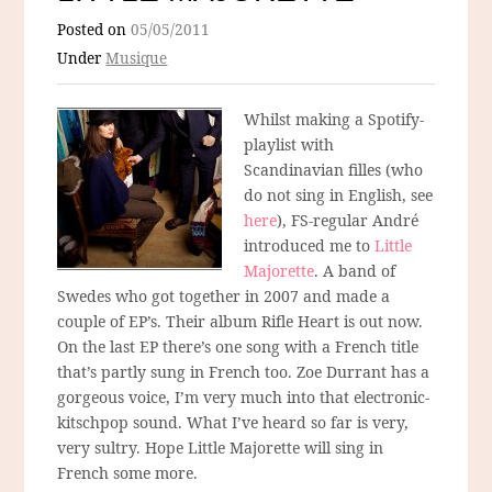
Posted on
05/05/2011
Under
Musique
Whilst making a Spotify-
playlist with
Scandinavian filles (who
do not sing in English, see
here
), FS-regular André
introduced me to
Little
Majorette
. A band of
Swedes who got together in 2007 and made a
couple of EP’s. Their album Rifle Heart is out now.
On the last EP there’s one song with a French title
that’s partly sung in French too. Zoe Durrant has a
gorgeous voice, I’m very much into that electronic-
kitschpop sound. What I’ve heard so far is very,
very sultry. Hope Little Majorette will sing in
French some more.