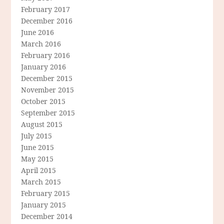
February 2017
December 2016
June 2016
March 2016
February 2016
January 2016
December 2015
November 2015
October 2015
September 2015
August 2015
July 2015
June 2015
May 2015
April 2015
March 2015
February 2015
January 2015
December 2014