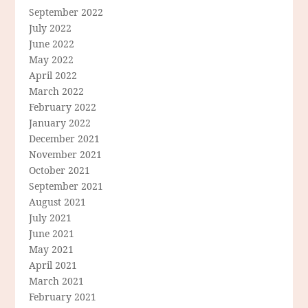
September 2022
July 2022
June 2022
May 2022
April 2022
March 2022
February 2022
January 2022
December 2021
November 2021
October 2021
September 2021
August 2021
July 2021
June 2021
May 2021
April 2021
March 2021
February 2021