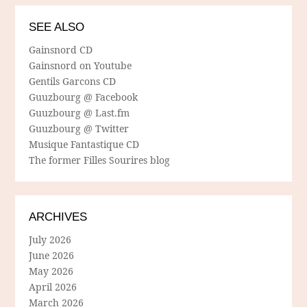
SEE ALSO
Gainsnord CD
Gainsnord on Youtube
Gentils Garcons CD
Guuzbourg @ Facebook
Guuzbourg @ Last.fm
Guuzbourg @ Twitter
Musique Fantastique CD
The former Filles Sourires blog
ARCHIVES
July 2026
June 2026
May 2026
April 2026
March 2026