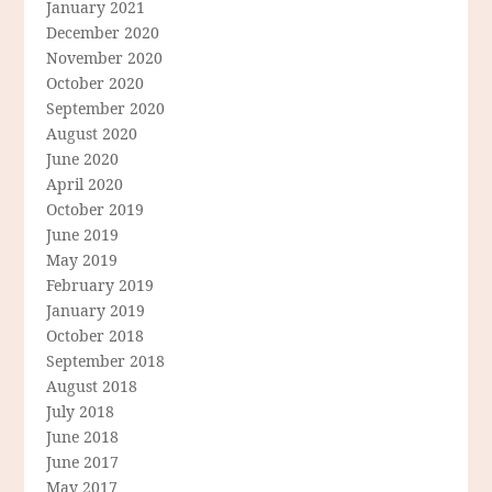
January 2021
December 2020
November 2020
October 2020
September 2020
August 2020
June 2020
April 2020
October 2019
June 2019
May 2019
February 2019
January 2019
October 2018
September 2018
August 2018
July 2018
June 2018
June 2017
May 2017