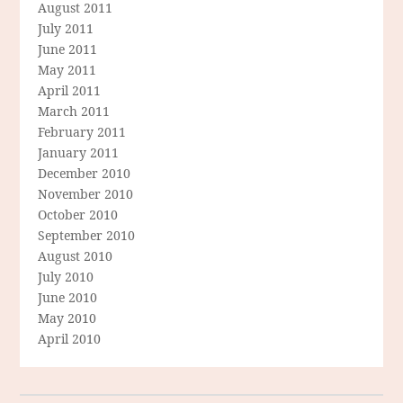
August 2011
July 2011
June 2011
May 2011
April 2011
March 2011
February 2011
January 2011
December 2010
November 2010
October 2010
September 2010
August 2010
July 2010
June 2010
May 2010
April 2010