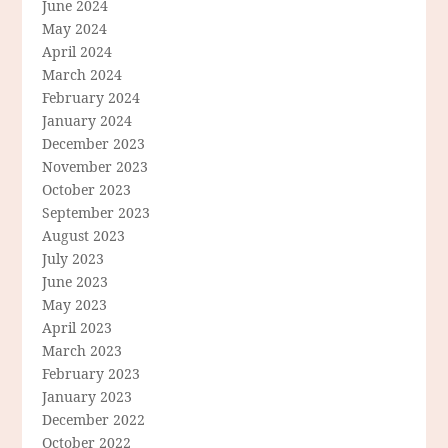
June 2024
May 2024
April 2024
March 2024
February 2024
January 2024
December 2023
November 2023
October 2023
September 2023
August 2023
July 2023
June 2023
May 2023
April 2023
March 2023
February 2023
January 2023
December 2022
October 2022