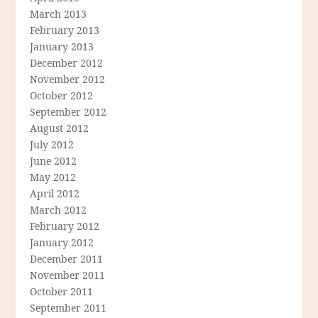
March 2013
February 2013
January 2013
December 2012
November 2012
October 2012
September 2012
August 2012
July 2012
June 2012
May 2012
April 2012
March 2012
February 2012
January 2012
December 2011
November 2011
October 2011
September 2011