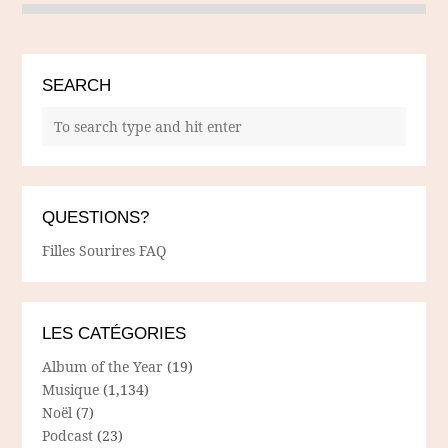
SEARCH
QUESTIONS?
Filles Sourires FAQ
LES CATÉGORIES
Album of the Year
(19)
Musique
(1,134)
Noël
(7)
Podcast
(23)