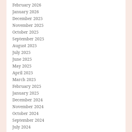
February 2026
January 2026
December 2025
November 2025
October 2025
September 2025
August 2025
July 2025
June 2025
May 2025
April 2025
March 2025
February 2025
January 2025
December 2024
November 2024
October 2024
September 2024
July 2024