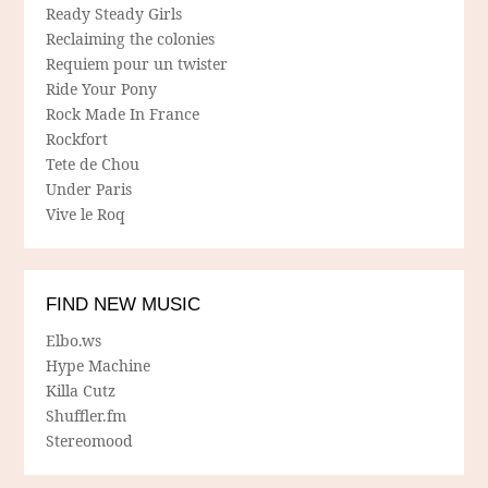
Ready Steady Girls
Reclaiming the colonies
Requiem pour un twister
Ride Your Pony
Rock Made In France
Rockfort
Tete de Chou
Under Paris
Vive le Roq
FIND NEW MUSIC
Elbo.ws
Hype Machine
Killa Cutz
Shuffler.fm
Stereomood