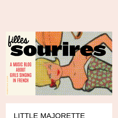
LITTLE MAJORETTE