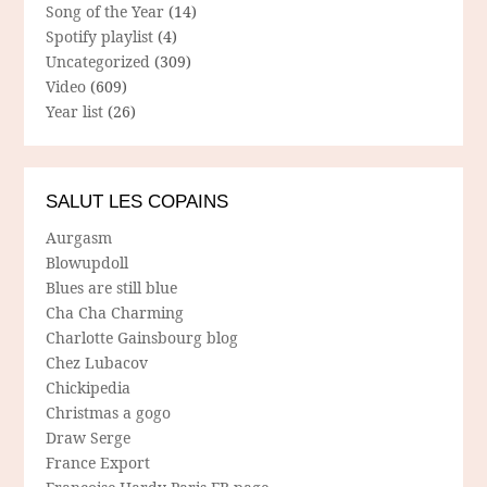
Song of the Year
(14)
Spotify playlist
(4)
Uncategorized
(309)
Video
(609)
Year list
(26)
SALUT LES COPAINS
Aurgasm
Blowupdoll
Blues are still blue
Cha Cha Charming
Charlotte Gainsbourg blog
Chez Lubacov
Chickipedia
Christmas a gogo
Draw Serge
France Export