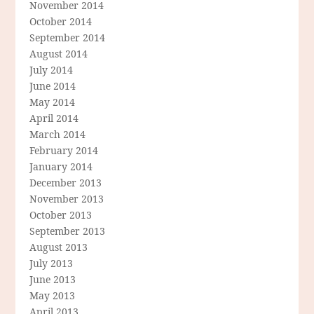
November 2014
October 2014
September 2014
August 2014
July 2014
June 2014
May 2014
April 2014
March 2014
February 2014
January 2014
December 2013
November 2013
October 2013
September 2013
August 2013
July 2013
June 2013
May 2013
April 2013