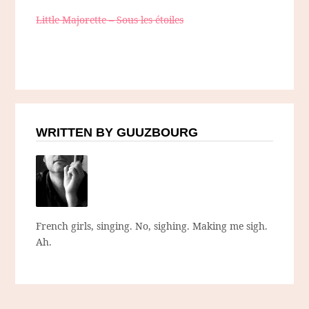
Little Majorette – Sous les étoiles
WRITTEN BY GUUZBOURG
French girls, singing. No, sighing. Making me sigh.
Ah.