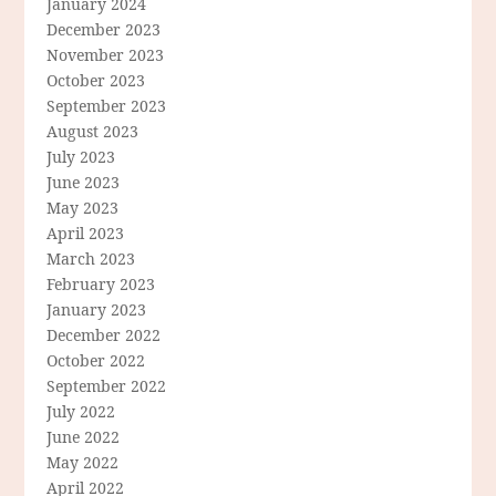
January 2024
December 2023
November 2023
October 2023
September 2023
August 2023
July 2023
June 2023
May 2023
April 2023
March 2023
February 2023
January 2023
December 2022
October 2022
September 2022
July 2022
June 2022
May 2022
April 2022