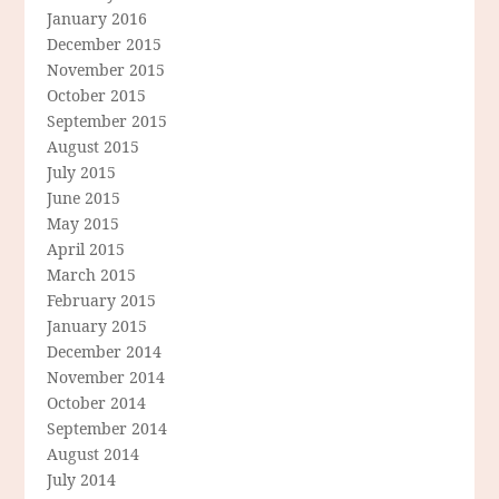
January 2016
December 2015
November 2015
October 2015
September 2015
August 2015
July 2015
June 2015
May 2015
April 2015
March 2015
February 2015
January 2015
December 2014
November 2014
October 2014
September 2014
August 2014
July 2014