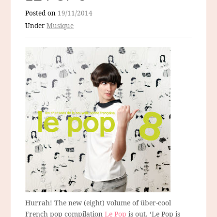
Posted on
19/11/2014
Under
Musique
Hurrah! The new (eight) volume of über-cool
French pop compilation
Le Pop
is out. ‘Le Pop is