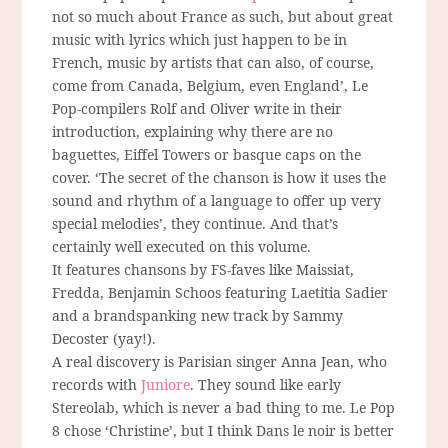
not so much about France as such, but about great
music with lyrics which just happen to be in
French, music by artists that can also, of course,
come from Canada, Belgium, even England’, Le
Pop-compilers Rolf and Oliver write in their
introduction, explaining why there are no
baguettes, Eiffel Towers or basque caps on the
cover. ‘The secret of the chanson is how it uses the
sound and rhythm of a language to offer up very
special melodies’, they continue. And that’s
certainly well executed on this volume.
It features chansons by FS-faves like Maissiat,
Fredda, Benjamin Schoos featuring Laetitia Sadier
and a brandspanking new track by Sammy
Decoster (yay!).
A real discovery is Parisian singer Anna Jean, who
records with
Juniore
. They sound like early
Stereolab, which is never a bad thing to me. Le Pop
8 chose ‘Christine’, but I think Dans le noir is better