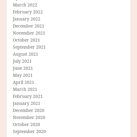
March 2022
February 2022
January 2022
December 2021
November 2021
October 2021
September 2021
August 2021
July 2021
June 2021
May 2021
April 2021
March 2021
February 2021
January 2021
December 2020
November 2020
October 2020
September 2020