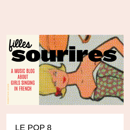
LE POP 8