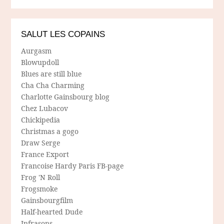
SALUT LES COPAINS
Aurgasm
Blowupdoll
Blues are still blue
Cha Cha Charming
Charlotte Gainsbourg blog
Chez Lubacov
Chickipedia
Christmas a gogo
Draw Serge
France Export
Francoise Hardy Paris FB-page
Frog 'N Roll
Frogsmoke
Gainsbourgfilm
Half-hearted Dude
Infrasons