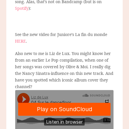
song. Alas, that’s not on Bandcamp (but is on
Spotify
):
See the new video for Juniore’s La fin du monde
HERE
.
Also new to me is Liz de Lux. You might know her
from an earlier Le Pop compilation, when one of
her songs was covered by Olive & Moi. I really dig
the Nancy Sinatra-influence on this new track. And
have you spotted which iconic album cover they
channel?