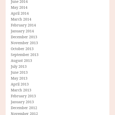
June 2014
May 2014
April 2014
March 2014
February 2014
January 2014
December 2013
November 2013
October 2013
September 2013
August 2013
July 2013
June 2013
May 2013
April 2013
March 2013
February 2013
January 2013
December 2012
November 2012