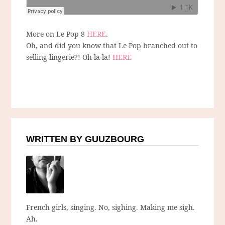
More on Le Pop 8
HERE
.
Oh, and did you know that Le Pop branched out to
selling lingerie?! Oh la la!
HERE
WRITTEN BY GUUZBOURG
French girls, singing. No, sighing. Making me sigh.
Ah.