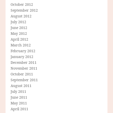
October 2012
September 2012
August 2012
July 2012
June 2012
May 2012
April 2012
March 2012
February 2012
January 2012
December 2011
November 2011
October 2011
September 2011
August 2011
July 2011
June 2011
May 2011
April 2011