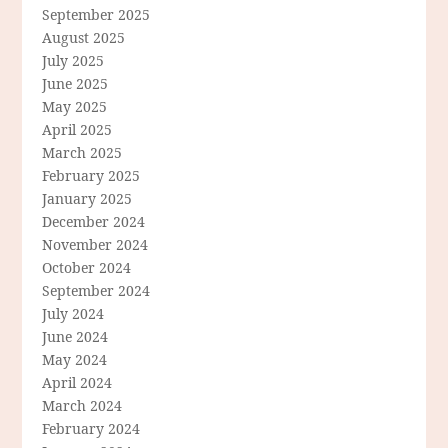
September 2025
August 2025
July 2025
June 2025
May 2025
April 2025
March 2025
February 2025
January 2025
December 2024
November 2024
October 2024
September 2024
July 2024
June 2024
May 2024
April 2024
March 2024
February 2024