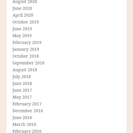
August 2020
June 2020
April 2020
October 2019
June 2019
May 2019
February 2019
January 2019
October 2018
September 2018
August 2018
July 2018
June 2018
June 2017
May 2017
February 2017
December 2016
June 2016
March 2016
February 2016