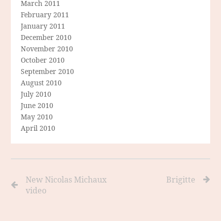
March 2011
February 2011
January 2011
December 2010
November 2010
October 2010
September 2010
August 2010
July 2010
June 2010
May 2010
April 2010
New Nicolas Michaux
Brigitte
video