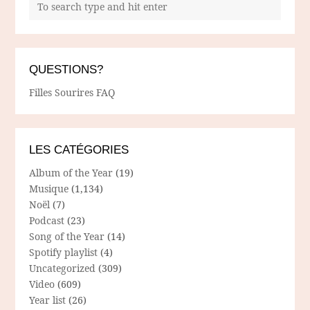
QUESTIONS?
Filles Sourires FAQ
LES CATÉGORIES
Album of the Year
(19)
Musique
(1,134)
Noël
(7)
Podcast
(23)
Song of the Year
(14)
Spotify playlist
(4)
Uncategorized
(309)
Video
(609)
Year list
(26)