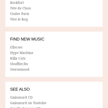
Rockfort
Tete de Chou
Under Paris
Vive le Roq
FIND NEW MUSIC
Elbo.ws
Hype Machine
Killa Cutz
Shuffler.fm
Stereomood
SEE ALSO
Gainsnord CD
Gainsnord on Youtube