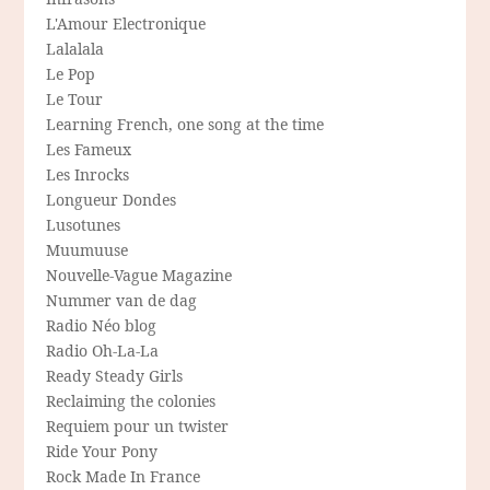
L'Amour Electronique
Lalalala
Le Pop
Le Tour
Learning French, one song at the time
Les Fameux
Les Inrocks
Longueur Dondes
Lusotunes
Muumuuse
Nouvelle-Vague Magazine
Nummer van de dag
Radio Néo blog
Radio Oh-La-La
Ready Steady Girls
Reclaiming the colonies
Requiem pour un twister
Ride Your Pony
Rock Made In France