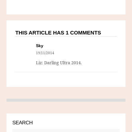
THIS ARTICLE HAS 1 COMMENTS
Sky
19/11/2014
Liz: Darling Ultra 2014.
SEARCH