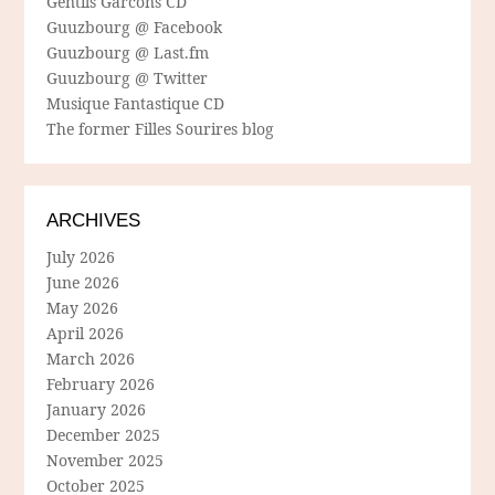
Gentils Garcons CD
Guuzbourg @ Facebook
Guuzbourg @ Last.fm
Guuzbourg @ Twitter
Musique Fantastique CD
The former Filles Sourires blog
ARCHIVES
July 2026
June 2026
May 2026
April 2026
March 2026
February 2026
January 2026
December 2025
November 2025
October 2025