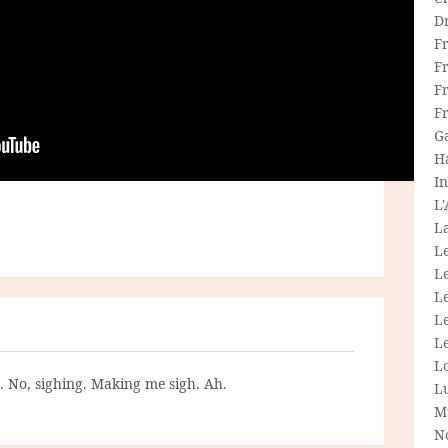
D
F
F
Fr
F
G
H
In
L
La
L
L
Le
L
Le
L
g. No, sighing. Making me sigh. Ah.
L
M
N