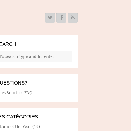
EARCH
UESTIONS?
lles Sourires FAQ
ES CATÉGORIES
lbum of the Year
(19)