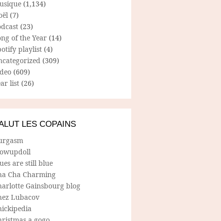
usique
(1,134)
oël
(7)
odcast
(23)
ng of the Year
(14)
otify playlist
(4)
ncategorized
(309)
ideo
(609)
ar list
(26)
ALUT LES COPAINS
urgasm
lowupdoll
ues are still blue
ha Cha Charming
harlotte Gainsbourg blog
hez Lubacov
hickipedia
hristmas a gogo