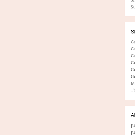
S
S
G
G
G
G
G
G
M
Th
A
Ju
J