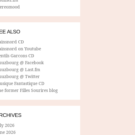
tereomood
EE ALSO
ainsnord CD
ainsnord on Youtube
entils Garcons CD
uuzbourg @ Facebook
uuzbourg @ Last.fm
uuzbourg @ Twitter
usique Fantastique CD
e former Filles Sourires blog
RCHIVES
ly 2026
une 2026