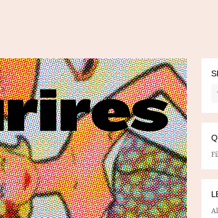
S
Q
Fi
L
A