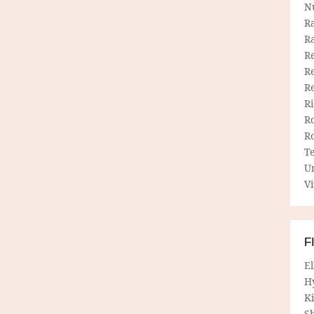
N
R
R
Re
Re
R
R
R
R
T
U
Vi
F
E
H
Ki
Sh