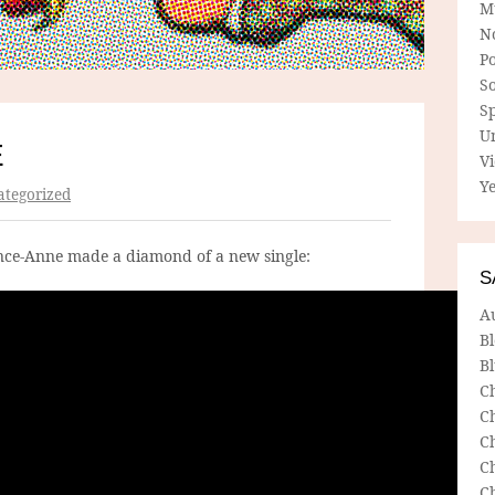
M
N
P
So
Sp
U
E
V
Ye
tegorized
nce-Anne made a diamond of a new single:
S
A
B
Bl
C
C
C
C
C