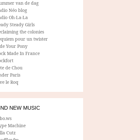
ummer van de dag
adio Néo blog
adio Oh-La-La
ady Steady Girls
claiming the colonies
equiem pour un twister
ide Your Pony
ock Made In France
ockfort
ete de Chou
nder Paris
ve le Roq
IND NEW MUSIC
lbo.ws
ype Machine
lla Cutz
uffler.fm