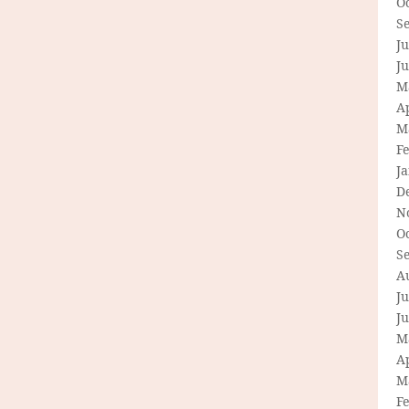
O
S
Ju
J
M
Ap
M
F
J
D
N
O
S
A
Ju
J
M
Ap
M
F