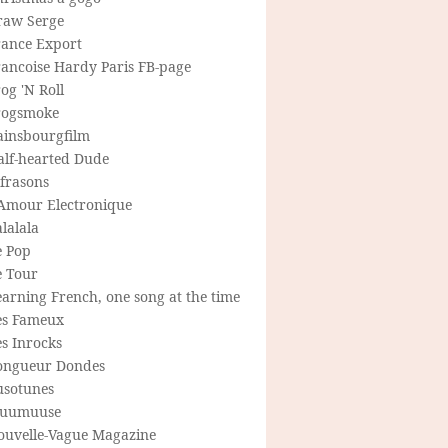
raw Serge
rance Export
rancoise Hardy Paris FB-page
og 'N Roll
rogsmoke
ainsbourgfilm
alf-hearted Dude
frasons
'Amour Electronique
lalala
e Pop
e Tour
arning French, one song at the time
es Fameux
s Inrocks
ongueur Dondes
usotunes
uumuuse
ouvelle-Vague Magazine