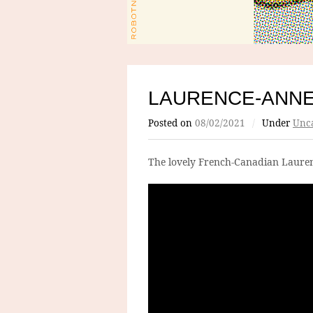
LAURENCE-ANN
Posted on
08/02/2021
/
Under
Unca
The lovely French-Canadian Laure