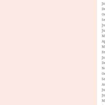
J
D
O
S
Ju
J
M
Ap
M
F
J
D
N
O
S
A
Ju
J
M