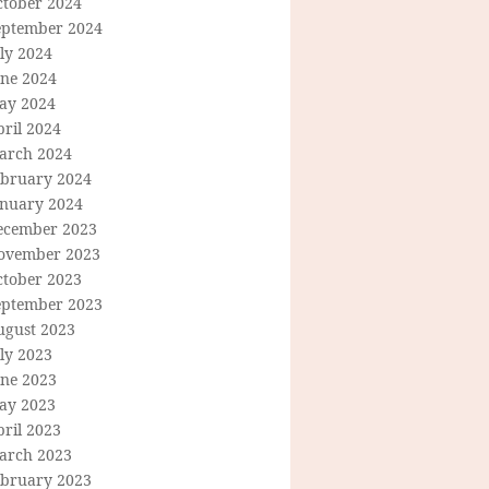
ctober 2024
eptember 2024
ly 2024
une 2024
ay 2024
ril 2024
arch 2024
ebruary 2024
anuary 2024
ecember 2023
ovember 2023
ctober 2023
eptember 2023
ugust 2023
ly 2023
une 2023
ay 2023
ril 2023
arch 2023
ebruary 2023