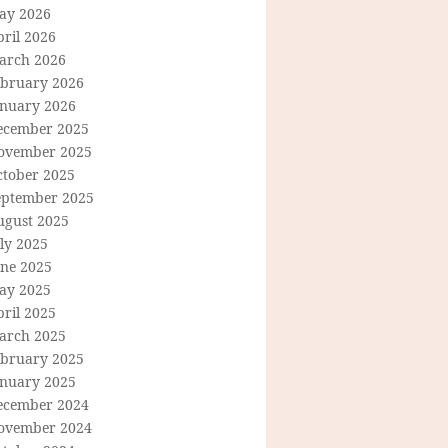
ay 2026
ril 2026
arch 2026
ebruary 2026
anuary 2026
ecember 2025
ovember 2025
ctober 2025
eptember 2025
ugust 2025
ly 2025
une 2025
ay 2025
ril 2025
arch 2025
ebruary 2025
anuary 2025
ecember 2024
ovember 2024