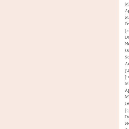
M
Ap
M
F
J
D
N
O
S
A
Ju
J
M
Ap
M
F
J
D
N