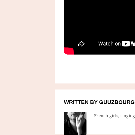
WRITTEN BY GUUZBOURG
French girls, singin