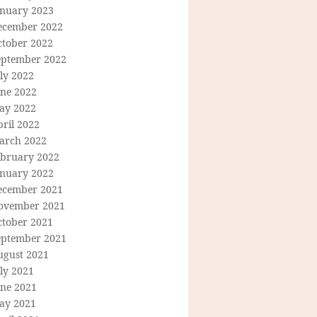
anuary 2023
ecember 2022
ctober 2022
eptember 2022
ly 2022
une 2022
ay 2022
ril 2022
arch 2022
ebruary 2022
anuary 2022
ecember 2021
ovember 2021
ctober 2021
eptember 2021
ugust 2021
ly 2021
une 2021
ay 2021