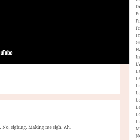
D
F
F
Fr
F
G
H
In
L
La
L
L
Le
L
Le
L
L
g. No, sighing. Making me sigh. Ah.
M
N