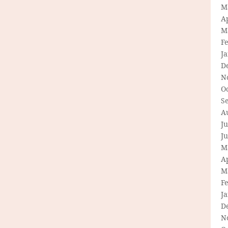
M
Ap
M
F
J
D
N
O
S
A
Ju
J
M
Ap
M
F
J
D
N