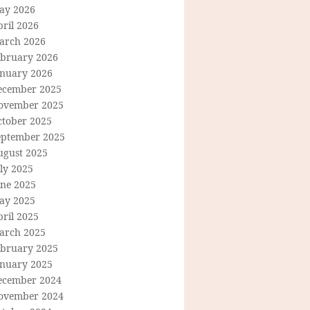
ay 2026
ril 2026
arch 2026
ebruary 2026
anuary 2026
ecember 2025
ovember 2025
ctober 2025
eptember 2025
ugust 2025
ly 2025
une 2025
ay 2025
ril 2025
arch 2025
ebruary 2025
anuary 2025
ecember 2024
ovember 2024