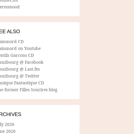
tereomood
EE ALSO
ainsnord CD
ainsnord on Youtube
entils Garcons CD
uuzbourg @ Facebook
uuzbourg @ Last.fm
uuzbourg @ Twitter
usique Fantastique CD
e former Filles Sourires blog
RCHIVES
ly 2026
une 2026