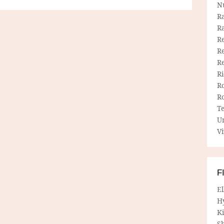
N
R
R
Re
Re
R
R
R
R
T
U
Vi
F
E
H
Ki
Sh