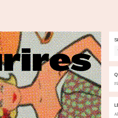
S
Q
Fi
L
A