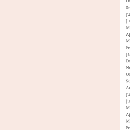
O
S
Ju
J
M
Ap
M
F
J
D
N
O
S
A
Ju
J
M
Ap
M
F