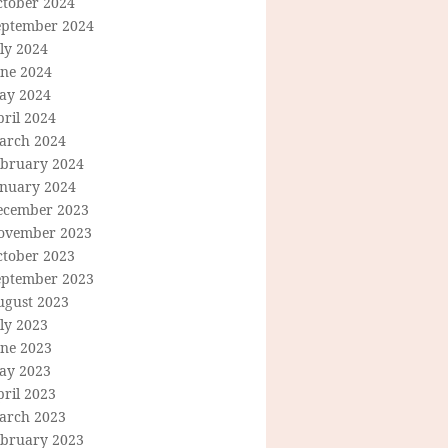
ctober 2024
eptember 2024
ly 2024
une 2024
ay 2024
ril 2024
arch 2024
ebruary 2024
anuary 2024
ecember 2023
ovember 2023
ctober 2023
eptember 2023
ugust 2023
ly 2023
une 2023
ay 2023
ril 2023
arch 2023
ebruary 2023