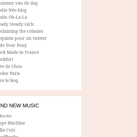
ummer van de dag
adio Néo blog
adio Oh-La-La
ady Steady Girls
claiming the colonies
equiem pour un twister
ide Your Pony
ock Made In France
ockfort
ete de Chou
nder Paris
ve le Roq
IND NEW MUSIC
lbo.ws
ype Machine
lla Cutz
uffler.fm