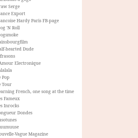
raw Serge
rance Export
rancoise Hardy Paris FB-page
og 'N Roll
rogsmoke
ainsbourgfilm
alf-hearted Dude
frasons
'Amour Electronique
lalala
e Pop
e Tour
arning French, one song at the time
es Fameux
s Inrocks
ongueur Dondes
usotunes
uumuuse
ouvelle-Vague Magazine