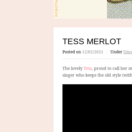
TESS MERLOT
Posted on
12/02/2021
/
Under
Unca
The lovely
Tess
, proud to call her 
singer who keeps the old style (wit