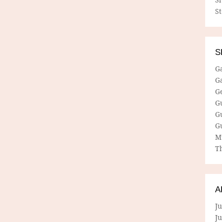
S
S
G
G
G
G
G
G
M
Th
A
Ju
J