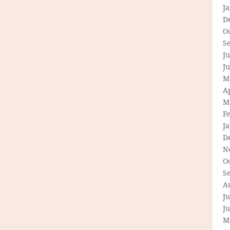
J
D
O
S
Ju
J
M
Ap
M
F
J
D
N
O
S
A
Ju
J
M