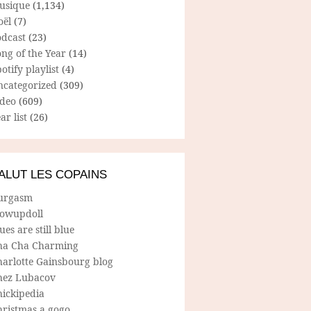
usique
(1,134)
oël
(7)
odcast
(23)
ng of the Year
(14)
otify playlist
(4)
ncategorized
(309)
ideo
(609)
ar list
(26)
ALUT LES COPAINS
urgasm
lowupdoll
ues are still blue
ha Cha Charming
harlotte Gainsbourg blog
hez Lubacov
hickipedia
hristmas a gogo