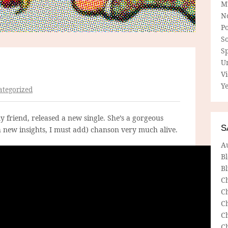
M
N
P
So
Sp
U
V
Ye
tegorized
my friend, released a new single. She’s a gorgeous
S
h new insights, I must add) chanson very much alive.
A
B
Bl
C
C
C
C
C