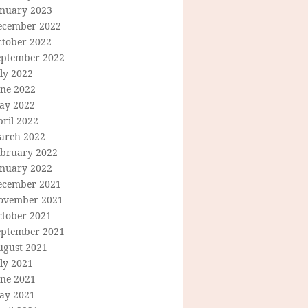
anuary 2023
ecember 2022
ctober 2022
eptember 2022
ly 2022
une 2022
ay 2022
ril 2022
arch 2022
ebruary 2022
anuary 2022
ecember 2021
ovember 2021
ctober 2021
eptember 2021
ugust 2021
ly 2021
une 2021
ay 2021