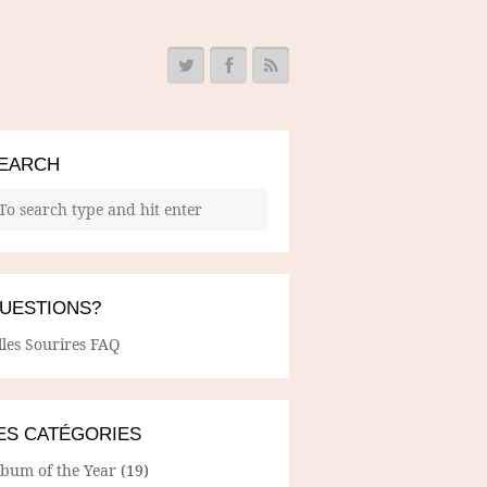
EARCH
UESTIONS?
lles Sourires FAQ
ES CATÉGORIES
lbum of the Year
(19)