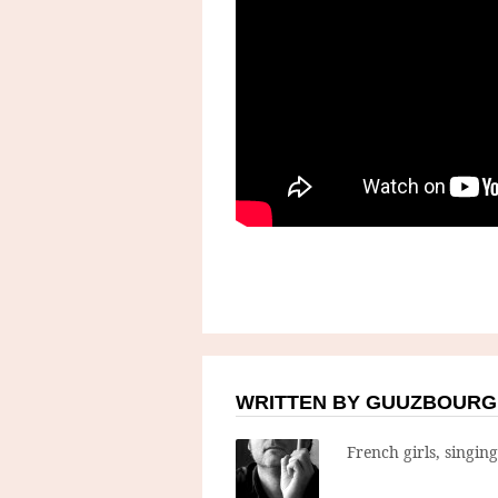
WRITTEN BY GUUZBOURG
French girls, singin