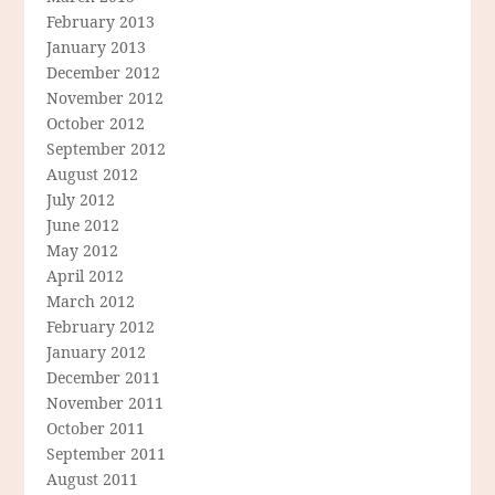
February 2013
January 2013
December 2012
November 2012
October 2012
September 2012
August 2012
July 2012
June 2012
May 2012
April 2012
March 2012
February 2012
January 2012
December 2011
November 2011
October 2011
September 2011
August 2011