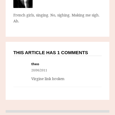
French girls, singing. No, sighing. Making me sigh.
Ah.
THIS ARTICLE HAS 1 COMMENTS
theo
20/06/2011
Virgine link broken