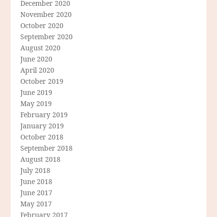
December 2020
November 2020
October 2020
September 2020
August 2020
June 2020
April 2020
October 2019
June 2019
May 2019
February 2019
January 2019
October 2018
September 2018
August 2018
July 2018
June 2018
June 2017
May 2017
February 2017