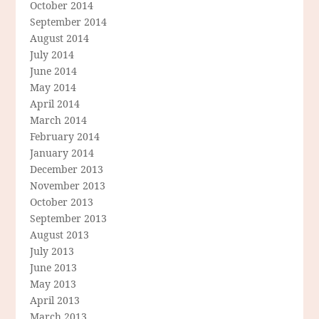
October 2014
September 2014
August 2014
July 2014
June 2014
May 2014
April 2014
March 2014
February 2014
January 2014
December 2013
November 2013
October 2013
September 2013
August 2013
July 2013
June 2013
May 2013
April 2013
March 2013