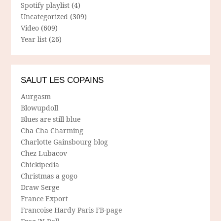
Spotify playlist
(4)
Uncategorized
(309)
Video
(609)
Year list
(26)
SALUT LES COPAINS
Aurgasm
Blowupdoll
Blues are still blue
Cha Cha Charming
Charlotte Gainsbourg blog
Chez Lubacov
Chickipedia
Christmas a gogo
Draw Serge
France Export
Francoise Hardy Paris FB-page