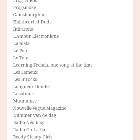
Frog 'N Roll
Frogsmoke
Gainsbourgfilm
Half-hearted Dude
Infrasons
L'Amour Electronique
Lalalala
Le Pop
Le Tour
Learning French, one song at the time
Les Fameux
Les Inrocks
Longueur Dondes
Lusotunes
Muumuuse
Nouvelle-Vague Magazine
Nummer van de dag
Radio Néo blog
Radio Oh-La-La
Ready Steady Girls