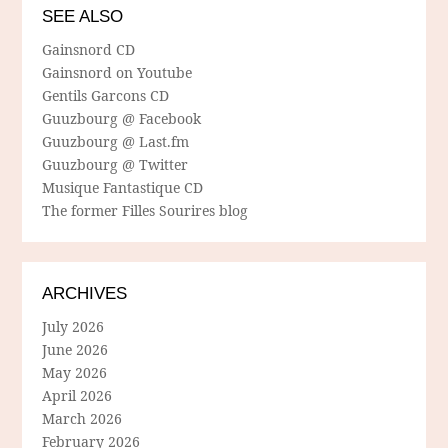
SEE ALSO
Gainsnord CD
Gainsnord on Youtube
Gentils Garcons CD
Guuzbourg @ Facebook
Guuzbourg @ Last.fm
Guuzbourg @ Twitter
Musique Fantastique CD
The former Filles Sourires blog
ARCHIVES
July 2026
June 2026
May 2026
April 2026
March 2026
February 2026