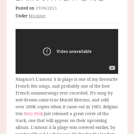
Posted on
19/06/2011
Under
Musique
Niagara’s L’amour à la plage is one of my favourite
French 80s songs, and probably one of the best
French summersongs ever recorded. It’s sung by
wet-dream-come-true Muriel Moreno, and sold
over 200K copies when it came out in 1985. Belgian
trio
Mon Réa
l just released a great cover of the
track, one that will appear on their upcoming
album. L’amour à la plage was covered earlier, by