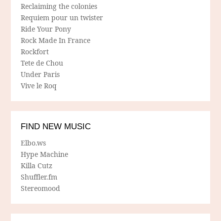
Reclaiming the colonies
Requiem pour un twister
Ride Your Pony
Rock Made In France
Rockfort
Tete de Chou
Under Paris
Vive le Roq
FIND NEW MUSIC
Elbo.ws
Hype Machine
Killa Cutz
Shuffler.fm
Stereomood