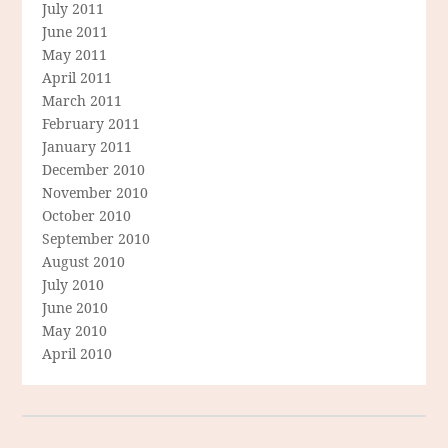
July 2011
June 2011
May 2011
April 2011
March 2011
February 2011
January 2011
December 2010
November 2010
October 2010
September 2010
August 2010
July 2010
June 2010
May 2010
April 2010