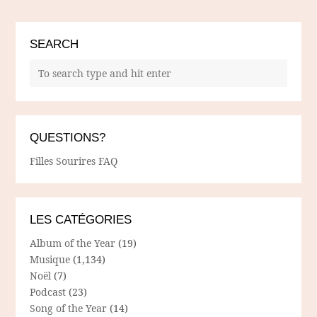
SEARCH
QUESTIONS?
Filles Sourires FAQ
LES CATÉGORIES
Album of the Year
(19)
Musique
(1,134)
Noël
(7)
Podcast
(23)
Song of the Year
(14)