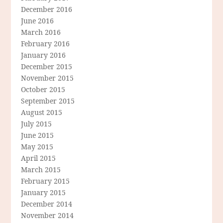
December 2016
June 2016
March 2016
February 2016
January 2016
December 2015
November 2015
October 2015
September 2015
August 2015
July 2015
June 2015
May 2015
April 2015
March 2015
February 2015
January 2015
December 2014
November 2014