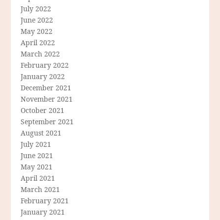
July 2022
June 2022
May 2022
April 2022
March 2022
February 2022
January 2022
December 2021
November 2021
October 2021
September 2021
August 2021
July 2021
June 2021
May 2021
April 2021
March 2021
February 2021
January 2021