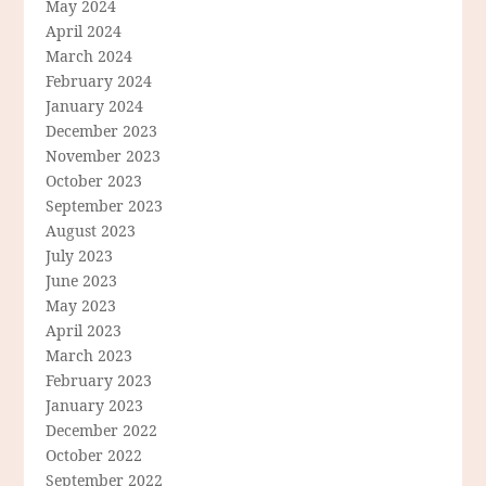
May 2024
April 2024
March 2024
February 2024
January 2024
December 2023
November 2023
October 2023
September 2023
August 2023
July 2023
June 2023
May 2023
April 2023
March 2023
February 2023
January 2023
December 2022
October 2022
September 2022