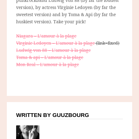
punkrockband Ludwig von 88 (by far the loudest
version), by actress Virginie Ledoyen (by far the
sweetest version) and by Toma & Api (by far the
huskiest version). Take your pick!
Niagara – L’amour à la plage
Virginie Ledoyen – L’amour à la plage
(link=fixed)
Ludwig von 88 – L’amour à la plage
Toma & api – L’amour à la plage
Mon Real – L’amour à la plage
WRITTEN BY GUUZBOURG