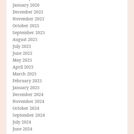
January 2026
December 2025
November 2025
October 2025
September 2025
August 2025
July 2025
June 2025
May 2025
April 2025
March 2025
February 2025
January 2025
December 2024
November 2024
October 2024
September 2024
July 2024
June 2024