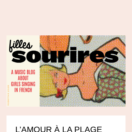
L’AMOUR À LA PLAGE