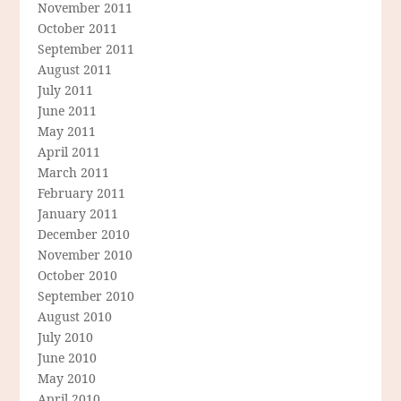
November 2011
October 2011
September 2011
August 2011
July 2011
June 2011
May 2011
April 2011
March 2011
February 2011
January 2011
December 2010
November 2010
October 2010
September 2010
August 2010
July 2010
June 2010
May 2010
April 2010