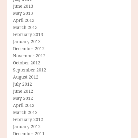
June 2013
May 2013
April 2013
March 2013
February 2013
January 2013
December 2012
November 2012
October 2012
September 2012
August 2012
July 2012
June 2012
May 2012
April 2012
March 2012
February 2012
January 2012
December 2011