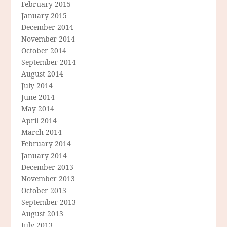
February 2015
January 2015
December 2014
November 2014
October 2014
September 2014
August 2014
July 2014
June 2014
May 2014
April 2014
March 2014
February 2014
January 2014
December 2013
November 2013
October 2013
September 2013
August 2013
July 2013