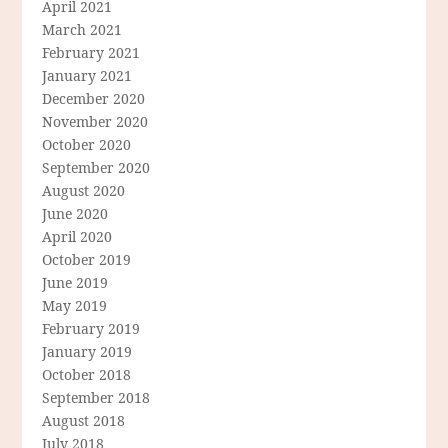
April 2021
March 2021
February 2021
January 2021
December 2020
November 2020
October 2020
September 2020
August 2020
June 2020
April 2020
October 2019
June 2019
May 2019
February 2019
January 2019
October 2018
September 2018
August 2018
July 2018