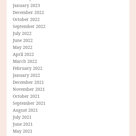
January 2023
December 2022
October 2022
September 2022
July 2022
June 2022
May 2022
April 2022
March 2022
February 2022
January 2022
December 2021
November 2021
October 2021
September 2021
August 2021
July 2021
June 2021
May 2021