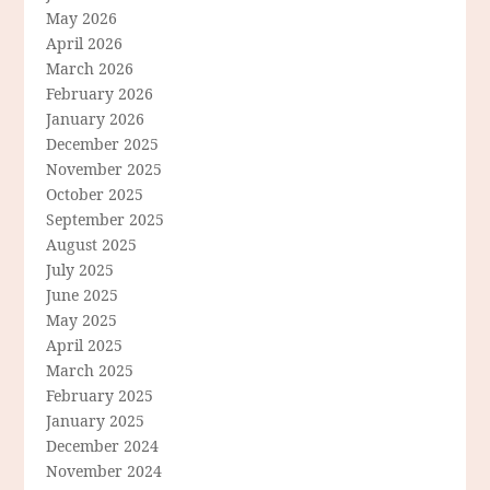
May 2026
April 2026
March 2026
February 2026
January 2026
December 2025
November 2025
October 2025
September 2025
August 2025
July 2025
June 2025
May 2025
April 2025
March 2025
February 2025
January 2025
December 2024
November 2024