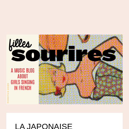
LA JAPONAISE