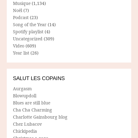
Musique
(1,134)
Noël
(7)
Podcast
(23)
Song of the Year
(14)
Spotify playlist
(4)
Uncategorized
(309)
Video
(609)
Year list
(26)
SALUT LES COPAINS
Aurgasm
Blowupdoll
Blues are still blue
Cha Cha Charming
Charlotte Gainsbourg blog
Chez Lubacov
Chickipedia