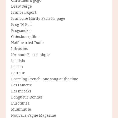
Christmas a gogo
Draw Serge
France Export
Francoise Hardy Paris FB-page
Frog 'N Roll
Frogsmoke
Gainsbourgfilm
Half-hearted Dude
Infrasons
L'Amour Electronique
Lalalala
Le Pop
Le Tour
Learning French, one song at the time
Les Fameux
Les Inrocks
Longueur Dondes
Lusotunes
Muumuuse
Nouvelle-Vague Magazine