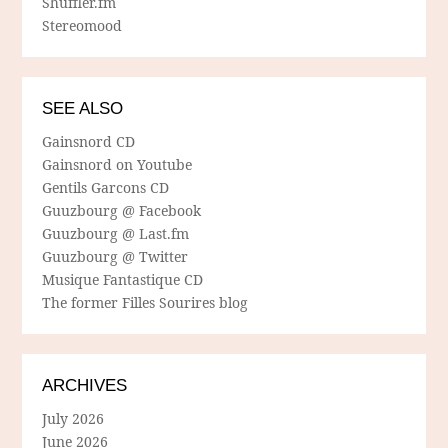
Shuffler.fm
Stereomood
SEE ALSO
Gainsnord CD
Gainsnord on Youtube
Gentils Garcons CD
Guuzbourg @ Facebook
Guuzbourg @ Last.fm
Guuzbourg @ Twitter
Musique Fantastique CD
The former Filles Sourires blog
ARCHIVES
July 2026
June 2026