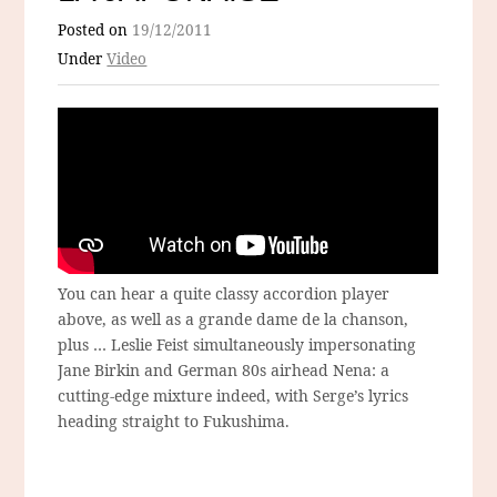
Posted on
19/12/2011
Under
Video
You can hear a quite classy accordion player
above, as well as a grande dame de la chanson,
plus … Leslie Feist simultaneously impersonating
Jane Birkin and German 80s airhead Nena: a
cutting-edge mixture indeed, with Serge’s lyrics
heading straight to Fukushima.