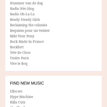
Nummer van de dag
Radio Néo blog
Radio Oh-La-La
Ready Steady Girls
Reclaiming the colonies
Requiem pour un twister
Ride Your Pony
Rock Made In France
Rockfort
Tete de Chou
Under Paris
Vive le Roq
FIND NEW MUSIC
Elbo.ws
Hype Machine
Killa Cutz