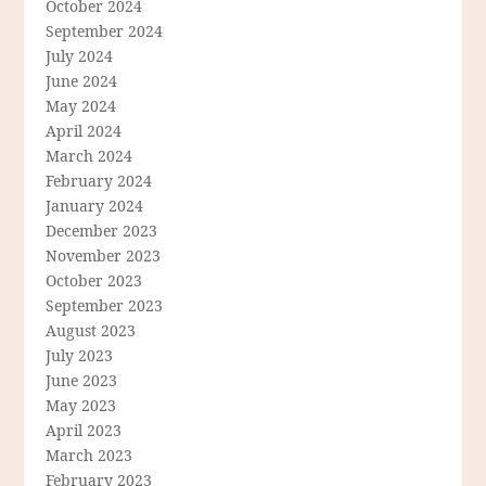
October 2024
September 2024
July 2024
June 2024
May 2024
April 2024
March 2024
February 2024
January 2024
December 2023
November 2023
October 2023
September 2023
August 2023
July 2023
June 2023
May 2023
April 2023
March 2023
February 2023