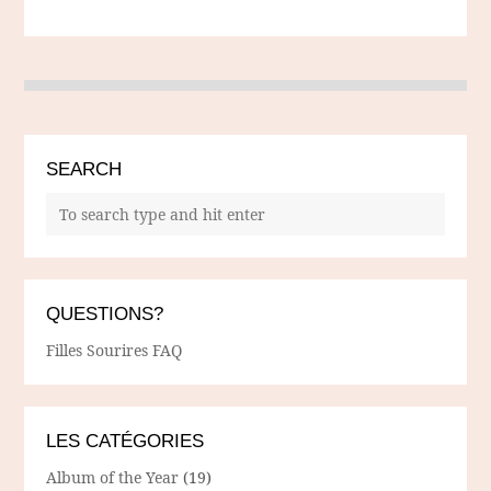
SEARCH
QUESTIONS?
Filles Sourires FAQ
LES CATÉGORIES
Album of the Year
(19)