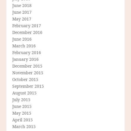
June 2018
June 2017
May 2017
February 2017
December 2016
June 2016
March 2016
February 2016
January 2016
December 2015
November 2015
October 2015
September 2015
August 2015
July 2015
June 2015
May 2015
April 2015
March 2015