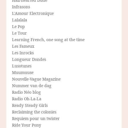
Half-hearted Dude
Infrasons
L'Amour Electronique
Lalalala
Le Pop
Le Tour
Learning French, one song at the time
Les Fameux
Les Inrocks
Longueur Dondes
Lusotunes
Muumuuse
Nouvelle-Vague Magazine
Nummer van de dag
Radio Néo blog
Radio Oh-La-La
Ready Steady Girls
Reclaiming the colonies
Requiem pour un twister
Ride Your Pony