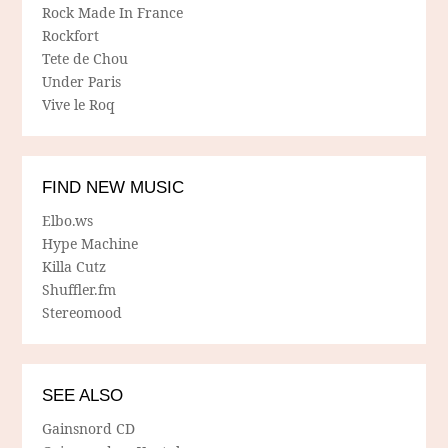
Rock Made In France
Rockfort
Tete de Chou
Under Paris
Vive le Roq
FIND NEW MUSIC
Elbo.ws
Hype Machine
Killa Cutz
Shuffler.fm
Stereomood
SEE ALSO
Gainsnord CD