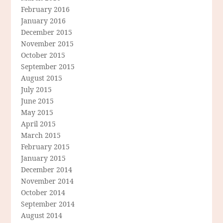
February 2016
January 2016
December 2015
November 2015
October 2015
September 2015
August 2015
July 2015
June 2015
May 2015
April 2015
March 2015
February 2015
January 2015
December 2014
November 2014
October 2014
September 2014
August 2014