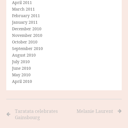
April 2011
March 2011
February 2011
January 2011
December 2010
November 2010
October 2010
September 2010
August 2010
July 2010
June 2010
May 2010
April 2010
Taratata celebrates
Melanie Laurent
Gainsbourg