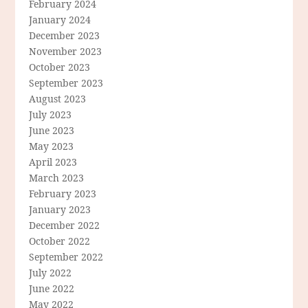
February 2024
January 2024
December 2023
November 2023
October 2023
September 2023
August 2023
July 2023
June 2023
May 2023
April 2023
March 2023
February 2023
January 2023
December 2022
October 2022
September 2022
July 2022
June 2022
May 2022