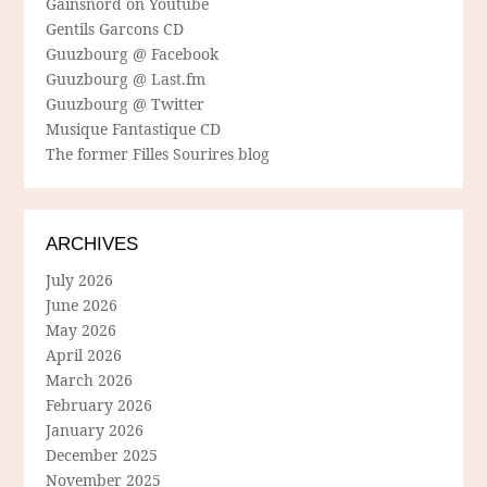
Gainsnord on Youtube
Gentils Garcons CD
Guuzbourg @ Facebook
Guuzbourg @ Last.fm
Guuzbourg @ Twitter
Musique Fantastique CD
The former Filles Sourires blog
ARCHIVES
July 2026
June 2026
May 2026
April 2026
March 2026
February 2026
January 2026
December 2025
November 2025