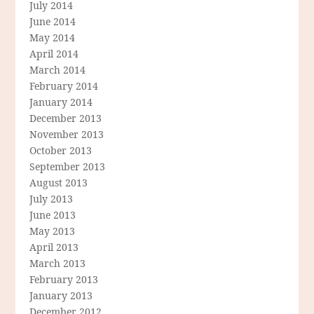
July 2014
June 2014
May 2014
April 2014
March 2014
February 2014
January 2014
December 2013
November 2013
October 2013
September 2013
August 2013
July 2013
June 2013
May 2013
April 2013
March 2013
February 2013
January 2013
December 2012