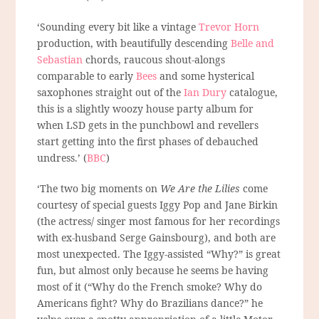
‘Sounding every bit like a vintage
Trevor Horn
production, with beautifully descending
Belle and
Sebastian
chords, raucous shout-alongs
comparable to early
Bees
and some hysterical
saxophones straight out of the
Ian Dury
catalogue,
this is a slightly woozy house party album for
when LSD gets in the punchbowl and revellers
start getting into the first phases of debauched
undress.’ (
BBC
)
‘The two big moments on
We Are the Lilies
come
courtesy of special guests Iggy Pop and Jane Birkin
(the actress/ singer most famous for her recordings
with ex-husband Serge Gainsbourg), and both are
most unexpected. The Iggy-assisted “Why?” is great
fun, but almost only because he seems be having
most of it (“Why do the French smoke? Why do
Americans fight? Why do Brazilians dance?” he