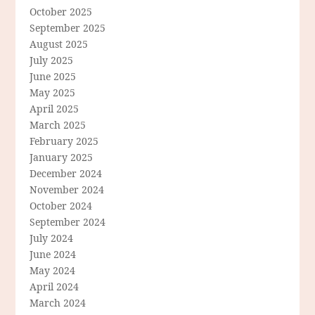
October 2025
September 2025
August 2025
July 2025
June 2025
May 2025
April 2025
March 2025
February 2025
January 2025
December 2024
November 2024
October 2024
September 2024
July 2024
June 2024
May 2024
April 2024
March 2024