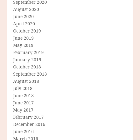
September 2020
August 2020
June 2020
April 2020
October 2019
June 2019
May 2019
February 2019
January 2019
October 2018
September 2018
August 2018
July 2018
June 2018
June 2017
May 2017
February 2017
December 2016
June 2016
March 2016