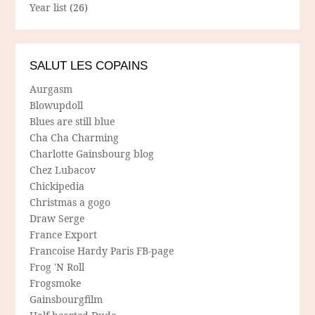
Year list
(26)
SALUT LES COPAINS
Aurgasm
Blowupdoll
Blues are still blue
Cha Cha Charming
Charlotte Gainsbourg blog
Chez Lubacov
Chickipedia
Christmas a gogo
Draw Serge
France Export
Francoise Hardy Paris FB-page
Frog 'N Roll
Frogsmoke
Gainsbourgfilm