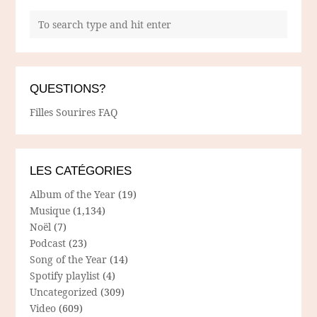
QUESTIONS?
Filles Sourires FAQ
LES CATÉGORIES
Album of the Year
(19)
Musique
(1,134)
Noël
(7)
Podcast
(23)
Song of the Year
(14)
Spotify playlist
(4)
Uncategorized
(309)
Video
(609)