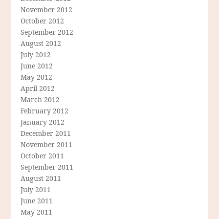
November 2012
October 2012
September 2012
August 2012
July 2012
June 2012
May 2012
April 2012
March 2012
February 2012
January 2012
December 2011
November 2011
October 2011
September 2011
August 2011
July 2011
June 2011
May 2011