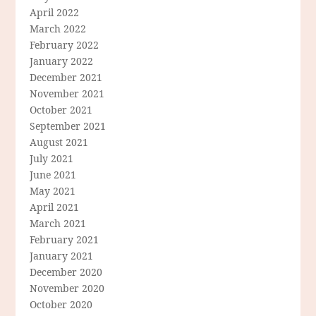
April 2022
March 2022
February 2022
January 2022
December 2021
November 2021
October 2021
September 2021
August 2021
July 2021
June 2021
May 2021
April 2021
March 2021
February 2021
January 2021
December 2020
November 2020
October 2020