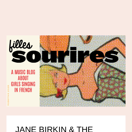
JANE BIRKIN & THE