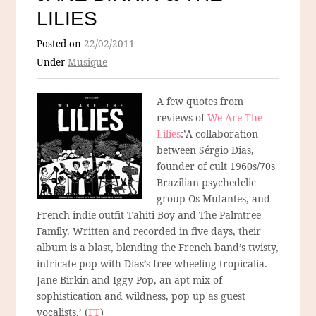
LILIES
Posted on
22/02/2011
Under
Musique
A few quotes from
reviews of
We Are The
Lilies
:’A collaboration
between Sérgio Dias,
founder of cult 1960s/70s
Brazilian psychedelic
group Os Mutantes, and
French indie outfit Tahiti Boy and The Palmtree
Family. Written and recorded in five days, their
album is a blast, blending the French band’s twisty,
intricate pop with Dias’s free-wheeling tropicalia.
Jane Birkin and Iggy Pop, an apt mix of
sophistication and wildness, pop up as guest
vocalists.’ (
FT
)