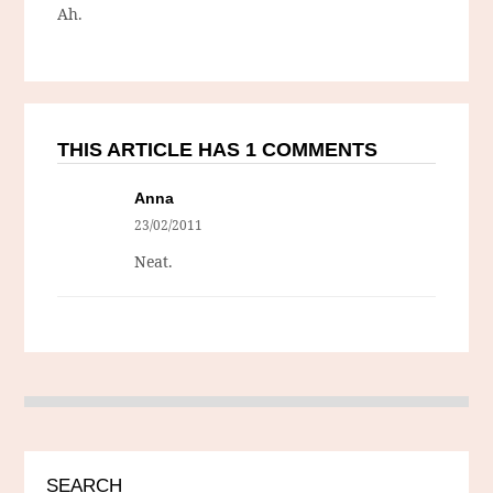
Ah.
THIS ARTICLE HAS 1 COMMENTS
Anna
23/02/2011
Neat.
SEARCH