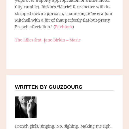
yelps over a spotty appropriation of a little Motor
City rumble). Birkin’s “Marie” fares better with its
stripped-down approach, channeling
Blue
-era Joni
Mitchell with a bit of that perfectly flat-but-pretty
French affectation.’ (
Pitchfork
)
The Lilies feat. Jane Birkin – Marie
WRITTEN BY GUUZBOURG
French girls, singing. No, sighing. Making me sigh.