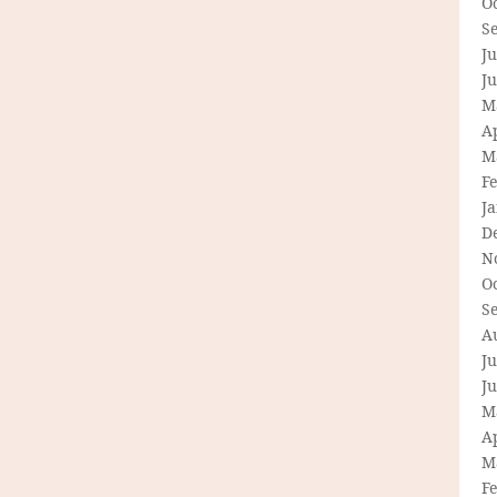
O
S
Ju
J
M
Ap
M
F
J
D
N
O
S
A
Ju
J
M
Ap
M
F