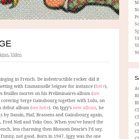
M
N
P
So
Sp
U
RGE
V
Ye
ique
,
Video
S
inging in French. De indestructible rocker did it
uetting with Emmanuelle Seigner for instance (
here
),
A
s feuilles mortes on his Preliminaires-album (
see
B
 covering Serge Gainsbourg together with Lulu, on
Bl
’s debut album (
see here
). On Iggy’s
new album
, he
C
gs by Dassin, Piaf, Brassens and Gainsbourg again,
C
s, Fred Neil and Yoko Ono. When you’ve heard the
C
ench, less charming then Blossom Dearie’s I’d say,
C
Funny, not good. Born in 1947, Iggy was the one
C