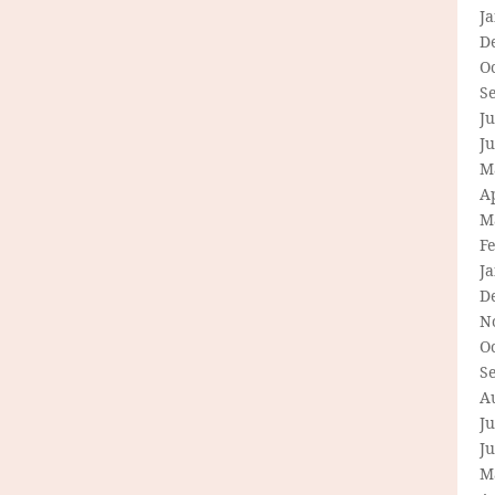
J
D
O
S
Ju
J
M
Ap
M
F
J
D
N
O
S
A
Ju
J
M