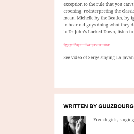
exception to the rule that you can’
crooning, re-interpreting the classi
mean, Michelle by the Beatles, by 
to hear old guys doing what they d
to Dr John’s Locked Down, listen t
Iggy Pop – La javanaise
See video of Serge singing La Java
WRITTEN BY GUUZBOURG
French girls, singin