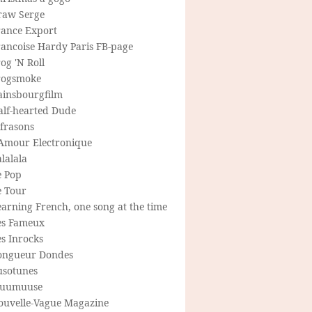
raw Serge
rance Export
rancoise Hardy Paris FB-page
og 'N Roll
rogsmoke
ainsbourgfilm
alf-hearted Dude
frasons
'Amour Electronique
lalala
e Pop
e Tour
arning French, one song at the time
es Fameux
s Inrocks
ongueur Dondes
usotunes
uumuuse
ouvelle-Vague Magazine