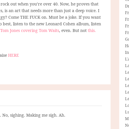
t rock out when you’re over 40. Now, he proves that
D
cs, is an art that needs more than just a deep voice. I
F
Iggy? Come THE FUCK on. Must be a joke. If you want
F
o best, listen to the new Leonard Cohen album, listen
Fr
o
Tom Jones covering Tom Waits
, even. But not
this.
F
G
H
In
naise
HERE
L
La
L
L
Le
L
Le
L
L
g. No, sighing. Making me sigh. Ah.
M
N