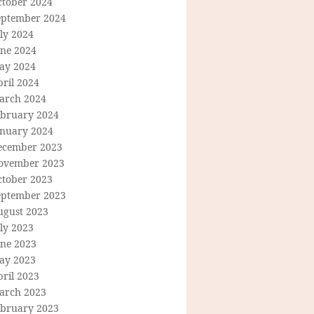
ctober 2024
eptember 2024
ly 2024
une 2024
ay 2024
ril 2024
arch 2024
ebruary 2024
anuary 2024
ecember 2023
ovember 2023
ctober 2023
eptember 2023
ugust 2023
ly 2023
une 2023
ay 2023
ril 2023
arch 2023
ebruary 2023