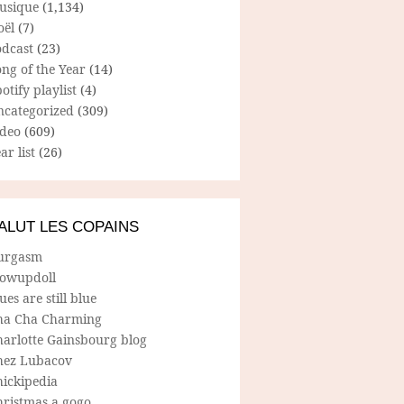
usique
(1,134)
oël
(7)
odcast
(23)
ng of the Year
(14)
otify playlist
(4)
ncategorized
(309)
ideo
(609)
ar list
(26)
ALUT LES COPAINS
urgasm
lowupdoll
ues are still blue
ha Cha Charming
harlotte Gainsbourg blog
hez Lubacov
hickipedia
hristmas a gogo