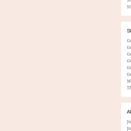
S
S
G
G
G
G
G
G
M
Th
A
Ju
J