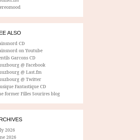
tereomood
EE ALSO
ainsnord CD
ainsnord on Youtube
entils Garcons CD
uuzbourg @ Facebook
uuzbourg @ Last.fm
uuzbourg @ Twitter
usique Fantastique CD
e former Filles Sourires blog
RCHIVES
ly 2026
une 2026