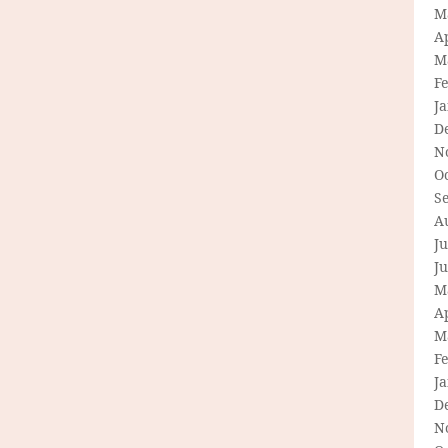
M
Ap
M
F
J
D
N
O
S
A
Ju
J
M
Ap
M
F
J
D
N