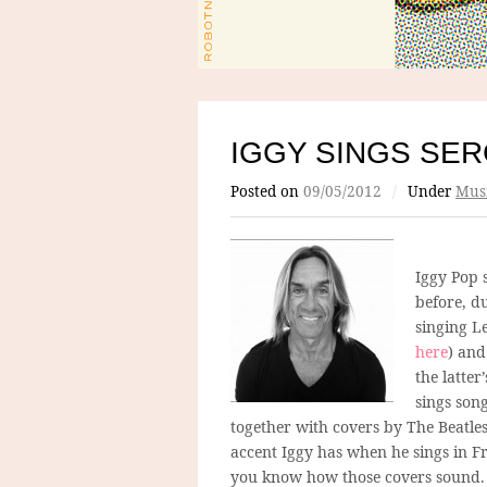
IGGY SINGS SE
Posted on
09/05/2012
/
Under
Mus
Iggy Pop s
before, d
singing Le
here
) and
the latter
sings son
together with covers by The Beatle
accent Iggy has when he sings in Fr
you know how those covers sound. 