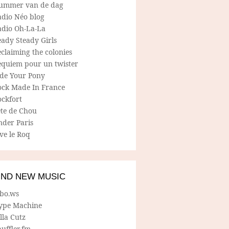
ummer van de dag
adio Néo blog
adio Oh-La-La
ady Steady Girls
claiming the colonies
equiem pour un twister
ide Your Pony
ock Made In France
ockfort
ete de Chou
nder Paris
ve le Roq
IND NEW MUSIC
lbo.ws
ype Machine
lla Cutz
uffler.fm