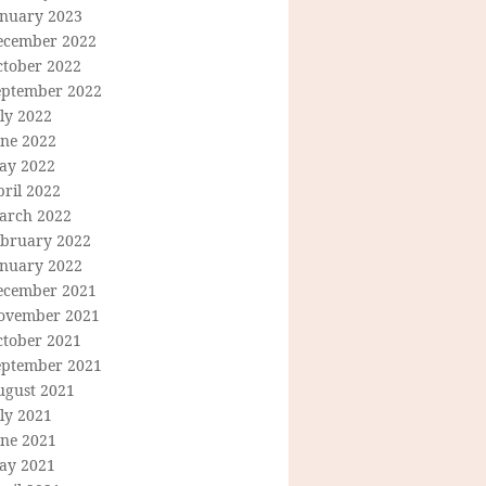
anuary 2023
ecember 2022
ctober 2022
eptember 2022
ly 2022
une 2022
ay 2022
ril 2022
arch 2022
ebruary 2022
anuary 2022
ecember 2021
ovember 2021
ctober 2021
eptember 2021
ugust 2021
ly 2021
une 2021
ay 2021