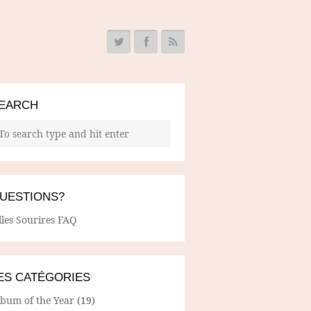
EARCH
UESTIONS?
lles Sourires FAQ
ES CATÉGORIES
lbum of the Year
(19)