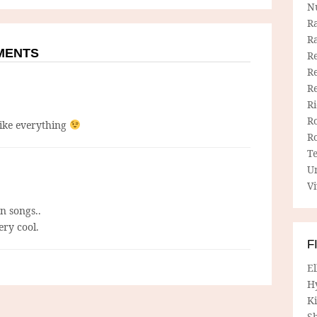
N
R
R
MMENTS
Re
Re
R
R
R
like everything
R
T
U
Vi
n songs..
ery cool.
F
E
H
Ki
Sh