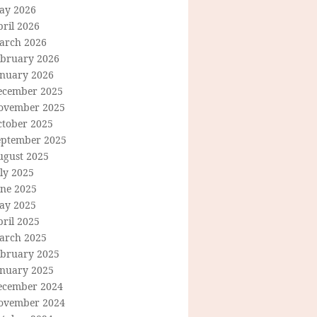
ay 2026
ril 2026
arch 2026
ebruary 2026
anuary 2026
ecember 2025
ovember 2025
ctober 2025
eptember 2025
ugust 2025
ly 2025
une 2025
ay 2025
ril 2025
arch 2025
ebruary 2025
anuary 2025
ecember 2024
ovember 2024