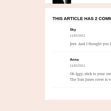
THIS ARTICLE HAS 2 CO
Sky
11/05/2012
Jeez. And I thought you 
Anna
11/05/2012
Oh Iggy..stick to your ow
The Tom Jones cover is v