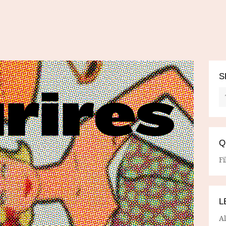
S
Q
Fi
L
A