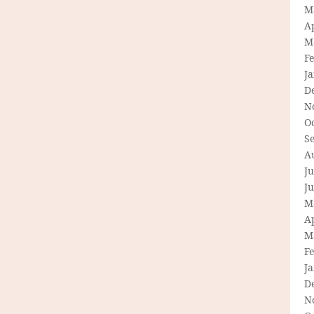
M
Ap
M
F
J
D
N
O
S
A
Ju
J
M
Ap
M
F
J
D
N