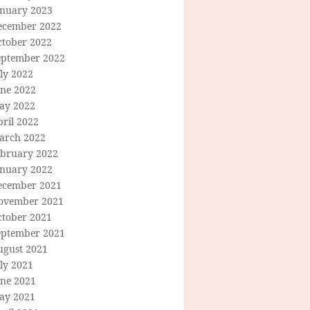
anuary 2023
ecember 2022
ctober 2022
eptember 2022
ly 2022
une 2022
ay 2022
ril 2022
arch 2022
ebruary 2022
anuary 2022
ecember 2021
ovember 2021
ctober 2021
eptember 2021
ugust 2021
ly 2021
une 2021
ay 2021