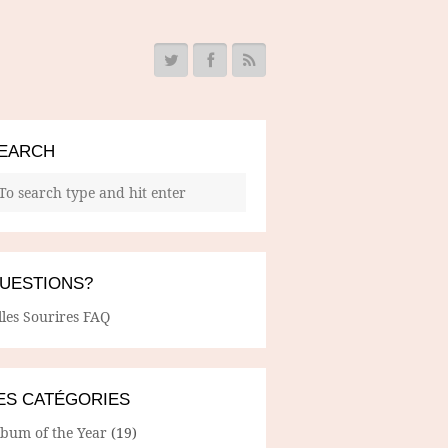
EARCH
UESTIONS?
lles Sourires FAQ
ES CATÉGORIES
lbum of the Year
(19)