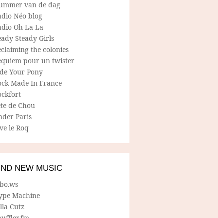
ummer van de dag
adio Néo blog
adio Oh-La-La
ady Steady Girls
claiming the colonies
equiem pour un twister
ide Your Pony
ock Made In France
ockfort
ete de Chou
nder Paris
ve le Roq
IND NEW MUSIC
lbo.ws
ype Machine
lla Cutz
uffler.fm