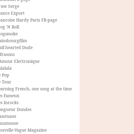
raw Serge
rance Export
rancoise Hardy Paris FB-page
og 'N Roll
rogsmoke
ainsbourgfilm
alf-hearted Dude
frasons
'Amour Electronique
lalala
e Pop
e Tour
arning French, one song at the time
es Fameux
s Inrocks
ongueur Dondes
usotunes
uumuuse
ouvelle-Vague Magazine