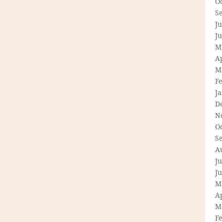
O
S
Ju
J
M
Ap
M
F
J
D
N
O
S
A
Ju
J
M
Ap
M
F