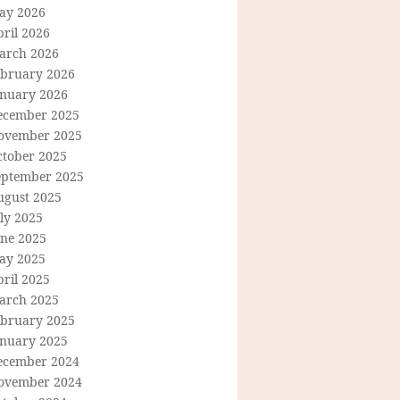
ay 2026
ril 2026
arch 2026
ebruary 2026
anuary 2026
ecember 2025
ovember 2025
ctober 2025
eptember 2025
ugust 2025
ly 2025
une 2025
ay 2025
ril 2025
arch 2025
ebruary 2025
anuary 2025
ecember 2024
ovember 2024