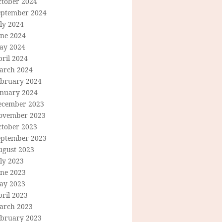
ctober 2024
eptember 2024
ly 2024
une 2024
ay 2024
ril 2024
arch 2024
ebruary 2024
anuary 2024
ecember 2023
ovember 2023
ctober 2023
eptember 2023
ugust 2023
ly 2023
une 2023
ay 2023
ril 2023
arch 2023
ebruary 2023