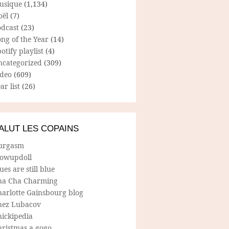
usique
(1,134)
oël
(7)
odcast
(23)
ng of the Year
(14)
otify playlist
(4)
ncategorized
(309)
ideo
(609)
ar list
(26)
ALUT LES COPAINS
urgasm
lowupdoll
ues are still blue
ha Cha Charming
harlotte Gainsbourg blog
hez Lubacov
hickipedia
hristmas a gogo