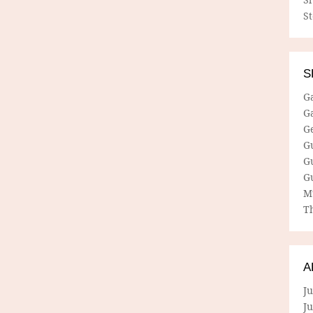
S
S
G
G
G
G
G
G
M
Th
A
Ju
J