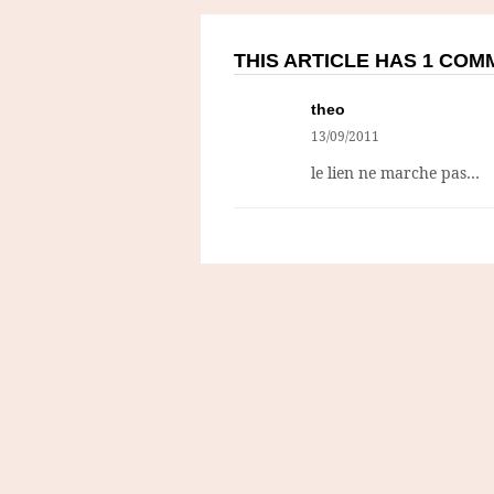
THIS ARTICLE HAS 1 CO
theo
13/09/2011
le lien ne marche pas…