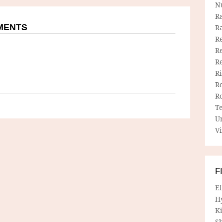
N
R
MMENTS
R
Re
Re
R
R
R
R
T
U
Vi
F
E
H
Ki
Sh