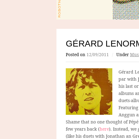
GÉRARD LENORM
Posted on
12/09/2011
/
Under
Mus
Gérard Le
par with 
his last o
albums and
duets-alb
Featuring
Anggun an
Shame that no one thought of Pépé 
few years back (
here
). Instead, we 
(like his duets with Jonathan an Gre