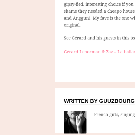
gipsy-fied, interesting choice if you
shame they needed a cheapo houseb
and Anggun). My fave is the one wit
original.
See Gérard and his guests in this te
Gérard Lenorman & Zaz – La balla
WRITTEN BY GUUZBOURG
French girls, singin