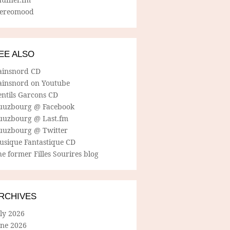
tereomood
EE ALSO
ainsnord CD
ainsnord on Youtube
entils Garcons CD
uuzbourg @ Facebook
uuzbourg @ Last.fm
uuzbourg @ Twitter
usique Fantastique CD
e former Filles Sourires blog
RCHIVES
ly 2026
une 2026