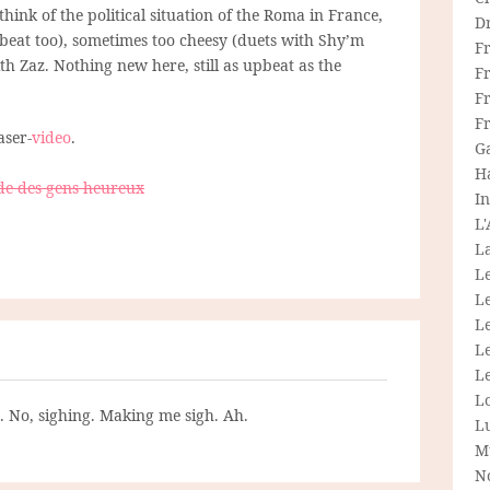
 think of the political situation of the Roma in France,
D
eat too), sometimes too cheesy (duets with Shy’m
F
h Zaz. Nothing new here, still as upbeat as the
F
Fr
F
aser-
video
.
G
H
de des gens heureux
In
L
La
L
L
Le
L
Le
L
g. No, sighing. Making me sigh. Ah.
L
M
N