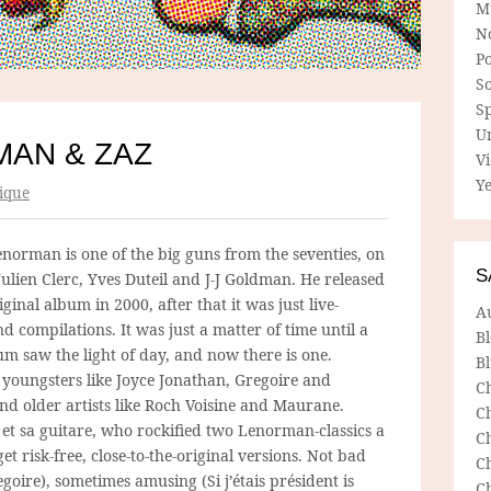
M
N
P
So
Sp
U
AN & ZAZ
V
Ye
ique
norman is one of the big guns from the seventies, on
S
Julien Clerc, Yves Duteil and J-J Goldman. He released
riginal album in 2000, after that it was just live-
A
 compilations. It was just a matter of time until a
B
um saw the light of day, and now there is one.
Bl
 youngsters like Joyce Jonathan, Gregoire and
C
d older artists like Roch Voisine and Maurane.
C
et sa guitare, who rockified two Lenorman-classics a
C
get risk-free, close-to-the-original versions. Not bad
C
goire), sometimes amusing (Si j’étais président is
C