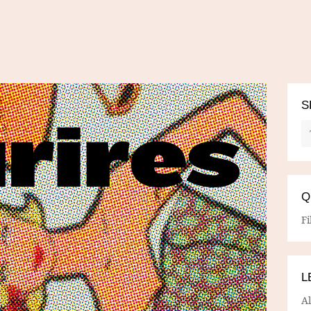
S
Q
Fi
L
A