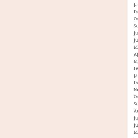
J
D
O
S
Ju
J
M
Ap
M
F
J
D
N
O
S
A
Ju
J
M