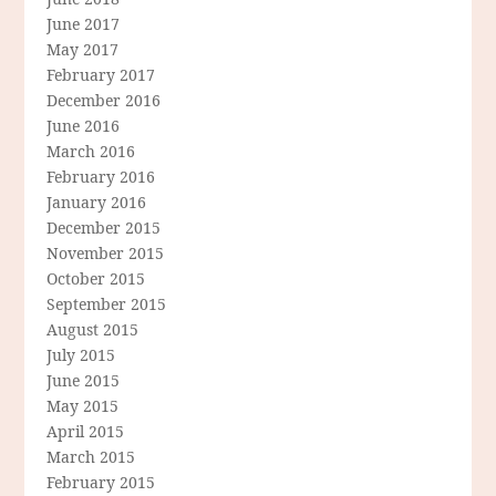
June 2017
May 2017
February 2017
December 2016
June 2016
March 2016
February 2016
January 2016
December 2015
November 2015
October 2015
September 2015
August 2015
July 2015
June 2015
May 2015
April 2015
March 2015
February 2015