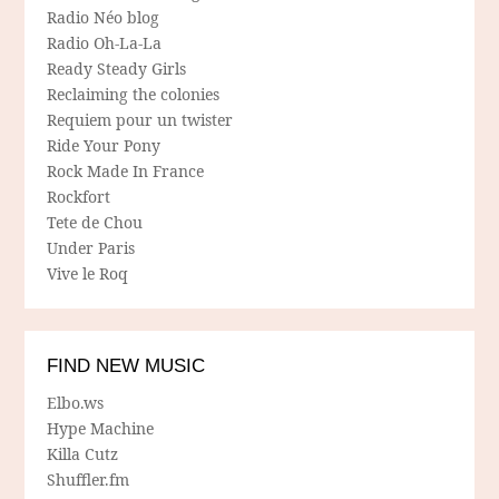
Radio Néo blog
Radio Oh-La-La
Ready Steady Girls
Reclaiming the colonies
Requiem pour un twister
Ride Your Pony
Rock Made In France
Rockfort
Tete de Chou
Under Paris
Vive le Roq
FIND NEW MUSIC
Elbo.ws
Hype Machine
Killa Cutz
Shuffler.fm