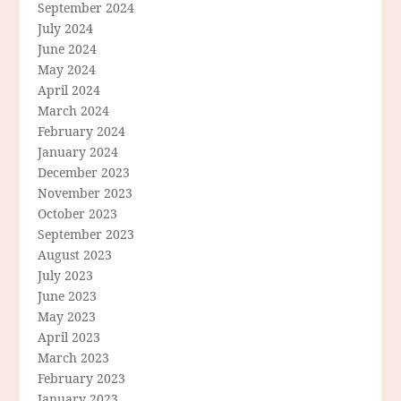
September 2024
July 2024
June 2024
May 2024
April 2024
March 2024
February 2024
January 2024
December 2023
November 2023
October 2023
September 2023
August 2023
July 2023
June 2023
May 2023
April 2023
March 2023
February 2023
January 2023