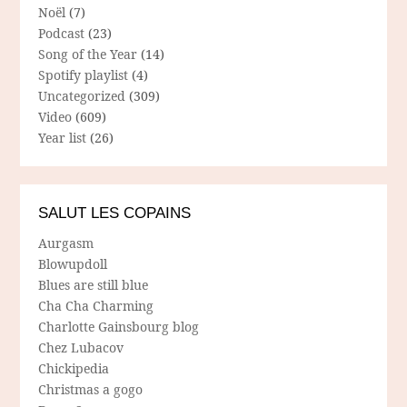
Noël
(7)
Podcast
(23)
Song of the Year
(14)
Spotify playlist
(4)
Uncategorized
(309)
Video
(609)
Year list
(26)
SALUT LES COPAINS
Aurgasm
Blowupdoll
Blues are still blue
Cha Cha Charming
Charlotte Gainsbourg blog
Chez Lubacov
Chickipedia
Christmas a gogo