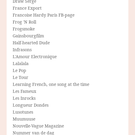
Draw Serge
France Export
Francoise Hardy Paris FB-page
Frog 'N Roll
Frogsmoke
Gainsbourgfilm
Half-hearted Dude
Infrasons
L'Amour Electronique
Lalalala
Le Pop
Le Tour
Learning French, one song at the time
Les Fameux
Les Inrocks
Longueur Dondes
Lusotunes
Muumuuse
Nouvelle-Vague Magazine
Nummer van de dag