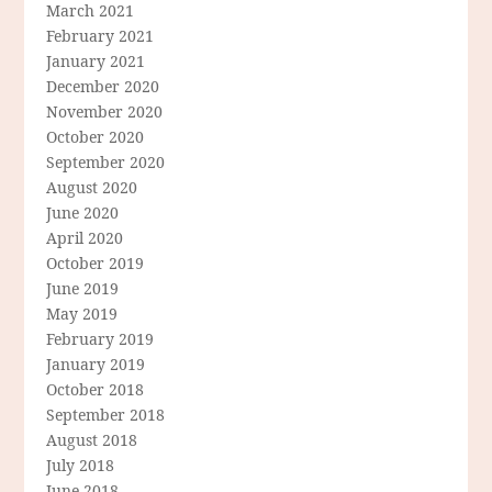
March 2021
February 2021
January 2021
December 2020
November 2020
October 2020
September 2020
August 2020
June 2020
April 2020
October 2019
June 2019
May 2019
February 2019
January 2019
October 2018
September 2018
August 2018
July 2018
June 2018