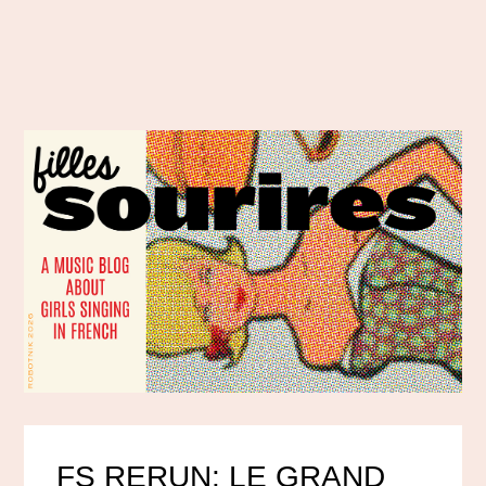
FS RERUN: LE GRAND