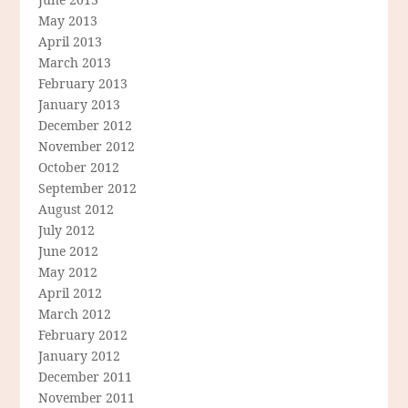
May 2013
April 2013
March 2013
February 2013
January 2013
December 2012
November 2012
October 2012
September 2012
August 2012
July 2012
June 2012
May 2012
April 2012
March 2012
February 2012
January 2012
December 2011
November 2011