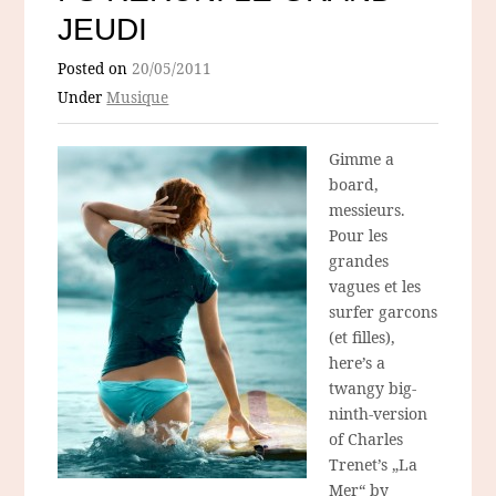
JEUDI
Posted on
20/05/2011
Under
Musique
Gimme a
board,
messieurs.
Pour les
grandes
vagues et les
surfer garcons
(et filles),
here’s a
twangy big-
ninth-version
of Charles
Trenet’s „La
Mer“ by