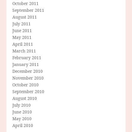
October 2011
September 2011
August 2011
July 2011
June 2011
May 2011
April 2011
March 2011
February 2011
January 2011
December 2010
November 2010
October 2010
September 2010
August 2010
July 2010
June 2010
May 2010
April 2010