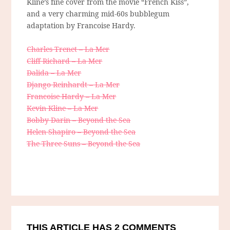
Kline’s fine cover from the movie “French Kiss”,
and a very charming mid-60s bubblegum
adaptation by Francoise Hardy.
Charles Trenet – La Mer
Cliff Richard – La Mer
Dalida – La Mer
Django Reinhardt – La Mer
Francoise Hardy – La Mer
Kevin Kline – La Mer
Bobby Darin – Beyond the Sea
Helen Shapiro – Beyond the Sea
The Three Suns – Beyond the Sea
THIS ARTICLE HAS 2 COMMENTS