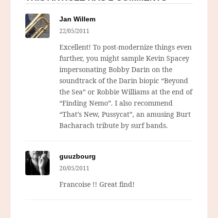
Jan Willem
22/05/2011
Excellent! To post-modernize things even
further, you might sample Kevin Spacey
impersonating Bobby Darin on the
soundtrack of the Darin biopic “Beyond
the Sea” or Robbie Williams at the end of
“Finding Nemo”. I also recommend
“That’s New, Pussycat”, an amusing Burt
Bacharach tribute by surf bands.
guuzbourg
20/05/2011
Francoise !! Great find!