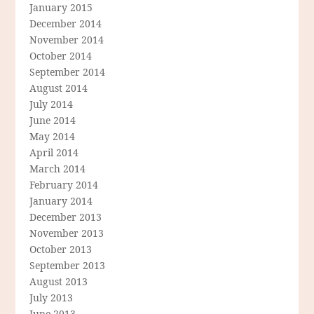
January 2015
December 2014
November 2014
October 2014
September 2014
August 2014
July 2014
June 2014
May 2014
April 2014
March 2014
February 2014
January 2014
December 2013
November 2013
October 2013
September 2013
August 2013
July 2013
June 2013