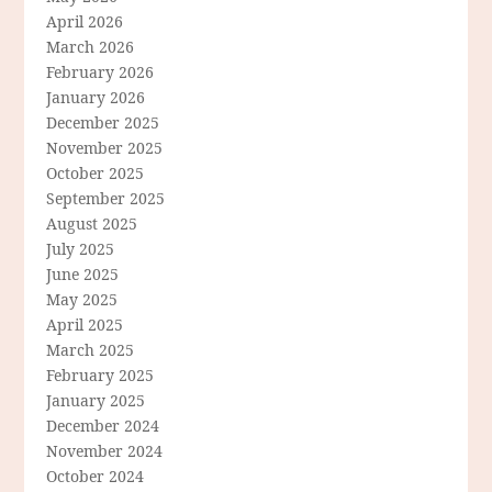
April 2026
March 2026
February 2026
January 2026
December 2025
November 2025
October 2025
September 2025
August 2025
July 2025
June 2025
May 2025
April 2025
March 2025
February 2025
January 2025
December 2024
November 2024
October 2024