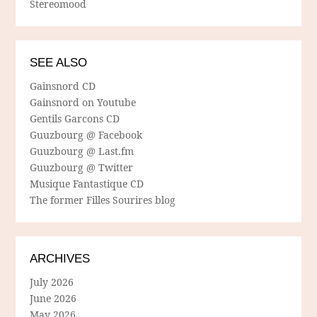
Stereomood
SEE ALSO
Gainsnord CD
Gainsnord on Youtube
Gentils Garcons CD
Guuzbourg @ Facebook
Guuzbourg @ Last.fm
Guuzbourg @ Twitter
Musique Fantastique CD
The former Filles Sourires blog
ARCHIVES
July 2026
June 2026
May 2026