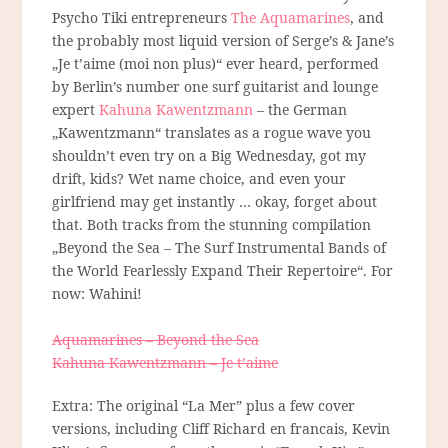
Psycho Tiki entrepreneurs
The Aquamarines
, and
the probably most liquid version of Serge’s & Jane’s
„Je t’aime (moi non plus)“ ever heard, performed
by Berlin’s number one surf guitarist and lounge
expert
Kahuna Kawentzmann
– the German
„Kawentzmann“ translates as a rogue wave you
shouldn’t even try on a Big Wednesday, got my
drift, kids? Wet name choice, and even your
girlfriend may get instantly … okay, forget about
that. Both tracks from the stunning compilation
„Beyond the Sea – The Surf Instrumental Bands of
the World Fearlessly Expand Their Repertoire“. For
now: Wahini!
Aquamarines – Beyond the Sea
Kahuna Kawentzmann – Je t’aime
Extra: The original “La Mer” plus a few cover
versions, including Cliff Richard en francais, Kevin