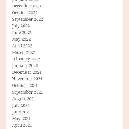
December 2022
October 2022
September 2022
July 2022
June 2022
May 2022
April 2022
March 2022
February 2022
January 2022
December 2021
November 2021
October 2021
September 2021
August 2021
July 2021
June 2021
May 2021
April 2021