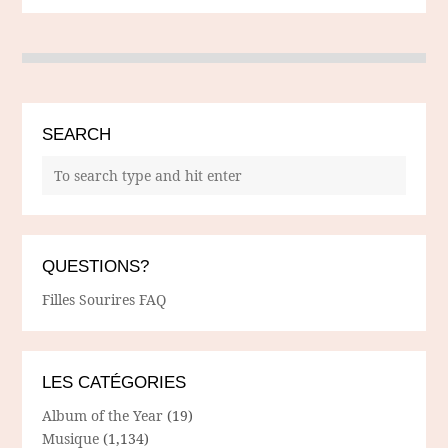
SEARCH
QUESTIONS?
Filles Sourires FAQ
LES CATÉGORIES
Album of the Year
(19)
Musique
(1,134)