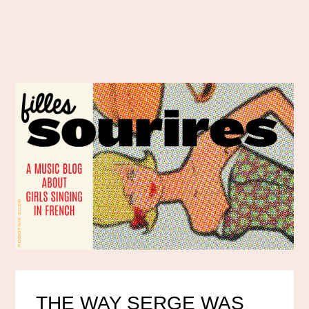
THE WAY SERGE WAS