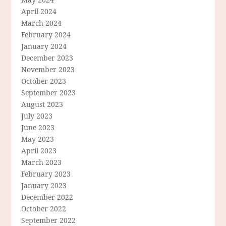
April 2024
March 2024
February 2024
January 2024
December 2023
November 2023
October 2023
September 2023
August 2023
July 2023
June 2023
May 2023
April 2023
March 2023
February 2023
January 2023
December 2022
October 2022
September 2022