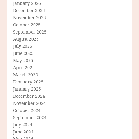
January 2026
December 2025
November 2025
October 2025
September 2025
August 2025
July 2025
June 2025
May 2025
April 2025
March 2025
February 2025
January 2025
December 2024
November 2024
October 2024
September 2024
July 2024
June 2024
May 2024