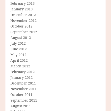
February 2013
January 2013
December 2012
November 2012
October 2012
September 2012
August 2012
July 2012
June 2012
May 2012
April 2012
March 2012
February 2012
January 2012
December 2011
November 2011
October 2011
September 2011
August 2011