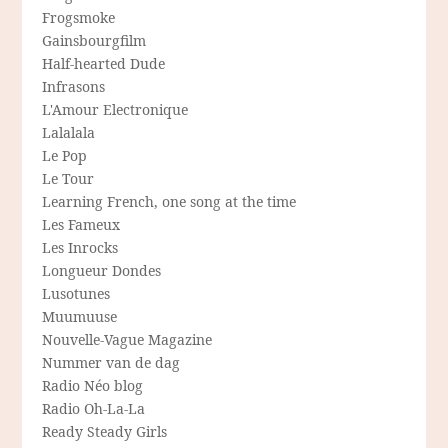
Frogsmoke
Gainsbourgfilm
Half-hearted Dude
Infrasons
L'Amour Electronique
Lalalala
Le Pop
Le Tour
Learning French, one song at the time
Les Fameux
Les Inrocks
Longueur Dondes
Lusotunes
Muumuuse
Nouvelle-Vague Magazine
Nummer van de dag
Radio Néo blog
Radio Oh-La-La
Ready Steady Girls