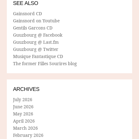
SEE ALSO
Gainsnord CD
Gainsnord on Youtube
Gentils Garcons CD
Guuzbourg @ Facebook
Guuzbourg @ Last.fm
Guuzbourg @ Twitter
Musique Fantastique CD
The former Filles Sourires blog
ARCHIVES
July 2026
June 2026
May 2026
April 2026
March 2026
February 2026