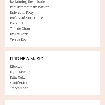
Reclaiming the colonies
Requiem pour un twister
Ride Your Pony
Rock Made In France
Rockfort
Tete de Chou
Under Paris
Vive le Roq
FIND NEW MUSIC
Elbo.ws
Hype Machine
Killa Cutz
Shuffler.fm
Stereomood