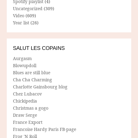
Spotify playlist
(4)
Uncategorized
(309)
Video
(609)
Year list
(26)
SALUT LES COPAINS
Aurgasm
Blowupdoll
Blues are still blue
Cha Cha Charming
Charlotte Gainsbourg blog
Chez Lubacov
Chickipedia
Christmas a gogo
Draw Serge
France Export
Francoise Hardy Paris FB-page
Frog 'N Roll