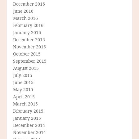
December 2016
June 2016
March 2016
February 2016
January 2016
December 2015
November 2015
October 2015
September 2015
August 2015
July 2015
June 2015
May 2015
April 2015
March 2015
February 2015
January 2015
December 2014
November 2014