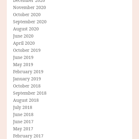
December 2020
November 2020
October 2020
September 2020
August 2020
June 2020
April 2020
October 2019
June 2019
May 2019
February 2019
January 2019
October 2018
September 2018
August 2018
July 2018
June 2018
June 2017
May 2017
February 2017