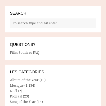
SEARCH
QUESTIONS?
Filles Sourires FAQ
LES CATÉGORIES
Album of the Year
(19)
Musique
(1,134)
Noël
(7)
Podcast
(23)
Song of the Year
(14)