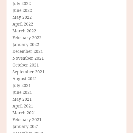
July 2022
June 2022
May 2022
April 2022
March 2022
February 2022
January 2022
December 2021
November 2021
October 2021
September 2021
August 2021
July 2021
June 2021
May 2021
April 2021
March 2021
February 2021
January 2021