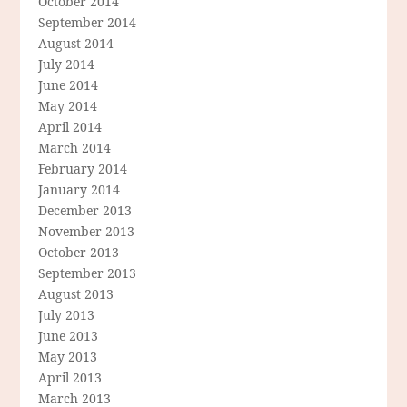
October 2014
September 2014
August 2014
July 2014
June 2014
May 2014
April 2014
March 2014
February 2014
January 2014
December 2013
November 2013
October 2013
September 2013
August 2013
July 2013
June 2013
May 2013
April 2013
March 2013