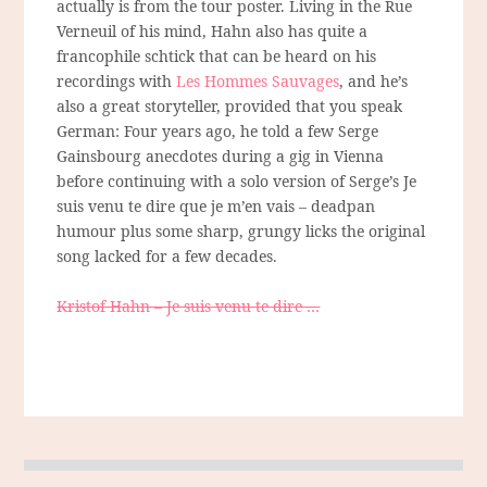
actually is from the tour poster. Living in the Rue
Verneuil of his mind, Hahn also has quite a
francophile schtick that can be heard on his
recordings with
Les Hommes Sauvages
, and he’s
also a great storyteller, provided that you speak
German: Four years ago, he told a few Serge
Gainsbourg anecdotes during a gig in Vienna
before continuing with a solo version of Serge’s Je
suis venu te dire que je m’en vais – deadpan
humour plus some sharp, grungy licks the original
song lacked for a few decades.
Kristof Hahn – Je suis venu te dire …