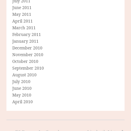
July 2011
June 2011
May 2011
April 2011
March 2011
February 2011
January 2011
December 2010
November 2010
October 2010
September 2010
August 2010
July 2010
June 2010
May 2010
April 2010