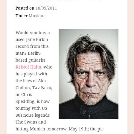
Posted on
18/05/2011
Under
Musique
Would you buy a
used Jane Birkin
record from this
man? Berlin-
based guitarist
Kristof Hahn
, who
has played with
the likes of Alex
Chilton, Tav Falco,
or Chris
Spedding, is now
touring with US
80s noise legends
The Swans and
hitting Munich tomorrow, May 19th; the pic