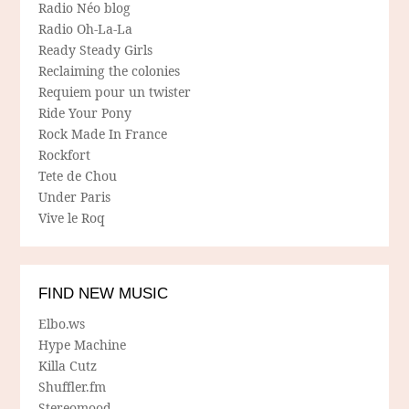
Radio Néo blog
Radio Oh-La-La
Ready Steady Girls
Reclaiming the colonies
Requiem pour un twister
Ride Your Pony
Rock Made In France
Rockfort
Tete de Chou
Under Paris
Vive le Roq
FIND NEW MUSIC
Elbo.ws
Hype Machine
Killa Cutz
Shuffler.fm
Stereomood