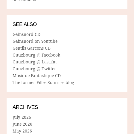
SEE ALSO
Gainsnord CD
Gainsnord on Youtube
Gentils Garcons CD
Guuzbourg @ Facebook
Guuzbourg @ Last.fm
Guuzbourg @ Twitter
Musique Fantastique CD
The former Filles Sourires blog
ARCHIVES
July 2026
June 2026
May 2026