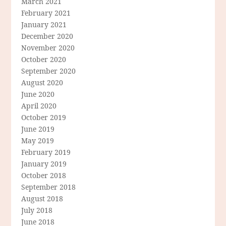
March 2021
February 2021
January 2021
December 2020
November 2020
October 2020
September 2020
August 2020
June 2020
April 2020
October 2019
June 2019
May 2019
February 2019
January 2019
October 2018
September 2018
August 2018
July 2018
June 2018