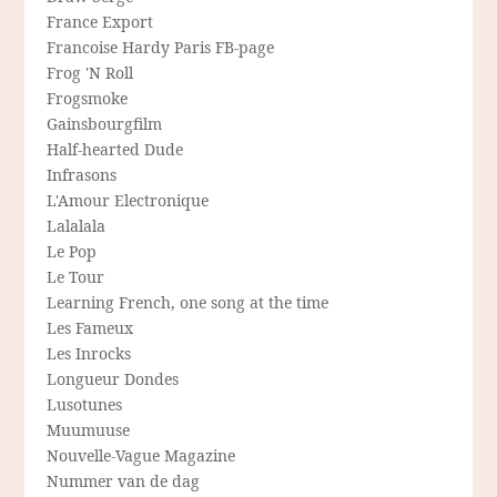
France Export
Francoise Hardy Paris FB-page
Frog 'N Roll
Frogsmoke
Gainsbourgfilm
Half-hearted Dude
Infrasons
L'Amour Electronique
Lalalala
Le Pop
Le Tour
Learning French, one song at the time
Les Fameux
Les Inrocks
Longueur Dondes
Lusotunes
Muumuuse
Nouvelle-Vague Magazine
Nummer van de dag