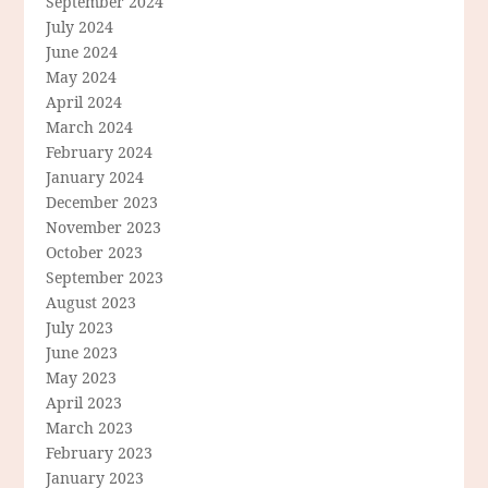
September 2024
July 2024
June 2024
May 2024
April 2024
March 2024
February 2024
January 2024
December 2023
November 2023
October 2023
September 2023
August 2023
July 2023
June 2023
May 2023
April 2023
March 2023
February 2023
January 2023