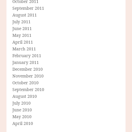
October 2011
September 2011
August 2011
July 2011
June 2011
May 2011
April 2011
March 2011
February 2011
January 2011
December 2010
November 2010
October 2010
September 2010
August 2010
July 2010
June 2010
May 2010
April 2010