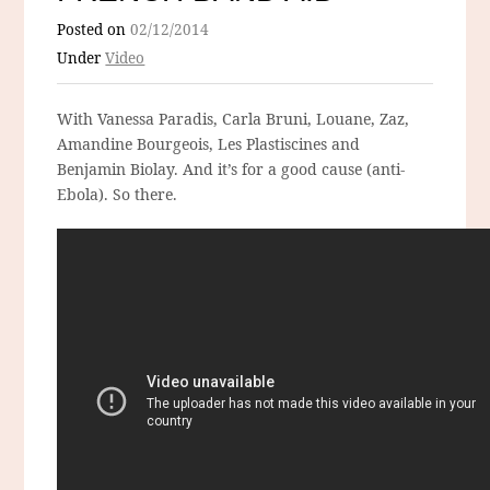
Posted on
02/12/2014
Under
Video
With Vanessa Paradis, Carla Bruni, Louane, Zaz,
Amandine Bourgeois, Les Plastiscines and
Benjamin Biolay. And it’s for a good cause (anti-
Ebola). So there.