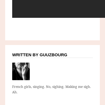
WRITTEN BY GUUZBOURG
French girls, singing. No, sighing. Making me sigh.
Ah.