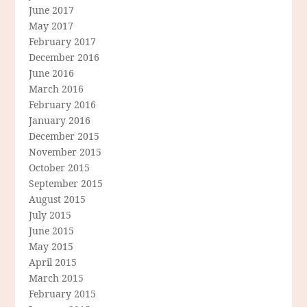
June 2017
May 2017
February 2017
December 2016
June 2016
March 2016
February 2016
January 2016
December 2015
November 2015
October 2015
September 2015
August 2015
July 2015
June 2015
May 2015
April 2015
March 2015
February 2015