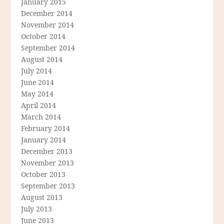
January 2015
December 2014
November 2014
October 2014
September 2014
August 2014
July 2014
June 2014
May 2014
April 2014
March 2014
February 2014
January 2014
December 2013
November 2013
October 2013
September 2013
August 2013
July 2013
June 2013