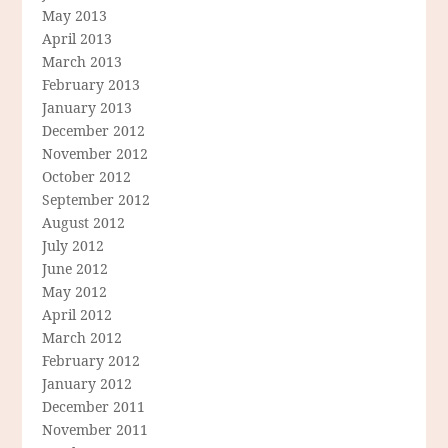
May 2013
April 2013
March 2013
February 2013
January 2013
December 2012
November 2012
October 2012
September 2012
August 2012
July 2012
June 2012
May 2012
April 2012
March 2012
February 2012
January 2012
December 2011
November 2011