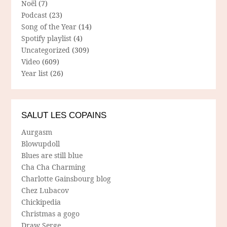
Noël
(7)
Podcast
(23)
Song of the Year
(14)
Spotify playlist
(4)
Uncategorized
(309)
Video
(609)
Year list
(26)
SALUT LES COPAINS
Aurgasm
Blowupdoll
Blues are still blue
Cha Cha Charming
Charlotte Gainsbourg blog
Chez Lubacov
Chickipedia
Christmas a gogo
Draw Serge