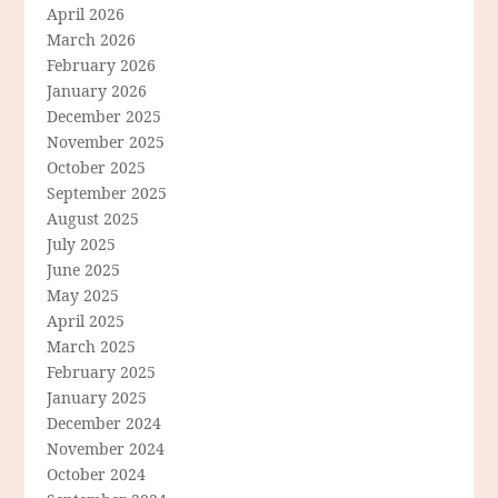
April 2026
March 2026
February 2026
January 2026
December 2025
November 2025
October 2025
September 2025
August 2025
July 2025
June 2025
May 2025
April 2025
March 2025
February 2025
January 2025
December 2024
November 2024
October 2024