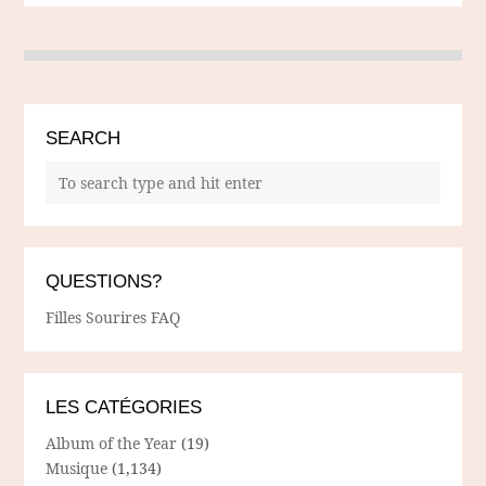
SEARCH
QUESTIONS?
Filles Sourires FAQ
LES CATÉGORIES
Album of the Year
(19)
Musique
(1,134)