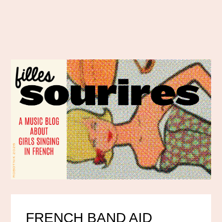
FRENCH BAND AID