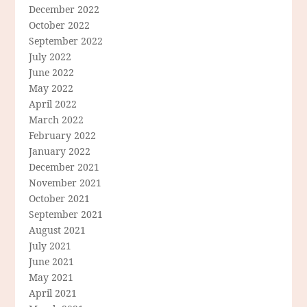
December 2022
October 2022
September 2022
July 2022
June 2022
May 2022
April 2022
March 2022
February 2022
January 2022
December 2021
November 2021
October 2021
September 2021
August 2021
July 2021
June 2021
May 2021
April 2021