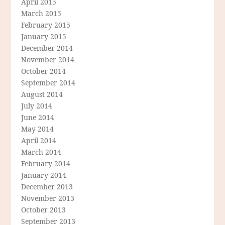
April 2015
March 2015
February 2015
January 2015
December 2014
November 2014
October 2014
September 2014
August 2014
July 2014
June 2014
May 2014
April 2014
March 2014
February 2014
January 2014
December 2013
November 2013
October 2013
September 2013