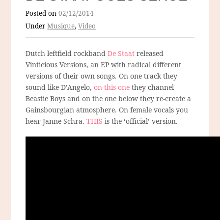
Posted on
02/12/2014
Under
Musique
,
Video
Dutch leftfield rockband
De Staat
released
Vinticious Versions, an EP with radical different
versions of their own songs. On one track they
sound like D’Angelo,
on this one
they channel
Beastie Boys and on the one below they re-create a
Gainsbourgian atmosphere. On female vocals you
hear Janne Schra.
THIS
is the ‘official’ version.