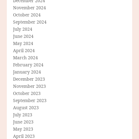
December 2024
November 2024
October 2024
September 2024
July 2024
June 2024
May 2024
April 2024
March 2024
February 2024
January 2024
December 2023
November 2023
October 2023
September 2023
August 2023
July 2023
June 2023
May 2023
April 2023