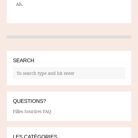
Ah.
SEARCH
QUESTIONS?
Filles Sourires FAQ
LES CATÉGORIES