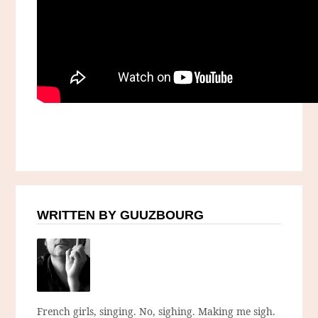
WRITTEN BY GUUZBOURG
French girls, singing. No, sighing. Making me sigh.