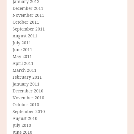
January 2012
December 2011
November 2011
October 2011
September 2011
August 2011
July 2011
June 2011
May 2011
April 2011
March 2011
February 2011
January 2011
December 2010
November 2010
October 2010
September 2010
August 2010
July 2010
June 2010