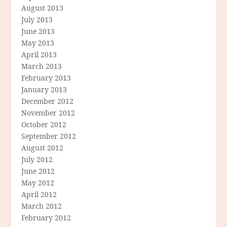
August 2013
July 2013
June 2013
May 2013
April 2013
March 2013
February 2013
January 2013
December 2012
November 2012
October 2012
September 2012
August 2012
July 2012
June 2012
May 2012
April 2012
March 2012
February 2012