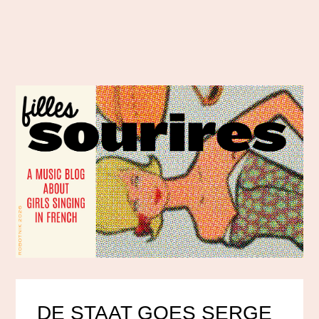
DE STAAT GOES SERGE