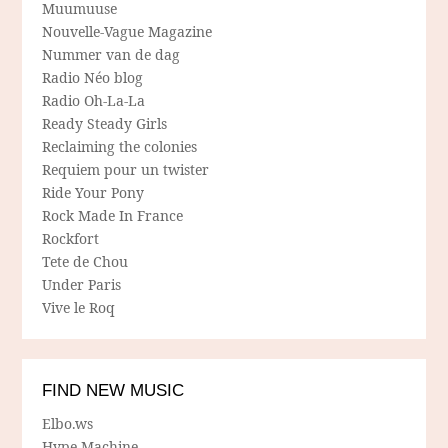
Muumuuse
Nouvelle-Vague Magazine
Nummer van de dag
Radio Néo blog
Radio Oh-La-La
Ready Steady Girls
Reclaiming the colonies
Requiem pour un twister
Ride Your Pony
Rock Made In France
Rockfort
Tete de Chou
Under Paris
Vive le Roq
FIND NEW MUSIC
Elbo.ws
Hype Machine