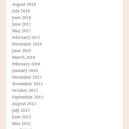
August 2018
July 2018
June 2018
June 2017
May 2017
February 2017
December 2016
June 2016
March 2016
February 2016
January 2016
December 2015
November 2015
October 2015
September 2015
August 2015
July 2015
June 2015
May 2015