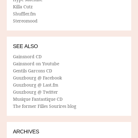
Killa Cutz
Shuffler.fm
Stereomood
SEE ALSO
Gainsnord CD
Gainsnord on Youtube
Gentils Garcons CD
Guuzbourg @ Facebook
Guuzbourg @ Last.fm
Guuzbourg @ Twitter
Musique Fantastique CD
The former Filles Sourires blog
ARCHIVES