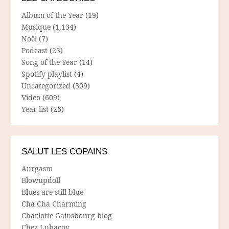
Album of the Year
(19)
Musique
(1,134)
Noël
(7)
Podcast
(23)
Song of the Year
(14)
Spotify playlist
(4)
Uncategorized
(309)
Video
(609)
Year list
(26)
SALUT LES COPAINS
Aurgasm
Blowupdoll
Blues are still blue
Cha Cha Charming
Charlotte Gainsbourg blog
Chez Lubacov