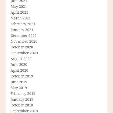
June 2021
May 2021
April 2021
March 2021
February 2021
January 2021
December 2020
November 2020
October 2020
September 2020
August 2020
June 2020
April 2020
October 2019
June 2019
May 2019
February 2019
January 2019
October 2018
September 2018