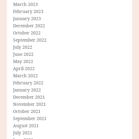
March 2023
February 2023
January 2023
December 2022
October 2022
September 2022
July 2022
June 2022
May 2022
April 2022
March 2022
February 2022
January 2022
December 2021
November 2021
October 2021
September 2021
August 2021
July 2021