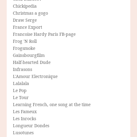
Chickipedia
Christmas a gogo
Draw Serge
France Export
Francoise Hardy Paris FB-page
Frog 'N Roll
Frogsmoke
Gainsbourgfilm
Half-hearted Dude
Infrasons
L'Amour Electronique
Lalalala
Le Pop
Le Tour
Learning French, one song at the time
Les Fameux
Les Inrocks
Longueur Dondes
Lusotunes