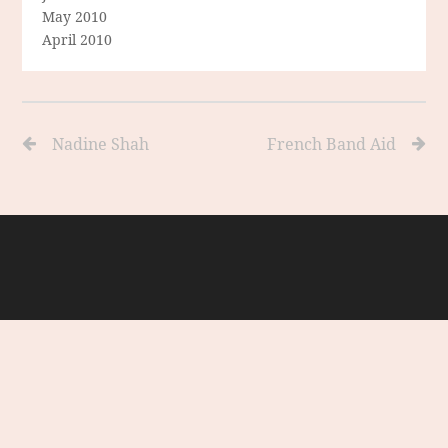
May 2010
April 2010
Nadine Shah
French Band Aid