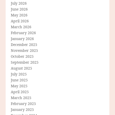
July 2026
June 2026
May 2026
April 2026
March 2026
February 2026
January 2026
December 2025
November 2025
October 2025
September 2025
August 2025
July 2025
June 2025
May 2025
April 2025
March 2025
February 2025
January 2025