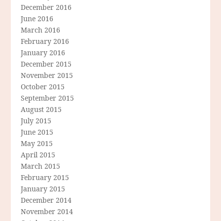
December 2016
June 2016
March 2016
February 2016
January 2016
December 2015
November 2015
October 2015
September 2015
August 2015
July 2015
June 2015
May 2015
April 2015
March 2015
February 2015
January 2015
December 2014
November 2014