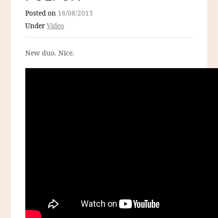
Posted on
16/08/2013
Under
Video
New duo. Nice.