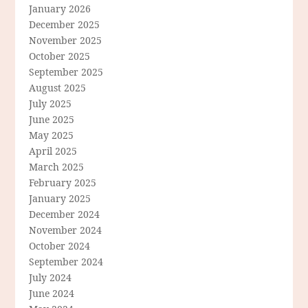
January 2026
December 2025
November 2025
October 2025
September 2025
August 2025
July 2025
June 2025
May 2025
April 2025
March 2025
February 2025
January 2025
December 2024
November 2024
October 2024
September 2024
July 2024
June 2024