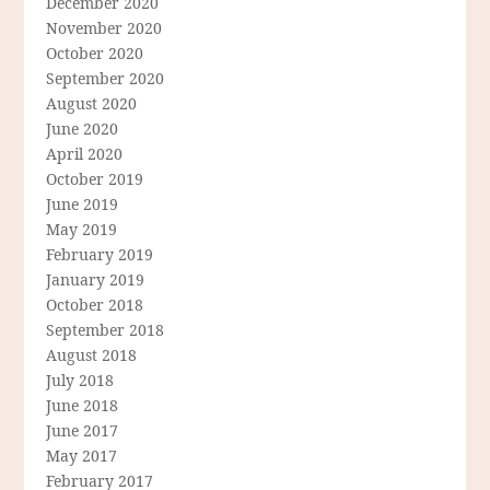
December 2020
November 2020
October 2020
September 2020
August 2020
June 2020
April 2020
October 2019
June 2019
May 2019
February 2019
January 2019
October 2018
September 2018
August 2018
July 2018
June 2018
June 2017
May 2017
February 2017