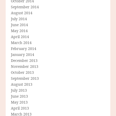
October 2014
September 2014
August 2014
July 2014
June 2014
May 2014
April 2014
March 2014
February 2014
January 2014
December 2013
November 2013
October 2013
September 2013
August 2013
July 2013
June 2013
May 2013
April 2013
March 2013