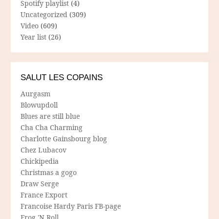
Spotify playlist
(4)
Uncategorized
(309)
Video
(609)
Year list
(26)
SALUT LES COPAINS
Aurgasm
Blowupdoll
Blues are still blue
Cha Cha Charming
Charlotte Gainsbourg blog
Chez Lubacov
Chickipedia
Christmas a gogo
Draw Serge
France Export
Francoise Hardy Paris FB-page
Frog 'N Roll