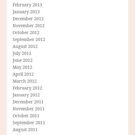
February 2013
January 2013
December 2012
November 2012
October 2012
September 2012
August 2012
July 2012
June 2012
May 2012
April 2012
March 2012
February 2012
January 2012
December 2011
November 2011
October 2011
September 2011
August 2011