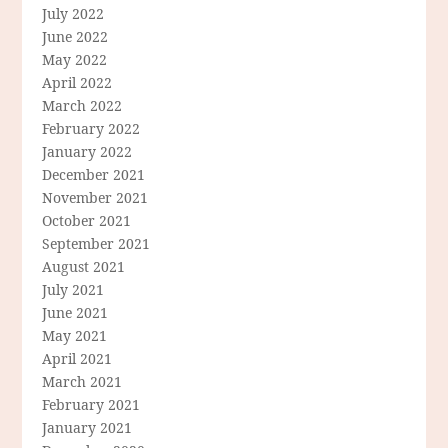
July 2022
June 2022
May 2022
April 2022
March 2022
February 2022
January 2022
December 2021
November 2021
October 2021
September 2021
August 2021
July 2021
June 2021
May 2021
April 2021
March 2021
February 2021
January 2021