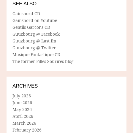
SEE ALSO
Gainsnord CD
Gainsnord on Youtube
Gentils Garcons CD
Guuzbourg @ Facebook
Guuzbourg @ Last.fm
Guuzbourg @ Twitter
Musique Fantastique CD
The former Filles Sourires blog
ARCHIVES
July 2026
June 2026
May 2026
April 2026
March 2026
February 2026