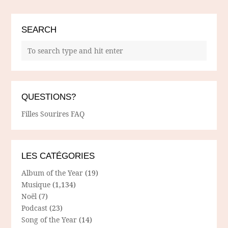
SEARCH
QUESTIONS?
Filles Sourires FAQ
LES CATÉGORIES
Album of the Year
(19)
Musique
(1,134)
Noël
(7)
Podcast
(23)
Song of the Year
(14)