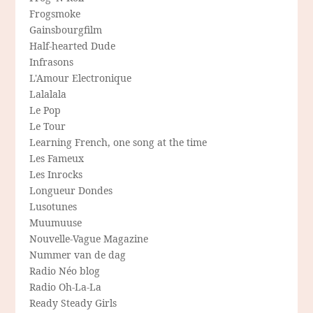
Frogsmoke
Gainsbourgfilm
Half-hearted Dude
Infrasons
L'Amour Electronique
Lalalala
Le Pop
Le Tour
Learning French, one song at the time
Les Fameux
Les Inrocks
Longueur Dondes
Lusotunes
Muumuuse
Nouvelle-Vague Magazine
Nummer van de dag
Radio Néo blog
Radio Oh-La-La
Ready Steady Girls