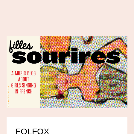
FOLFOX