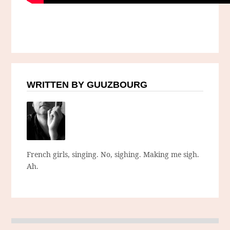
WRITTEN BY GUUZBOURG
French girls, singing. No, sighing. Making me sigh.
Ah.