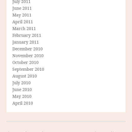
July 2011
June 2011
May 2011
April 2011
March 2011
February 2011
January 2011
December 2010
November 2010
October 2010
September 2010
August 2010
July 2010
June 2010
May 2010
April 2010