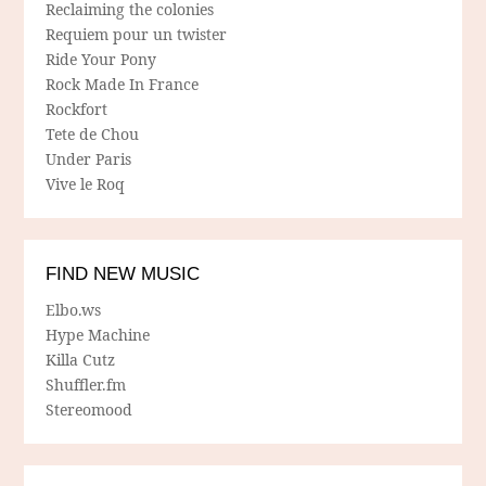
Reclaiming the colonies
Requiem pour un twister
Ride Your Pony
Rock Made In France
Rockfort
Tete de Chou
Under Paris
Vive le Roq
FIND NEW MUSIC
Elbo.ws
Hype Machine
Killa Cutz
Shuffler.fm
Stereomood