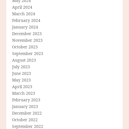
May 2024
April 2024
March 2024
February 2024
January 2024
December 2023
November 2023
October 2023
September 2023
August 2023
July 2023
June 2023
May 2023
April 2023
March 2023
February 2023
January 2023
December 2022
October 2022
September 2022