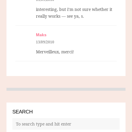
interesting, but i’m not sure whether it
really works — see ya, s.
Maks
13/09/2010
Merveilleux, merci!
SEARCH