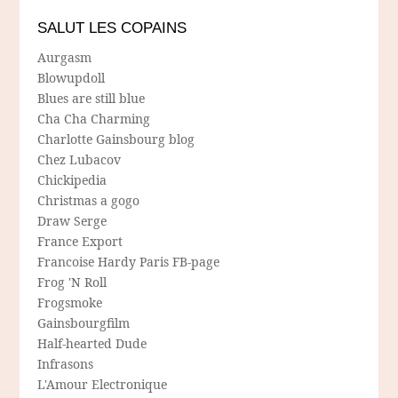
SALUT LES COPAINS
Aurgasm
Blowupdoll
Blues are still blue
Cha Cha Charming
Charlotte Gainsbourg blog
Chez Lubacov
Chickipedia
Christmas a gogo
Draw Serge
France Export
Francoise Hardy Paris FB-page
Frog 'N Roll
Frogsmoke
Gainsbourgfilm
Half-hearted Dude
Infrasons
L'Amour Electronique