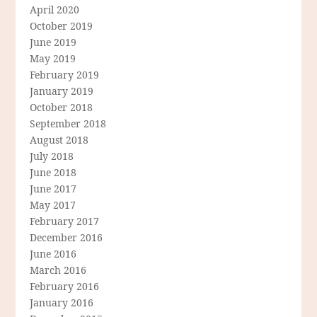
April 2020
October 2019
June 2019
May 2019
February 2019
January 2019
October 2018
September 2018
August 2018
July 2018
June 2018
June 2017
May 2017
February 2017
December 2016
June 2016
March 2016
February 2016
January 2016