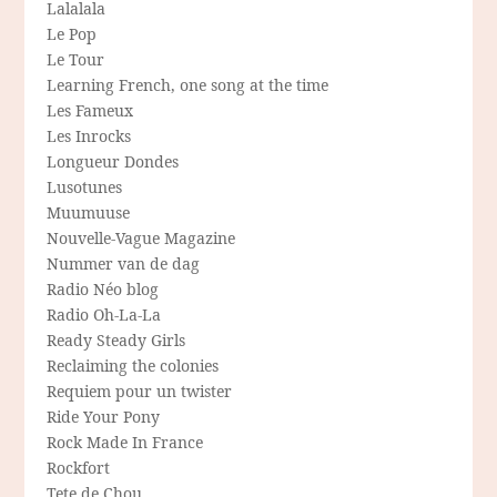
Lalalala
Le Pop
Le Tour
Learning French, one song at the time
Les Fameux
Les Inrocks
Longueur Dondes
Lusotunes
Muumuuse
Nouvelle-Vague Magazine
Nummer van de dag
Radio Néo blog
Radio Oh-La-La
Ready Steady Girls
Reclaiming the colonies
Requiem pour un twister
Ride Your Pony
Rock Made In France
Rockfort
Tete de Chou