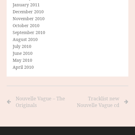
January 2011
December 2010
November 2010
October 2010
September 2010
August 2010
July 2010
June 2010
May 2010
April 2010
Nouvelle Vague – The
Tracklist new
Originals
Nouvelle Vague cd