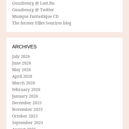
Guuzbourg @ Last.fm
Guuzbourg @ Twitter
Musique Fantastique CD
The former Filles Sourires blog
ARCHIVES
July 2026
June 2026
May 2026
April 2026
March 2026
February 2026
January 2026
December 2025
November 2025
October 2025
September 2025