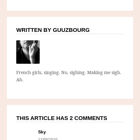
WRITTEN BY GUUZBOURG
French girls, singing. No, sighing. Making me sigh.
Ah.
THIS ARTICLE HAS 2 COMMENTS
Sky
13/09/2010