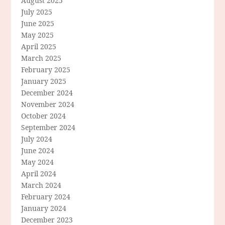
August 2025
July 2025
June 2025
May 2025
April 2025
March 2025
February 2025
January 2025
December 2024
November 2024
October 2024
September 2024
July 2024
June 2024
May 2024
April 2024
March 2024
February 2024
January 2024
December 2023