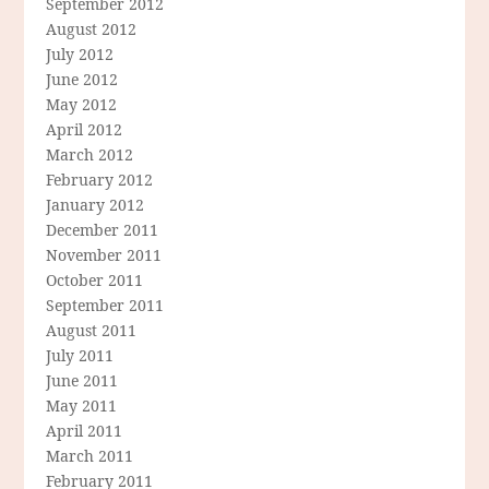
September 2012
August 2012
July 2012
June 2012
May 2012
April 2012
March 2012
February 2012
January 2012
December 2011
November 2011
October 2011
September 2011
August 2011
July 2011
June 2011
May 2011
April 2011
March 2011
February 2011