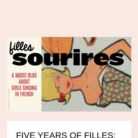
FIVE YEARS OF FILLES: