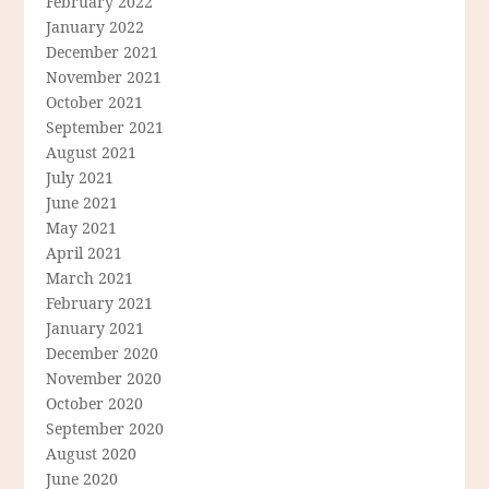
February 2022
January 2022
December 2021
November 2021
October 2021
September 2021
August 2021
July 2021
June 2021
May 2021
April 2021
March 2021
February 2021
January 2021
December 2020
November 2020
October 2020
September 2020
August 2020
June 2020