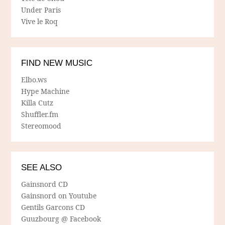
Under Paris
Vive le Roq
FIND NEW MUSIC
Elbo.ws
Hype Machine
Killa Cutz
Shuffler.fm
Stereomood
SEE ALSO
Gainsnord CD
Gainsnord on Youtube
Gentils Garcons CD
Guuzbourg @ Facebook