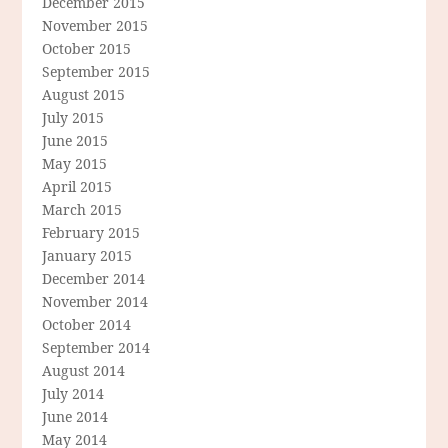
December 2015
November 2015
October 2015
September 2015
August 2015
July 2015
June 2015
May 2015
April 2015
March 2015
February 2015
January 2015
December 2014
November 2014
October 2014
September 2014
August 2014
July 2014
June 2014
May 2014