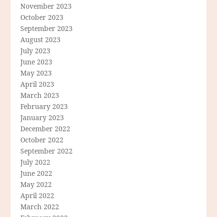
November 2023
October 2023
September 2023
August 2023
July 2023
June 2023
May 2023
April 2023
March 2023
February 2023
January 2023
December 2022
October 2022
September 2022
July 2022
June 2022
May 2022
April 2022
March 2022