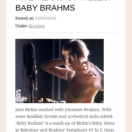
BABY BRAHMS
Posted on
13/09/2010
Under
Musique
Jane Birkin mashed with Johannes Brahms. With
some familiair breaks and orchestral stabs added.
‘Baby Brahms’ is a mash-up of Birkin’s Baby Alone
in Babylone and Brahms’ Symphony #3 In F, Opus