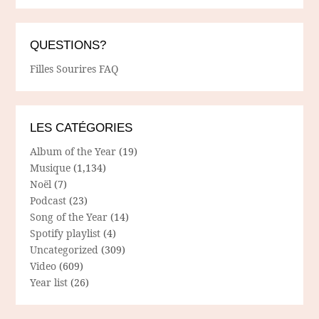
QUESTIONS?
Filles Sourires FAQ
LES CATÉGORIES
Album of the Year
(19)
Musique
(1,134)
Noël
(7)
Podcast
(23)
Song of the Year
(14)
Spotify playlist
(4)
Uncategorized
(309)
Video
(609)
Year list
(26)