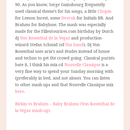
90. As you know, Serge Gainsbourg frequently
used classical theme’s for his songs, a little
Chopin
for Lemon Incest, some
Dvorak
for Initials BB. And
Brahms for Babylone. The mash was especially
made for the FillesSourires.com birthday by Dutch
dj
Von Rosenthal de la Vegaz
and production-
wizard Stefan Schmid (of
this band
). Dj Von
Rosenthal uses aria’s and études instead of house
and techno to get the crowd going. Classical purists
hate it, I think his mix-cd
Nouvelle Classique
is a
very fine way to spend your Sunday morning with
(preferably in bed, and not alone). You can listen
to other mash-ups and that Nouvelle Classique mix
here
.
Birkin vs Brahms – Baby Brahms (Von Rosenthal de
la Vegaz mash-up)