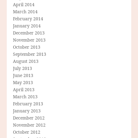
April 2014
March 2014
February 2014
January 2014
December 2013
November 2013
October 2013
September 2013
August 2013
July 2013
June 2013
May 2013
April 2013
March 2013
February 2013
January 2013
December 2012
November 2012
October 2012