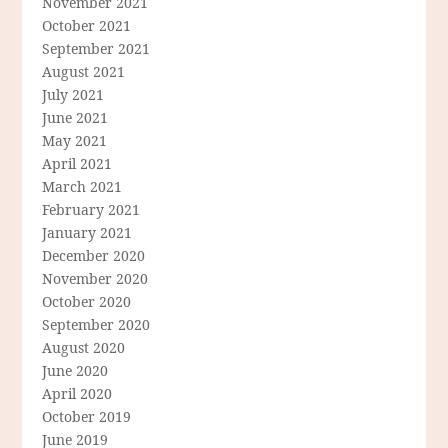
November 2021
October 2021
September 2021
August 2021
July 2021
June 2021
May 2021
April 2021
March 2021
February 2021
January 2021
December 2020
November 2020
October 2020
September 2020
August 2020
June 2020
April 2020
October 2019
June 2019