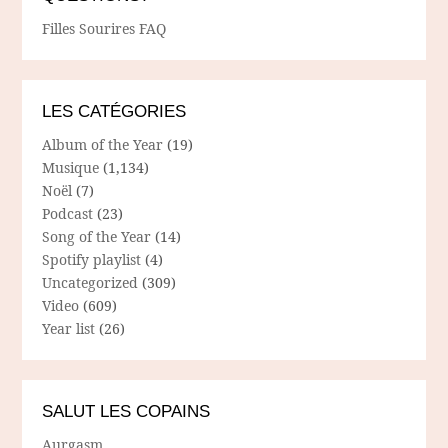
Filles Sourires FAQ
LES CATÉGORIES
Album of the Year
(19)
Musique
(1,134)
Noël
(7)
Podcast
(23)
Song of the Year
(14)
Spotify playlist
(4)
Uncategorized
(309)
Video
(609)
Year list
(26)
SALUT LES COPAINS
Aurgasm