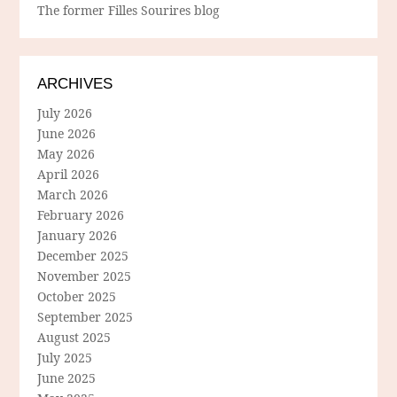
The former Filles Sourires blog
ARCHIVES
July 2026
June 2026
May 2026
April 2026
March 2026
February 2026
January 2026
December 2025
November 2025
October 2025
September 2025
August 2025
July 2025
June 2025