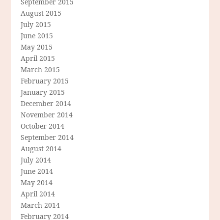
September 2015
August 2015
July 2015
June 2015
May 2015
April 2015
March 2015
February 2015
January 2015
December 2014
November 2014
October 2014
September 2014
August 2014
July 2014
June 2014
May 2014
April 2014
March 2014
February 2014