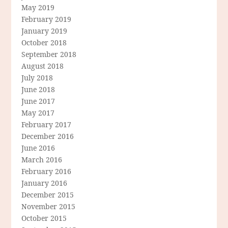
May 2019
February 2019
January 2019
October 2018
September 2018
August 2018
July 2018
June 2018
June 2017
May 2017
February 2017
December 2016
June 2016
March 2016
February 2016
January 2016
December 2015
November 2015
October 2015