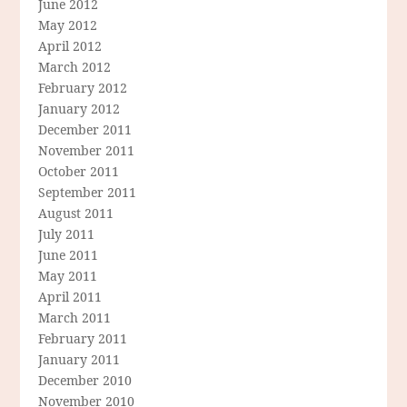
June 2012
May 2012
April 2012
March 2012
February 2012
January 2012
December 2011
November 2011
October 2011
September 2011
August 2011
July 2011
June 2011
May 2011
April 2011
March 2011
February 2011
January 2011
December 2010
November 2010