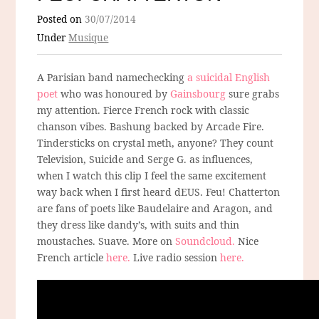
Posted on
30/07/2014
Under
Musique
A Parisian band namechecking
a suicidal English
poet
who was honoured by
Gainsbourg
sure grabs
my attention. Fierce French rock with classic
chanson vibes. Bashung backed by Arcade Fire.
Tindersticks on crystal meth, anyone? They count
Television, Suicide and Serge G. as influences,
when I watch this clip I feel the same excitement
way back when I first heard dEUS. Feu! Chatterton
are fans of poets like Baudelaire and Aragon, and
they dress like dandy’s, with suits and thin
moustaches. Suave. More on
Soundcloud.
Nice
French article
here.
Live radio session
here.