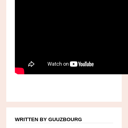
WRITTEN BY GUUZBOURG