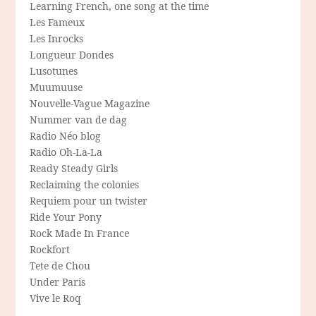
Learning French, one song at the time
Les Fameux
Les Inrocks
Longueur Dondes
Lusotunes
Muumuuse
Nouvelle-Vague Magazine
Nummer van de dag
Radio Néo blog
Radio Oh-La-La
Ready Steady Girls
Reclaiming the colonies
Requiem pour un twister
Ride Your Pony
Rock Made In France
Rockfort
Tete de Chou
Under Paris
Vive le Roq