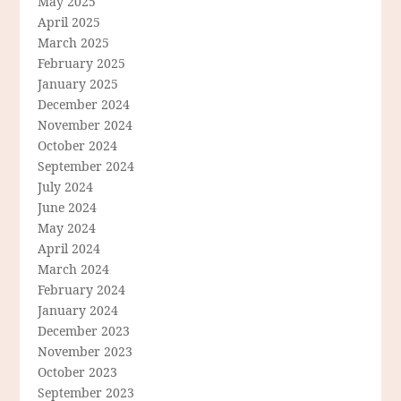
May 2025
April 2025
March 2025
February 2025
January 2025
December 2024
November 2024
October 2024
September 2024
July 2024
June 2024
May 2024
April 2024
March 2024
February 2024
January 2024
December 2023
November 2023
October 2023
September 2023