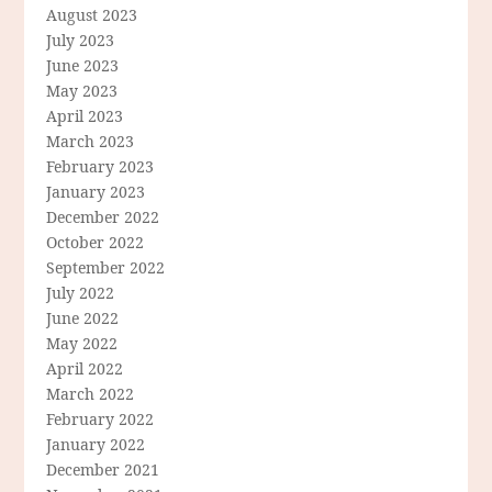
August 2023
July 2023
June 2023
May 2023
April 2023
March 2023
February 2023
January 2023
December 2022
October 2022
September 2022
July 2022
June 2022
May 2022
April 2022
March 2022
February 2022
January 2022
December 2021