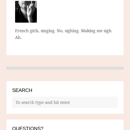
French girls, singing. No, sighing. Making me sigh.
Ah.
SEARCH
QUESTIONS?