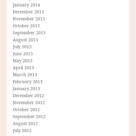
January 2014
December 2013
November 2013
October 2013
September 2013
August 2013
July 2013
June 2013
May 2013
April 2013
March 2013
February 2013
January 2013
December 2012
November 2012
October 2012
September 2012
August 2012
July 2012