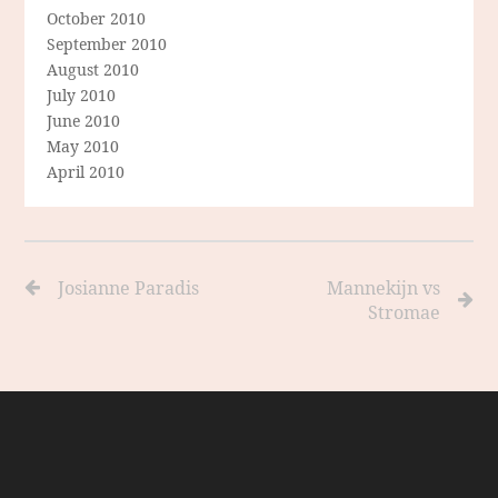
October 2010
September 2010
August 2010
July 2010
June 2010
May 2010
April 2010
Josianne Paradis
Mannekijn vs
Stromae