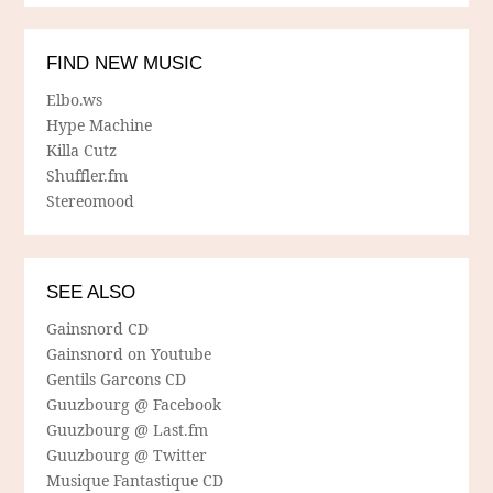
FIND NEW MUSIC
Elbo.ws
Hype Machine
Killa Cutz
Shuffler.fm
Stereomood
SEE ALSO
Gainsnord CD
Gainsnord on Youtube
Gentils Garcons CD
Guuzbourg @ Facebook
Guuzbourg @ Last.fm
Guuzbourg @ Twitter
Musique Fantastique CD