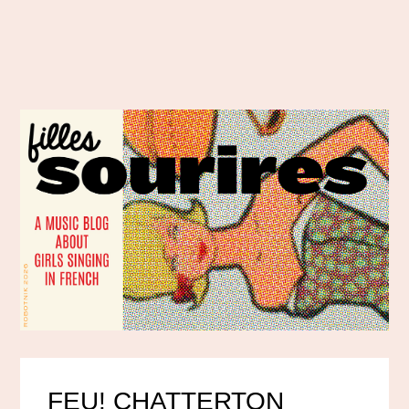
FEU! CHATTERTON