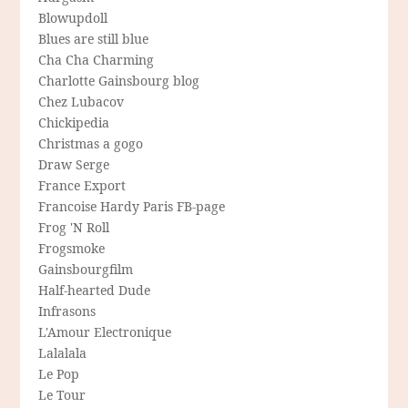
Blowupdoll
Blues are still blue
Cha Cha Charming
Charlotte Gainsbourg blog
Chez Lubacov
Chickipedia
Christmas a gogo
Draw Serge
France Export
Francoise Hardy Paris FB-page
Frog 'N Roll
Frogsmoke
Gainsbourgfilm
Half-hearted Dude
Infrasons
L'Amour Electronique
Lalalala
Le Pop
Le Tour