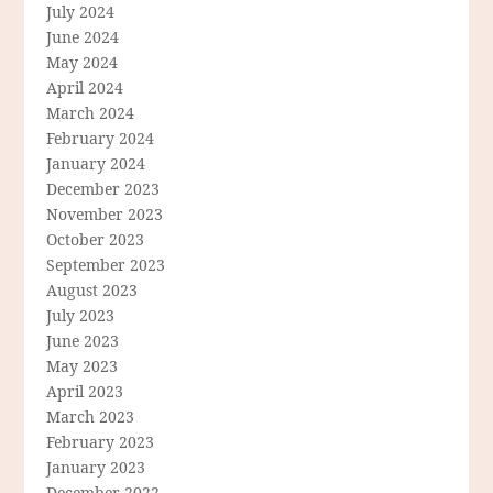
July 2024
June 2024
May 2024
April 2024
March 2024
February 2024
January 2024
December 2023
November 2023
October 2023
September 2023
August 2023
July 2023
June 2023
May 2023
April 2023
March 2023
February 2023
January 2023
December 2022