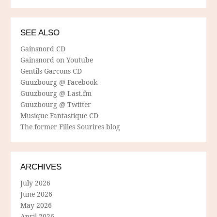
SEE ALSO
Gainsnord CD
Gainsnord on Youtube
Gentils Garcons CD
Guuzbourg @ Facebook
Guuzbourg @ Last.fm
Guuzbourg @ Twitter
Musique Fantastique CD
The former Filles Sourires blog
ARCHIVES
July 2026
June 2026
May 2026
April 2026