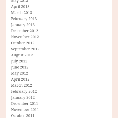
May 2013
April 2013
March 2013
February 2013
January 2013
December 2012
November 2012
October 2012
September 2012
August 2012
July 2012
June 2012
May 2012
April 2012
March 2012
February 2012
January 2012
December 2011
November 2011
October 2011