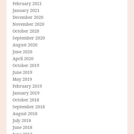
February 2021
January 2021
December 2020
November 2020
October 2020
September 2020
August 2020
June 2020
April 2020
October 2019
June 2019
May 2019
February 2019
January 2019
October 2018
September 2018
August 2018
July 2018
June 2018