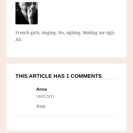
French girls, singing. No, sighing. Making me sigh.
Ah.
THIS ARTICLE HAS 1 COMMENTS
Anna
16/01/2011
Neat.