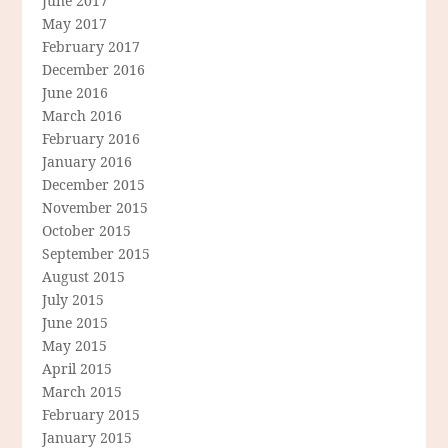
June 2017
May 2017
February 2017
December 2016
June 2016
March 2016
February 2016
January 2016
December 2015
November 2015
October 2015
September 2015
August 2015
July 2015
June 2015
May 2015
April 2015
March 2015
February 2015
January 2015