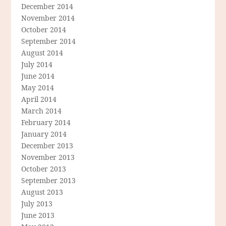
December 2014
November 2014
October 2014
September 2014
August 2014
July 2014
June 2014
May 2014
April 2014
March 2014
February 2014
January 2014
December 2013
November 2013
October 2013
September 2013
August 2013
July 2013
June 2013