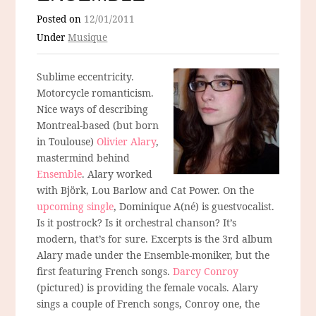
Posted on
12/01/2011
Under
Musique
Sublime eccentricity.
Motorcycle romanticism.
Nice ways of describing
Montreal-based (but born
in Toulouse)
Olivier Alary
,
mastermind behind
Ensemble
. Alary worked
with Björk, Lou Barlow and Cat Power. On the
upcoming single
, Dominique A(né) is guestvocalist.
Is it postrock? Is it orchestral chanson? It’s
modern, that’s for sure. Excerpts is the 3rd album
Alary made under the Ensemble-moniker, but the
first featuring French songs.
Darcy Conroy
(pictured) is providing the female vocals. Alary
sings a couple of French songs, Conroy one, the