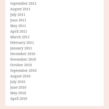
September 2011
August 2011
July 2011
June 2011
May 2011
April 2011
March 2011
February 2011
January 2011
December 2010
November 2010
October 2010
September 2010
August 2010
July 2010
June 2010
May 2010
April 2010