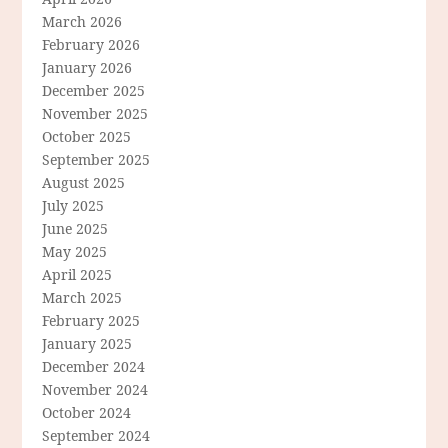
March 2026
February 2026
January 2026
December 2025
November 2025
October 2025
September 2025
August 2025
July 2025
June 2025
May 2025
April 2025
March 2025
February 2025
January 2025
December 2024
November 2024
October 2024
September 2024