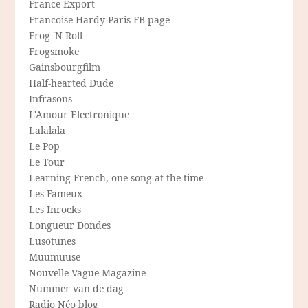
France Export
Francoise Hardy Paris FB-page
Frog 'N Roll
Frogsmoke
Gainsbourgfilm
Half-hearted Dude
Infrasons
L'Amour Electronique
Lalalala
Le Pop
Le Tour
Learning French, one song at the time
Les Fameux
Les Inrocks
Longueur Dondes
Lusotunes
Muumuuse
Nouvelle-Vague Magazine
Nummer van de dag
Radio Néo blog