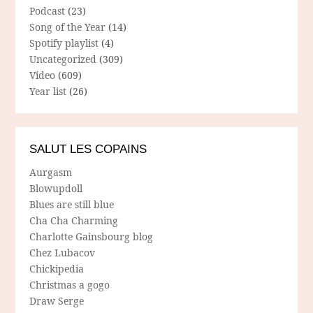
Podcast
(23)
Song of the Year
(14)
Spotify playlist
(4)
Uncategorized
(309)
Video
(609)
Year list
(26)
SALUT LES COPAINS
Aurgasm
Blowupdoll
Blues are still blue
Cha Cha Charming
Charlotte Gainsbourg blog
Chez Lubacov
Chickipedia
Christmas a gogo
Draw Serge