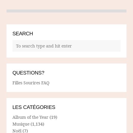
SEARCH
QUESTIONS?
Filles Sourires FAQ
LES CATÉGORIES
Album of the Year
(19)
Musique
(1,134)
Noël
(7)