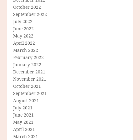
October 2022
September 2022
July 2022
June 2022
May 2022
April 2022
March 2022
February 2022
January 2022
December 2021
November 2021
October 2021
September 2021
August 2021
July 2021
June 2021
May 2021
April 2021
March 2021