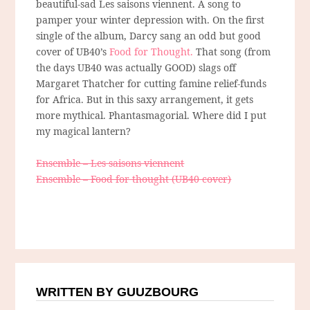
beautiful-sad Les saisons viennent. A song to
pamper your winter depression with. On the first
single of the album, Darcy sang an odd but good
cover of UB40’s
Food for Thought.
That song (from
the days UB40 was actually GOOD) slags off
Margaret Thatcher for cutting famine relief-funds
for Africa. But in this saxy arrangement, it gets
more mythical. Phantasmagorial. Where did I put
my magical lantern?
Ensemble – Les saisons viennent
Ensemble – Food for thought (UB40 cover)
WRITTEN BY GUUZBOURG