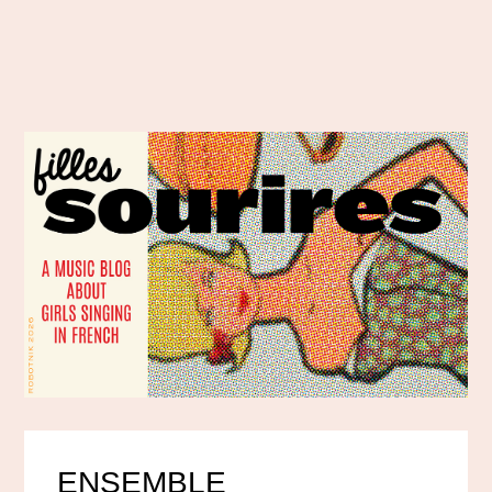
ENSEMBLE