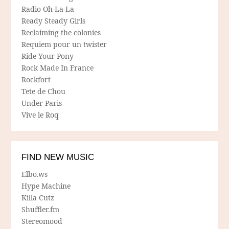
Radio Oh-La-La
Ready Steady Girls
Reclaiming the colonies
Requiem pour un twister
Ride Your Pony
Rock Made In France
Rockfort
Tete de Chou
Under Paris
Vive le Roq
FIND NEW MUSIC
Elbo.ws
Hype Machine
Killa Cutz
Shuffler.fm
Stereomood