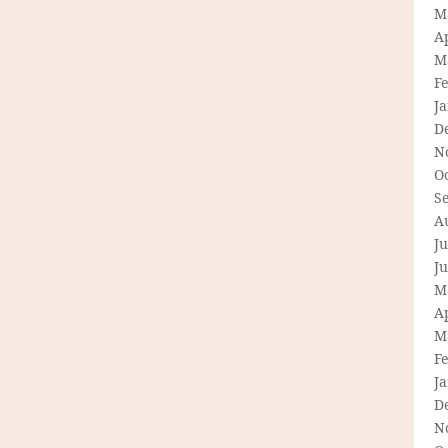
M
Ap
M
F
J
D
N
O
S
A
Ju
J
M
Ap
M
F
J
D
N