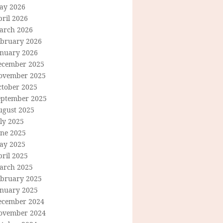
ay 2026
ril 2026
arch 2026
ebruary 2026
anuary 2026
ecember 2025
ovember 2025
ctober 2025
eptember 2025
ugust 2025
ly 2025
une 2025
ay 2025
ril 2025
arch 2025
ebruary 2025
anuary 2025
ecember 2024
ovember 2024