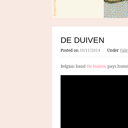
DE DUIVEN
Posted on
10/11/2014
/
Under
Vide
Belgian band
De Duiven
pays homm