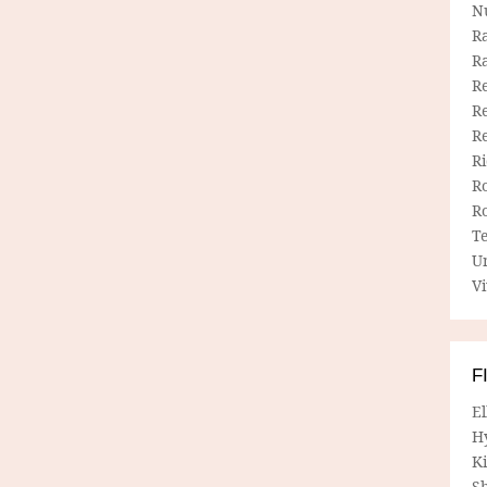
N
R
R
Re
Re
R
R
R
R
T
U
Vi
F
E
H
Ki
Sh