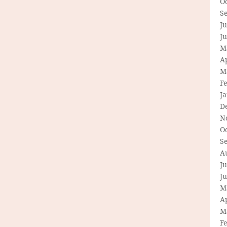
O
S
Ju
J
M
Ap
M
F
J
D
N
O
S
A
Ju
J
M
Ap
M
F