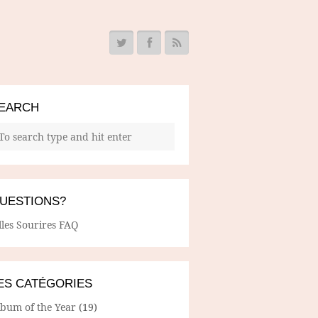
EARCH
UESTIONS?
lles Sourires FAQ
ES CATÉGORIES
lbum of the Year
(19)