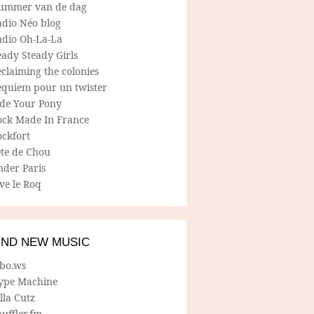
ummer van de dag
adio Néo blog
adio Oh-La-La
ady Steady Girls
claiming the colonies
equiem pour un twister
ide Your Pony
ock Made In France
ockfort
ete de Chou
nder Paris
ve le Roq
IND NEW MUSIC
lbo.ws
ype Machine
lla Cutz
uffler.fm