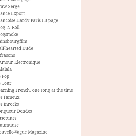
raw Serge
rance Export
rancoise Hardy Paris FB-page
og 'N Roll
rogsmoke
ainsbourgfilm
alf-hearted Dude
frasons
'Amour Electronique
lalala
e Pop
e Tour
arning French, one song at the time
es Fameux
s Inrocks
ongueur Dondes
usotunes
uumuuse
ouvelle-Vague Magazine