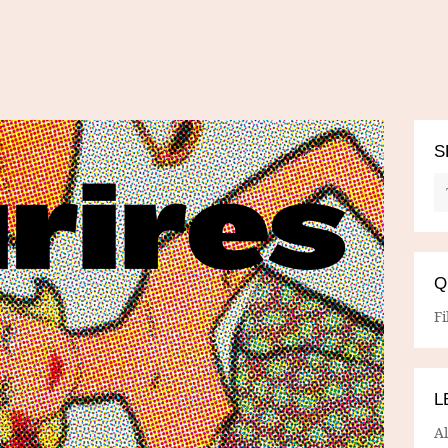
S
Q
Fi
L
A