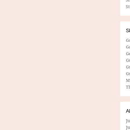
S
S
G
G
G
G
G
G
M
Th
A
Ju
J