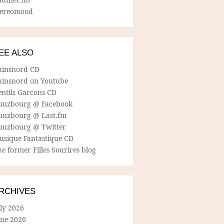
tereomood
EE ALSO
ainsnord CD
ainsnord on Youtube
entils Garcons CD
uuzbourg @ Facebook
uuzbourg @ Last.fm
uuzbourg @ Twitter
usique Fantastique CD
e former Filles Sourires blog
RCHIVES
ly 2026
une 2026