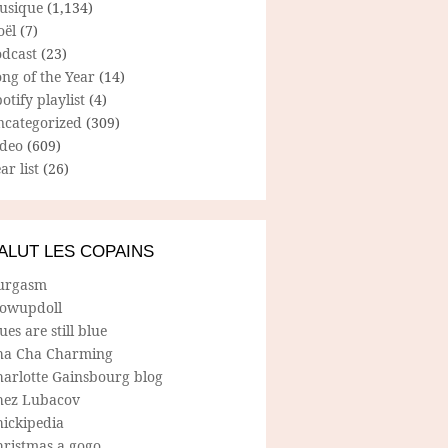
usique
(1,134)
oël
(7)
odcast
(23)
ng of the Year
(14)
otify playlist
(4)
ncategorized
(309)
ideo
(609)
ar list
(26)
ALUT LES COPAINS
urgasm
lowupdoll
ues are still blue
ha Cha Charming
harlotte Gainsbourg blog
hez Lubacov
hickipedia
hristmas a gogo