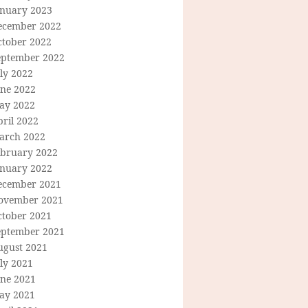
anuary 2023
ecember 2022
ctober 2022
eptember 2022
ly 2022
une 2022
ay 2022
ril 2022
arch 2022
ebruary 2022
anuary 2022
ecember 2021
ovember 2021
ctober 2021
eptember 2021
ugust 2021
ly 2021
une 2021
ay 2021