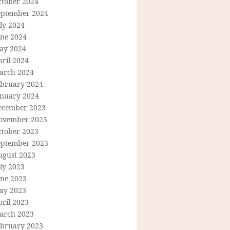
ctober 2024
eptember 2024
ly 2024
une 2024
ay 2024
ril 2024
arch 2024
ebruary 2024
anuary 2024
ecember 2023
ovember 2023
ctober 2023
eptember 2023
ugust 2023
ly 2023
une 2023
ay 2023
ril 2023
arch 2023
ebruary 2023