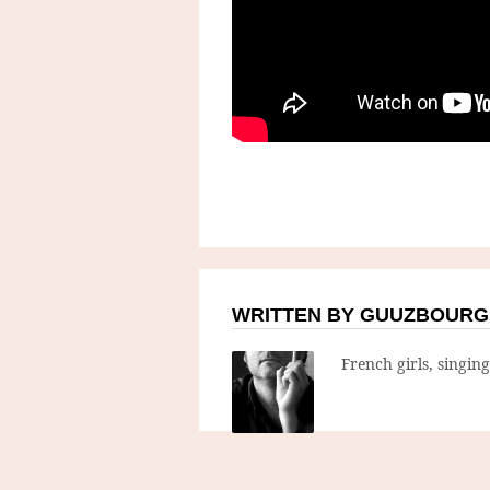
WRITTEN BY GUUZBOURG
French girls, singin