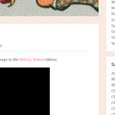
M
N
P
So
Sp
U
V
Ye
o
age to the
Melody Nelson
-videos:
S
A
B
Bl
C
C
C
C
C