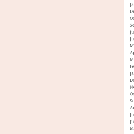
J
D
O
S
Ju
J
M
Ap
M
F
J
D
N
O
S
A
Ju
J
M