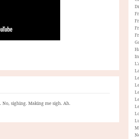
D
F
F
Fr
F
G
H
In
L
La
L
L
Le
L
g. No, sighing. Making me sigh. Ah.
Le
L
L
M
N