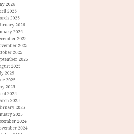
ay 2026
ril 2026
arch 2026
ebruary 2026
anuary 2026
ecember 2025
ovember 2025
ctober 2025
eptember 2025
ugust 2025
ly 2025
une 2025
ay 2025
ril 2025
arch 2025
ebruary 2025
anuary 2025
ecember 2024
ovember 2024