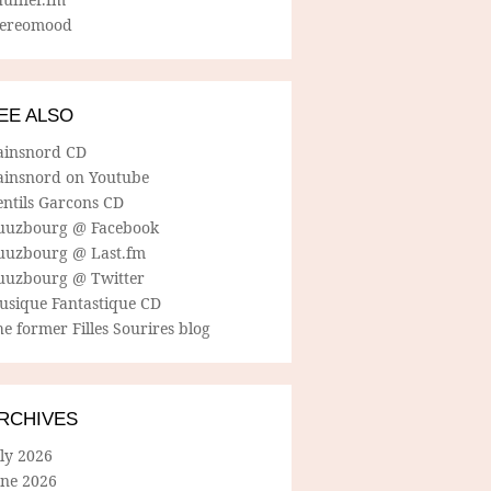
tereomood
EE ALSO
ainsnord CD
ainsnord on Youtube
entils Garcons CD
uuzbourg @ Facebook
uuzbourg @ Last.fm
uuzbourg @ Twitter
usique Fantastique CD
e former Filles Sourires blog
RCHIVES
ly 2026
une 2026