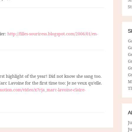
S
S
ier:
http://filles-souriress.blogspot.com/2006/01/en-
G
G
G
G
G
G
irst highlight of the year! Did not know she sang too.
M
arc Lavoine for the first time too: Je ne veux qu’elle.
Th
otion.com/video/x7rja_marc-lavoine-claire-
A
Ju
J