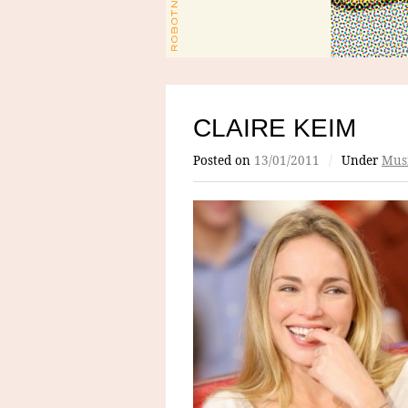
CLAIRE KEIM
Posted on
13/01/2011
/
Under
Mus