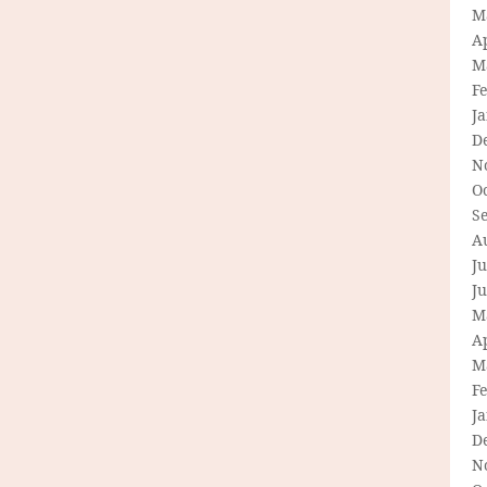
M
Ap
M
F
J
D
N
O
S
A
Ju
J
M
Ap
M
F
J
D
N