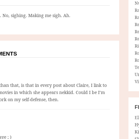
N
R
g. No, sighing. Making me sigh. Ah.
R
Re
Re
R
R
R
MMENTS
R
T
U
Vi
an that, is that in every post about Claire, I link to
 movies in which she appears nekkid. Could I be I’m
ork on my self-defense, then.
F
E
H
Ki
ye ; )
Sh