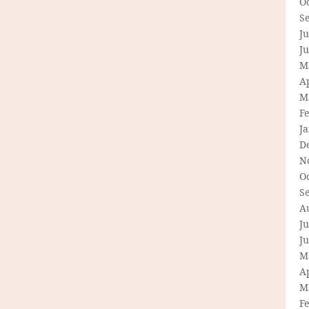
O
S
Ju
J
M
Ap
M
F
J
D
N
O
S
A
Ju
J
M
Ap
M
F