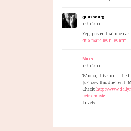
guuzbourg
13/01/2011
Yep, posted that one earl
duo-marc-les-filles.html
Maks
13/01/2011
Wooha, this sure is the f
Just saw this duet with M
Check:
http://www.dailym
keim_music
Lovely