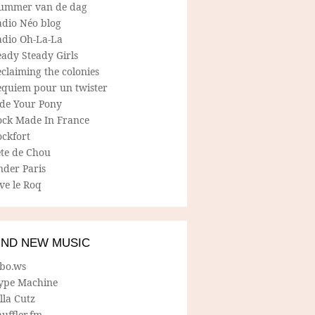
ummer van de dag
adio Néo blog
adio Oh-La-La
ady Steady Girls
claiming the colonies
equiem pour un twister
ide Your Pony
ock Made In France
ockfort
ete de Chou
nder Paris
ve le Roq
IND NEW MUSIC
lbo.ws
ype Machine
lla Cutz
uffler.fm