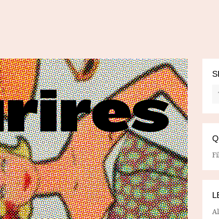
S
Q
Fi
L
A