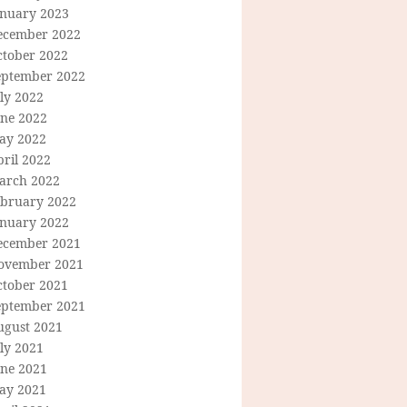
anuary 2023
ecember 2022
ctober 2022
eptember 2022
ly 2022
une 2022
ay 2022
ril 2022
arch 2022
ebruary 2022
anuary 2022
ecember 2021
ovember 2021
ctober 2021
eptember 2021
ugust 2021
ly 2021
une 2021
ay 2021