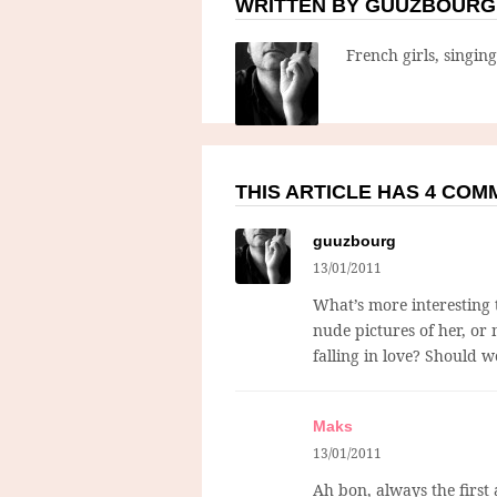
WRITTEN BY GUUZBOURG
French girls, singin
THIS ARTICLE HAS 4 CO
guuzbourg
13/01/2011
What’s more interesting th
nude pictures of her, or
falling in love? Should w
Maks
13/01/2011
Ah bon, always the first a