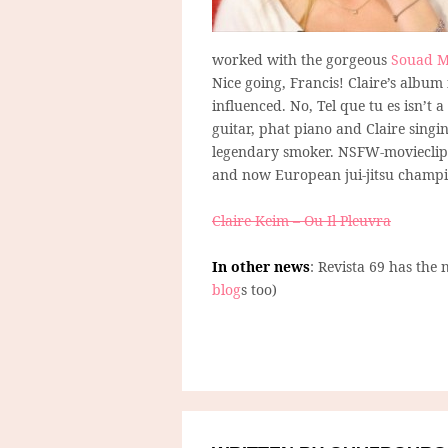
worked with the gorgeous
Souad M
Nice going, Francis! Claire’s album
influenced. No, Tel que tu es isn’t
guitar, phat piano and Claire singi
legendary smoker. NSFW-movieclips
and now European jui-jitsu champi
Claire Keim – Ou Il Pleuvra
In other news
: Revista 69 has the 
blog
s too)