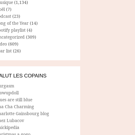
usique
(1,134)
oël
(7)
odcast
(23)
ng of the Year
(14)
otify playlist
(4)
ncategorized
(309)
ideo
(609)
ar list
(26)
ALUT LES COPAINS
urgasm
lowupdoll
ues are still blue
ha Cha Charming
harlotte Gainsbourg blog
hez Lubacov
hickipedia
hristmas a gogo