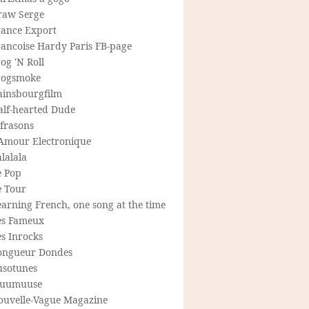
raw Serge
rance Export
rancoise Hardy Paris FB-page
og 'N Roll
rogsmoke
ainsbourgfilm
alf-hearted Dude
frasons
'Amour Electronique
lalala
e Pop
e Tour
arning French, one song at the time
es Fameux
s Inrocks
ongueur Dondes
usotunes
uumuuse
ouvelle-Vague Magazine