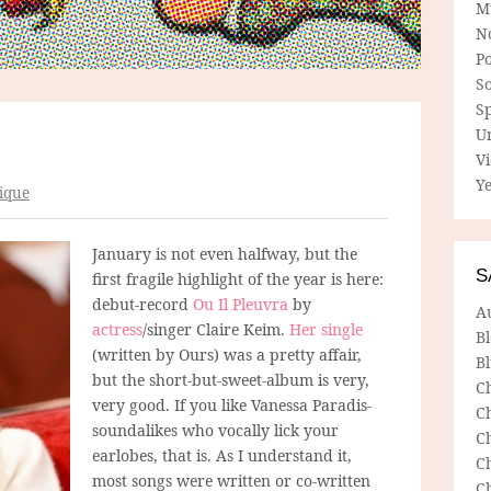
M
N
P
So
Sp
U
V
Ye
ique
January is not even halfway, but the
S
first fragile highlight of the year is here:
debut-record
Ou Il Pleuvra
by
A
actress
/singer Claire Keim.
Her single
B
(written by Ours) was a pretty affair,
Bl
but the short-but-sweet-album is very,
C
very good. If you like Vanessa Paradis-
C
soundalikes who vocally lick your
C
earlobes, that is. As I understand it,
C
most songs were written or co-written
C