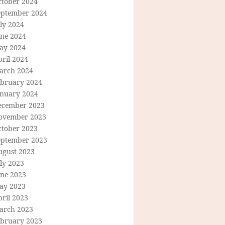
ctober 2024
eptember 2024
ly 2024
une 2024
ay 2024
ril 2024
arch 2024
ebruary 2024
anuary 2024
ecember 2023
ovember 2023
ctober 2023
eptember 2023
ugust 2023
ly 2023
une 2023
ay 2023
ril 2023
arch 2023
ebruary 2023