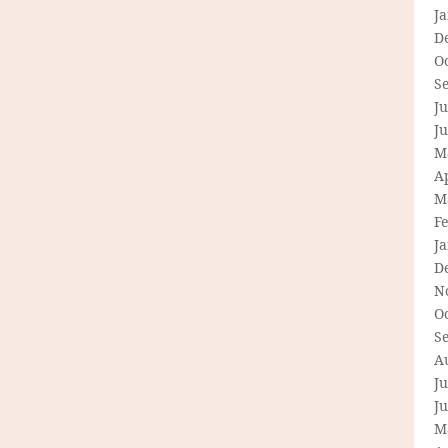
J
D
O
S
Ju
J
M
Ap
M
F
J
D
N
O
S
A
Ju
J
M