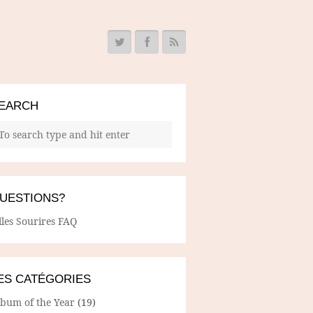
EARCH
UESTIONS?
lles Sourires FAQ
ES CATÉGORIES
lbum of the Year
(19)