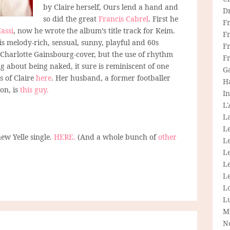
by Claire herself, Ours lend a hand and
D
so did the great
Francis Cabrel
. First he
F
assi
, now he wrote the album’s title track for Keim.
F
 is melody-rich, sensual, sunny, playful and 60s
Fr
 a Charlotte Gainsbourg-cover, but the use of rhythm
F
ng about being naked, it sure is reminiscent of one
G
 of Claire
here
. Her husband, a former footballer
H
on, is
this guy.
In
L
La
L
new Yelle single.
HERE.
(And a whole bunch of
other
L
Le
L
Le
L
L
M
N