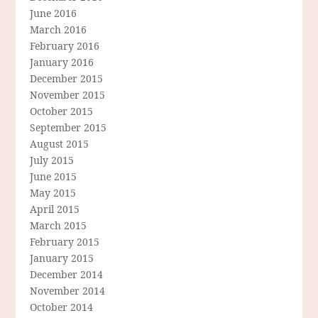
June 2016
March 2016
February 2016
January 2016
December 2015
November 2015
October 2015
September 2015
August 2015
July 2015
June 2015
May 2015
April 2015
March 2015
February 2015
January 2015
December 2014
November 2014
October 2014