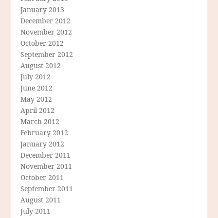
January 2013
December 2012
November 2012
October 2012
September 2012
August 2012
July 2012
June 2012
May 2012
April 2012
March 2012
February 2012
January 2012
December 2011
November 2011
October 2011
September 2011
August 2011
July 2011