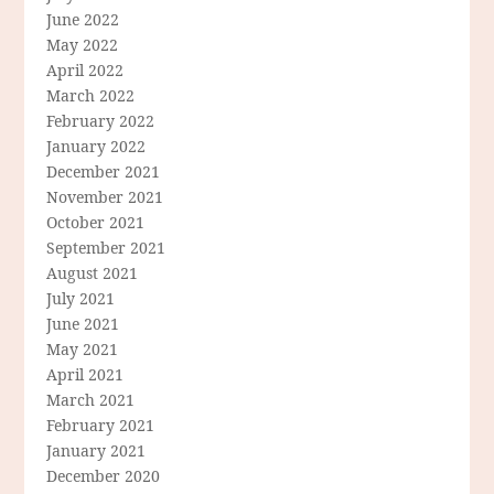
June 2022
May 2022
April 2022
March 2022
February 2022
January 2022
December 2021
November 2021
October 2021
September 2021
August 2021
July 2021
June 2021
May 2021
April 2021
March 2021
February 2021
January 2021
December 2020