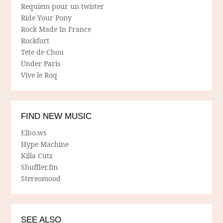
Requiem pour un twister
Ride Your Pony
Rock Made In France
Rockfort
Tete de Chou
Under Paris
Vive le Roq
FIND NEW MUSIC
Elbo.ws
Hype Machine
Killa Cutz
Shuffler.fm
Stereomood
SEE ALSO