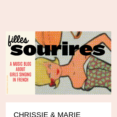
CHRISSIE & MARIE