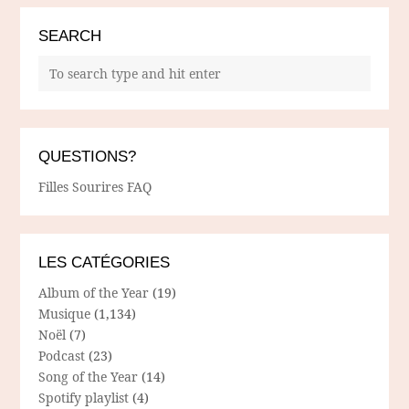
SEARCH
QUESTIONS?
Filles Sourires FAQ
LES CATÉGORIES
Album of the Year
(19)
Musique
(1,134)
Noël
(7)
Podcast
(23)
Song of the Year
(14)
Spotify playlist
(4)