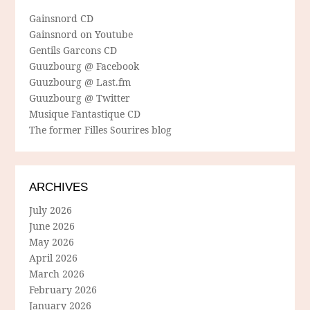
Gainsnord CD
Gainsnord on Youtube
Gentils Garcons CD
Guuzbourg @ Facebook
Guuzbourg @ Last.fm
Guuzbourg @ Twitter
Musique Fantastique CD
The former Filles Sourires blog
ARCHIVES
July 2026
June 2026
May 2026
April 2026
March 2026
February 2026
January 2026