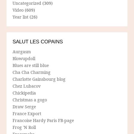
Uncategorized
(309)
Video
(609)
Year list
(26)
SALUT LES COPAINS
Aurgasm
Blowupdoll
Blues are still blue
Cha Cha Charming
Charlotte Gainsbourg blog
Chez Lubacov
Chickipedia
Christmas a gogo
Draw Serge
France Export
Francoise Hardy Paris FB-page
Frog 'N Roll