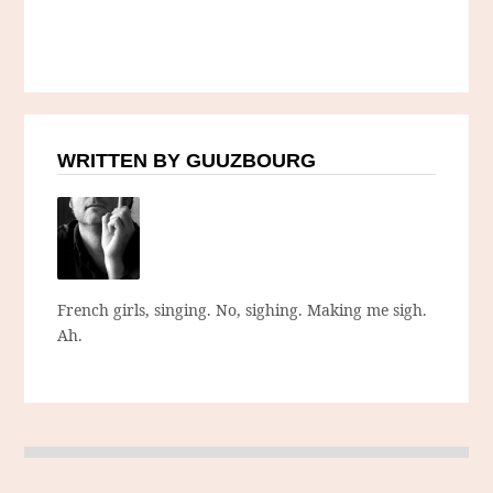
WRITTEN BY GUUZBOURG
French girls, singing. No, sighing. Making me sigh.
Ah.