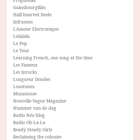
Frogsmoke
Gainsbourgfilm
Half-hearted Dude
Infrasons
L'Amour Electronique
Lalalala
Le Pop
Le Tour
Learning French, one song at the time
Les Fameux
Les Inrocks
Longueur Dondes
Lusotunes
Muumuuse
Nouvelle-Vague Magazine
Nummer van de dag
Radio Néo blog
Radio Oh-La-La
Ready Steady Girls
Reclaiming the colonies