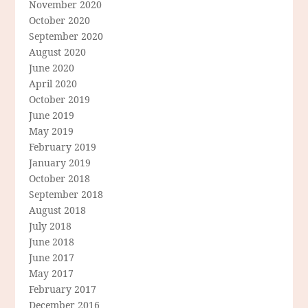
November 2020
October 2020
September 2020
August 2020
June 2020
April 2020
October 2019
June 2019
May 2019
February 2019
January 2019
October 2018
September 2018
August 2018
July 2018
June 2018
June 2017
May 2017
February 2017
December 2016