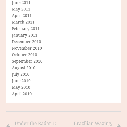
June 2011
May 2011
April 2011
March 2011
February 2011
January 2011
December 2010
November 2010
October 2010
September 2010
August 2010
July 2010
June 2010
May 2010
April 2010
Under the Radar 1:
Brazilian Waxing,