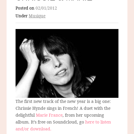
Posted on
02/01/2012
Under
Musique
The first new track of the new year is a big one:
Chrissie Hynde sings in French! A duet with the
delightful
Marie France
, from her upcoming
album. It’s free on Soundcloud, go
here to listen
and/or download.