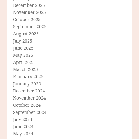
December 2025
November 2025
October 2025
September 2025
August 2025
July 2025
June 2025
May 2025
April 2025
March 2025
February 2025
January 2025
December 2024
November 2024
October 2024
September 2024
July 2024
June 2024
May 2024