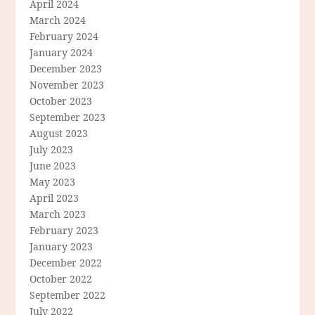
April 2024
March 2024
February 2024
January 2024
December 2023
November 2023
October 2023
September 2023
August 2023
July 2023
June 2023
May 2023
April 2023
March 2023
February 2023
January 2023
December 2022
October 2022
September 2022
July 2022