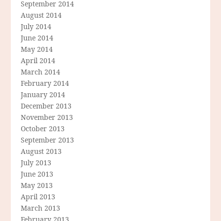
September 2014
August 2014
July 2014
June 2014
May 2014
April 2014
March 2014
February 2014
January 2014
December 2013
November 2013
October 2013
September 2013
August 2013
July 2013
June 2013
May 2013
April 2013
March 2013
February 2013