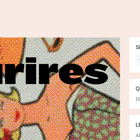
S
Q
Fi
L
A