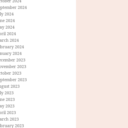
ctober 2024
eptember 2024
ly 2024
une 2024
ay 2024
ril 2024
arch 2024
ebruary 2024
anuary 2024
ecember 2023
ovember 2023
ctober 2023
eptember 2023
ugust 2023
ly 2023
une 2023
ay 2023
ril 2023
arch 2023
ebruary 2023