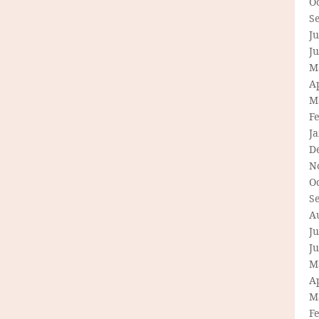
O
S
Ju
J
M
Ap
M
F
J
D
N
O
S
A
Ju
J
M
Ap
M
F