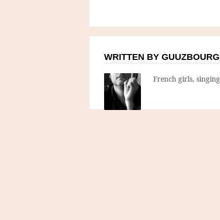
WRITTEN BY GUUZBOURG
French girls, singin