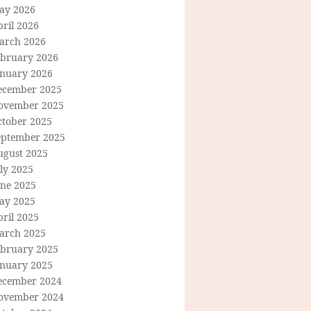
ay 2026
ril 2026
arch 2026
ebruary 2026
anuary 2026
ecember 2025
ovember 2025
ctober 2025
eptember 2025
ugust 2025
ly 2025
une 2025
ay 2025
ril 2025
arch 2025
ebruary 2025
anuary 2025
ecember 2024
ovember 2024