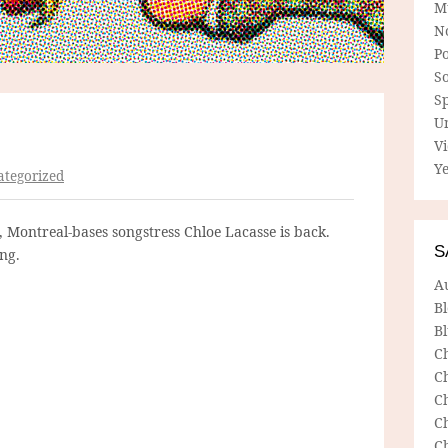
M
N
P
So
Sp
U
V
Ye
tegorized
m, Montreal-bases songstress Chloe Lacasse is back.
S
ing.
A
B
Bl
C
C
C
C
C