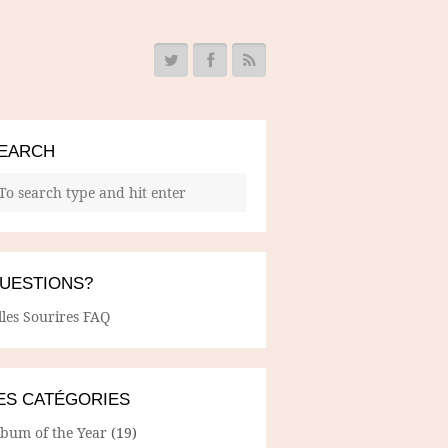
EARCH
UESTIONS?
lles Sourires FAQ
ES CATÉGORIES
lbum of the Year
(19)