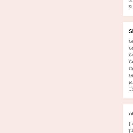
S
S
G
G
G
G
G
G
M
Th
A
Ju
J