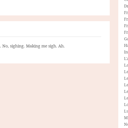
D
F
F
Fr
F
G
H
g. No, sighing. Making me sigh. Ah.
In
L
La
L
L
Le
L
Le
L
L
M
N