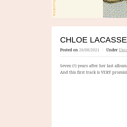
CHLOE LACASSE
Posted on
26/08/2021
/
Under
Unca
Seven (!) years after her last albu
And this first track is VERY promis