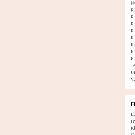
N
R
R
Re
Re
R
R
R
R
T
U
Vi
F
E
H
Ki
Sh