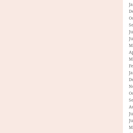
J
D
O
S
Ju
J
M
Ap
M
F
J
D
N
O
S
A
Ju
J
M