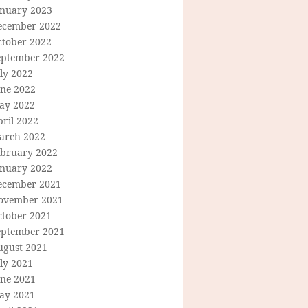
anuary 2023
ecember 2022
ctober 2022
eptember 2022
ly 2022
une 2022
ay 2022
ril 2022
arch 2022
ebruary 2022
anuary 2022
ecember 2021
ovember 2021
ctober 2021
eptember 2021
ugust 2021
ly 2021
une 2021
ay 2021