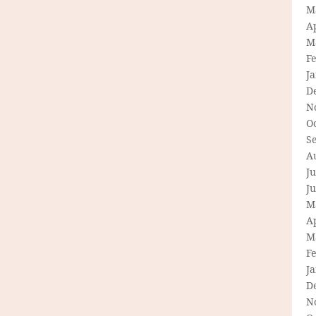
M
Ap
M
F
J
D
N
O
S
A
Ju
J
M
Ap
M
F
J
D
N