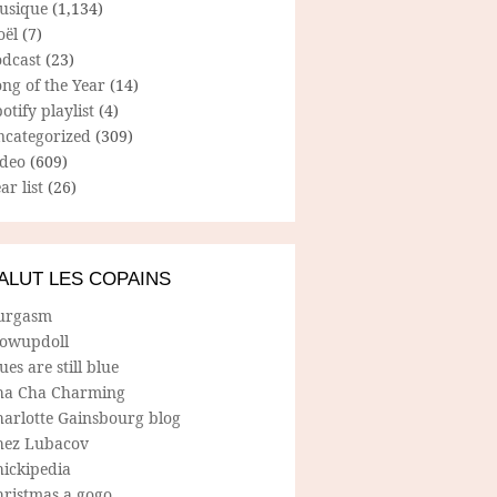
usique
(1,134)
oël
(7)
odcast
(23)
ng of the Year
(14)
otify playlist
(4)
ncategorized
(309)
ideo
(609)
ar list
(26)
ALUT LES COPAINS
urgasm
lowupdoll
ues are still blue
ha Cha Charming
harlotte Gainsbourg blog
hez Lubacov
hickipedia
hristmas a gogo