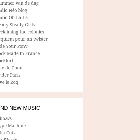
ummer van de dag
adio Néo blog
adio Oh-La-La
ady Steady Girls
claiming the colonies
equiem pour un twister
ide Your Pony
ock Made In France
ockfort
ete de Chou
nder Paris
ve le Roq
IND NEW MUSIC
lbo.ws
ype Machine
lla Cutz
uffler.fm