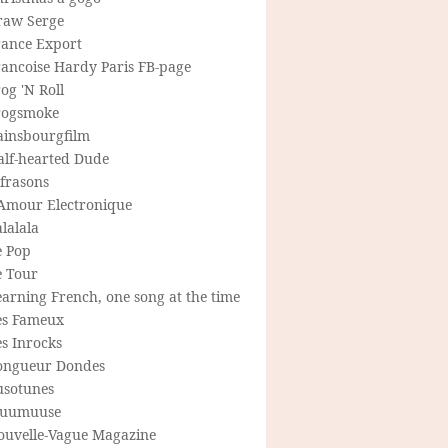
raw Serge
rance Export
rancoise Hardy Paris FB-page
og 'N Roll
rogsmoke
ainsbourgfilm
alf-hearted Dude
frasons
'Amour Electronique
lalala
e Pop
e Tour
arning French, one song at the time
es Fameux
s Inrocks
ongueur Dondes
usotunes
uumuuse
ouvelle-Vague Magazine