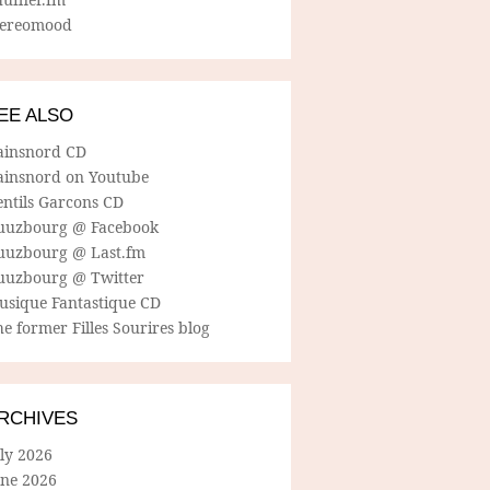
tereomood
EE ALSO
ainsnord CD
ainsnord on Youtube
entils Garcons CD
uuzbourg @ Facebook
uuzbourg @ Last.fm
uuzbourg @ Twitter
usique Fantastique CD
e former Filles Sourires blog
RCHIVES
ly 2026
une 2026