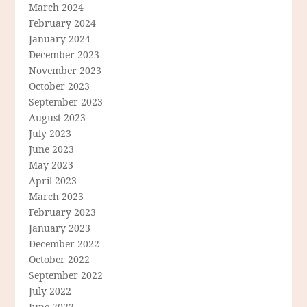
March 2024
February 2024
January 2024
December 2023
November 2023
October 2023
September 2023
August 2023
July 2023
June 2023
May 2023
April 2023
March 2023
February 2023
January 2023
December 2022
October 2022
September 2022
July 2022
June 2022