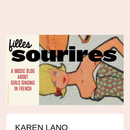
KAREN LANO