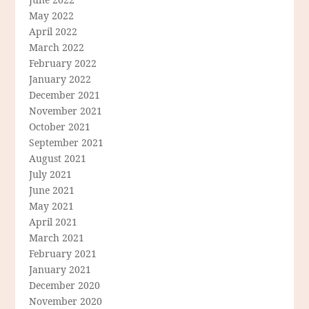
May 2022
April 2022
March 2022
February 2022
January 2022
December 2021
November 2021
October 2021
September 2021
August 2021
July 2021
June 2021
May 2021
April 2021
March 2021
February 2021
January 2021
December 2020
November 2020