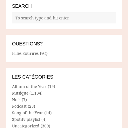
SEARCH
QUESTIONS?
Filles Sourires FAQ
LES CATÉGORIES
Album of the Year
(19)
Musique
(1,134)
Noël
(7)
Podcast
(23)
Song of the Year
(14)
Spotify playlist
(4)
Uncategorized
(309)