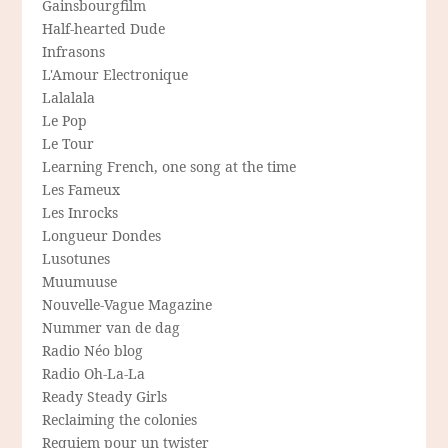
Gainsbourgfilm
Half-hearted Dude
Infrasons
L'Amour Electronique
Lalalala
Le Pop
Le Tour
Learning French, one song at the time
Les Fameux
Les Inrocks
Longueur Dondes
Lusotunes
Muumuuse
Nouvelle-Vague Magazine
Nummer van de dag
Radio Néo blog
Radio Oh-La-La
Ready Steady Girls
Reclaiming the colonies
Requiem pour un twister