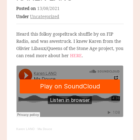
Posted on
13/08/2021
Under
Uncategorized
Heard this folksy gospeltrack shuffle by on FIP
Radio, and was awestruck. I knew Karen from the
Olivier Libaux/Queens of the Stone Age project, you
can read more about her
HERE
.
Karen LANO
·
Ma Douce