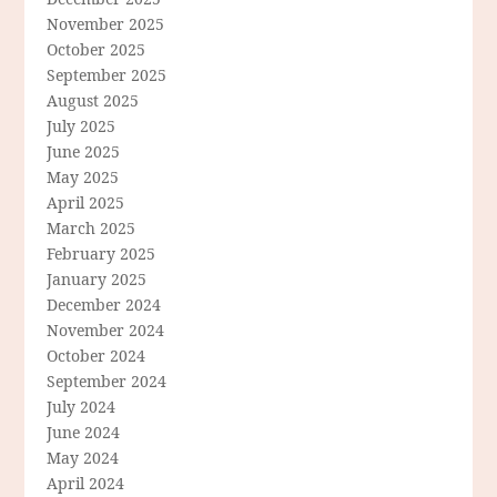
November 2025
October 2025
September 2025
August 2025
July 2025
June 2025
May 2025
April 2025
March 2025
February 2025
January 2025
December 2024
November 2024
October 2024
September 2024
July 2024
June 2024
May 2024
April 2024