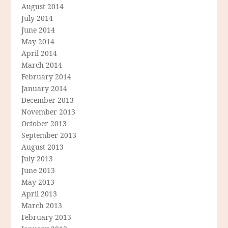
August 2014
July 2014
June 2014
May 2014
April 2014
March 2014
February 2014
January 2014
December 2013
November 2013
October 2013
September 2013
August 2013
July 2013
June 2013
May 2013
April 2013
March 2013
February 2013