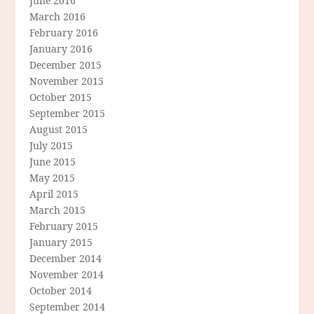
June 2016
March 2016
February 2016
January 2016
December 2015
November 2015
October 2015
September 2015
August 2015
July 2015
June 2015
May 2015
April 2015
March 2015
February 2015
January 2015
December 2014
November 2014
October 2014
September 2014