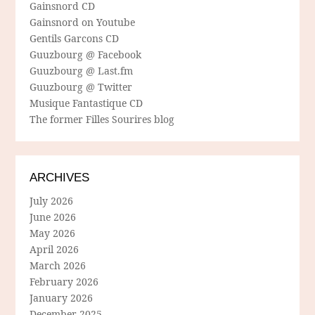
Gainsnord CD
Gainsnord on Youtube
Gentils Garcons CD
Guuzbourg @ Facebook
Guuzbourg @ Last.fm
Guuzbourg @ Twitter
Musique Fantastique CD
The former Filles Sourires blog
ARCHIVES
July 2026
June 2026
May 2026
April 2026
March 2026
February 2026
January 2026
December 2025