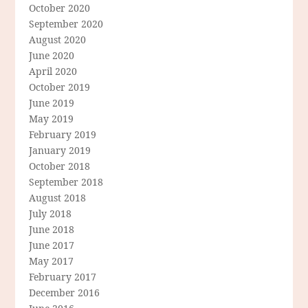
October 2020
September 2020
August 2020
June 2020
April 2020
October 2019
June 2019
May 2019
February 2019
January 2019
October 2018
September 2018
August 2018
July 2018
June 2018
June 2017
May 2017
February 2017
December 2016