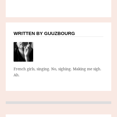
WRITTEN BY GUUZBOURG
French girls, singing. No, sighing. Making me sigh.
Ah.