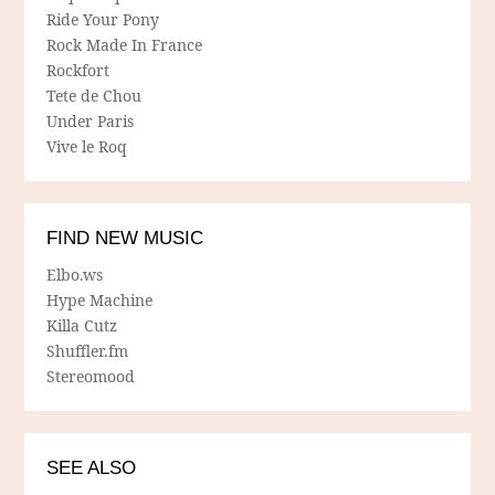
Ride Your Pony
Rock Made In France
Rockfort
Tete de Chou
Under Paris
Vive le Roq
FIND NEW MUSIC
Elbo.ws
Hype Machine
Killa Cutz
Shuffler.fm
Stereomood
SEE ALSO