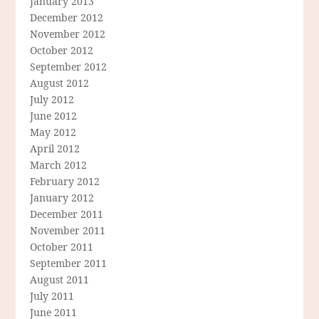
January 2013
December 2012
November 2012
October 2012
September 2012
August 2012
July 2012
June 2012
May 2012
April 2012
March 2012
February 2012
January 2012
December 2011
November 2011
October 2011
September 2011
August 2011
July 2011
June 2011