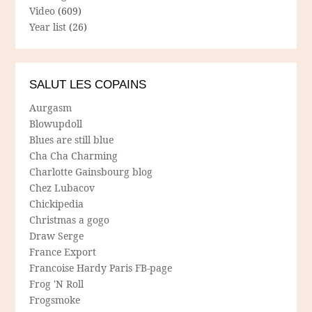
Video
(609)
Year list
(26)
SALUT LES COPAINS
Aurgasm
Blowupdoll
Blues are still blue
Cha Cha Charming
Charlotte Gainsbourg blog
Chez Lubacov
Chickipedia
Christmas a gogo
Draw Serge
France Export
Francoise Hardy Paris FB-page
Frog 'N Roll
Frogsmoke