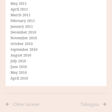
May 2011
April 2011
March 2011
February 2011
January 2011
December 2010
November 2010
October 2010
September 2010
August 2010
July 2010
June 2010
May 2010
April 2010
Chloe Lacasse
Toboggan