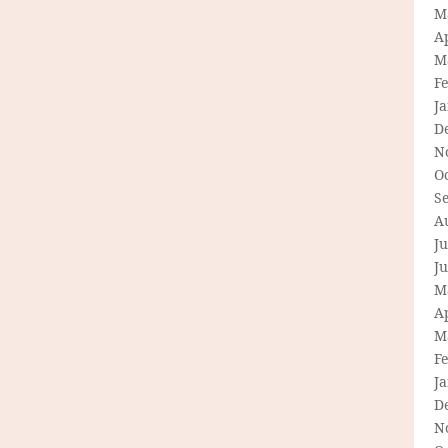
M
Ap
M
F
J
D
N
O
S
A
Ju
J
M
Ap
M
F
J
D
N