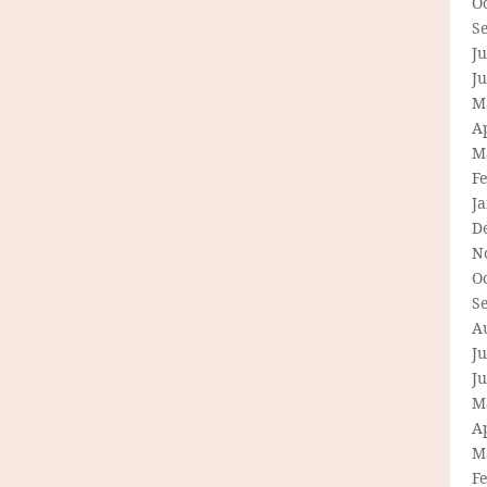
O
S
Ju
J
M
Ap
M
F
J
D
N
O
S
A
Ju
J
M
Ap
M
F