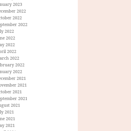
anuary 2023
ecember 2022
ctober 2022
eptember 2022
ly 2022
une 2022
ay 2022
ril 2022
arch 2022
ebruary 2022
anuary 2022
ecember 2021
ovember 2021
ctober 2021
eptember 2021
ugust 2021
ly 2021
une 2021
ay 2021