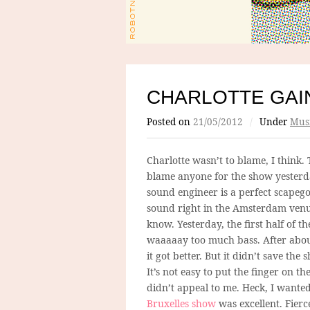
CHARLOTTE GAI
Posted on
21/05/2012
/
Under
Mus
Charlotte wasn’t to blame, I think. 
blame anyone for the show yesterd
sound engineer is a perfect scapego
sound right in the Amsterdam venue
know. Yesterday, the first half of t
waaaaay too much bass. After about
it got better. But it didn’t save the 
It’s not easy to put the finger on th
didn’t appeal to me. Heck, I wanted 
Bruxelles show
was excellent. Fierc