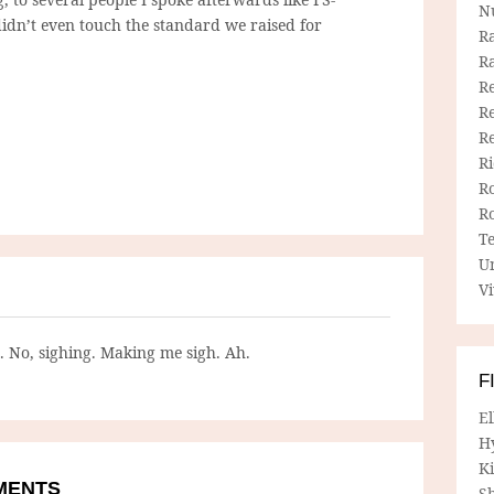
N
didn’t even touch the standard we raised for
R
R
Re
Re
R
R
R
R
T
U
Vi
g. No, sighing. Making me sigh. Ah.
F
E
H
Ki
MMENTS
Sh