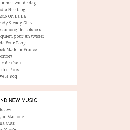
ummer van de dag
adio Néo blog
adio Oh-La-La
ady Steady Girls
claiming the colonies
equiem pour un twister
ide Your Pony
ock Made In France
ockfort
ete de Chou
nder Paris
ve le Roq
IND NEW MUSIC
lbo.ws
ype Machine
lla Cutz
uffler.fm