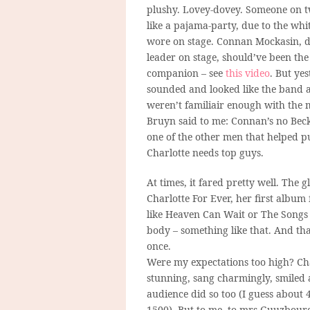
plushy. Lovey-dovey. Someone on tw
like a pajama-party, due to the whi
wore on stage. Connan Mockasin, dr
leader on stage, should’ve been the
companion – see
this video
. But ye
sounded and looked like the band a
weren’t familiair enough with the 
Bruyn said to me: Connan’s no Beck,
one of the other men that helped pu
Charlotte needs top guys.
At times, it fared pretty well. Th
Charlotte For Ever, her first album
like Heaven Can Wait or The Songs
body – something like that. And tha
once.
Were my expectations too high? Cha
stunning, sang charmingly, smiled a 
audience did so too (I guess about
1500). But to me, to mrs Guuzbourg,