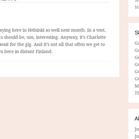
S
ying here in Helsinki as well next month. In a tent,
S
ics should be, um, interesting. Anyway, it’s Charlotte
G
wait for the gig. And it’s not all that often we get to
G
m here in distant Finland.
G
G
G
G
M
Th
A
Ju
J