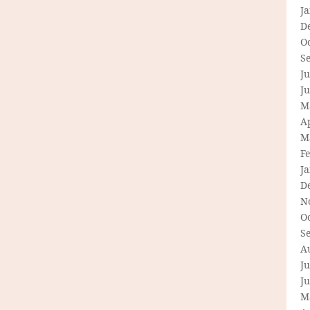
J
D
O
S
Ju
J
M
Ap
M
F
J
D
N
O
S
A
Ju
J
M