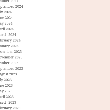
ctober 2024
eptember 2024
ly 2024
une 2024
ay 2024
ril 2024
arch 2024
ebruary 2024
anuary 2024
ecember 2023
ovember 2023
ctober 2023
eptember 2023
ugust 2023
ly 2023
une 2023
ay 2023
ril 2023
arch 2023
ebruary 2023