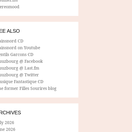
tereomood
EE ALSO
ainsnord CD
ainsnord on Youtube
entils Garcons CD
uuzbourg @ Facebook
uuzbourg @ Last.fm
uuzbourg @ Twitter
usique Fantastique CD
e former Filles Sourires blog
RCHIVES
ly 2026
une 2026