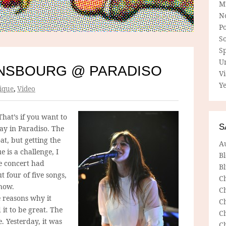
M
N
P
So
Sp
U
NSBOURG @ PARADISO
V
Ye
ique
,
Video
That’s if you want to
S
ay in Paradiso. The
at, but getting the
A
 is a challenge, I
B
he concert had
Bl
 four of five songs,
C
show.
C
e reasons why it
C
it to be great. The
C
e. Yesterday, it was
C