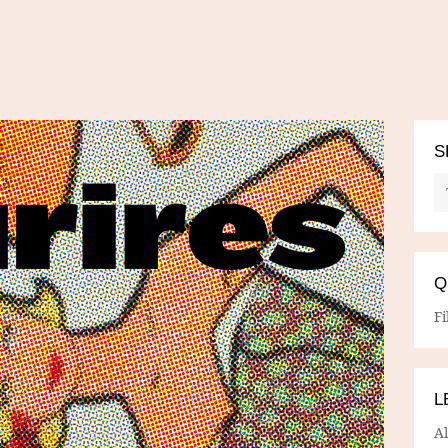
S
Q
Fi
L
A