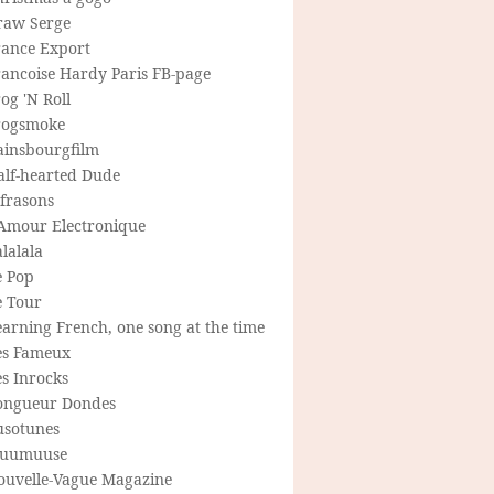
raw Serge
rance Export
rancoise Hardy Paris FB-page
og 'N Roll
rogsmoke
ainsbourgfilm
alf-hearted Dude
frasons
'Amour Electronique
lalala
e Pop
e Tour
arning French, one song at the time
es Fameux
s Inrocks
ongueur Dondes
usotunes
uumuuse
ouvelle-Vague Magazine