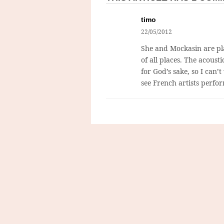
timo
22/05/2012
She and Mockasin are pla
of all places. The acoust
for God’s sake, so I can’t 
see French artists perfor