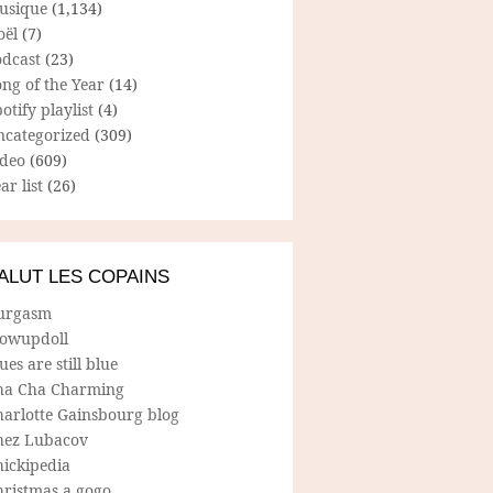
usique
(1,134)
oël
(7)
odcast
(23)
ng of the Year
(14)
otify playlist
(4)
ncategorized
(309)
ideo
(609)
ar list
(26)
ALUT LES COPAINS
urgasm
lowupdoll
ues are still blue
ha Cha Charming
harlotte Gainsbourg blog
hez Lubacov
hickipedia
hristmas a gogo