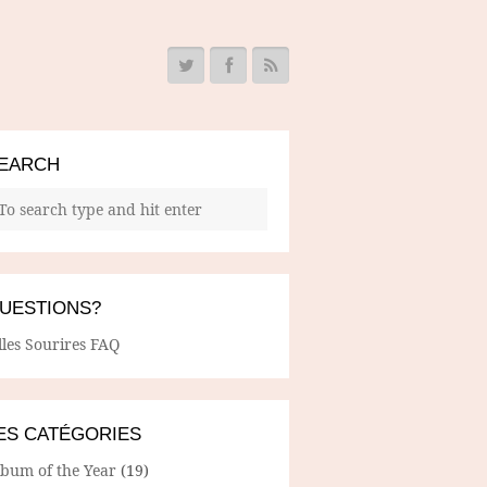
EARCH
UESTIONS?
lles Sourires FAQ
ES CATÉGORIES
lbum of the Year
(19)