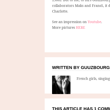
collaborators Maks and FransS, it 
Charlotte.
See an impression on
Youtube
.
More pictures
HERE
WRITTEN BY GUUZBOURG
French girls, singin
THIS ARTICLE HAS 1 CO