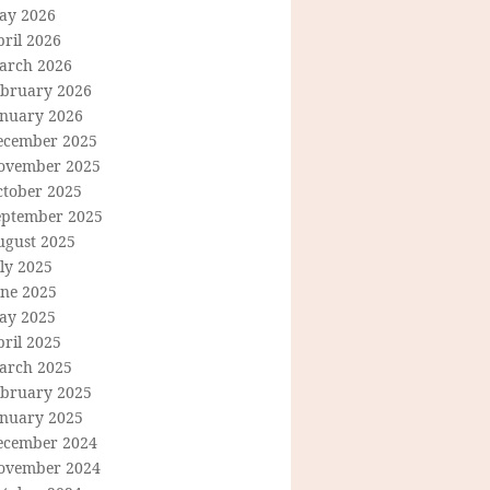
ay 2026
ril 2026
arch 2026
ebruary 2026
anuary 2026
ecember 2025
ovember 2025
ctober 2025
eptember 2025
ugust 2025
ly 2025
une 2025
ay 2025
ril 2025
arch 2025
ebruary 2025
anuary 2025
ecember 2024
ovember 2024