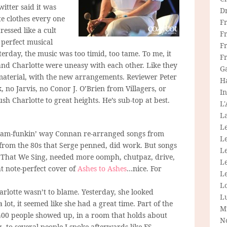
itter said it was
D
te clothes every one
F
essed like a cult
F
 perfect musical
Fr
sterday, the music was too timid, too tame. To me, it
F
nd Charlotte were uneasy with each other. Like they
G
material, with the new arrangements. Reviewer Peter
H
 no Jarvis, no Conor J. O’Brien from Villagers, or
In
sh Charlotte to great heights. He’s sub-top at best.
L
La
L
e glam-funkin’ way Connan re-arranged songs from
L
 from the 80s that Serge penned, did work. But songs
Le
 That We Sing, needed more oomph, chutpaz, drive,
L
t note-perfect cover of
Ashes to Ashes
…nice. For
Le
L
rlotte wasn’t to blame. Yesterday, she looked
L
lot, it seemed like she had a great time. Part of the
M
 400 people showed up, in a room that holds about
N
 to several people I spoke afterwards like FS-