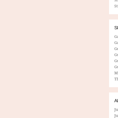
S
S
G
G
G
G
G
G
M
Th
A
Ju
J