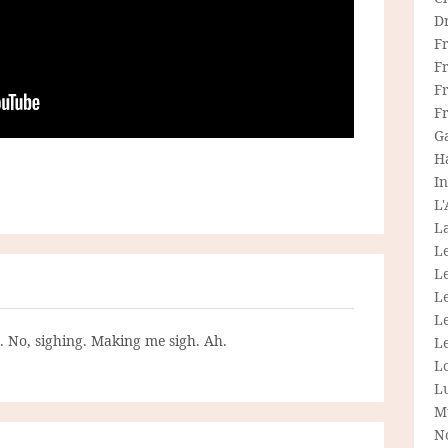
D
F
F
Fr
F
G
H
In
L
La
L
L
Le
L
g. No, sighing. Making me sigh. Ah.
Le
L
L
M
N