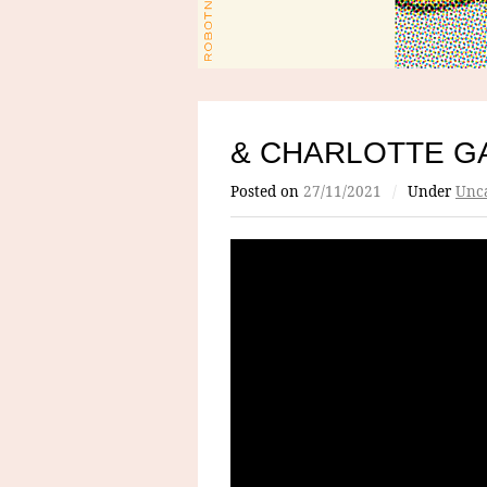
& CHARLOTTE G
Posted on
27/11/2021
/
Under
Unca