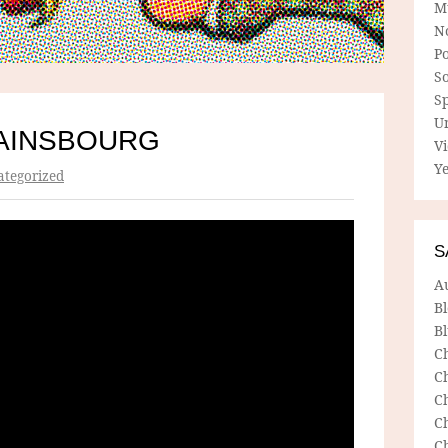
M
N
P
So
Sp
U
AINSBOURG
V
Ye
tegorized
S
A
B
Bl
C
C
C
C
C