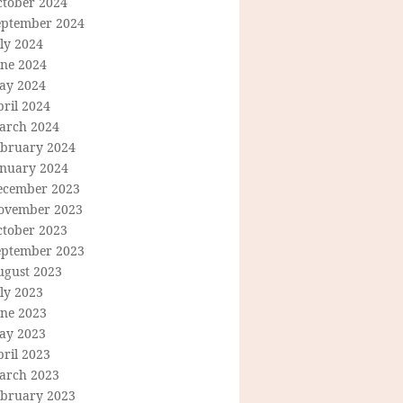
ctober 2024
eptember 2024
ly 2024
une 2024
ay 2024
ril 2024
arch 2024
ebruary 2024
anuary 2024
ecember 2023
ovember 2023
ctober 2023
eptember 2023
ugust 2023
ly 2023
une 2023
ay 2023
ril 2023
arch 2023
ebruary 2023