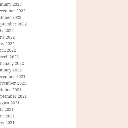
anuary 2023
ecember 2022
ctober 2022
eptember 2022
ly 2022
une 2022
ay 2022
ril 2022
arch 2022
ebruary 2022
anuary 2022
ecember 2021
ovember 2021
ctober 2021
eptember 2021
ugust 2021
ly 2021
une 2021
ay 2021