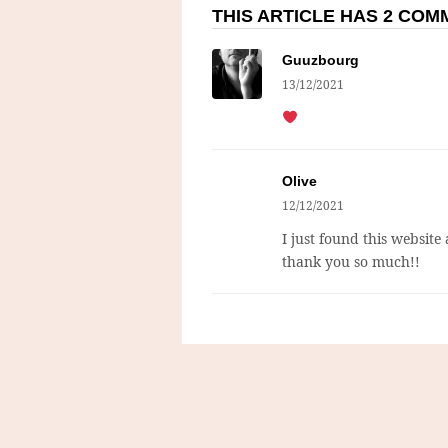
THIS ARTICLE HAS 2 CO
Guuzbourg
13/12/2021
Olive
12/12/2021
I just found this website
thank you so much!!