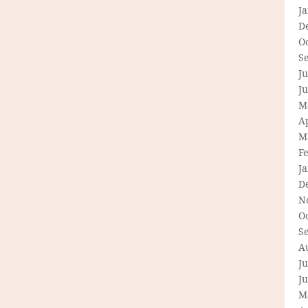
J
D
O
S
Ju
J
M
Ap
M
F
J
D
N
O
S
A
Ju
J
M