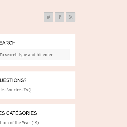
EARCH
UESTIONS?
lles Sourires FAQ
ES CATÉGORIES
lbum of the Year
(19)