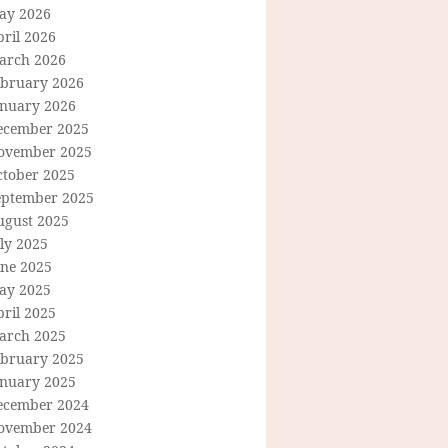
ay 2026
ril 2026
arch 2026
ebruary 2026
anuary 2026
ecember 2025
ovember 2025
ctober 2025
eptember 2025
ugust 2025
ly 2025
une 2025
ay 2025
ril 2025
arch 2025
ebruary 2025
anuary 2025
ecember 2024
ovember 2024