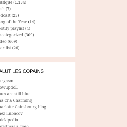
usique
(1,134)
oël
(7)
odcast
(23)
ng of the Year
(14)
otify playlist
(4)
ncategorized
(309)
ideo
(609)
ar list
(26)
ALUT LES COPAINS
urgasm
lowupdoll
ues are still blue
ha Cha Charming
harlotte Gainsbourg blog
hez Lubacov
hickipedia
hristmas a gogo