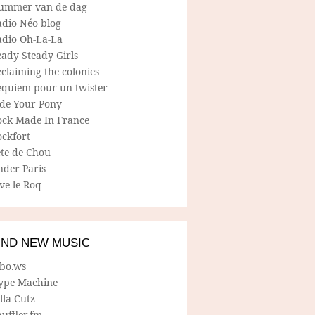
ummer van de dag
adio Néo blog
adio Oh-La-La
ady Steady Girls
claiming the colonies
equiem pour un twister
ide Your Pony
ock Made In France
ockfort
ete de Chou
nder Paris
ve le Roq
IND NEW MUSIC
lbo.ws
ype Machine
lla Cutz
uffler.fm