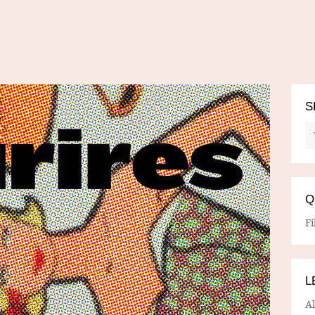
S
Q
Fi
L
A