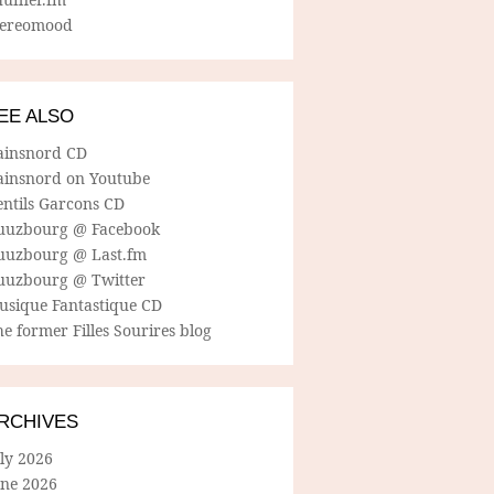
tereomood
EE ALSO
ainsnord CD
ainsnord on Youtube
entils Garcons CD
uuzbourg @ Facebook
uuzbourg @ Last.fm
uuzbourg @ Twitter
usique Fantastique CD
e former Filles Sourires blog
RCHIVES
ly 2026
une 2026