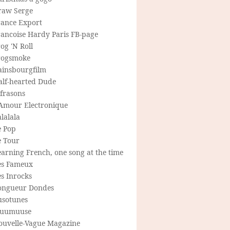
raw Serge
rance Export
rancoise Hardy Paris FB-page
og 'N Roll
rogsmoke
ainsbourgfilm
alf-hearted Dude
frasons
'Amour Electronique
lalala
e Pop
e Tour
arning French, one song at the time
es Fameux
s Inrocks
ongueur Dondes
usotunes
uumuuse
ouvelle-Vague Magazine