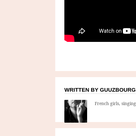
WRITTEN BY GUUZBOURG
French girls, singin