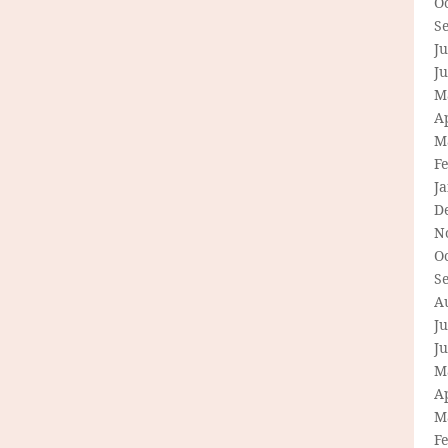
O
S
Ju
J
M
Ap
M
F
J
D
N
O
S
A
Ju
J
M
Ap
M
F