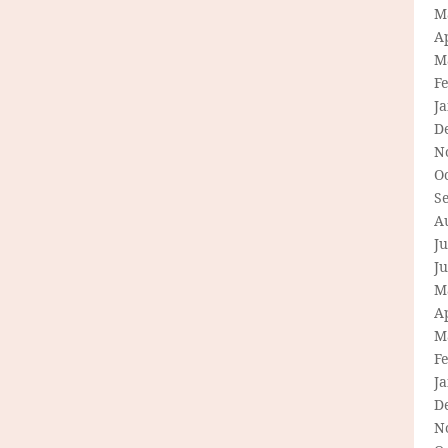
M
Ap
M
F
J
D
N
O
S
A
Ju
J
M
Ap
M
F
J
D
N