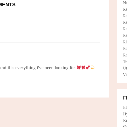
N
MMENTS
R
R
Re
Re
R
R
R
R
T
 and it is everything i’ve been looking for
U
Vi
F
E
H
Ki
Sh