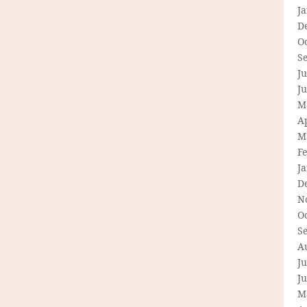
J
D
O
S
Ju
J
M
Ap
M
F
J
D
N
O
S
A
Ju
J
M