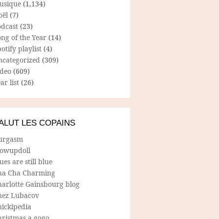
usique
(1,134)
oël
(7)
odcast
(23)
ng of the Year
(14)
otify playlist
(4)
ncategorized
(309)
ideo
(609)
ar list
(26)
ALUT LES COPAINS
urgasm
lowupdoll
ues are still blue
ha Cha Charming
harlotte Gainsbourg blog
hez Lubacov
hickipedia
hristmas a gogo