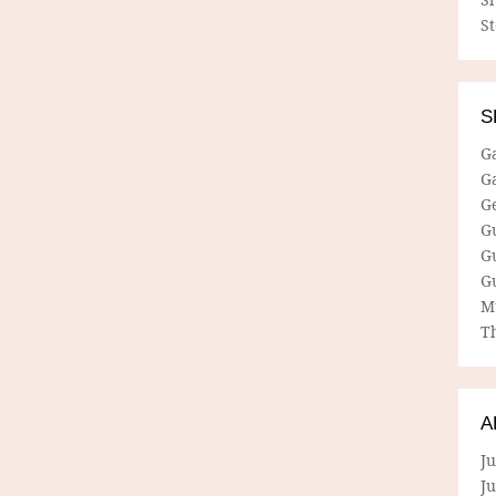
S
S
G
G
G
G
G
G
M
Th
A
Ju
J