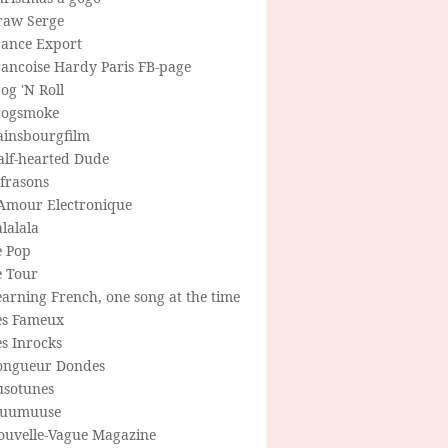
raw Serge
rance Export
rancoise Hardy Paris FB-page
og 'N Roll
rogsmoke
ainsbourgfilm
alf-hearted Dude
frasons
'Amour Electronique
lalala
e Pop
e Tour
arning French, one song at the time
es Fameux
s Inrocks
ongueur Dondes
usotunes
uumuuse
ouvelle-Vague Magazine