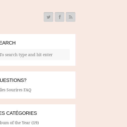
EARCH
UESTIONS?
lles Sourires FAQ
ES CATÉGORIES
lbum of the Year
(19)