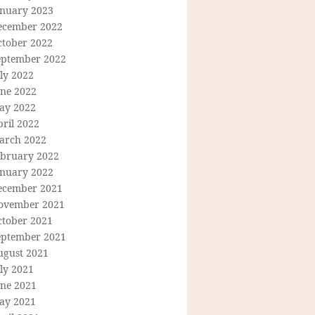
anuary 2023
ecember 2022
ctober 2022
eptember 2022
ly 2022
une 2022
ay 2022
ril 2022
arch 2022
ebruary 2022
anuary 2022
ecember 2021
ovember 2021
ctober 2021
eptember 2021
ugust 2021
ly 2021
une 2021
ay 2021