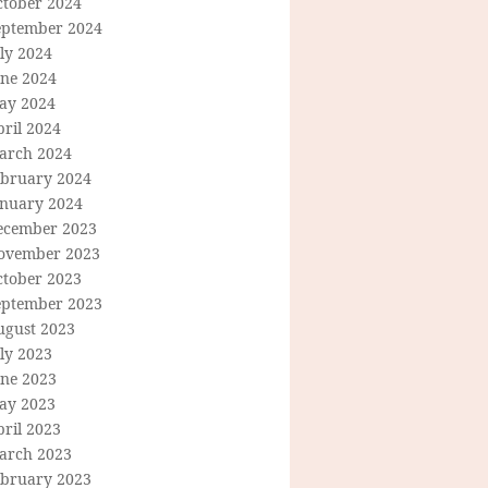
ctober 2024
eptember 2024
ly 2024
une 2024
ay 2024
ril 2024
arch 2024
ebruary 2024
anuary 2024
ecember 2023
ovember 2023
ctober 2023
eptember 2023
ugust 2023
ly 2023
une 2023
ay 2023
ril 2023
arch 2023
ebruary 2023