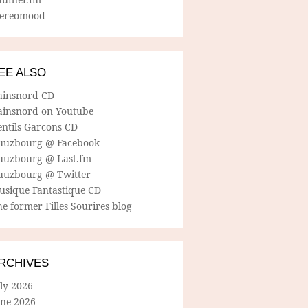
tereomood
EE ALSO
ainsnord CD
ainsnord on Youtube
entils Garcons CD
uuzbourg @ Facebook
uuzbourg @ Last.fm
uuzbourg @ Twitter
usique Fantastique CD
e former Filles Sourires blog
RCHIVES
ly 2026
une 2026