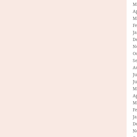
M
Ap
M
F
J
D
N
O
S
A
Ju
J
M
Ap
M
F
J
D
N