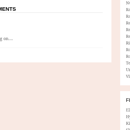
N
MMENTS
R
R
Re
Re
R
ng on….
R
R
R
T
U
Vi
F
E
H
Ki
Sh