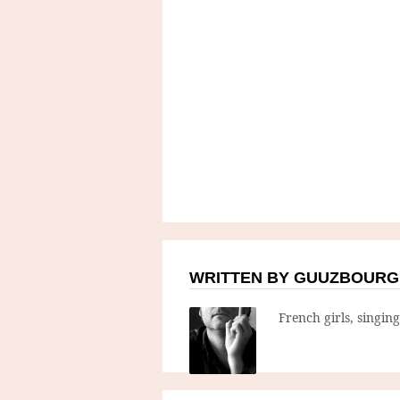
WRITTEN BY GUUZBOURG
French girls, singin