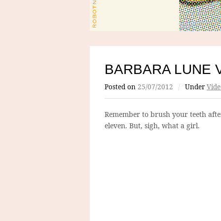
BARBARA LUNE 
Posted on
25/07/2012
/
Under
Vide
Remember to brush your teeth afte
eleven. But, sigh, what a girl.