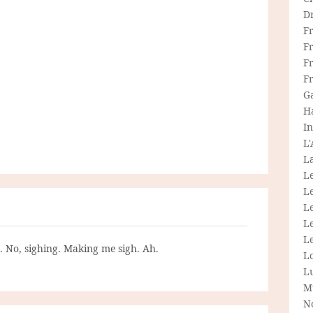
D
F
F
Fr
F
G
H
In
L
La
L
L
Le
L
Le
g. No, sighing. Making me sigh. Ah.
L
L
M
N