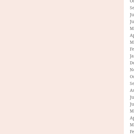
O
S
Ju
J
M
Ap
M
F
J
D
N
O
S
A
Ju
J
M
Ap
M
F