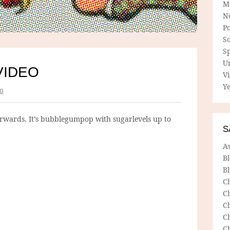
M
N
P
So
Sp
U
VIDEO
V
Ye
o
rwards. It’s bubblegumpop with sugarlevels up to
S
A
B
Bl
C
C
C
C
C