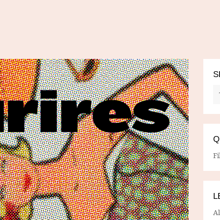
S
Q
Fi
L
A