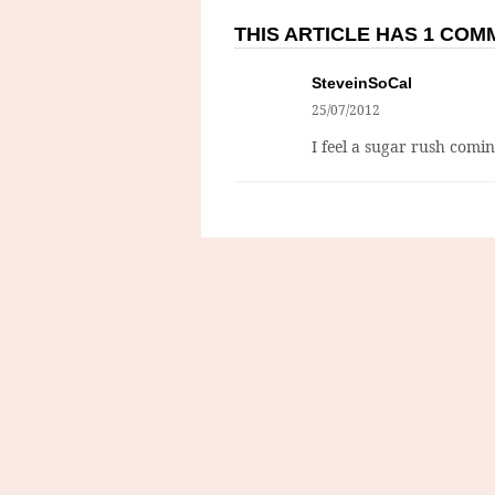
THIS ARTICLE HAS 1 CO
SteveinSoCal
25/07/2012
I feel a sugar rush comi