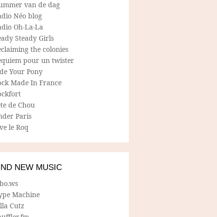
ummer van de dag
adio Néo blog
adio Oh-La-La
ady Steady Girls
claiming the colonies
equiem pour un twister
ide Your Pony
ock Made In France
ockfort
ete de Chou
nder Paris
ve le Roq
IND NEW MUSIC
lbo.ws
ype Machine
lla Cutz
uffler.fm