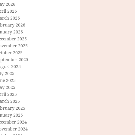
ay 2026
ril 2026
arch 2026
ebruary 2026
anuary 2026
ecember 2025
ovember 2025
ctober 2025
eptember 2025
ugust 2025
ly 2025
une 2025
ay 2025
ril 2025
arch 2025
ebruary 2025
anuary 2025
ecember 2024
ovember 2024