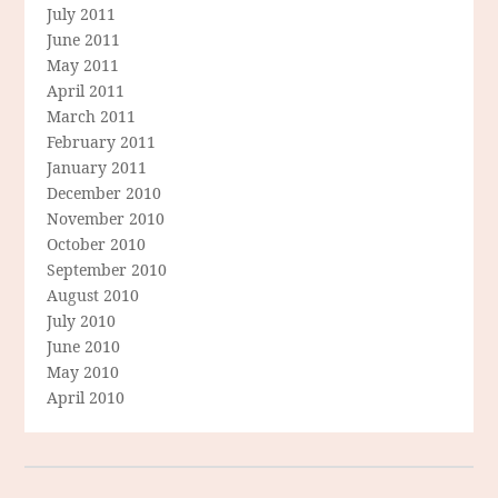
July 2011
June 2011
May 2011
April 2011
March 2011
February 2011
January 2011
December 2010
November 2010
October 2010
September 2010
August 2010
July 2010
June 2010
May 2010
April 2010