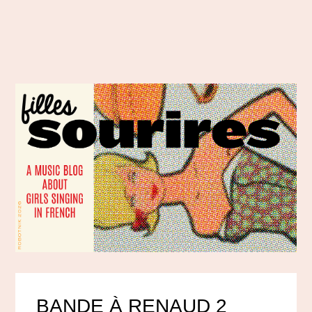
BANDE À RENAUD 2