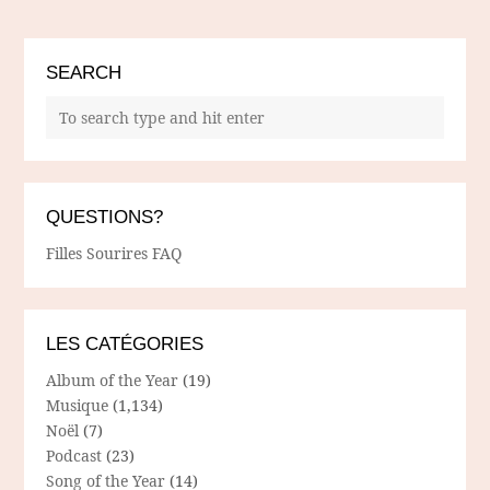
SEARCH
QUESTIONS?
Filles Sourires FAQ
LES CATÉGORIES
Album of the Year
(19)
Musique
(1,134)
Noël
(7)
Podcast
(23)
Song of the Year
(14)