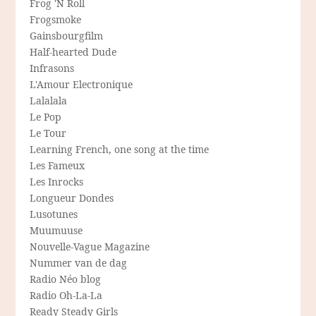
Frog 'N Roll
Frogsmoke
Gainsbourgfilm
Half-hearted Dude
Infrasons
L'Amour Electronique
Lalalala
Le Pop
Le Tour
Learning French, one song at the time
Les Fameux
Les Inrocks
Longueur Dondes
Lusotunes
Muumuuse
Nouvelle-Vague Magazine
Nummer van de dag
Radio Néo blog
Radio Oh-La-La
Ready Steady Girls