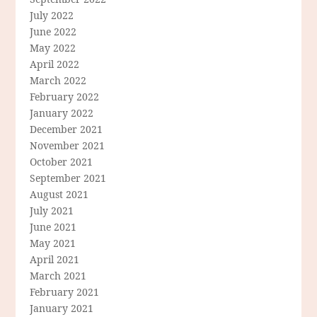
July 2022
June 2022
May 2022
April 2022
March 2022
February 2022
January 2022
December 2021
November 2021
October 2021
September 2021
August 2021
July 2021
June 2021
May 2021
April 2021
March 2021
February 2021
January 2021