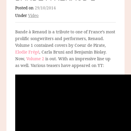
Posted on
29/10/2014
Under
Video
Bande à Renaud is a tribute to one of France’s most
prolific songwriters and performers, Renaud.
Volume 1 contained covers by Coeur de Pirate,
Elodie Frégé
, Carla Bruni and Benjamin Biolay.
Now,
Volume 2
is out. With an impressive line up
as well. Various teasers have appeared on YT: