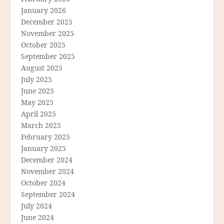
January 2026
December 2025
November 2025
October 2025
September 2025
August 2025
July 2025
June 2025
May 2025
April 2025
March 2025
February 2025
January 2025
December 2024
November 2024
October 2024
September 2024
July 2024
June 2024