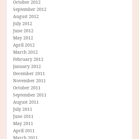
October 2012
September 2012
August 2012
July 2012
June 2012
May 2012
April 2012
March 2012
February 2012
January 2012
December 2011
November 2011
October 2011
September 2011
August 2011
July 2011
June 2011
May 2011
April 2011
March 2011