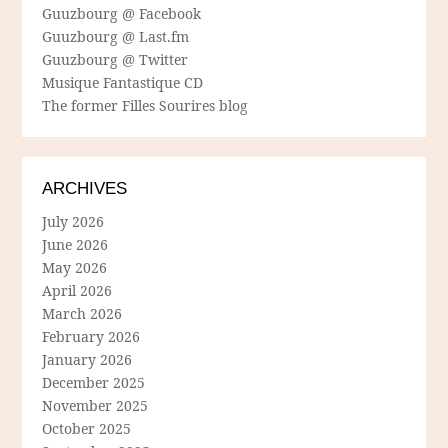
Guuzbourg @ Facebook
Guuzbourg @ Last.fm
Guuzbourg @ Twitter
Musique Fantastique CD
The former Filles Sourires blog
ARCHIVES
July 2026
June 2026
May 2026
April 2026
March 2026
February 2026
January 2026
December 2025
November 2025
October 2025