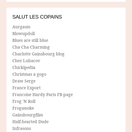
SALUT LES COPAINS
Aurgasm
Blowupdoll
Blues are still blue
Cha Cha Charming
Charlotte Gainsbourg blog
Chez Lubacov
Chickipedia
Christmas a gogo
Draw Serge
France Export
Francoise Hardy Paris FB-page
Frog 'N Roll
Frogsmoke
Gainsbourgfilm
Half-hearted Dude
Infrasons