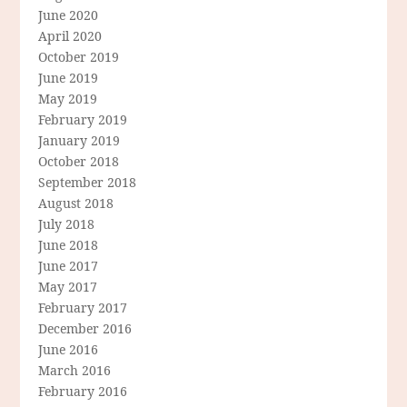
June 2020
April 2020
October 2019
June 2019
May 2019
February 2019
January 2019
October 2018
September 2018
August 2018
July 2018
June 2018
June 2017
May 2017
February 2017
December 2016
June 2016
March 2016
February 2016