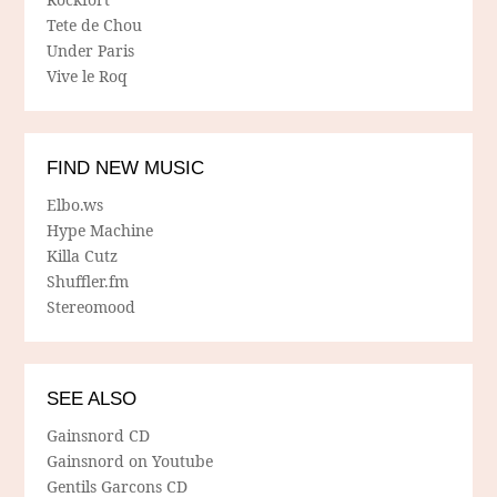
Tete de Chou
Under Paris
Vive le Roq
FIND NEW MUSIC
Elbo.ws
Hype Machine
Killa Cutz
Shuffler.fm
Stereomood
SEE ALSO
Gainsnord CD
Gainsnord on Youtube
Gentils Garcons CD