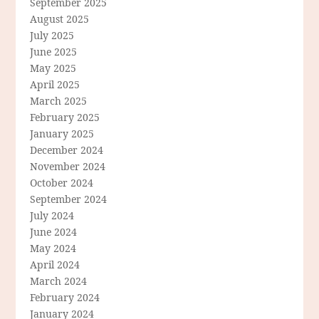
September 2025
August 2025
July 2025
June 2025
May 2025
April 2025
March 2025
February 2025
January 2025
December 2024
November 2024
October 2024
September 2024
July 2024
June 2024
May 2024
April 2024
March 2024
February 2024
January 2024