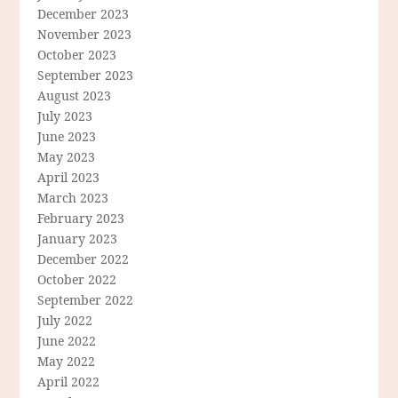
December 2023
November 2023
October 2023
September 2023
August 2023
July 2023
June 2023
May 2023
April 2023
March 2023
February 2023
January 2023
December 2022
October 2022
September 2022
July 2022
June 2022
May 2022
April 2022