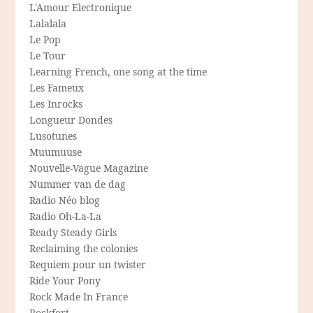
L'Amour Electronique
Lalalala
Le Pop
Le Tour
Learning French, one song at the time
Les Fameux
Les Inrocks
Longueur Dondes
Lusotunes
Muumuuse
Nouvelle-Vague Magazine
Nummer van de dag
Radio Néo blog
Radio Oh-La-La
Ready Steady Girls
Reclaiming the colonies
Requiem pour un twister
Ride Your Pony
Rock Made In France
Rockfort