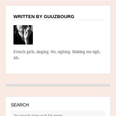
WRITTEN BY GUUZBOURG
French girls, singing. No, sighing. Making me sigh.
Ah.
SEARCH