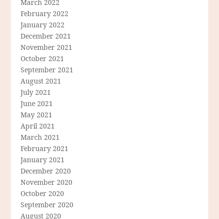
March 2022
February 2022
January 2022
December 2021
November 2021
October 2021
September 2021
August 2021
July 2021
June 2021
May 2021
April 2021
March 2021
February 2021
January 2021
December 2020
November 2020
October 2020
September 2020
August 2020