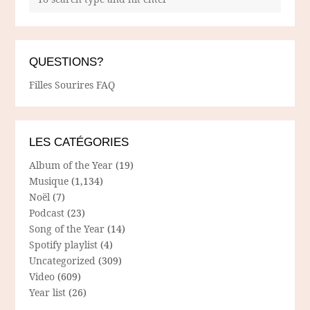
QUESTIONS?
Filles Sourires FAQ
LES CATÉGORIES
Album of the Year
(19)
Musique
(1,134)
Noël
(7)
Podcast
(23)
Song of the Year
(14)
Spotify playlist
(4)
Uncategorized
(309)
Video
(609)
Year list
(26)