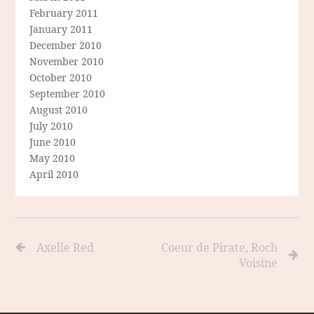
February 2011
January 2011
December 2010
November 2010
October 2010
September 2010
August 2010
July 2010
June 2010
May 2010
April 2010
Axelle Red
Coeur de Pirate, Roch
Voisine