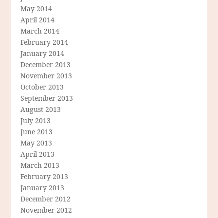
May 2014
April 2014
March 2014
February 2014
January 2014
December 2013
November 2013
October 2013
September 2013
August 2013
July 2013
June 2013
May 2013
April 2013
March 2013
February 2013
January 2013
December 2012
November 2012