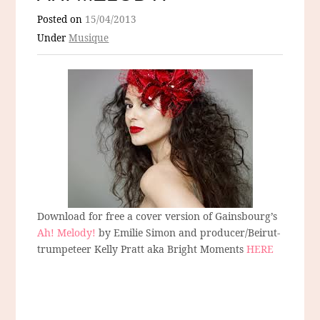
Posted on
15/04/2013
Under
Musique
Download for free a cover version of Gainsbourg’s
Ah! Melody!
by Emilie Simon and producer/Beirut-
trumpeteer Kelly Pratt aka Bright Moments
HERE