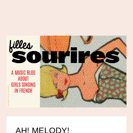
AH! MELODY!