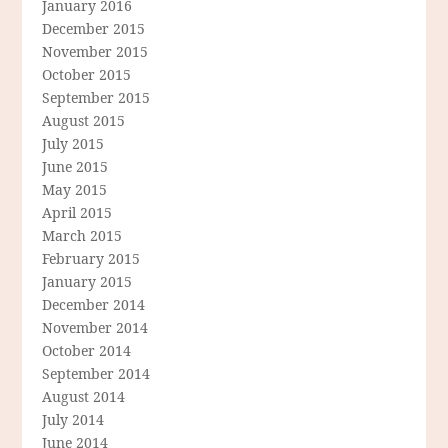
January 2016
December 2015
November 2015
October 2015
September 2015
August 2015
July 2015
June 2015
May 2015
April 2015
March 2015
February 2015
January 2015
December 2014
November 2014
October 2014
September 2014
August 2014
July 2014
June 2014