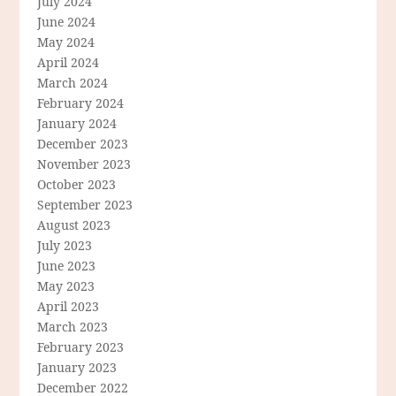
July 2024
June 2024
May 2024
April 2024
March 2024
February 2024
January 2024
December 2023
November 2023
October 2023
September 2023
August 2023
July 2023
June 2023
May 2023
April 2023
March 2023
February 2023
January 2023
December 2022