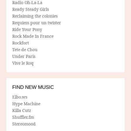
Radio Oh-La-La
Ready Steady Girls
Reclaiming the colonies
Requiem pour un twister
Ride Your Pony
Rock Made In France
Rockfort
Tete de Chou
Under Paris
Vive le Roq
FIND NEW MUSIC
Elbo.ws
Hype Machine
Killa Cutz
Shuffler.fm
Stereomood