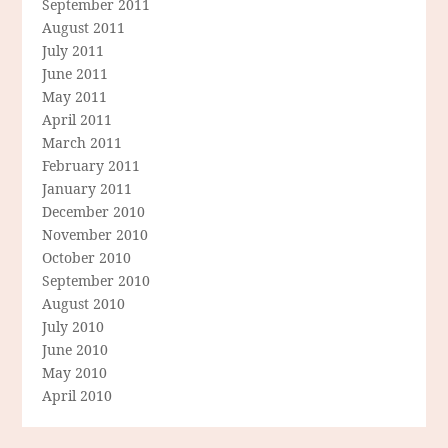
September 2011
August 2011
July 2011
June 2011
May 2011
April 2011
March 2011
February 2011
January 2011
December 2010
November 2010
October 2010
September 2010
August 2010
July 2010
June 2010
May 2010
April 2010