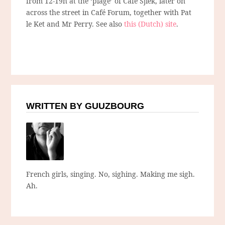
from 12-19h at the ‘plage’ of Café Sjiek, later on
across the street in Café Forum, together with Pat
le Ket and Mr Perry. See also
this (Dutch) site
.
WRITTEN BY GUUZBOURG
French girls, singing. No, sighing. Making me sigh.
Ah.