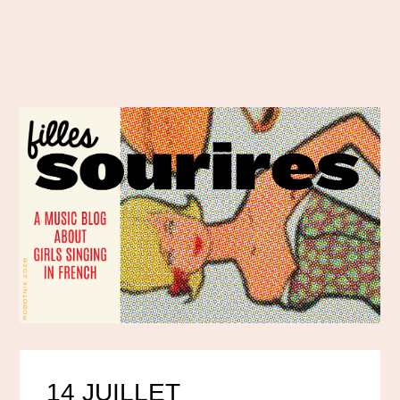
14 JUILLET