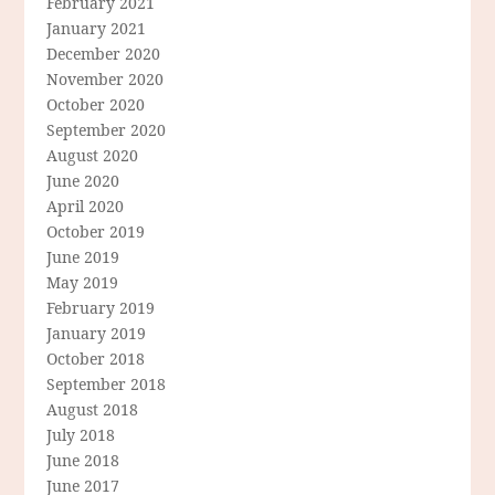
February 2021
January 2021
December 2020
November 2020
October 2020
September 2020
August 2020
June 2020
April 2020
October 2019
June 2019
May 2019
February 2019
January 2019
October 2018
September 2018
August 2018
July 2018
June 2018
June 2017