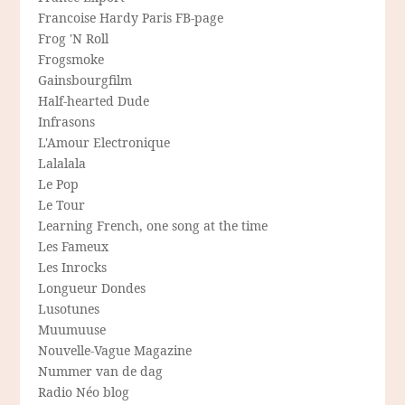
Francoise Hardy Paris FB-page
Frog 'N Roll
Frogsmoke
Gainsbourgfilm
Half-hearted Dude
Infrasons
L'Amour Electronique
Lalalala
Le Pop
Le Tour
Learning French, one song at the time
Les Fameux
Les Inrocks
Longueur Dondes
Lusotunes
Muumuuse
Nouvelle-Vague Magazine
Nummer van de dag
Radio Néo blog