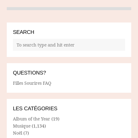
SEARCH
QUESTIONS?
Filles Sourires FAQ
LES CATÉGORIES
Album of the Year
(19)
Musique
(1,134)
Noël
(7)