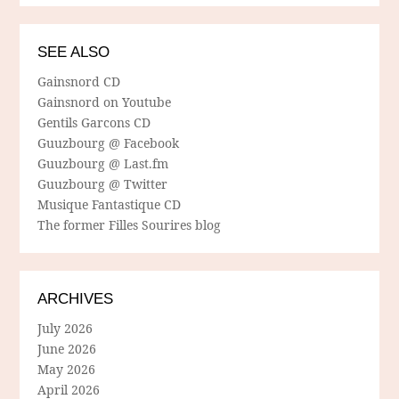
SEE ALSO
Gainsnord CD
Gainsnord on Youtube
Gentils Garcons CD
Guuzbourg @ Facebook
Guuzbourg @ Last.fm
Guuzbourg @ Twitter
Musique Fantastique CD
The former Filles Sourires blog
ARCHIVES
July 2026
June 2026
May 2026
April 2026