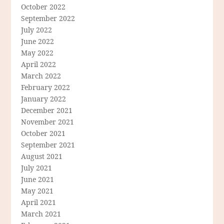
October 2022
September 2022
July 2022
June 2022
May 2022
April 2022
March 2022
February 2022
January 2022
December 2021
November 2021
October 2021
September 2021
August 2021
July 2021
June 2021
May 2021
April 2021
March 2021