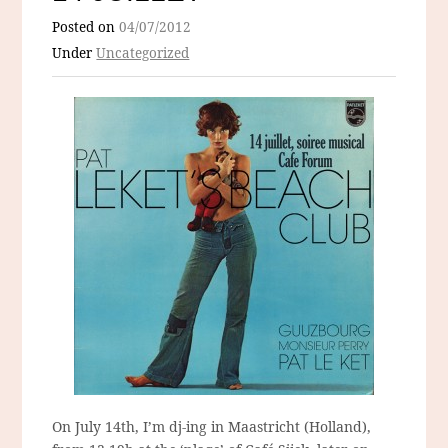
Posted on
04/07/2012
Under
Uncategorized
On July 14th, I’m dj-ing in Maastricht (Holland),