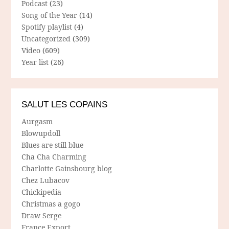
Podcast
(23)
Song of the Year
(14)
Spotify playlist
(4)
Uncategorized
(309)
Video
(609)
Year list
(26)
SALUT LES COPAINS
Aurgasm
Blowupdoll
Blues are still blue
Cha Cha Charming
Charlotte Gainsbourg blog
Chez Lubacov
Chickipedia
Christmas a gogo
Draw Serge
France Export