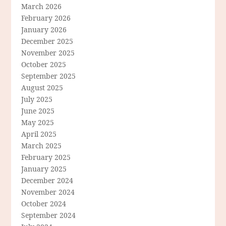
March 2026
February 2026
January 2026
December 2025
November 2025
October 2025
September 2025
August 2025
July 2025
June 2025
May 2025
April 2025
March 2025
February 2025
January 2025
December 2024
November 2024
October 2024
September 2024