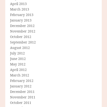
April 2013
March 2013
February 2013
January 2013
December 2012
November 2012
October 2012
September 2012
August 2012
July 2012
June 2012
May 2012
April 2012
March 2012
February 2012
January 2012
December 2011
November 2011
October 2011