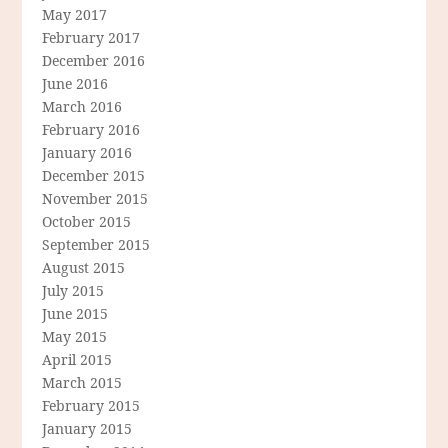
May 2017
February 2017
December 2016
June 2016
March 2016
February 2016
January 2016
December 2015
November 2015
October 2015
September 2015
August 2015
July 2015
June 2015
May 2015
April 2015
March 2015
February 2015
January 2015