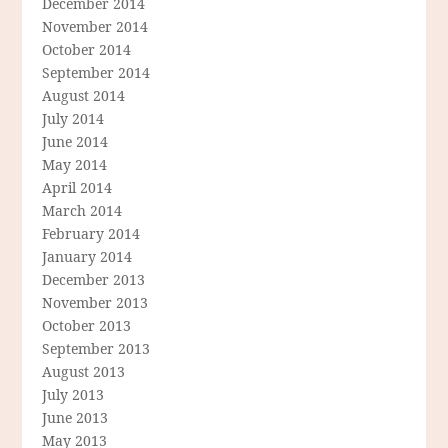
December 2014
November 2014
October 2014
September 2014
August 2014
July 2014
June 2014
May 2014
April 2014
March 2014
February 2014
January 2014
December 2013
November 2013
October 2013
September 2013
August 2013
July 2013
June 2013
May 2013