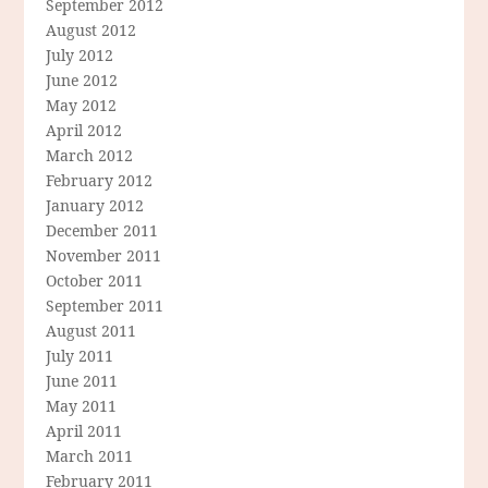
September 2012
August 2012
July 2012
June 2012
May 2012
April 2012
March 2012
February 2012
January 2012
December 2011
November 2011
October 2011
September 2011
August 2011
July 2011
June 2011
May 2011
April 2011
March 2011
February 2011