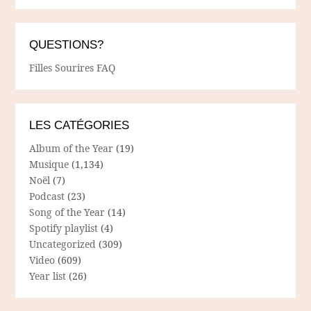
QUESTIONS?
Filles Sourires FAQ
LES CATÉGORIES
Album of the Year
(19)
Musique
(1,134)
Noël
(7)
Podcast
(23)
Song of the Year
(14)
Spotify playlist
(4)
Uncategorized
(309)
Video
(609)
Year list
(26)