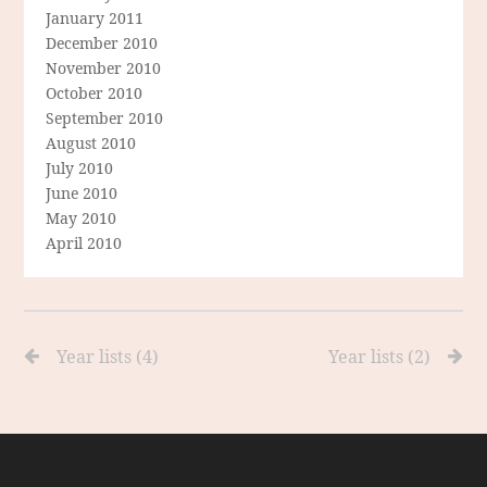
January 2011
December 2010
November 2010
October 2010
September 2010
August 2010
July 2010
June 2010
May 2010
April 2010
Year lists (4)
Year lists (2)