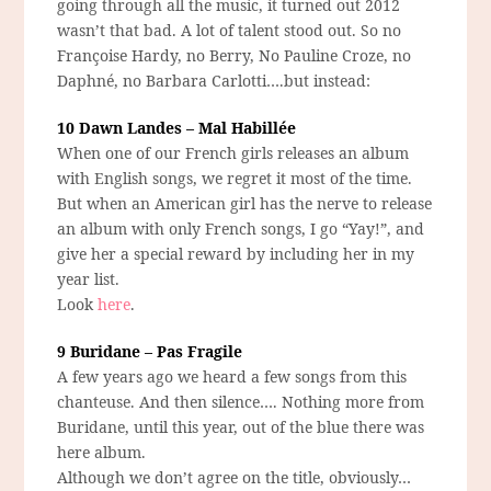
going through all the music, it turned out 2012
wasn’t that bad. A lot of talent stood out. So no
Françoise Hardy, no Berry, No Pauline Croze, no
Daphné, no Barbara Carlotti….but instead:
10 Dawn Landes – Mal Habillée
When one of our French girls releases an album
with English songs, we regret it most of the time.
But when an American girl has the nerve to release
an album with only French songs, I go “Yay!”, and
give her a special reward by including her in my
year list.
Look
here
.
9 Buridane – Pas Fragile
A few years ago we heard a few songs from this
chanteuse. And then silence…. Nothing more from
Buridane, until this year, out of the blue there was
here album.
Although we don’t agree on the title, obviously…