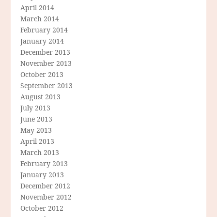
April 2014
March 2014
February 2014
January 2014
December 2013
November 2013
October 2013
September 2013
August 2013
July 2013
June 2013
May 2013
April 2013
March 2013
February 2013
January 2013
December 2012
November 2012
October 2012