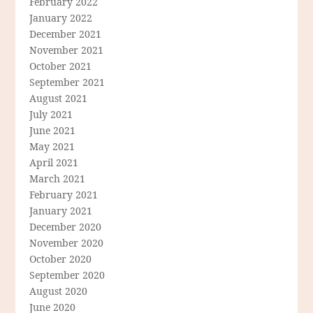
February 2022
January 2022
December 2021
November 2021
October 2021
September 2021
August 2021
July 2021
June 2021
May 2021
April 2021
March 2021
February 2021
January 2021
December 2020
November 2020
October 2020
September 2020
August 2020
June 2020