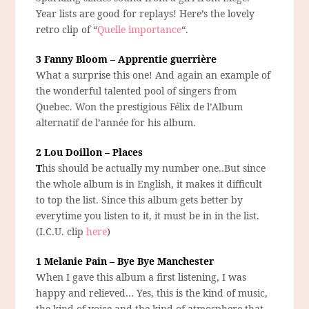
Year lists are good for replays! Here’s the lovely
retro clip of “
Quelle importance
“.
3 Fanny Bloom – Apprentie guerrière
What a surprise this one! And again an example of
the wonderful talented pool of singers from
Quebec. Won the prestigious Félix de l’Album
alternatif de l’année for his album.
2 Lou Doillon – Places
T
his should be actually my number one..But since
the whole album is in English, it makes it difficult
to top the list. Since this album gets better by
everytime you listen to it, it must be in in the list.
(I.C.U. clip
here
)
1 Melanie Pain – Bye Bye Manchester
When I gave this album a first listening, I was
happy and relieved… Yes, this is the kind of music,
the kind of voice and the kind of atmosphere that