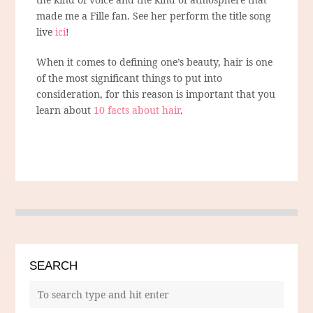
made me a Fille fan. See her perform the title song
live
ici
!
When it comes to defining one’s beauty, hair is one
of the most significant things to put into
consideration, for this reason is important that you
learn about
10 facts about hair
.
SEARCH