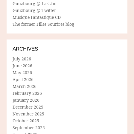
Guuzbourg @ Last.fm
Guuzbourg @ Twitter
Musique Fantastique CD
The former Filles Sourires blog
ARCHIVES
July 2026
June 2026
May 2026
April 2026
March 2026
February 2026
January 2026
December 2025
November 2025
October 2025
September 2025