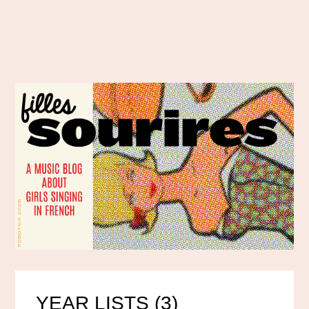
YEAR LISTS (3)