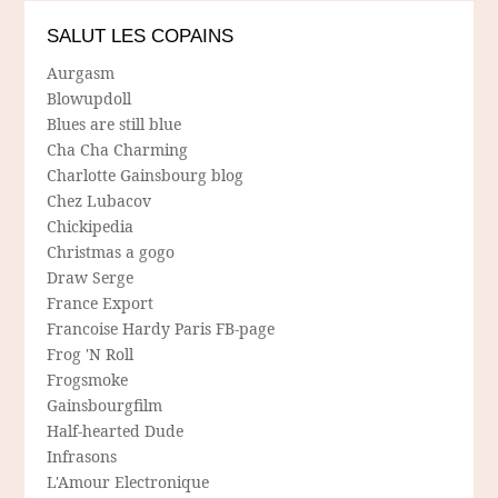
SALUT LES COPAINS
Aurgasm
Blowupdoll
Blues are still blue
Cha Cha Charming
Charlotte Gainsbourg blog
Chez Lubacov
Chickipedia
Christmas a gogo
Draw Serge
France Export
Francoise Hardy Paris FB-page
Frog 'N Roll
Frogsmoke
Gainsbourgfilm
Half-hearted Dude
Infrasons
L'Amour Electronique