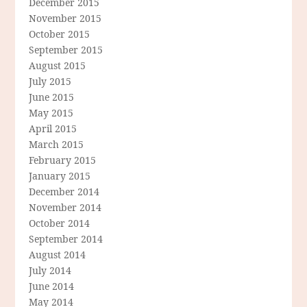
December 2015
November 2015
October 2015
September 2015
August 2015
July 2015
June 2015
May 2015
April 2015
March 2015
February 2015
January 2015
December 2014
November 2014
October 2014
September 2014
August 2014
July 2014
June 2014
May 2014