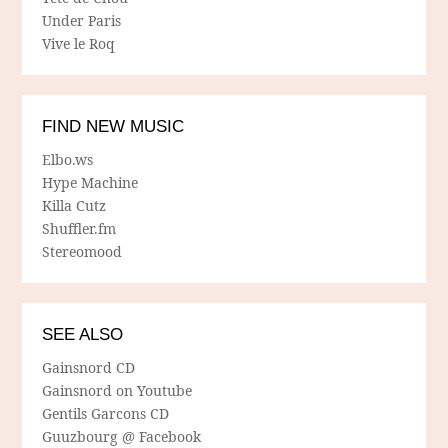
Under Paris
Vive le Roq
FIND NEW MUSIC
Elbo.ws
Hype Machine
Killa Cutz
Shuffler.fm
Stereomood
SEE ALSO
Gainsnord CD
Gainsnord on Youtube
Gentils Garcons CD
Guuzbourg @ Facebook