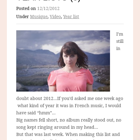
Posted on
12/12/2012
Under
Musique
,
Video
,
Year list
I’m
still
in
doubt about 2012…If you’d asked me one week ago
what kind of year it was in French music, I would
have said “hmm”…
Big names fell short, no album really stood out, no
song kept ringing around in my head…
But that was last week. When making this list and