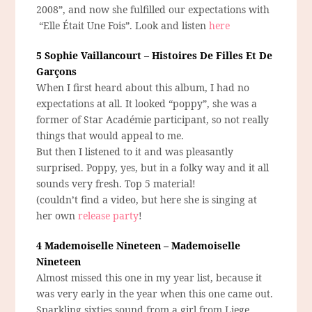
2008”, and now she fulfilled our expectations with
“Elle Était Une Fois”. Look and listen
here
5 Sophie Vaillancourt – Histoires De Filles Et De
Garçons
When I first heard about this album, I had no
expectations at all. It looked “poppy”, she was a
former of Star Académie participant, so not really
things that would appeal to me.
But then I listened to it and was pleasantly
surprised. Poppy, yes, but in a folky way and it all
sounds very fresh. Top 5 material!
(couldn’t find a video, but here she is singing at
her own
release party
!
4 Mademoiselle Nineteen – Mademoiselle
Nineteen
Almost missed this one in my year list, because it
was very early in the year when this one came out.
Sparkling sixties sound from a girl from Liege.