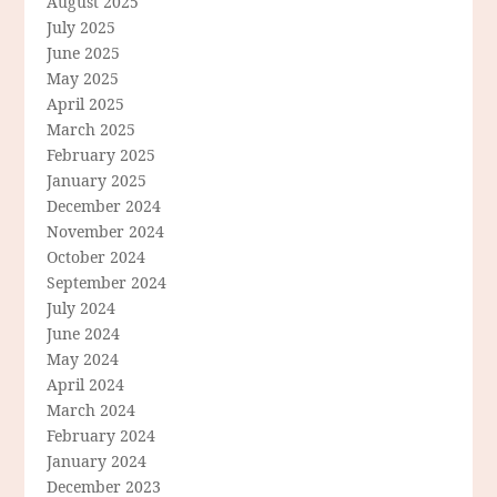
August 2025
July 2025
June 2025
May 2025
April 2025
March 2025
February 2025
January 2025
December 2024
November 2024
October 2024
September 2024
July 2024
June 2024
May 2024
April 2024
March 2024
February 2024
January 2024
December 2023