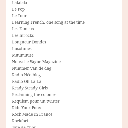
Lalalala
Le Pop
Le Tour
Learning French, one song at the time
Les Fameux
Les Inrocks
Longueur Dondes
Lusotunes
Muumuuse
Nouvelle-Vague Magazine
Nummer van de dag
Radio Néo blog
Radio Oh-La-La
Ready Steady Girls
Reclaiming the colonies
Requiem pour un twister
Ride Your Pony
Rock Made In France
Rockfort
Tete de Chou