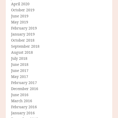
April 2020
October 2019
June 2019
May 2019
February 2019
January 2019
October 2018
September 2018
August 2018
July 2018
June 2018
June 2017
May 2017
February 2017
December 2016
June 2016
March 2016
February 2016
January 2016