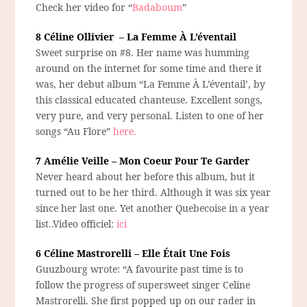
Check her video for “
Badaboum
”
8 Céline Ollivier – La Femme À L’éventail
Sweet surprise on #8. Her name was humming
around on the internet for some time and there it
was, her debut album “La Femme À L’éventail’, by
this classical educated chanteuse. Excellent songs,
very pure, and very personal. Listen to one of her
songs “Au Flore”
here.
7 Amélie Veille – Mon Coeur Pour Te Garder
Never heard about her before this album, but it
turned out to be her third. Although it was six year
since her last one. Yet another Quebecoise in a year
list..Video officiel:
ici
6 Céline Mastrorelli – Elle Était Une Fois
Guuzbourg wrote: “A favourite past time is to
follow the progress of supersweet singer Celine
Mastrorelli. She first popped up on our rader in