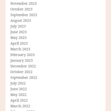
November 2023
October 2023
September 2023
August 2023
July 2023
June 2023
May 2023
April 2023
March 2023
February 2023
January 2023
December 2022
October 2022
September 2022
July 2022
June 2022
May 2022
April 2022
March 2022