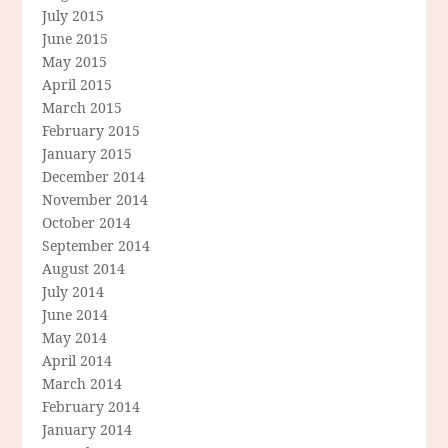
July 2015
June 2015
May 2015
April 2015
March 2015
February 2015
January 2015
December 2014
November 2014
October 2014
September 2014
August 2014
July 2014
June 2014
May 2014
April 2014
March 2014
February 2014
January 2014