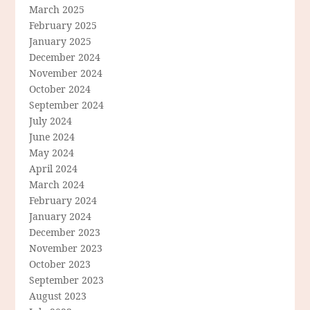
March 2025
February 2025
January 2025
December 2024
November 2024
October 2024
September 2024
July 2024
June 2024
May 2024
April 2024
March 2024
February 2024
January 2024
December 2023
November 2023
October 2023
September 2023
August 2023