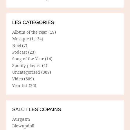
LES CATÉGORIES
Album of the Year
(19)
Musique
(1,134)
Noël
(7)
Podcast
(23)
Song of the Year
(14)
Spotify playlist
(4)
Uncategorized
(309)
Video
(609)
Year list
(26)
SALUT LES COPAINS
Aurgasm
Blowupdoll