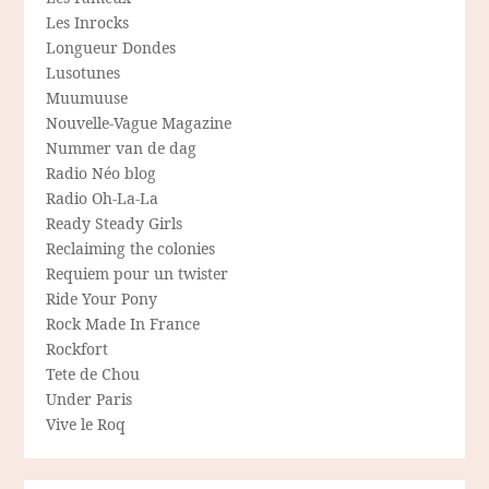
Les Inrocks
Longueur Dondes
Lusotunes
Muumuuse
Nouvelle-Vague Magazine
Nummer van de dag
Radio Néo blog
Radio Oh-La-La
Ready Steady Girls
Reclaiming the colonies
Requiem pour un twister
Ride Your Pony
Rock Made In France
Rockfort
Tete de Chou
Under Paris
Vive le Roq