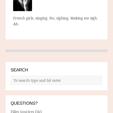
French girls, singing. No, sighing. Making me sigh.
Ah.
SEARCH
QUESTIONS?
Filles Sourires FAQ