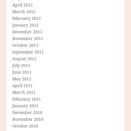
April 2012
March 2012
February 2012
January 2012
December 2011
November 2011
October 2011
September 2011
August 2011
July 2011
June 2011
May 2011
April 2011
March 2011
February 2011
January 2011
December 2010
November 2010
October 2010