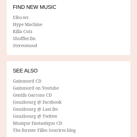
FIND NEW MUSIC
Elbo.ws
Hype Machine
Killa Cutz
Shuffler.fm
Stereomood
SEE ALSO
Gainsnord CD
Gainsnord on Youtube
Gentils Garcons CD
Guuzbourg @ Facebook
Guuzbourg @ Last.fm
Guuzbourg @ Twitter
Musique Fantastique CD
The former Filles Sourires blog