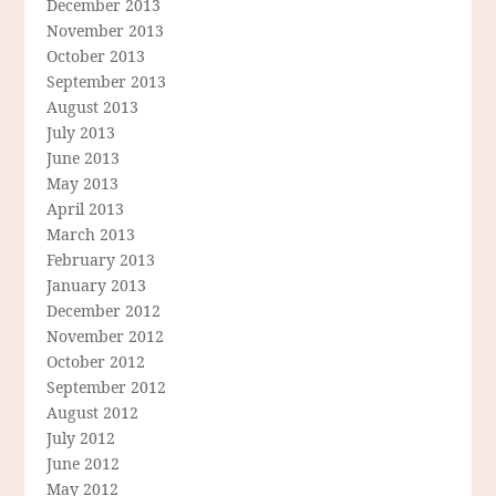
December 2013
November 2013
October 2013
September 2013
August 2013
July 2013
June 2013
May 2013
April 2013
March 2013
February 2013
January 2013
December 2012
November 2012
October 2012
September 2012
August 2012
July 2012
June 2012
May 2012