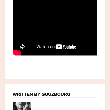
WRITTEN BY GUUZBOURG