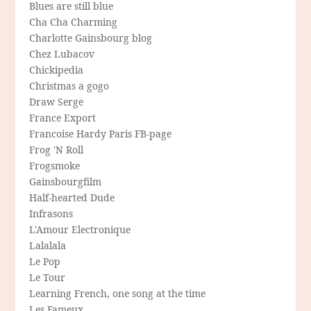
Blues are still blue
Cha Cha Charming
Charlotte Gainsbourg blog
Chez Lubacov
Chickipedia
Christmas a gogo
Draw Serge
France Export
Francoise Hardy Paris FB-page
Frog 'N Roll
Frogsmoke
Gainsbourgfilm
Half-hearted Dude
Infrasons
L'Amour Electronique
Lalalala
Le Pop
Le Tour
Learning French, one song at the time
Les Fameux