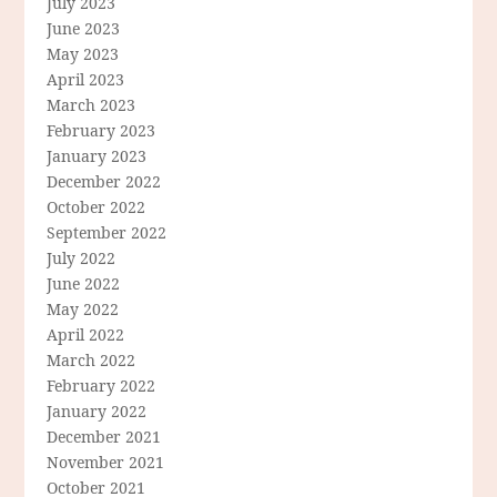
July 2023
June 2023
May 2023
April 2023
March 2023
February 2023
January 2023
December 2022
October 2022
September 2022
July 2022
June 2022
May 2022
April 2022
March 2022
February 2022
January 2022
December 2021
November 2021
October 2021