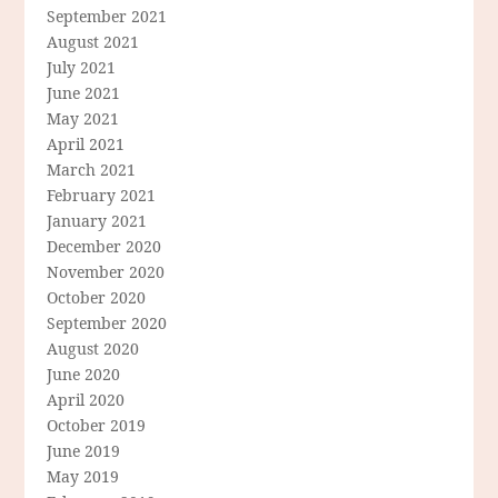
September 2021
August 2021
July 2021
June 2021
May 2021
April 2021
March 2021
February 2021
January 2021
December 2020
November 2020
October 2020
September 2020
August 2020
June 2020
April 2020
October 2019
June 2019
May 2019