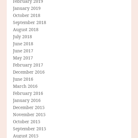
February 2019
January 2019
October 2018
September 2018
August 2018
July 2018
June 2018
June 2017
May 2017
February 2017
December 2016
June 2016
March 2016
February 2016
January 2016
December 2015
November 2015
October 2015
September 2015
August 2015