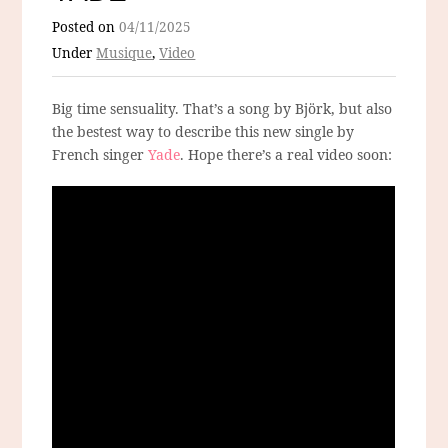
Posted on
04/11/2025
Under
Musique
,
Video
Big time sensuality. That’s a song by Björk, but also
the bestest way to describe this new single by
French singer
Yade
. Hope there’s a real video soon: