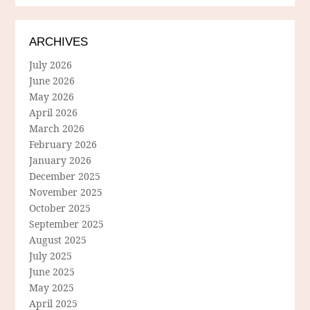
ARCHIVES
July 2026
June 2026
May 2026
April 2026
March 2026
February 2026
January 2026
December 2025
November 2025
October 2025
September 2025
August 2025
July 2025
June 2025
May 2025
April 2025