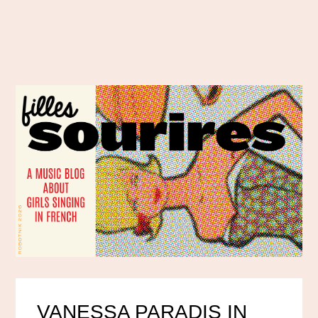
VANESSA PARADIS IN