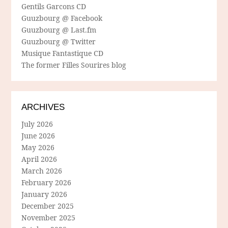
Gentils Garcons CD
Guuzbourg @ Facebook
Guuzbourg @ Last.fm
Guuzbourg @ Twitter
Musique Fantastique CD
The former Filles Sourires blog
ARCHIVES
July 2026
June 2026
May 2026
April 2026
March 2026
February 2026
January 2026
December 2025
November 2025