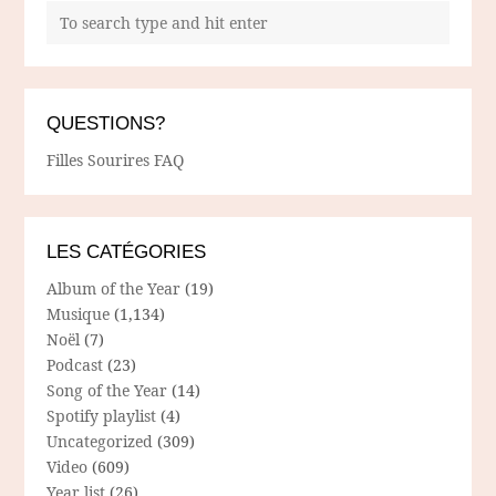
QUESTIONS?
Filles Sourires FAQ
LES CATÉGORIES
Album of the Year
(19)
Musique
(1,134)
Noël
(7)
Podcast
(23)
Song of the Year
(14)
Spotify playlist
(4)
Uncategorized
(309)
Video
(609)
Year list
(26)