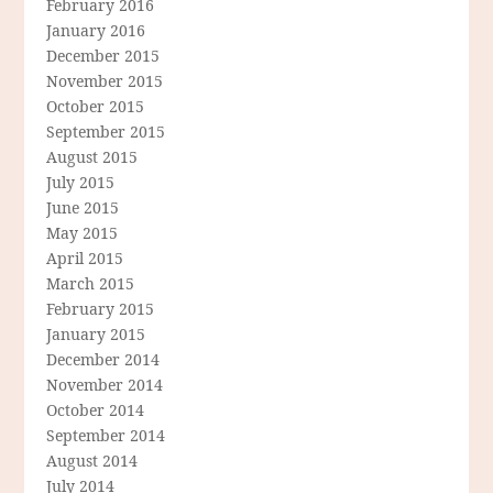
February 2016
January 2016
December 2015
November 2015
October 2015
September 2015
August 2015
July 2015
June 2015
May 2015
April 2015
March 2015
February 2015
January 2015
December 2014
November 2014
October 2014
September 2014
August 2014
July 2014