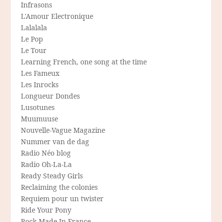
Infrasons
L'Amour Electronique
Lalalala
Le Pop
Le Tour
Learning French, one song at the time
Les Fameux
Les Inrocks
Longueur Dondes
Lusotunes
Muumuuse
Nouvelle-Vague Magazine
Nummer van de dag
Radio Néo blog
Radio Oh-La-La
Ready Steady Girls
Reclaiming the colonies
Requiem pour un twister
Ride Your Pony
Rock Made In France