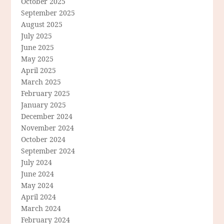
October 2025
September 2025
August 2025
July 2025
June 2025
May 2025
April 2025
March 2025
February 2025
January 2025
December 2024
November 2024
October 2024
September 2024
July 2024
June 2024
May 2024
April 2024
March 2024
February 2024