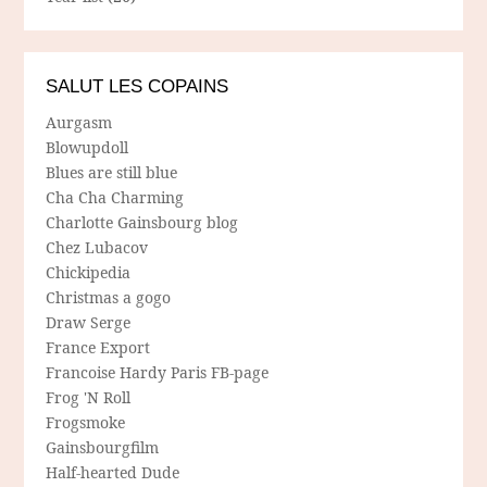
SALUT LES COPAINS
Aurgasm
Blowupdoll
Blues are still blue
Cha Cha Charming
Charlotte Gainsbourg blog
Chez Lubacov
Chickipedia
Christmas a gogo
Draw Serge
France Export
Francoise Hardy Paris FB-page
Frog 'N Roll
Frogsmoke
Gainsbourgfilm
Half-hearted Dude