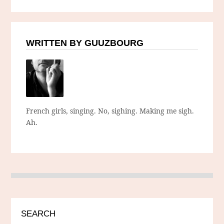
WRITTEN BY GUUZBOURG
French girls, singing. No, sighing. Making me sigh.
Ah.
SEARCH