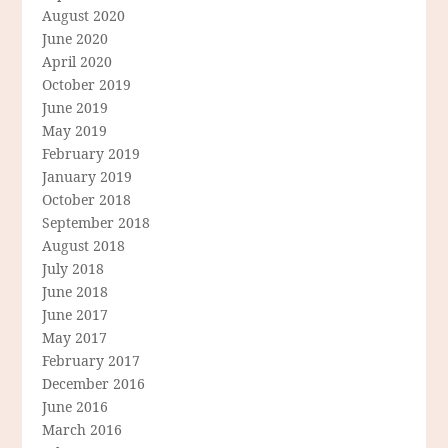
August 2020
June 2020
April 2020
October 2019
June 2019
May 2019
February 2019
January 2019
October 2018
September 2018
August 2018
July 2018
June 2018
June 2017
May 2017
February 2017
December 2016
June 2016
March 2016