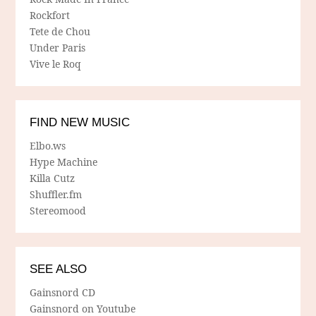
Rockfort
Tete de Chou
Under Paris
Vive le Roq
FIND NEW MUSIC
Elbo.ws
Hype Machine
Killa Cutz
Shuffler.fm
Stereomood
SEE ALSO
Gainsnord CD
Gainsnord on Youtube