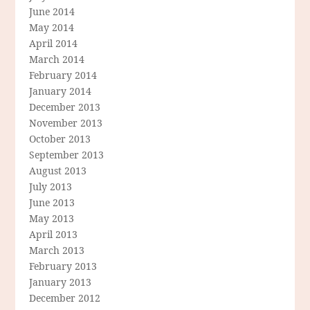
June 2014
May 2014
April 2014
March 2014
February 2014
January 2014
December 2013
November 2013
October 2013
September 2013
August 2013
July 2013
June 2013
May 2013
April 2013
March 2013
February 2013
January 2013
December 2012