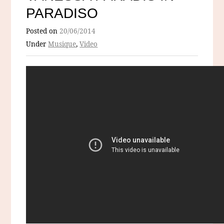
PARADISO
Posted on
20/06/2014
Under
Musique
,
Video