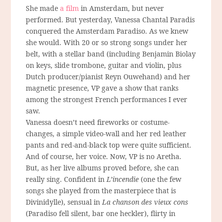
She made
a film
in Amsterdam, but never
performed. But yesterday, Vanessa Chantal Paradis
conquered the Amsterdam Paradiso. As we knew
she would. With 20 or so strong songs under her
belt, with a stellar band (including Benjamin Biolay
on keys, slide trombone, guitar and violin, plus
Dutch producer/pianist Reyn Ouwehand) and her
magnetic presence, VP gave a show that ranks
among the strongest French performances I ever
saw.
Vanessa doesn’t need fireworks or costume-
changes, a simple video-wall and her red leather
pants and red-and-black top were quite sufficient.
And of course, her voice. Now, VP is no Aretha.
But, as her live albums proved before, she can
really sing. Confident in
L’incendie
(one the few
songs she played from the masterpiece that is
Divinidylle), sensual in
La chanson des vieux cons
(Paradiso fell silent, bar one heckler), flirty in