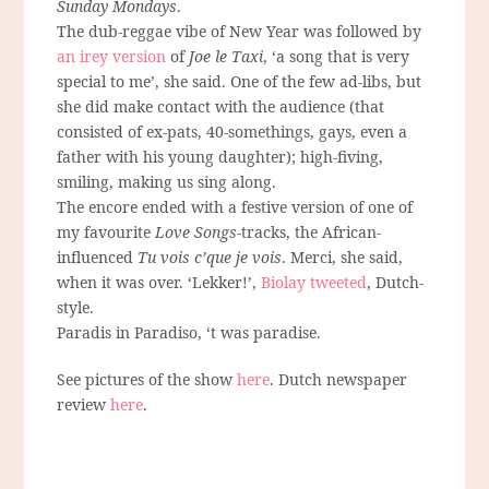
Sunday Mondays
.
The dub-reggae vibe of New Year was followed by
an irey version
of
Joe le Taxi
, ‘a song that is very
special to me’, she said. One of the few ad-libs, but
she did make contact with the audience (that
consisted of ex-pats, 40-somethings, gays, even a
father with his young daughter); high-fiving,
smiling, making us sing along.
The encore ended with a festive version of one of
my favourite
Love Songs
-tracks, the African-
influenced
Tu vois c’que je vois
. Merci, she said,
when it was over. ‘Lekker!’,
Biolay tweeted
, Dutch-
style.
Paradis in Paradiso, ‘t was paradise.
See pictures of the show
here
. Dutch newspaper
review
here
.