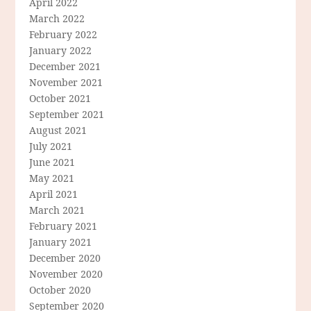
April 2022
March 2022
February 2022
January 2022
December 2021
November 2021
October 2021
September 2021
August 2021
July 2021
June 2021
May 2021
April 2021
March 2021
February 2021
January 2021
December 2020
November 2020
October 2020
September 2020