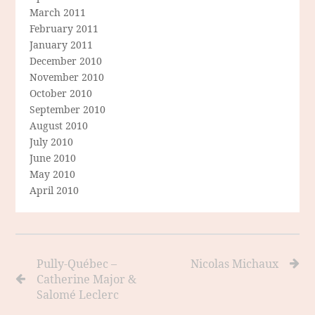
March 2011
February 2011
January 2011
December 2010
November 2010
October 2010
September 2010
August 2010
July 2010
June 2010
May 2010
April 2010
Pully-Québec –
Nicolas Michaux
Catherine Major &
Salomé Leclerc