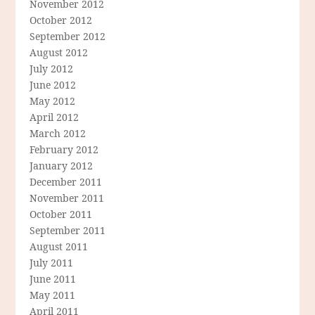
November 2012
October 2012
September 2012
August 2012
July 2012
June 2012
May 2012
April 2012
March 2012
February 2012
January 2012
December 2011
November 2011
October 2011
September 2011
August 2011
July 2011
June 2011
May 2011
April 2011