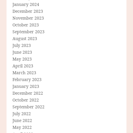
January 2024
December 2023
November 2023
October 2023
September 2023
August 2023
July 2023
June 2023
May 2023
April 2023
March 2023
February 2023
January 2023
December 2022
October 2022
September 2022
July 2022
June 2022
May 2022