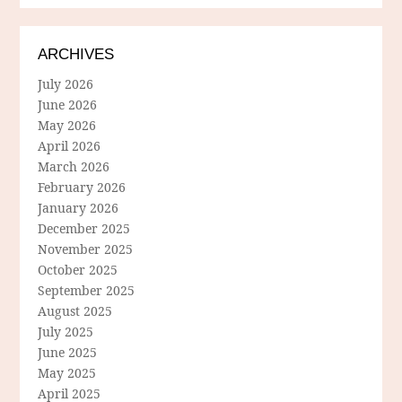
ARCHIVES
July 2026
June 2026
May 2026
April 2026
March 2026
February 2026
January 2026
December 2025
November 2025
October 2025
September 2025
August 2025
July 2025
June 2025
May 2025
April 2025