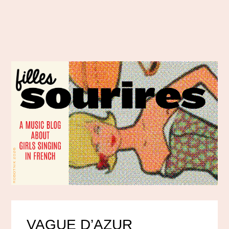
VAGUE D’AZUR