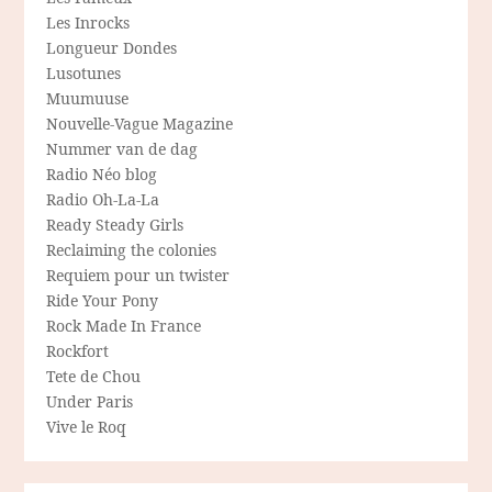
Les Inrocks
Longueur Dondes
Lusotunes
Muumuuse
Nouvelle-Vague Magazine
Nummer van de dag
Radio Néo blog
Radio Oh-La-La
Ready Steady Girls
Reclaiming the colonies
Requiem pour un twister
Ride Your Pony
Rock Made In France
Rockfort
Tete de Chou
Under Paris
Vive le Roq