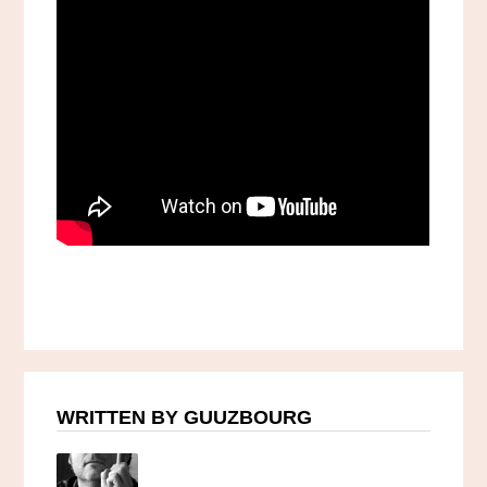
WRITTEN BY GUUZBOURG