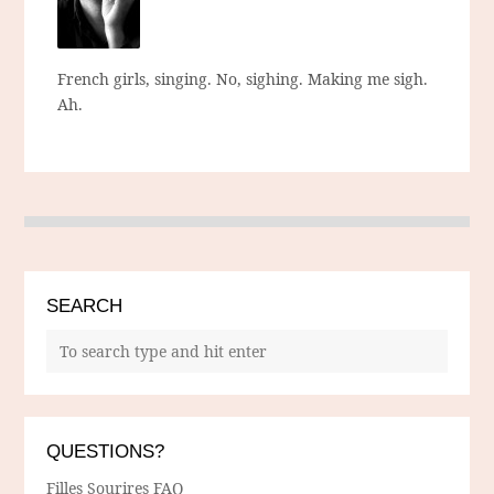
French girls, singing. No, sighing. Making me sigh.
Ah.
SEARCH
QUESTIONS?
Filles Sourires FAQ