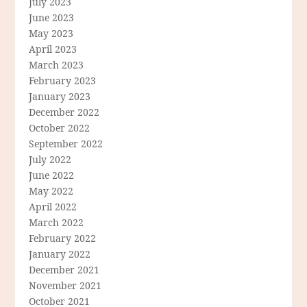
July 2023
June 2023
May 2023
April 2023
March 2023
February 2023
January 2023
December 2022
October 2022
September 2022
July 2022
June 2022
May 2022
April 2022
March 2022
February 2022
January 2022
December 2021
November 2021
October 2021