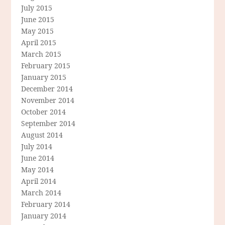
July 2015
June 2015
May 2015
April 2015
March 2015
February 2015
January 2015
December 2014
November 2014
October 2014
September 2014
August 2014
July 2014
June 2014
May 2014
April 2014
March 2014
February 2014
January 2014