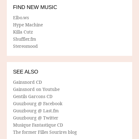
FIND NEW MUSIC
Elbo.ws
Hype Machine
Killa Cutz
Shuffler.fm
Stereomood
SEE ALSO
Gainsnord CD
Gainsnord on Youtube
Gentils Garcons CD
Guuzbourg @ Facebook
Guuzbourg @ Last.fm
Guuzbourg @ Twitter
Musique Fantastique CD
The former Filles Sourires blog