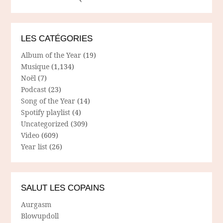
LES CATÉGORIES
Album of the Year
(19)
Musique
(1,134)
Noël
(7)
Podcast
(23)
Song of the Year
(14)
Spotify playlist
(4)
Uncategorized
(309)
Video
(609)
Year list
(26)
SALUT LES COPAINS
Aurgasm
Blowupdoll