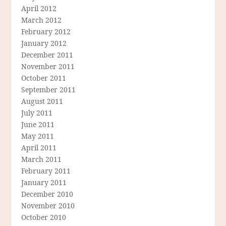
April 2012
March 2012
February 2012
January 2012
December 2011
November 2011
October 2011
September 2011
August 2011
July 2011
June 2011
May 2011
April 2011
March 2011
February 2011
January 2011
December 2010
November 2010
October 2010