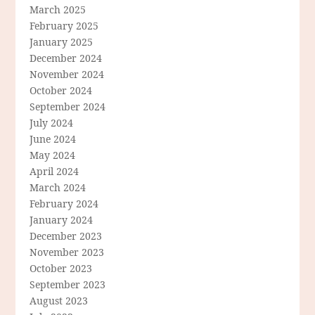
March 2025
February 2025
January 2025
December 2024
November 2024
October 2024
September 2024
July 2024
June 2024
May 2024
April 2024
March 2024
February 2024
January 2024
December 2023
November 2023
October 2023
September 2023
August 2023