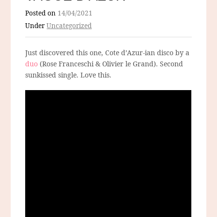
Posted on
14/04/2021
Under
Uncategorized
Just discovered this one, Cote d’Azur-ian disco by a
duo
(Rose Franceschi & Olivier le Grand). Second
sunkissed single. Love this.