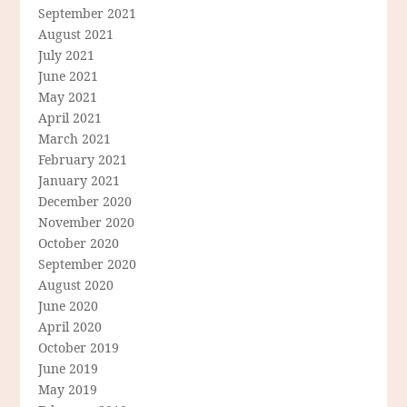
September 2021
August 2021
July 2021
June 2021
May 2021
April 2021
March 2021
February 2021
January 2021
December 2020
November 2020
October 2020
September 2020
August 2020
June 2020
April 2020
October 2019
June 2019
May 2019