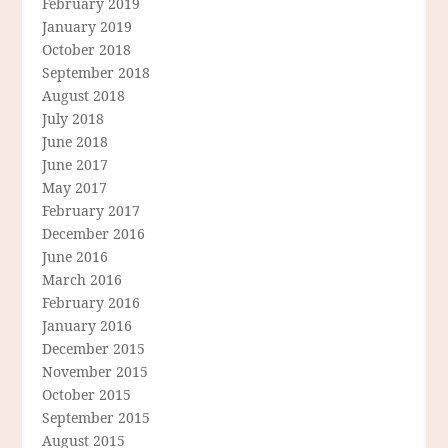
February 2019
January 2019
October 2018
September 2018
August 2018
July 2018
June 2018
June 2017
May 2017
February 2017
December 2016
June 2016
March 2016
February 2016
January 2016
December 2015
November 2015
October 2015
September 2015
August 2015