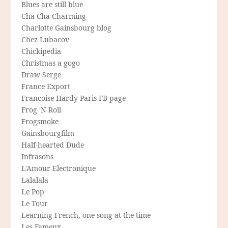
Blues are still blue
Cha Cha Charming
Charlotte Gainsbourg blog
Chez Lubacov
Chickipedia
Christmas a gogo
Draw Serge
France Export
Francoise Hardy Paris FB-page
Frog 'N Roll
Frogsmoke
Gainsbourgfilm
Half-hearted Dude
Infrasons
L'Amour Electronique
Lalalala
Le Pop
Le Tour
Learning French, one song at the time
Les Fameux