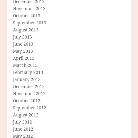
December 2013
November 2013
October 2013
September 2013
August 2013
July 2013
June 2013
May 2013
April 2013
March 2013
February 2013
January 2013
December 2012
November 2012
October 2012
September 2012
August 2012
July 2012
June 2012
May 2012